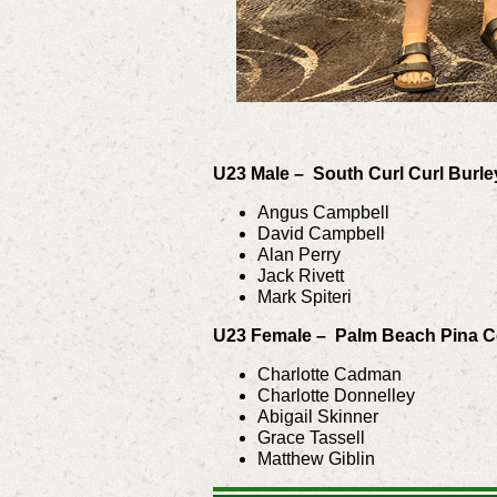
U23 Male – South Curl Curl Burl
Angus Campbell
David Campbell
Alan Perry
Jack Rivett
Mark Spiteri
U23 Female – Palm Beach Pina 
Charlotte Cadman
Charlotte Donnelley
Abigail Skinner
Grace Tassell
Matthew Giblin