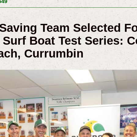
649
e Saving Team Selected F
Surf Boat Test Series: Co
ach, Currumbin