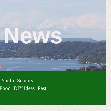
e News
Youth
Seniors
Food
DIY Ideas
Past