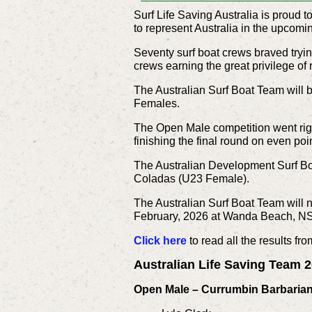
Surf Life Saving Australia is proud
to represent Australia in the upcom
Seventy surf boat crews braved try
crews earning the great privilege of 
The Australian Surf Boat Team will 
Females.
The Open Male competition went right
finishing the final round on even poi
The Australian Development Surf Bo
Coladas (U23 Female).
The Australian Surf Boat Team will 
February, 2026 at Wanda Beach, 
Click here
to read all the results fr
Australian Life Saving Team
Open Male – Currumbin Barbaria