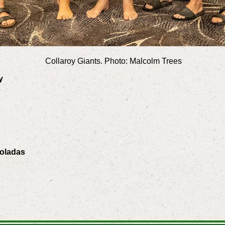
Collaroy Giants. Photo: Malcolm Trees
ey
Coladas