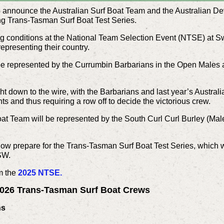
 to announce the Australian Surf Boat Team and the Australian 
ing Trans-Tasman Surf Boat Test Series.
ing conditions at the National Team Selection Event (NTSE) at 
representing their country.
be represented by the Currumbin Barbarians in the Open Males 
 down to the wire, with the Barbarians and last year’s Australi
nts and thus requiring a row off to decide the victorious crew.
at Team will be represented by the South Curl Curl Burley (Ma
now prepare for the Trans-Tasman Surf Boat Test Series, which w
NSW.
om the
2025 NTSE.
 2026 Trans-Tasman Surf Boat Crews
ns