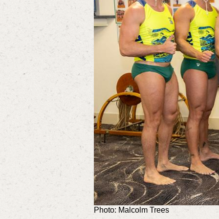
Photo: Malcolm Trees