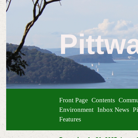
Pittw
Front Page
Contents
Commu
Environment
Inbox News
Pi
Features