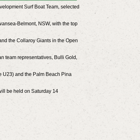
Development Surf Boat Team, selected
Swansea-Belmont, NSW, with the top
and the Collaroy Giants in the Open
an team representatives, Bulli Gold,
le U23) and the Palm Beach Pina
ill be held on Saturday 14