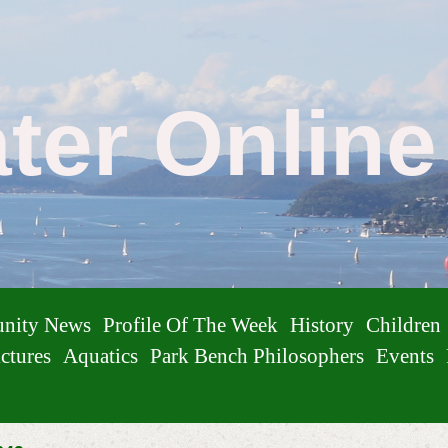
ater Onlin
nity News
Profile Of The Week
History
Children
ctures
Aquatics
Park Bench Philosophers
Events