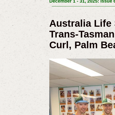
December 1 - 31, 2025: Issue 
Australia Lif
Trans-Tasman 
Curl, Palm Be