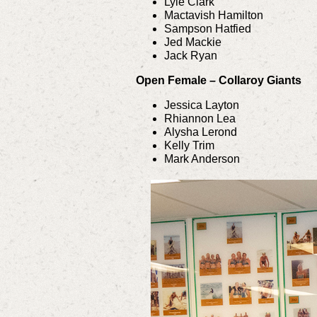
Lyle Clark
Mactavish Hamilton
Sampson Hatfied
Jed Mackie
Jack Ryan
Open Female – Collaroy Giants
Jessica Layton
Rhiannon Lea
Alysha Lerond
Kelly Trim
Mark Anderson