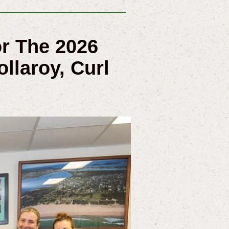
or The 2026
llaroy, Curl