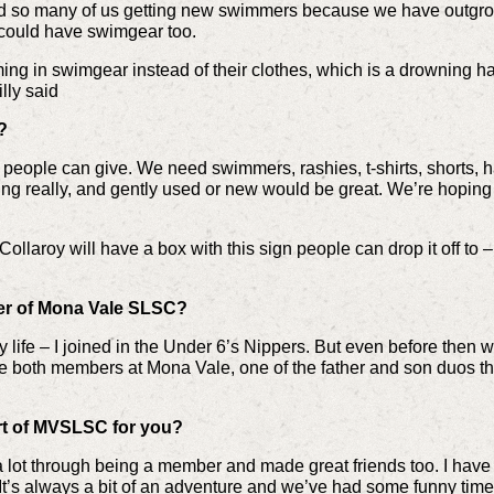
 so many of us getting new swimmers because we have outgrown
 could have swimgear too.
ing in swimgear instead of their clothes, which is a drowning 
illy said
?
people can give. We need swimmers, rashies, t-shirts, shorts, h
thing really, and gently used or new would be great. We’re hoping
ollaroy will have a box with this sign people can drop it off to 
r of Mona Vale SLSC?
 my life – I joined in the Under 6’s Nippers. But even before th
re both members at Mona Vale, one of the father and son duos t
art of MVSLSC for you?
ed a lot through being a member and made great friends too. I hav
 It’s always a bit of an adventure and we’ve had some funny tim