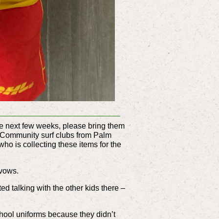
he next few weeks, please bring them
ji. Community surf clubs from Palm
 is collecting these items for the
 vows.
ted talking with the other kids there –
chool uniforms because they didn’t