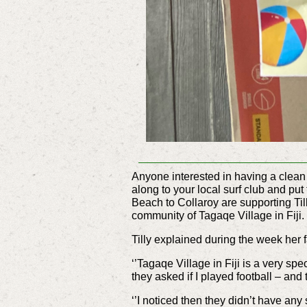
Anyone interested in having a clean
along to your local surf club and put
Beach to Collaroy are supporting T
community of Tagaqe Village in Fiji.
Tilly explained during the week her 
‘’Tagaqe Village in Fiji is a very spe
they asked if I played football – and
‘’I noticed then they didn’t have an