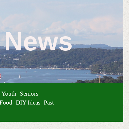
e News
Youth
Seniors
Food
DIY Ideas
Past