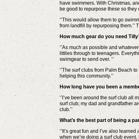
have swimmers. With Christmas, and
be good to repurpose these so they
‘’This would allow them to go swimm
from landfill by repurposing them.’’ T
How much gear do you need Tilly
‘’As much as possible and whatever 
littlies through to teenagers. Every
swimgear to send over. ‘’
‘’The surf clubs from Palm Beach to C
helping this community.’’
How long have you been a membe
‘’I’ve been around the surf club all
surf club; my dad and grandfather a
club.’’
What’s the best part of being a p
‘’It’s great fun and I’ve also learn
when we’re doing a surf club event.