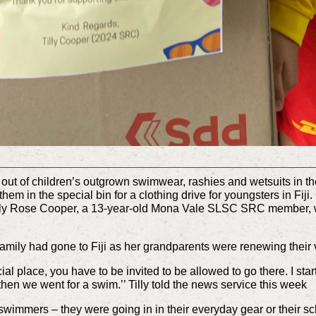
 out of children’s outgrown swimwear, rashies and wetsuits in t
 them in the special bin for a clothing drive for youngsters in Fi
illy Rose Cooper, a 13-year-old Mona Vale SLSC SRC member, who
family had gone to Fiji as her grandparents were renewing their
cial place, you have to be invited to be allowed to go there. I star
 then we went for a swim.’’ Tilly told the news service this week
y swimmers – they were going in in their everyday gear or their s