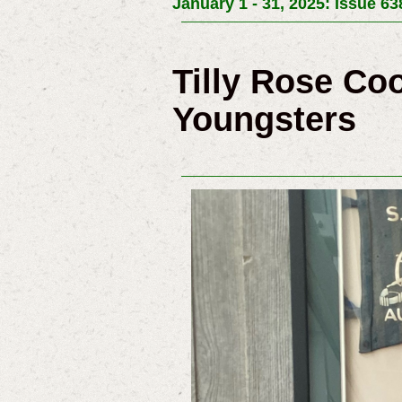
January 1 - 31, 2025: Issue 63
Tilly Rose Co
Youngsters