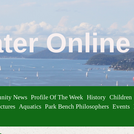
ater Onlin
nity News
Profile Of The Week
History
Children
ctures
Aquatics
Park Bench Philosophers
Events