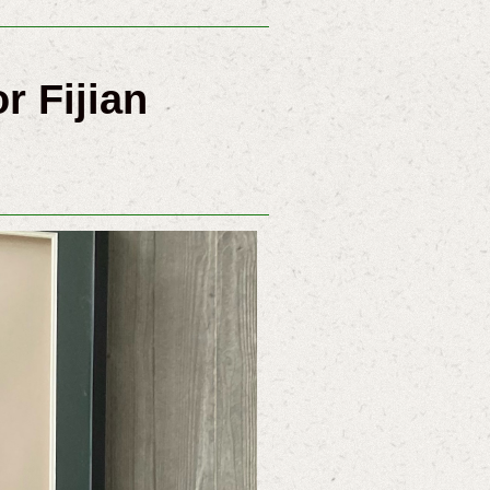
r Fijian