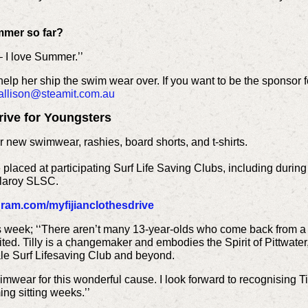
mmer so far?
 – I love Summer.’’
 help her ship the swim wear over. If you want to be the sponsor f
allison@steamit.com.au
Drive for Youngsters
 new swimwear, rashies, board shorts, and t-shirts.
laced at participating Surf Life Saving Clubs, including during 
laroy SLSC.
ram.com/myfijianclothesdrive
 week; ‘‘There aren’t many 13-year-olds who come back from a ho
ted. Tilly is a changemaker and embodies the Spirit of Pittwater
e Surf Lifesaving Club and beyond.
mwear for this wonderful cause. I look forward to recognising T
ng sitting weeks.’’