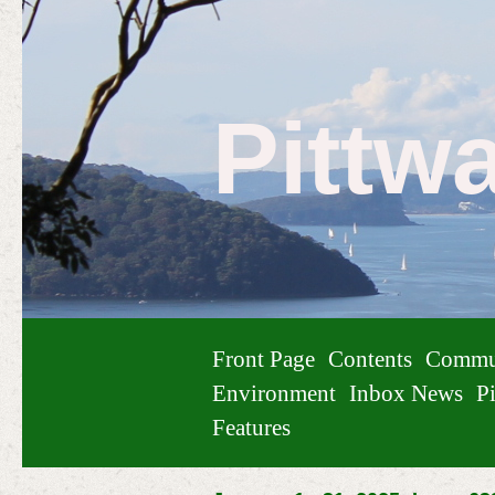
Pittw
Front Page
Contents
Commu
Environment
Inbox News
Pi
Features