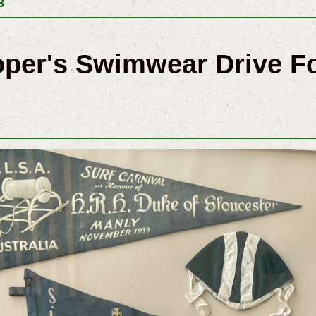
8
oper's Swimwear Drive Fo