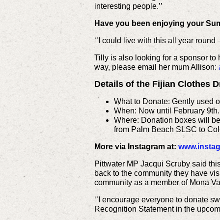
interesting people.’’
Have you been enjoying your Su
‘’I could live with this all year round
Tilly is also looking for a sponsor to
way, please email her mum Allison:
Details of the Fijian Clothes 
What to Donate: Gently used or
When: Now until February 9th.
Where: Donation boxes will be p
from Palm Beach SLSC to Col
More via Instagram at:
www.instag
Pittwater MP Jacqui Scruby said this
back to the community they have visi
community as a member of Mona Val
‘’I encourage everyone to donate swi
Recognition Statement in the upcomi