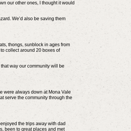
 our other ones, I thought it would
hazard. We’d also be saving them
ats, thongs, sunblock in ages from
 to collect around 20 boxes of
– that way our community will be
en we were always down at Mona Vale
hat serve the community through the
e enjoyed the trips away with dad
es, been to great places and met