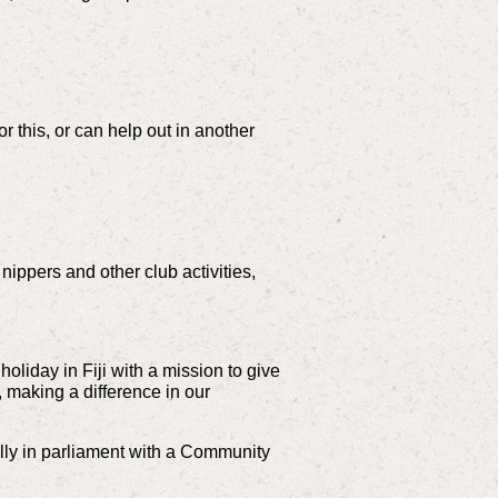
or this, or can help out in another
nippers and other club activities,
liday in Fiji with a mission to give
, making a difference in our
illy in parliament with a Community