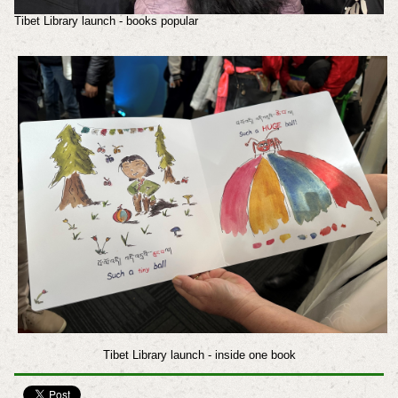
Tibet Library launch - books popular
Tibet Library launch - inside one book