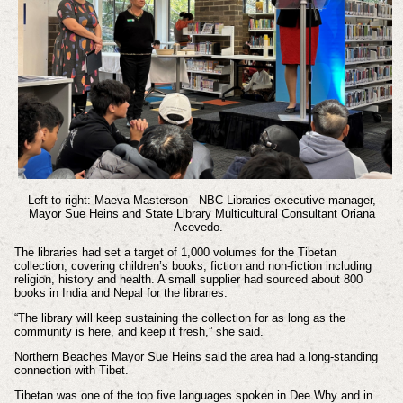
Left to right: Maeva Masterson - NBC Libraries executive manager,
Mayor Sue Heins and State Library Multicultural Consultant Oriana
Acevedo.
The libraries had set a target of 1,000 volumes for the Tibetan
collection, covering children’s books, fiction and non-fiction including
religion, history and health. A small supplier had sourced about 800
books in India and Nepal for the libraries.
“The library will keep sustaining the collection for as long as the
community is here, and keep it fresh,” she said.
Northern Beaches Mayor Sue Heins said the area had a long-standing
connection with Tibet.
Tibetan was one of the top five languages spoken in Dee Why and in