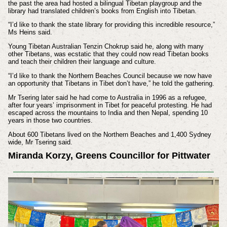
the past the area had hosted a bilingual Tibetan playgroup and the
library had translated children’s books from English into Tibetan.
“I’d like to thank the state library for providing this incredible resource,”
Ms Heins said.
Young Tibetan Australian Tenzin Chokrup said he, along with many
other Tibetans, was ecstatic that they could now read Tibetan books
and teach their children their language and culture.
“I’d like to thank the Northern Beaches Council because we now have
an opportunity that Tibetans in Tibet don’t have,” he told the gathering.
Mr Tsering later said he had come to Australia in 1996 as a refugee,
after four years’ imprisonment in Tibet for peaceful protesting. He had
escaped across the mountains to India and then Nepal, spending 10
years in those two countries.
About 600 Tibetans lived on the Northern Beaches and 1,400 Sydney
wide, Mr Tsering said.
Miranda Korzy, Greens Councillor for Pittwater