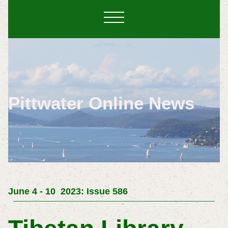
Pittwater Online News
June 4 - 10 2023: Issue 586