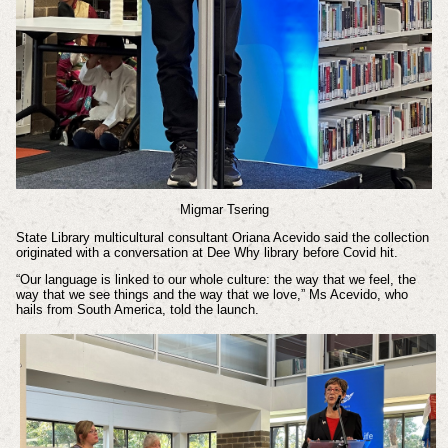
Migmar Tsering
State Library multicultural consultant Oriana Acevido said the collection
originated with a conversation at Dee Why library before Covid hit.
“Our language is linked to our whole culture: the way that we feel, the
way that we see things and the way that we love,” Ms Acevido, who
hails from South America, told the launch.