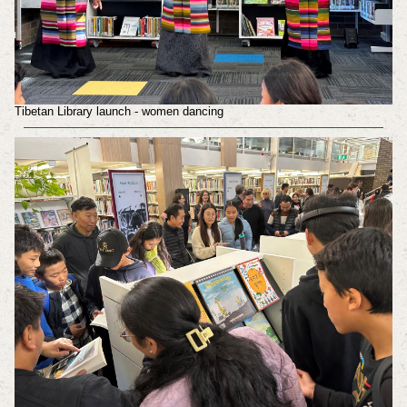
Tibetan Library launch - women dancing