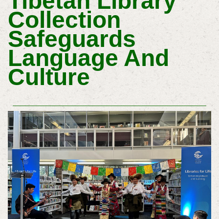
Tibetan Library
Collection
Safeguards
Language And
Culture