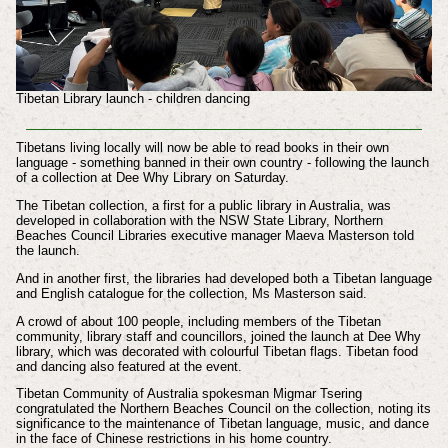
Tibetan Library launch - children dancing
Tibetans living locally will now be able to read books in their own
language - something banned in their own country - following the launch
of a collection at Dee Why Library on Saturday.
The Tibetan collection, a first for a public library in Australia, was
developed in collaboration with the NSW State Library, Northern
Beaches Council Libraries executive manager Maeva Masterson told
the launch.
And in another first, the libraries had developed both a Tibetan language
and English catalogue for the collection, Ms Masterson said.
A crowd of about 100 people, including members of the Tibetan
community, library staff and councillors, joined the launch at Dee Why
library, which was decorated with colourful Tibetan flags. Tibetan food
and dancing also featured at the event.
Tibetan Community of Australia spokesman Migmar Tsering
congratulated the Northern Beaches Council on the collection, noting its
significance to the maintenance of Tibetan language, music, and dance
in the face of Chinese restrictions in his home country.