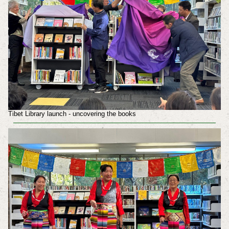
Tibet Library launch - uncovering the books