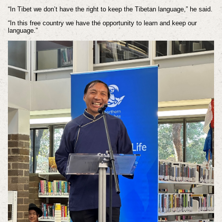
“In Tibet we don’t have the right to keep the Tibetan language,” he said.
“In this free country we have the opportunity to learn and keep our
language.”