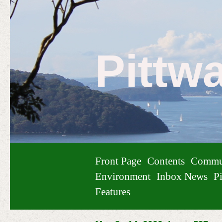
Pittw
Front Page
Contents
Commu
Environment
Inbox News
Pi
Features