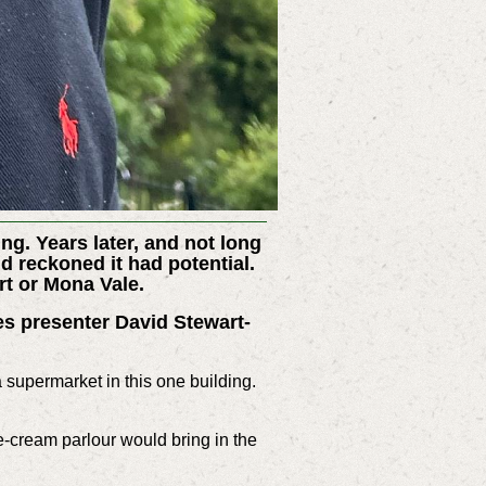
ng. Years later, and not long
 reckoned it had potential.
rt or Mona Vale.
es presenter David Stewart-
a supermarket in this one building.
-cream parlour would bring in the