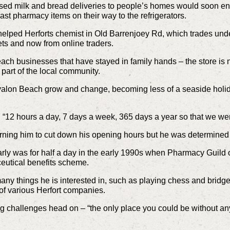
ised milk and bread deliveries to people’s homes would soon end
ast pharmacy items on their way to the refrigerators.
e helped Herforts chemist in Old Barrenjoey Rd, which trades un
ts and now from online traders.
each businesses that have stayed in family hands – the store i
 part of the local community.
valon Beach grow and change, becoming less of a seaside holid
ded “12 hours a day, 7 days a week, 365 days a year so that we w
arning him to cut down his opening hours but he was determined
arly was for half a day in the early 1990s when Pharmacy Guild 
utical benefits scheme.
any things he is interested in, such as playing chess and bridge
 of various Herfort companies.
ing challenges head on – “the only place you could be without a