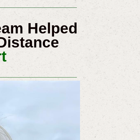
ream Helped
Distance
t