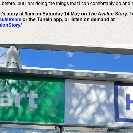
s before, but I am doing the things that I can comfortably do and 
rt’s story at 9am on Saturday 14 May on
The Avalon Story
. 
.au/stream
or the TuneIn app, or listen on demand at
lonStory/