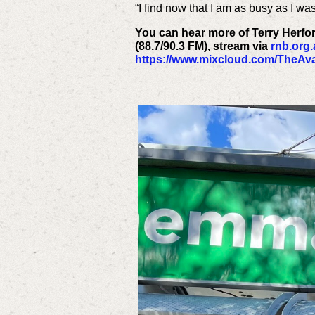
“I find now that I am as busy as I wa
You can hear more of Terry Herfo
(88.7/90.3 FM), stream via
rnb.org
https://www.mixcloud.com/TheAva