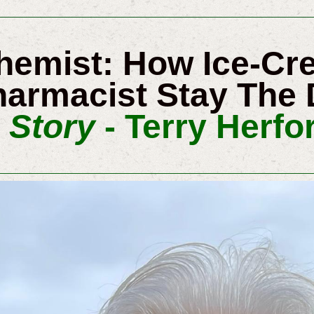
Chemist: How Ice-C
armacist Stay The 
 Story
- Terry Herfor