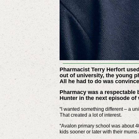
Pharmacist Terry Herfort used
out of university, the young 
All he had to do was convince
Pharmacy was a respectable bu
Hunter in the next episode o
“I wanted something different – a uni
That created a lot of interest.
“Avalon primary school was about 40
kids sooner or later with their mums 