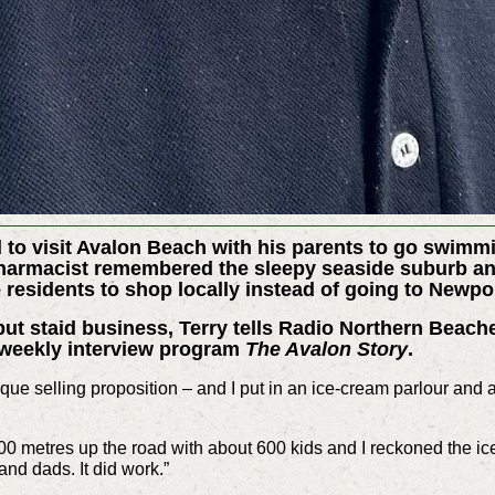
 to visit Avalon Beach with his parents to go swimmi
pharmacist remembered the sleepy seaside suburb and
 residents to shop locally instead of going to Newpo
t staid business, Terry tells Radio Northern Beach
f weekly interview program
The Avalon Story
.
que selling proposition – and I put in an ice-cream parlour and 
0 metres up the road with about 600 kids and I reckoned the ice
and dads. It did work.”