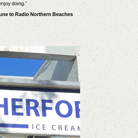
enjoy doing.”
Tune to Radio Northern Beaches