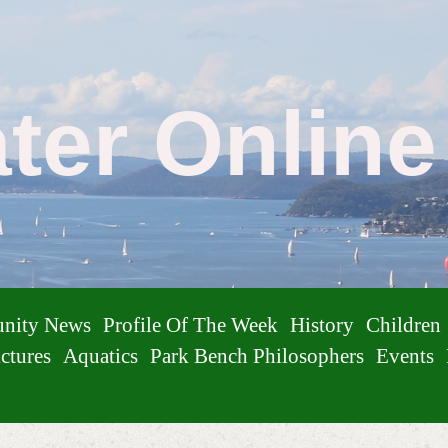
ater Onlin
nity News
Profile Of The Week
History
Children
ctures
Aquatics
Park Bench Philosophers
Events