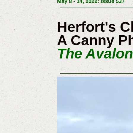
May 8 - 14, 2022: Issue 537
Herfort's 
A Canny Ph
The Avalon