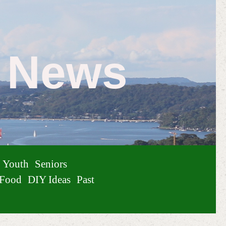
e News
Youth
Seniors
Food
DIY Ideas
Past