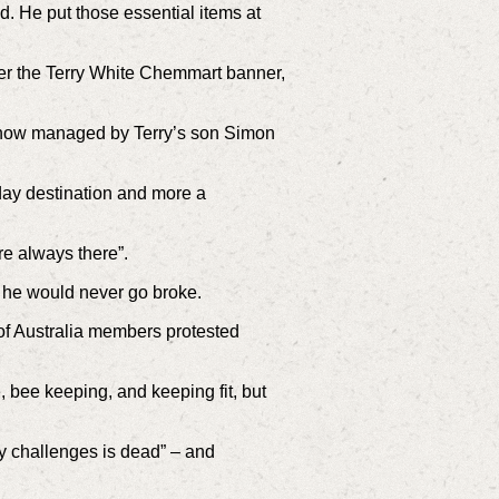
. He put those essential items at
der the Terry White Chemmart banner,
s now managed by Terry’s son Simon
ay destination and more a
ere always there”.
 he would never go broke.
of Australia members protested
, bee keeping, and keeping fit, but
ny challenges is dead” – and