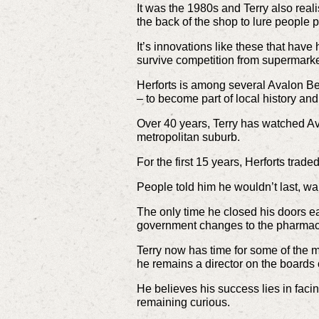
It was the 1980s and Terry also real
the back of the shop to lure people p
It’s innovations like these that hav
survive competition from supermarke
Herforts is among several Avalon B
– to become part of local history and
Over 40 years, Terry has watched A
metropolitan suburb.
For the first 15 years, Herforts tra
People told him he wouldn’t last, w
The only time he closed his doors e
government changes to the pharmace
Terry now has time for some of the m
he remains a director on the boards
He believes his success lies in fac
remaining curious.