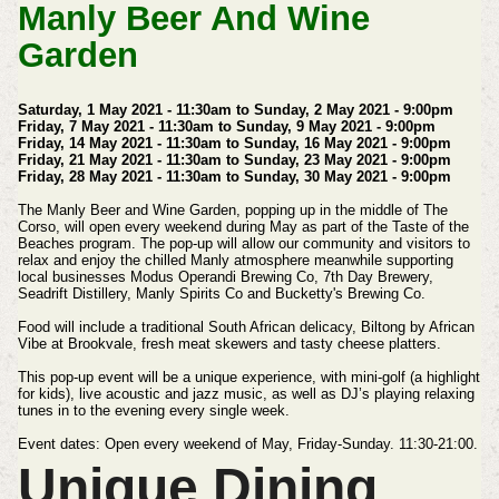
Manly Beer And Wine
Garden
Saturday, 1 May 2021 - 11:30am to Sunday, 2 May 2021 - 9:00pm
Friday, 7 May 2021 - 11:30am to Sunday, 9 May 2021 - 9:00pm
Friday, 14 May 2021 - 11:30am to Sunday, 16 May 2021 - 9:00pm
Friday, 21 May 2021 - 11:30am to Sunday, 23 May 2021 - 9:00pm
Friday, 28 May 2021 - 11:30am to Sunday, 30 May 2021 - 9:00pm
The Manly Beer and Wine Garden, popping up in the middle of The
Corso, will open every weekend during May as part of the Taste of the
Beaches program.
The pop-up will allow our community and visitors to
relax and enjoy the chilled Manly atmosphere meanwhile supporting
local businesses Modus Operandi Brewing Co, 7th Day Brewery,
Seadrift Distillery, Manly Spirits Co and Bucketty's Brewing Co.
Food will include a traditional South African delicacy, Biltong by African
Vibe at Brookvale, fresh meat skewers and tasty cheese platters.
This pop-up event will be a unique experience, with mini-golf (a highlight
for kids), live acoustic and jazz music, as well as DJ’s playing relaxing
tunes in to the evening every single week.
Event dates:
Open every weekend of May, Friday-Sunday. 11:30-21:00.
Unique Dining