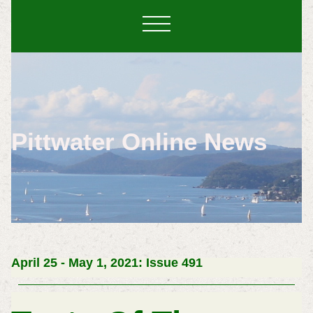
Pittwater Online News
April 25 - May 1, 2021: Issue 491