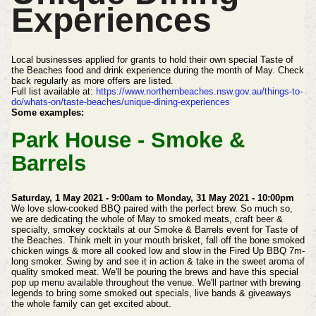
Experiences
Local businesses applied for grants to hold their own special Taste of
the Beaches food and drink experience during the month of May. Check
back regularly as more offers are listed.
Full list available at:
https://www.northernbeaches.nsw.gov.au/things-to-
do/whats-on/taste-beaches/unique-dining-experiences
Some examples:
Park House - Smoke &
Barrels
Saturday, 1 May 2021 - 9:00am to Monday, 31 May 2021 - 10:00pm
We love slow-cooked BBQ paired with the perfect brew.
So much so,
we are dedicating the whole of May to smoked meats, craft beer &
specialty, smokey cocktails at our Smoke & Barrels event for Taste of
the Beaches.
Think melt in your mouth brisket, fall off the bone smoked
chicken wings & more all cooked low and slow in the Fired Up BBQ 7m-
long smoker.
Swing by and see it in action & take in the sweet aroma of
quality smoked meat.
We'll be pouring the brews and have this special
pop up menu available throughout the venue.
We'll partner with brewing
legends to bring some smoked out specials, live bands & giveaways
the whole family can get excited about.