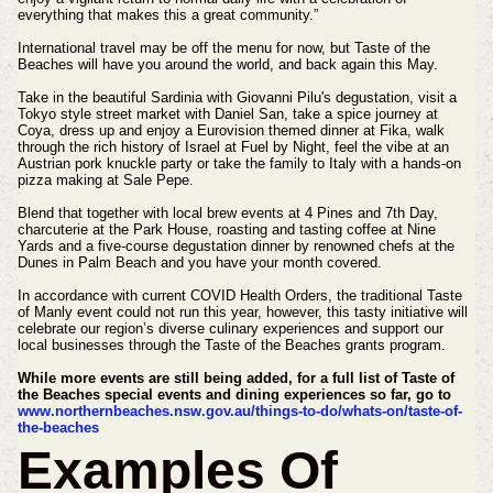
everything that makes this a great community.”
International travel may be off the menu for now, but Taste of the
Beaches will have you around the world, and back again this May.
Take in the beautiful Sardinia with Giovanni Pilu's degustation, visit a
Tokyo style street market with Daniel San, take a spice journey at
Coya, dress up and enjoy a Eurovision themed dinner at Fika, walk
through the rich history of Israel at Fuel by Night, feel the vibe at an
Austrian pork knuckle party or take the family to Italy with a hands-on
pizza making at Sale Pepe.
Blend that together with local brew events at 4 Pines and 7th Day,
charcuterie at the Park House, roasting and tasting coffee at Nine
Yards and a five-course degustation dinner by renowned chefs at the
Dunes in Palm Beach and you have your month covered.
In accordance with current COVID Health Orders, the traditional Taste
of Manly event could not run this year, however, this tasty initiative will
celebrate our region’s diverse culinary experiences and support our
local businesses through the Taste of the Beaches grants program.
While more events are still being added, for a full list of Taste of
the Beaches special events and dining experiences so far, go to
www.northernbeaches.nsw.gov.au/things-to-do/whats-on/taste-of-
the-beaches
Examples Of