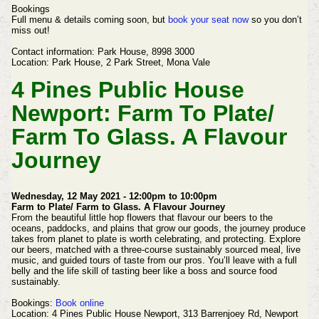
Bookings
Full menu & details coming soon, but
book your seat now
so you don’t
miss out!
Contact information:
Park House,
8998 3000
Location:
Park House,
2 Park Street,
Mona Vale
4 Pines Public House
Newport:
Farm To Plate/
Farm To Glass. A Flavour
Journey
Wednesday, 12 May 2021 - 12:00pm to 10:00pm
Farm to Plate/ Farm to Glass. A Flavour Journey
From the beautiful little hop flowers that flavour our beers to the
oceans, paddocks, and plains that grow our goods, the journey produce
takes from planet to plate is worth celebrating, and protecting.
Explore
our beers, matched with a three-course sustainably sourced meal, live
music, and guided tours of taste from our pros.
You’ll leave with a full
belly and the life skill of tasting beer like a boss and source food
sustainably.
Bookings:
Book online
Location: 4 Pines Public House Newport, 313 Barrenjoey Rd, Newport