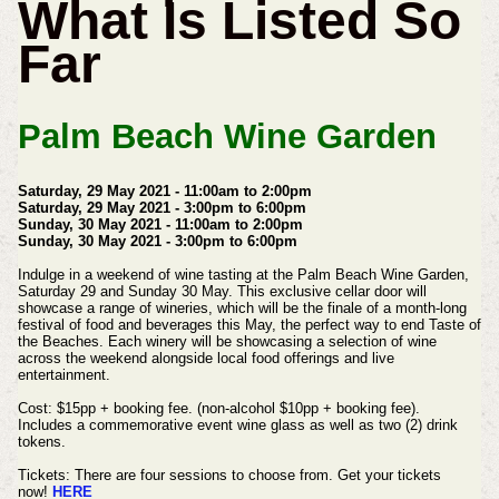
What Is Listed So
Far
Palm Beach Wine Garden
Saturday, 29 May 2021 - 11:00am to 2:00pm
Saturday, 29 May 2021 - 3:00pm to 6:00pm
Sunday, 30 May 2021 - 11:00am to 2:00pm
Sunday, 30 May 2021 - 3:00pm to 6:00pm
Indulge in a weekend of wine tasting at the Palm Beach Wine Garden,
Saturday 29 and Sunday 30 May.
This exclusive cellar door will
showcase a range of wineries, which will be the finale of a month-long
festival of food and beverages this May, the perfect way to end Taste of
the Beaches.
Each winery will be showcasing a selection of wine
across the weekend alongside local food offerings and live
entertainment.
Cost:
$15pp + booking fee. (non-alcohol $10pp + booking fee).
Includes a commemorative event wine glass as well as two (2) drink
tokens.
Tickets:
There are four sessions to choose from. Get your tickets
now!
HERE