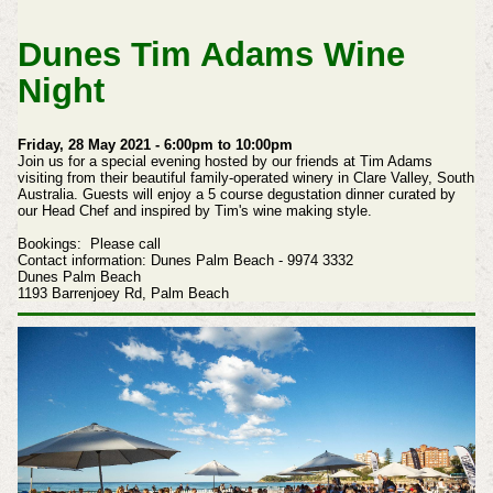
Dunes Tim Adams Wine
Night
Friday, 28 May 2021 - 6:00pm to 10:00pm
Join us for a special evening hosted by our friends at Tim Adams
visiting from their beautiful family-operated winery in Clare Valley, South
Australia.
Guests will enjoy a 5 course degustation dinner curated by
our Head Chef and inspired by Tim's wine making style.
Bookings: Please call
Contact information: Dunes Palm Beach - 9974 3332
Dunes Palm Beach
1193 Barrenjoey Rd,
Palm Beach