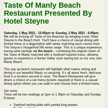
Taste Of Manly Beach
Restaurant Presented By
Hotel Steyne
Saturday, 1 May 2021 - 12:00pm to Sunday, 2 May 2021 - 6:00pm
We will be kicking off Taste of the Beaches by bringing Iconic Hotel
Steyne to the Beach front. You'll have a choice of casual dining with
limited menu or a degustation with wines matching each course from
The Steyne’s Hungerford Hill wines range.
This is a unique experience,
having wine tastings
on the beach
– combining the original charm of
the Taste of Manly matched with a Seafood inspired menu, allowing
guests to experience a Hunter Valley style tasting but on our very own
Manly Beach.
This pop up beach restaurant will highlight what makes wining and
dining in our beautiful Manly so amazing. It’s all about fresh, delicious
food in a location second to none.
The Beach Restaurant will give
diners a choice of a set menu (tickets required) or there is a casual
dining option where you can walk-in and choose from a limited menu.
Set menu
There will be two seatings at 1pm or 1.45pm on Saturday and Sunday
Entrees:
Seafood tasting plate with yamba king prawns