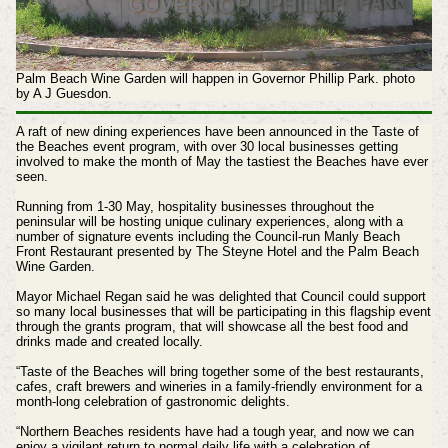
Palm Beach Wine Garden will happen in Governor Phillip Park. photo
by A J Guesdon.
A raft of new dining experiences have been announced in the Taste of
the Beaches event program, with over 30 local businesses getting
involved to make the month of May the tastiest the Beaches have ever
seen.
Running from 1-30 May, hospitality businesses throughout the
peninsular will be hosting unique culinary experiences, along with a
number of signature events including the Council-run Manly Beach
Front Restaurant presented by The Steyne Hotel and the Palm Beach
Wine Garden.
Mayor Michael Regan said he was delighted that Council could support
so many local businesses that will be participating in this flagship event
through the grants program, that will showcase all the best food and
drinks made and created locally.
“Taste of the Beaches will bring together some of the best restaurants,
cafes, craft brewers and wineries in a family-friendly environment for a
month-long celebration of gastronomic delights.
“Northern Beaches residents have had a tough year, and now we can
enjoy a vigilant return to normal daily life with a celebration of