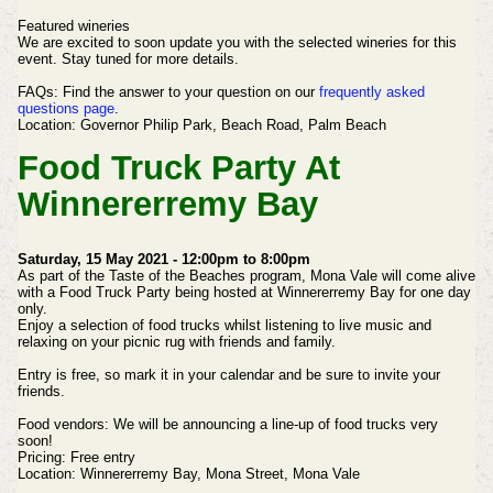
Featured wineries
We are excited to soon update you with the selected wineries for this
event. Stay tuned for more details.
FAQs:
Find the answer to your question on our
frequently asked
questions page
.
Location:
Governor Philip Park,
Beach Road,
Palm Beach
Food Truck Party At
Winnererremy Bay
Saturday, 15 May 2021 - 12:00pm to 8:00pm
As part of the Taste of the Beaches program, Mona Vale will come alive
with a Food Truck Party being hosted at Winnererremy Bay for one day
only.
Enjoy a selection of food trucks whilst listening to live music and
relaxing on your picnic rug with friends and family.
Entry is free, so mark it in your calendar and be sure to invite your
friends.
Food vendors:
We will be announcing a line-up of food trucks very
soon!
Pricing:
Free entry
Location:
Winnererremy Bay,
Mona Street,
Mona Vale