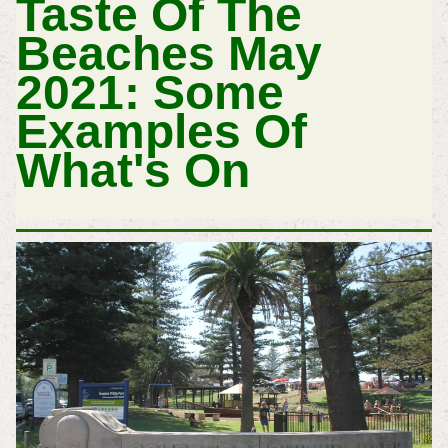
Taste Of The
Beaches May
2021: Some
Examples Of
What's On