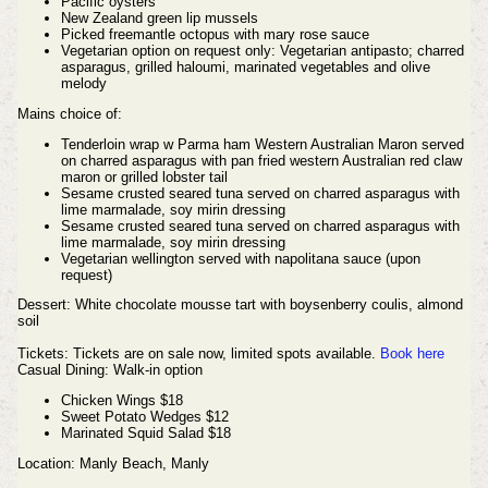
Pacific oysters
New Zealand green lip mussels
Picked freemantle octopus with mary rose sauce
Vegetarian option on request only: Vegetarian antipasto; charred
asparagus, grilled haloumi, marinated vegetables and olive
melody
Mains choice of:
Tenderloin wrap w Parma ham Western Australian Maron served
on charred asparagus with pan fried western Australian red claw
maron or grilled lobster tail
Sesame crusted seared tuna served on charred asparagus with
lime marmalade, soy mirin dressing
Sesame crusted seared tuna served on charred asparagus with
lime marmalade, soy mirin dressing
Vegetarian wellington served with napolitana sauce (upon
request)
Dessert: White chocolate mousse tart with boysenberry coulis, almond
soil
Tickets:
Tickets are on sale now, limited spots available.
Book here
Casual Dining: Walk-in option
Chicken Wings $18
Sweet Potato Wedges $12
Marinated Squid Salad $18
Location: Manly Beach, Manly