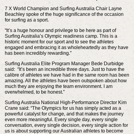
7 X World Champion and Surfing Australia Chair Layne
Beachley spoke of the huge significance of the occasion
for surfing as a sport.
“It’s a huge honour and privilege to be here as part of
Surfing Australia’s Olympic readiness camp. This is a
historic moment for our sport and to see the athletes
engaged and embracing it as wholeheartedly as they have
has been incredibly rewarding.”
Surfing Australia Elite Program Manager Bede Durbidge
said: “It’s been an incredible three days. Just to have the
calibre of athletes we have had in the same room has been
amazing. All the athletes have been outspoken about how
much they are enjoying the team environment. I am
overwhelmed, to be honest.”
Surfing Australia National High-Performance Director Kim
Crane said: “The Olympics for us has simply acted as a
powerful catalyst for change, and that makes the journey
even more meaningful. Every single day, every single
conversation, every single decision, every single action for
us is about supporting our Australian athletes to become