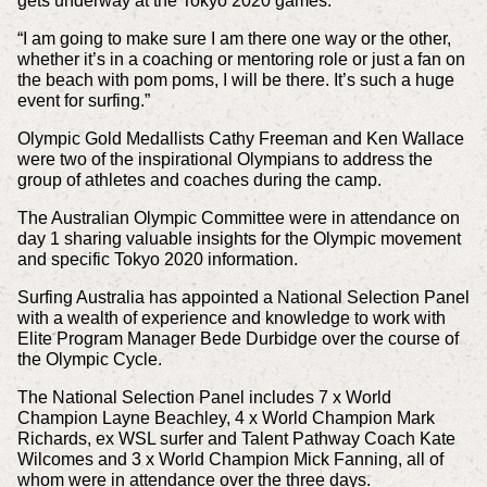
gets underway at the Tokyo 2020 games.
“I am going to make sure I am there one way or the other,
whether it’s in a coaching or mentoring role or just a fan on
the beach with pom poms, I will be there. It’s such a huge
event for surfing.”
Olympic Gold Medallists Cathy Freeman and Ken Wallace
were two of the inspirational Olympians to address the
group of athletes and coaches during the camp.
The Australian Olympic Committee were in attendance on
day 1 sharing valuable insights for the Olympic movement
and specific Tokyo 2020 information.
Surfing Australia has appointed a National Selection Panel
with a wealth of experience and knowledge to work with
Elite Program Manager Bede Durbidge over the course of
the Olympic Cycle.
The National Selection Panel includes 7 x World
Champion Layne Beachley, 4 x World Champion Mark
Richards, ex WSL surfer and Talent Pathway Coach Kate
Wilcomes and 3 x World Champion Mick Fanning, all of
whom were in attendance over the three days.