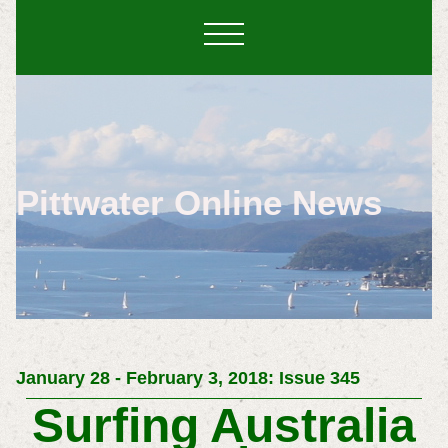
Pittwater Online News
January 28 - February 3, 2018: Issue 345
Surfing Australia