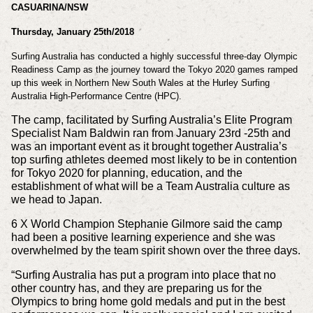
CASUARINA/NSW
Thursday, January 25th/2018
Surfing Australia has conducted a highly successful three-day Olympic
Readiness Camp as the journey toward the Tokyo 2020 games ramped
up this week in Northern New South Wales at the Hurley Surfing
Australia High-Performance Centre (HPC).
The camp, facilitated by Surfing Australia’s Elite Program
Specialist Nam Baldwin ran from January 23rd -25th and
was an important event as it brought together Australia’s
top surfing athletes deemed most likely to be in contention
for Tokyo 2020 for planning, education, and the
establishment of what will be a Team Australia culture as
we head to Japan.
6 X World Champion Stephanie Gilmore said the camp
had been a positive learning experience and she was
overwhelmed by the team spirit shown over the three days.
“Surfing Australia has put a program into place that no
other country has, and they are preparing us for the
Olympics to bring home gold medals and put in the best