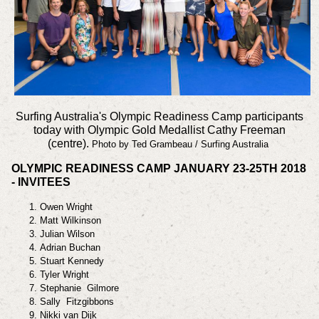
Surfing Australia's Olympic Readiness Camp participants
today with Olympic Gold Medallist Cathy Freeman
(centre).
Photo by Ted Grambeau / Surfing Australia
OLYMPIC READINESS CAMP JANUARY 23-25TH 2018
- INVITEES
Owen Wright
Matt Wilkinson
Julian Wilson
Adrian Buchan
Stuart Kennedy
Tyler Wright
Stephanie Gilmore
Sally Fitzgibbons
Nikki van Dijk