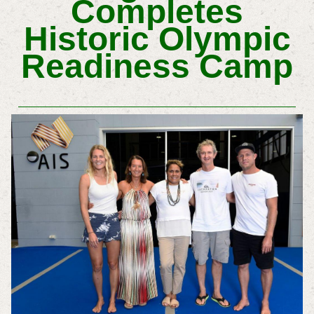
Completes
Historic Olympic
Readiness Camp