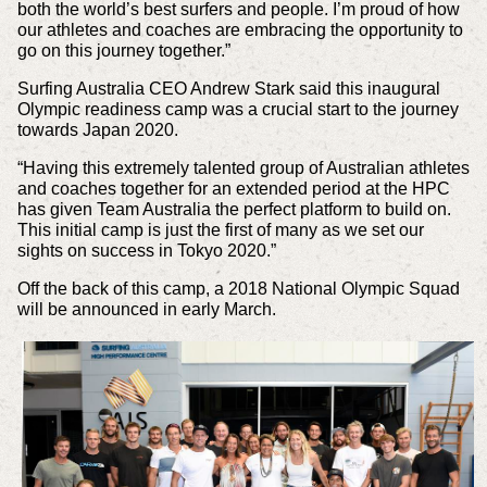
both the world’s best surfers and people. I’m proud of how
our athletes and coaches are embracing the opportunity to
go on this journey together.”
Surfing Australia CEO Andrew Stark said this inaugural
Olympic readiness camp was a crucial start to the journey
towards Japan 2020.
“Having this extremely talented group of Australian athletes
and coaches together for an extended period at the HPC
has given Team Australia the perfect platform to build on.
This initial camp is just the first of many as we set our
sights on success in Tokyo 2020.”
Off the back of this camp, a 2018 National Olympic Squad
will be announced in early March.