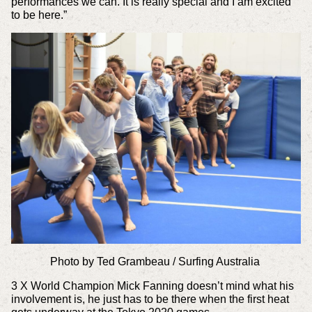
performances we can. It is really special and I am excited
to be here.”
Photo by Ted Grambeau / Surfing Australia
3 X World Champion Mick Fanning doesn’t mind what his
involvement is, he just has to be there when the first heat