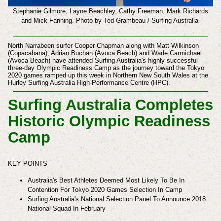
Stephanie Gilmore, Layne Beachley,
Cathy Freeman, Mark Richards
and
Mick Fanning.
Photo by Ted Grambeau / Surfing Australia
North Narrabeen surfer Cooper Chapman along with Matt Wilkinson
(Copacabana), Adrian Buchan (Avoca Beach) and Wade Carmichael
(Avoca Beach) have attended Surfing Australia's highly successful
three-day Olympic Readiness Camp as the journey toward the Tokyo
2020 games ramped up this week in Northern New South Wales at the
Hurley Surfing Australia High-Performance Centre (HPC).
Surfing Australia Completes
Historic Olympic Readiness
Camp
KEY POINTS
Australia's Best Athletes Deemed Most Likely To Be In
Contention For Tokyo 2020 Games Selection In Camp
Surfing Australia's National Selection Panel To Announce 2018
National Squad In February