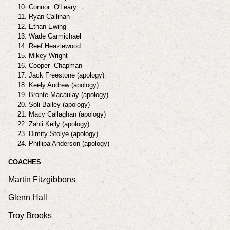
Connor O'Leary
Ryan Callinan
Ethan Ewing
Wade Carmichael
Reef Heazlewood
Mikey Wright
Cooper Chapman
Jack Freestone (apology)
Keely Andrew (apology)
Bronte Macaulay (apology)
Soli Bailey (apology)
Macy Callaghan (apology)
Zahli Kelly (apology)
Dimity Stolye (apology)
Phillipa Anderson (apology)
COACHES
Martin Fitzgibbons
Glenn Hall
Troy Brooks