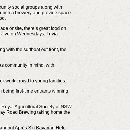
unity social groups along with
launch a brewery and provide space
ood.
ade onsite, there’s great food on
or Jive on Wednesdays, Trivia
 with the surfboat out front, the
 has community in mind, with
fter-work crowd to young families.
n being first-time entrants winning
e Royal Agricultural Society of NSW
nday Road Brewing taking home the
tandout Après Ski Bavarian Hefe