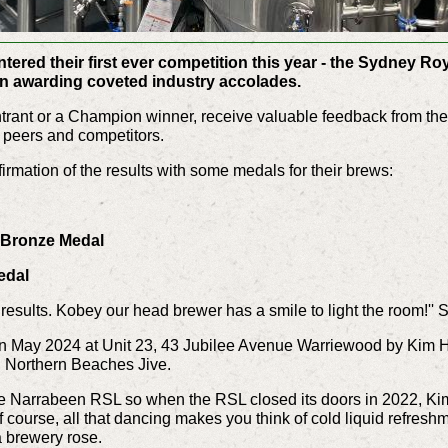
ered their first ever competition this year - the Sydney Ro
on awarding coveted industry accolades.
 entrant or a Champion winner, receive valuable feedback from t
, peers and competitors.
rmation of the results with some medals for their brews:
- Bronze Medal
edal
n results. Kobey our head brewer has a smile to light the room!'
n May 2024 at Unit 23, 43 Jubilee Avenue Warriewood by
Kim H
p, Northern Beaches Jive.
e Narrabeen RSL so when the RSL closed its doors in 2022, Kim 
f course, all that dancing makes you think of cold liquid refreshm
 a brewery rose.