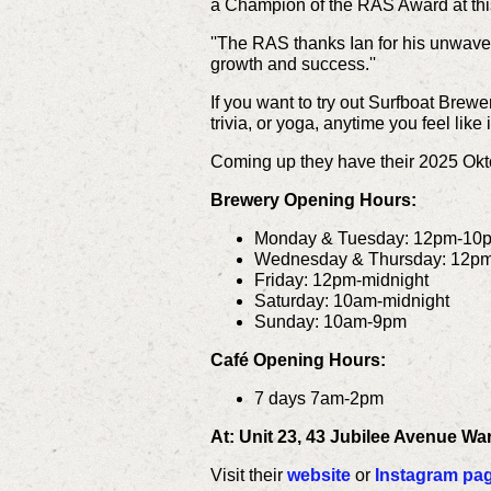
a Champion of the RAS Award at thi
''The RAS thanks Ian for his unwave
growth and success.''
If you want to try out Surfboat Brewe
trivia, or yoga, anytime you feel like i
Coming up they have their 2025 Okt
Brewery Opening Hours:
Monday & Tuesday: 12pm-10
Wednesday & Thursday: 12p
Friday: 12pm-midnight
Saturday: 10am-midnight
Sunday: 10am-9pm
Café Opening Hours:
7 days 7am-2pm
At: Unit 23, 43 Jubilee Avenue W
Visit their
website
or
Instagram pa