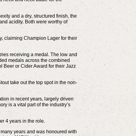
ity and a dry, structured finish, the
nd acidity. Both were worthy of
, claiming Champion Lager for their
tries receiving a medal. The low and
warded medals across the combined
Beer or Cider Award for their Jazz
tout take out the top spot in the non-
on in recent years, largely driven
 is a vital part of the industry’s
r 4 years in the role.
or many years and was honoured with