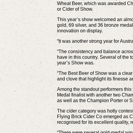
Wheat Beer, which was awarded Cha
or Cider of Show.
This year’s show welcomed an almos
gold, 69 silver, and 36 bronze medal
innovation on display.
“It was another strong year for Aust
“The consistency and balance across
have in this country. Several of the 
year’s Show was.
“The Best Beer of Show was a clear s
and clove that highlight its finesse 
Among the standout performers this
Medal finalist with another two Cha
as well as the Champion Porter or S
The cider category was hotly contes
Flying Brick Cider Co emerged as Ch
recognised for its excellent quality,
“There were several gold-medal winnin