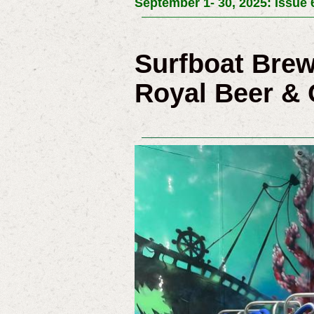
September 1- 30, 2025: Issue 
Surfboat Bre
Royal Beer & 