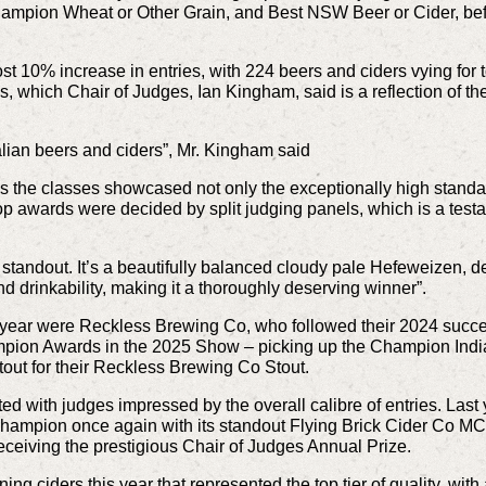
mpion Wheat or Other Grain, and Best NSW Beer or Cider, befo
t 10% increase in entries, with 224 beers and ciders vying for
s, which Chair of Judges, Ian Kingham, said is a reflection of t
ralian beers and ciders”, Mr. Kingham said
 the classes showcased not only the exceptionally high standard
top awards were decided by split judging panels, which is a test
tandout. It’s a beautifully balanced cloudy pale Hefeweizen, de
and drinkability, making it a thoroughly deserving winner”.
 year were Reckless Brewing Co, who followed their 2024 succe
mpion Awards in the 2025 Show – picking up the Champion India 
tout for their Reckless Brewing Co Stout.
ted with judges impressed by the overall calibre of entries. La
ampion once again with its standout Flying Brick Cider Co MC, 
 receiving the prestigious Chair of Judges Annual Prize.
g ciders this year that represented the top tier of quality, with 