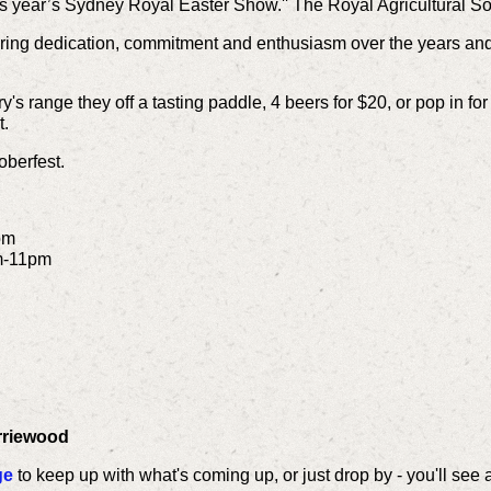
s year’s Sydney Royal Easter Show.'' The Royal Agricultural S
ring dedication, commitment and enthusiasm over the years and 
ry's range they off a tasting paddle, 4 beers for $20, or pop in fo
t.
oberfest.
pm
m-11pm
arriewood
ge
to keep up with what's coming up, or just drop by - you'll see 