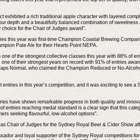
exhibited a rich traditional apple character with layered complex
our depth and a beautifully balanced combination of sweetness a
 choice for the Chair of Judges award”.
ies this year was first-time Champion Coastal Brewing Company
ion Pale Ale for their Hearts Point NEPA.
ne of the strongest collective classes this year with 88% of en
d one of their strongest years on record with 91% of entries a
aps Normal, who claimed the Champion Reduced or No-Alcohol 
ntries in this year’s competition, and it was exciting to see a S
ies have shown remarkable progress in both quality and innovati
ntries reaching medal standard is a clear sign that this category
mers seeking flavourful, low-alcohol options”.
as Chair of Judges for the Sydney Royal Beer & Cider Show afte
ssador and loyal supporter of the Sydney Royal competitions f