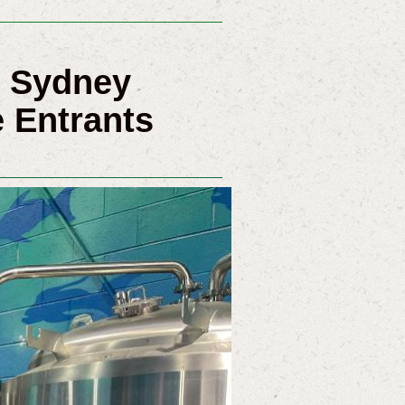
5 Sydney
 Entrants