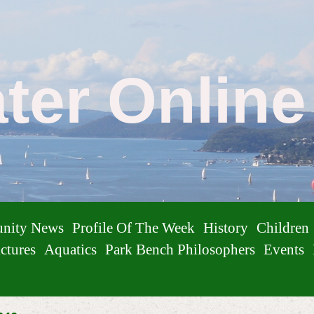
ater Onlin
nity News
Profile Of The Week
History
Children
ctures
Aquatics
Park Bench Philosophers
Events