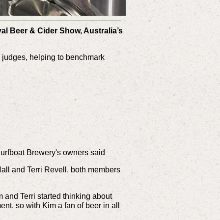
yal Beer & Cider Show, Australia’s
he judges, helping to benchmark
' Surfboat Brewery's owners said
all and Terri Revell, both members
and Terri started thinking about
ent, so with Kim a fan of beer in all