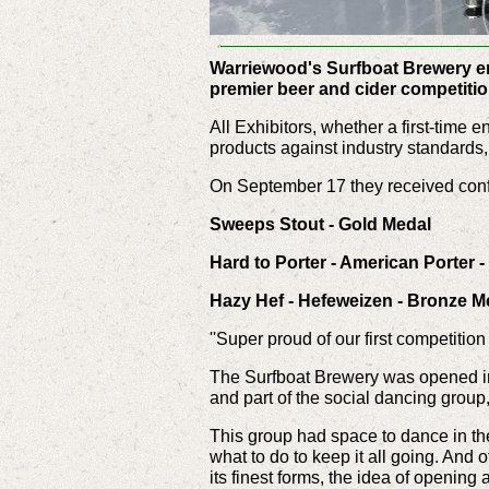
Warriewood's Surfboat Brewery ent
premier beer and cider competiti
All Exhibitors, whether a first-time
products against industry standards
On September 17 they received confi
Sweeps Stout - Gold Medal
Hard to Porter - American Porter 
Hazy Hef - Hefeweizen - Bronze M
''Super proud of our first competitio
The Surfboat Brewery was opened i
and part of the social dancing grou
This group had space to dance in th
what to do to keep it all going. And o
its finest forms, the idea of opening