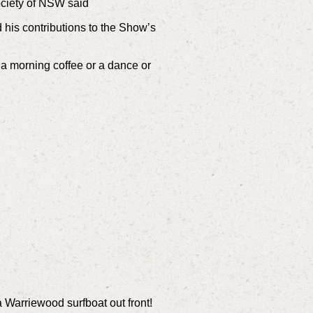
ociety of NSW said
his contributions to the Show’s
r a morning coffee or a dance or
a Warriewood surfboat out front!