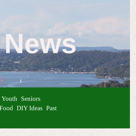
e News
Youth
Seniors
Food
DIY Ideas
Past