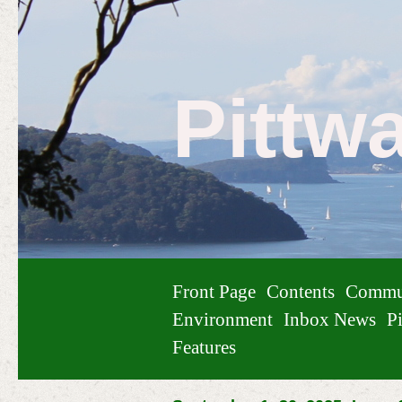
Pittw
Front Page
Contents
Commu
Environment
Inbox News
Pi
Features