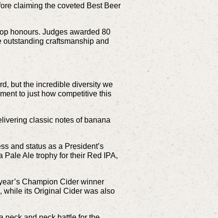
re claiming the coveted Best Beer
 top honours. Judges awarded 80
he outstanding craftsmanship and
, but the incredible diversity we
ament to just how competitive this
livering classic notes of banana
ss and status as a President’s
Pale Ale trophy for their Red IPA,
st year’s Champion Cider winner
while its Original Cider was also
a neck and neck battle for the