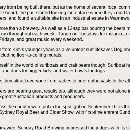
y from being built there, but as the home of several local comm
 heard, the pair started looking for a place where they could 
ers, and found a suitable site in an
industrial estate in Warriew
more than a brewery. As well as a 12-tap bar pouring the beers m
hat run throughout each week - Tango on Tuesdays for instance, 
ridays, and great music every weekend.
rom Kim’s younger years as a volunteer surf lifesaver. Beginning
cluding floor-to-ceiling murals.
rself in the world of surfboats and craft beers though, Surfboat
le and darts for bigger kids, and water bowls for dogs.
as they attract everyone from tradies to beer enthusiasts to the a
ers are bearing great results too, although they were not alone i
 great Australian products and producers.
oss the country were put in the spotlight on September 16 as th
Sydney Royal Beer and Cider Show, with first-time entrant Su
irrawee, Sunday Road Brewing impressed the judges with its s