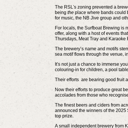
The RSL's zoning prevented a brewer
being
the
place where bands could be
for music, the NB Jive group and oth
For locals, the Surfboat Brewing is 
offer, along with a host of events t
Thursdays, Meat Tray and Karaoke F
The brewery’s name and motifs stem f
sea motif flows through the venue, in
It's not just a chance to immerse you
colouring-in for children, a pool tab
Their efforts are bearing good fruit 
Now their efforts to produce great be
accolades from those who recognise
The finest beers and ciders from acr
announced the winners of the 2025 
top prize.
A small independent brewery from K