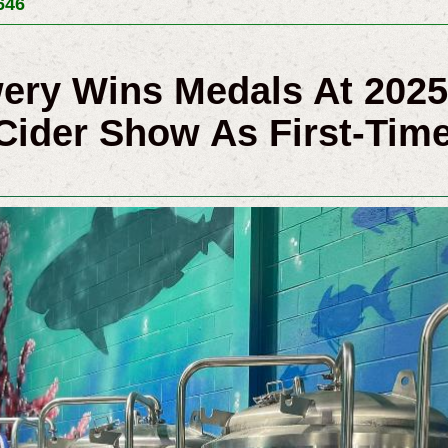
646
wery Wins Medals At 202
Cider Show As First-Time