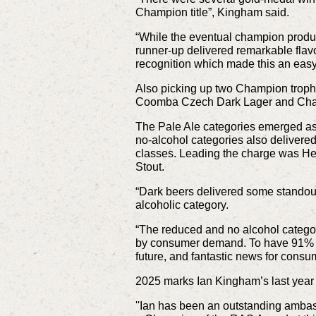
Champion title”, Kingham said.
“While the eventual champion product 
runner-up delivered remarkable flav
recognition which made this an easy
Also picking up two Champion troph
Coomba Czech Dark Lager and Champ
The Pale Ale categories emerged as o
no-alcohol categories also delivere
classes. Leading the charge was He
Stout.
“Dark beers delivered some standout e
alcoholic category.
“The reduced and no alcohol categor
by consumer demand. To have 91% of e
future, and fantastic news for consu
2025 marks Ian Kingham’s last year 
''Ian has been an outstanding amba