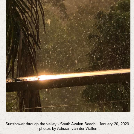
Sunshower
through
the valley - South Avalon Beach.
January 20, 2020
- photos by Adriaan van der Wallen