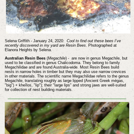
Selena Griffith - January 24, 2020:
Cool to find out these bees I’ve
recently discovered in my yard are Resin Bees
. Photographed at
Elanora Heights by Selena.
Australian Resin Bees
(
Megachile
) - are now in genus Megachile, but
used to be classified in genus Chalicodoma. They belong to family
Megachilidae and are found Australia-wide. Most Resin Bees build
nests in narrow holes in timber but they may also use narrow crevices
in other materials. The scientific name Megachilidae refers to the genus
Megachile, translating roughly as large lipped (Ancient Greek mégas,
"big") + kheîlos, "lip"); their "large lips" and strong jaws are well-suited
for collection of nest building materials.