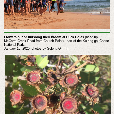
Flowers out or finishing their bloom at Duck Holes
(head up
McCarrs Creek Road from Church Point) - part of the Ku-ring-gai Chase
National Park.
January 13, 2020- photos by Selena Griffith