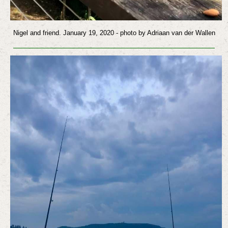
Nigel and friend. January 19, 2020
- photo by Adriaan van der Wallen