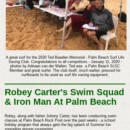
A great surf for the 2020 Ted Bawden Memorial - Palm Beach Surf Life
Saving Club. Congratulations to all competitors.- January 11, 2020 -
photos by Adriaan van der Wallen. Ted was a Palm Beach SLSC
Member and great surfer. The club itself, much earlier, pressed for
surfboards to be used as surf life saving equipment.
Robey Carter's Swim Squad
& Iron Man At Palm Beach
Robey, along with father Johnny Carter, has been conducting swim
classes at Palm Beach Rock Pool over the past weeks - a school
holiday program that always gets the big splash of Summer fun
spreading among youngsters.