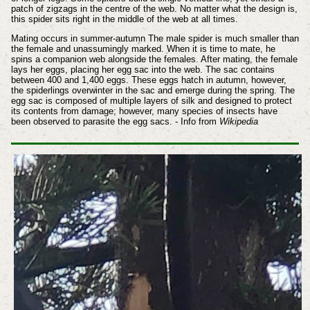
patch of zigzags in the centre of the web. No matter what the design is,
this spider sits right in the middle of the web at all times.
Mating occurs in summer-autumn The male spider is much smaller than
the female and unassumingly marked. When it is time to mate, he
spins a companion web alongside the females. After mating, the female
lays her eggs, placing her egg sac into the web. The sac contains
between 400 and 1,400 eggs. These eggs hatch in autumn, however,
the spiderlings overwinter in the sac and emerge during the spring. The
egg sac is composed of multiple layers of silk and designed to protect
its contents from damage; however, many species of insects have
been observed to parasite the egg sacs. - Info from
Wikipedia