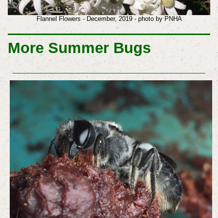
Flannel Flowers - December, 2019 - photo by PNHA
More Summer Bugs