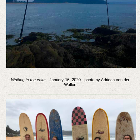
Waiting in the calm
- January 16, 2020 - photo by Adriaan van der
Wallen