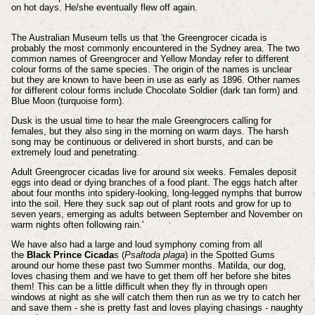
on hot days. He/she eventually flew off again.
The Australian Museum tells us that 'the Greengrocer cicada is
probably the most commonly encountered in the Sydney area. The two
common names of Greengrocer and Yellow Monday refer to different
colour forms of the same species. The origin of the names is unclear
but they are known to have been in use as early as 1896. Other names
for different colour forms include Chocolate Soldier (dark tan form) and
Blue Moon (turquoise form).
Dusk is the usual time to hear the male Greengrocers calling for
females, but they also sing in the morning on warm days. The harsh
song may be continuous or delivered in short bursts, and can be
extremely loud and penetrating.
Adult Greengrocer cicadas live for around six weeks. Females deposit
eggs into dead or dying branches of a food plant. The eggs hatch after
about four months into spidery-looking, long-legged nymphs that burrow
into the soil. Here they suck sap out of plant roots and grow for up to
seven years, emerging as adults between September and November on
warm nights often following rain.'
We have also had a large and loud symphony coming from all
the
Black Prince Cicada
s (
Psaltoda plaga
) in the Spotted Gums
around our home these past two Summer months. Matilda, our dog,
loves chasing them and we have to get them off her before she bites
them! This can be a little difficult when they fly in through open
windows at night as she will catch them then run as we try to catch her
and save them - she is pretty fast and loves playing chasings - naughty