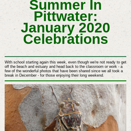
Summer In
Pittwater:
January 2020
Celebrations
With school starting again this week, even though we're not ready to get
off the beach and estuary and head back to the classroom or work - a
few of the wonderful photos that have been shared since we all took a
break in December - for those enjoying their long weekend.