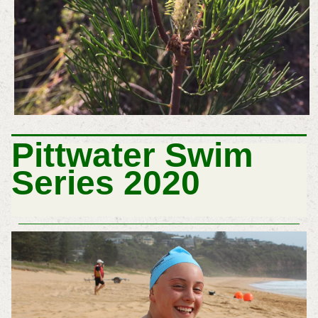
P
Ittwater Swim
Series 2020