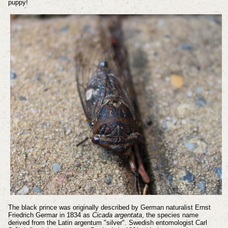
puppy!
The black prince was originally described by German naturalist Ernst
Friedrich Germar in 1834 as
Cicada argentata
, the species name
derived from the Latin argentum "silver". Swedish entomologist Carl