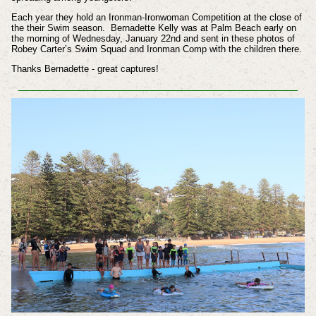
Each year they hold an Ironman-Ironwoman Competition at the close of
the their Swim season. Bernadette Kelly was at Palm Beach early on
the morning of Wednesday, January 22nd and sent in these photos of
Robey Carter’s Swim Squad and Ironman Comp with the children there.
Thanks Bernadette - great captures!