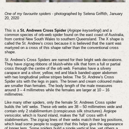
One of my favourite spiders
- photographed by Selena Griffith, January
20, 2020
This is a
St. Andrews Cross Spider
(
Argiope keyserlingi
) and a
common species of orb-web spider found on the east coast of Australia,
from central New South Wales to southern Queensland.
The X shape is
called the St. Andrew’s cross because it is believed that the saint was
martyred on a cross of this shape rather than the conventional cross
shape.
St. Andrew’s Cross Spiders are named for their bright web decorations.
They have zigzag ribbons of bluish-white silk that form a full or partial
cross through the centre of the orb web. Females have a silvery
carapace and a silver, yellow, red and black banded upper abdomen
with two longitudinal yellow stripes below.
The St. Andrew’s Cross
Spider sits with the legs in pairs. The brown and cream coloured males
are smaller than females. The body length of the male measures
around 3 – 4 millimetres while the females are larger at 10 – 16
millimetres.
Like many other spiders, only the female St. Andrews Cross spider
builds the 'orb' webs.
These orb webs are 38 – 50 millimetres wide and
contain only 2 stabilimentum (conspicuous silk structures). Argiope
versicolor, which is found inland, makes the ‘full’ cross with 4
stabilimentum. The zigzag lines of their webs match their leg positions,
which lead some people to suggest that this helps give the appearance
of longer legs. Some spiders build a single vertical line, yet others a