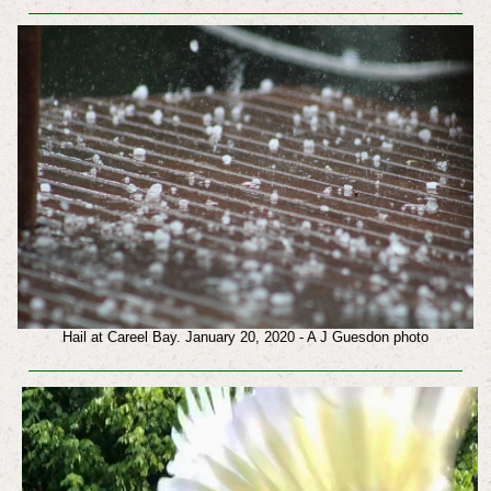
Hail at Careel Bay. January 20, 2020 - A J Guesdon photo