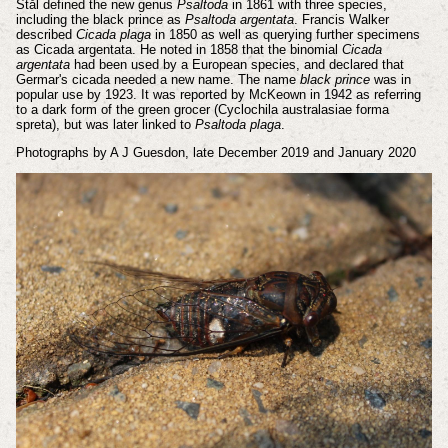
Stål defined the new genus
Psaltoda
in 1861 with three species,
including the black prince as
Psaltoda argentata
. Francis Walker
described
Cicada plaga
in 1850 as well as querying further specimens
as Cicada argentata. He noted in 1858 that the binomial
Cicada
argentata
had been used by a European species, and declared that
Germar's cicada needed a new name.
The name
black prince
was in
popular use by 1923. It was reported by McKeown in 1942 as referring
to a dark form of the green grocer (Cyclochila australasiae forma
spreta), but was later linked to
Psaltoda plaga
.
Photographs by A J Guesdon, late December 2019 and January 2020