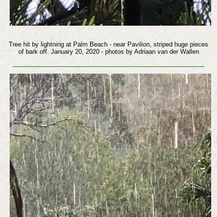
Tree hit by lightning at Palm Beach - near Pavilion, striped huge pieces
of bark off. January 20, 2020 - photos by Adriaan van der Wallen