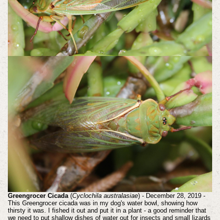
Greengrocer Cicada
(
Cyclochila australasiae
) - December 28, 2019 -
This Greengrocer cicada was in my dog's water bowl, showing how
thirsty it was. I fished it out and put it in a plant - a good reminder that
we need to put shallow dishes of water out for insects and small lizards