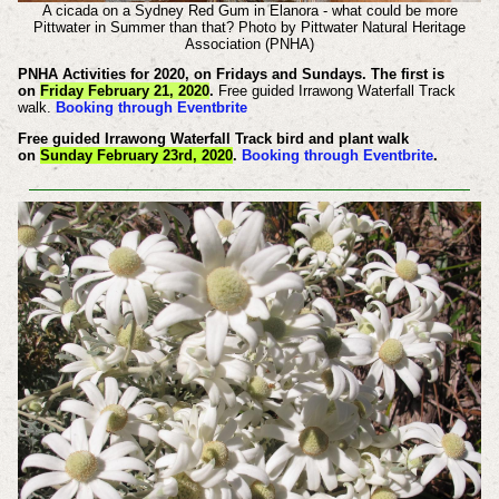
A cicada on a Sydney Red Gum in Elanora - what could be more
Pittwater in Summer than that? Photo by Pittwater Natural Heritage
Association (PNHA)
PNHA Activities for 2020, on Fridays and Sundays. The first is
on
Friday February 21, 2020
.
Free guided Irrawong Waterfall Track
walk.
Booking through Eventbrite
Free guided Irrawong Waterfall Track bird and plant walk
on
Sunday February 23rd, 2020
.
Booking through Eventbrite
.