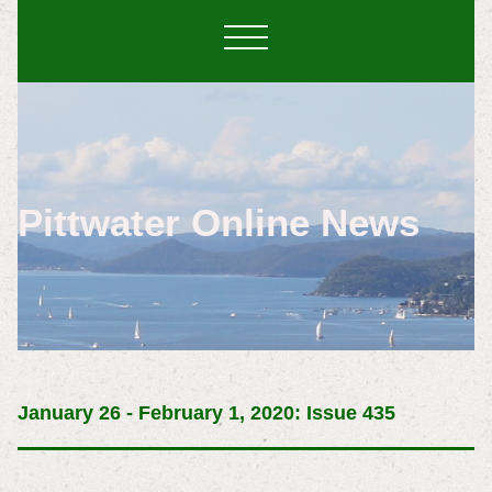
Pittwater Online News
January 26 - February 1, 2020: Issue 435