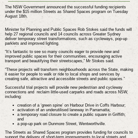
The NSW Government announced the successful funding recipients
under the $15 million Streets as Shared Spaces program on Tuesday
August 18th.
Minister for Planning and Public Spaces Rob Stokes said the funds will
help 27 regional councils and 14 councils across Greater Sydney
deliver temporary street transformations, such as cycleways, pop-up
parklets and improved lighting.
“It’s fantastic to see so many councils eager to provide new and
improved public spaces for their communities, encouraging active
transport and beautifying their streetscapes,” Mr Stokes said.
“These projects will transform neighbourhoods across the State, making
it easier for people to walk or ride to local shops and services by
creating safe, attractive and accessible streets and public spaces.”
Successful trial projects will provide new pedestrian and cycleway
connections and reclaim little-used carparks and roads across NSW,
including:
creation of a ‘green spine’ on Harbour Drive in Coffs Harbour;
activation of an underutilised laneway in Parramatta;
a temporary road closure to create a public square in Griffith;
and
a pop-up park on Dunmore Street, Wentworthville.
The Streets as Shared Spaces program provides funding for councils to
support the delivery of short-term improvements to local streets and