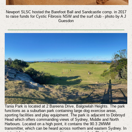
Newport SLSC hosted the Barefoot Ball and Sandcastle comp. in 2017
to raise funds for
Cystic Fibrosis NSW and the surf club - photo by A J
Guesdon
Tania Park is located at 2 Bareena Drive, Balgowlah Heights. The park
functions as a suburban park containing large dog exercise areas,
sporting facilities and play equipment. The park is adjacent to Dobroyd
Head which offers commanding views of Sydney, Middle and North
Harbours. Located on a high point, it contains the 90.3 2MWM
transmitter, which can be heard across northern and eastern Sydney. In