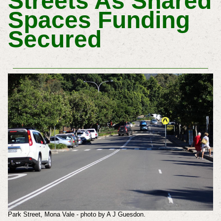
Streets As Shared
Spaces Funding
Secured
Park Street, Mona Vale - photo by A J Guesdon.