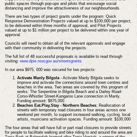
public spaces through pop-ups and pilots that encourage social
distancing and improve the attractiveness of our neighbourhoods.
There are two types of project grants under the program: Quick
Response Demonstration Projects valued at up to $100,000 per project,
to be delivered within three months of approval, and Pilot Projects
valued at up to $1 million per project to be delivered within one year of
approval.
Councils will need to obtain all of the relevant approvals and engage
with their community in delivering the projects.
The full list of 48 successful proposals is available to read through
visiting:
www.dpie.nsw.gov.au/streetsgrants
In our area $975, 000 was secured for two projects:
Activate Manly Bilgola
- Activate Manly Bilgola seeks to
improve and activate the connections around town centres and
beaches in the area. Two areas are covered by this program of
works: The Serpentine in Bilgola Beach and a Darley Road-
Corso-Whistler Street-Kangaroo Lane connection in Manly.
Funding amount: $875,000
Beaches Eat.Play.Stay - Northern Beaches
; Reallocation of
streets with temporary road closures in four areas across one
weekend per month, to support increased walking, cycling, local
artists, musicians activation spaces. Funding amount: $100,000
The four areas that will have full or part road closures to provide streets
for people to facilitate walking and bike riding to and around the area are
Tania Park at Balgowlah (named after Tania Verstak, a winner of the