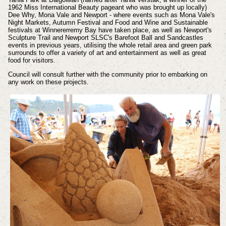
1962 Miss International Beauty pageant who was brought up locally)
Dee Why, Mona Vale and Newport - where events such as Mona Vale's
Night Markets, Autumn Festival and Food and Wine and Sustainable
festivals at Winnererremy Bay have taken place, as well as Newport's
Sculpture Trail and Newport SLSC's Barefoot Ball and Sandcastles
events in previous years, utilising the whole retail area and green park
surrounds to offer a variety of art and entertainment as well as great
food for visitors.
Council will consult further with the community prior to embarking on
any work on these projects.