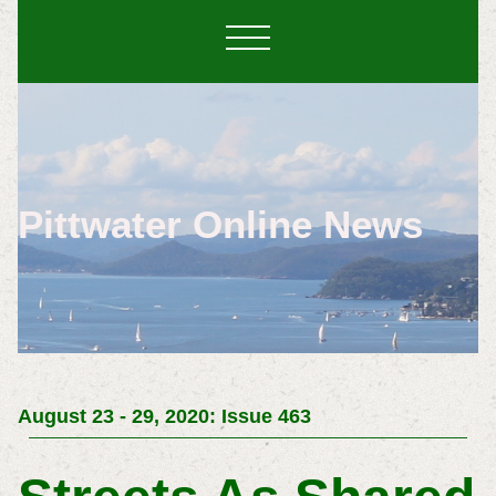
Pittwater Online News
August 23 - 29, 2020: Issue 463