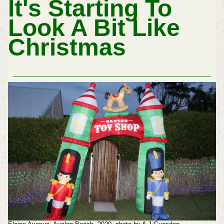
It's Starting To
Look A Bit Like
Christmas