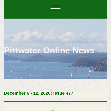
Pittwater Online News
December 6 - 12, 2020: Issue 477