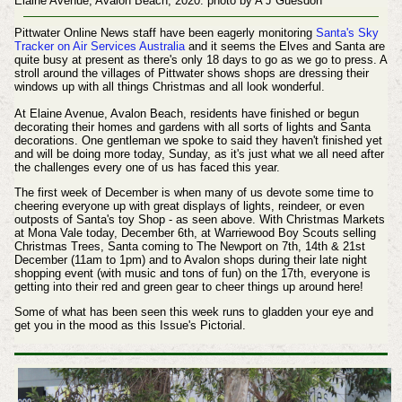
Elaine Avenue, Avalon Beach, 2020. photo by A J Guesdon
Pittwater Online News staff have been eagerly monitoring
Santa's Sky
Tracker on Air Services Australia
and it seems the Elves and Santa are
quite busy at present as there's only 18 days to go as we go to press. A
stroll around the villages of Pittwater shows shops are dressing their
windows up with all things Christmas and all look wonderful.
At Elaine Avenue, Avalon Beach, residents have finished or begun
decorating their homes and gardens with all sorts of lights and Santa
decorations.
One gentleman we spoke to said they haven't finished yet
and will be doing more today, Sunday, as it's just what we all need after
the challenges every one of us has faced this year.
The first week of December is when many of us devote some time to
cheering everyone up with great displays of lights, reindeer, or even
outposts of Santa's toy Shop - as seen above.
With Christmas Markets
at Mona Vale today, December 6th, at Warriewood Boy Scouts selling
Christmas Trees, Santa coming to The Newport on 7th, 14th & 21st
December (11am to 1pm) and to Avalon shops during their late night
shopping event (with music and tons of fun) on the 17th, everyone is
getting into their red and green gear to cheer things up around here!
Some of what has been seen this week runs to gladden your eye and
get you in the mood as this Issue's Pictorial.