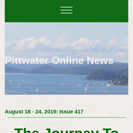
Pittwater Online News
August 18 - 24, 2019: Issue 417