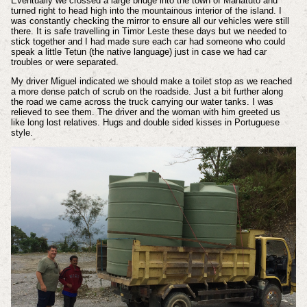
Eventually we crossed a large bridge into the town of Manatuto and
turned right to head high into the mountainous interior of the island. I
was constantly checking the mirror to ensure all our vehicles were still
there. It is safe travelling in Timor Leste these days but we needed to
stick together and I had made sure each car had someone who could
speak a little Tetun (the native language) just in case we had car
troubles or were separated.
My driver Miguel indicated we should make a toilet stop as we reached
a more dense patch of scrub on the roadside. Just a bit further along
the road we came across the truck carrying our water tanks. I was
relieved to see them. The driver and the woman with him greeted us
like long lost relatives. Hugs and double sided kisses in Portuguese
style.