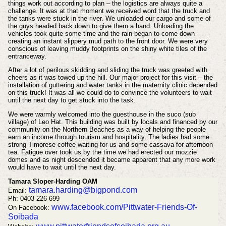
things work out according to plan – the logistics are always quite a
challenge. It was at that moment we received word that the truck and
the tanks were stuck in the river. We unloaded our cargo and some of
the guys headed back down to give them a hand. Unloading the
vehicles took quite some time and the rain began to come down
creating an instant slippery mud path to the front door. We were very
conscious of leaving muddy footprints on the shiny white tiles of the
entranceway.
After a lot of perilous skidding and sliding the truck was greeted with
cheers as it was towed up the hill. Our major project for this visit – the
installation of guttering and water tanks in the maternity clinic depended
on this truck! It was all we could do to convince the volunteers to wait
until the next day to get stuck into the task.
We were warmly welcomed into the guesthouse in the suco (sub
village) of Leo Hat. This building was built by locals and financed by our
community on the Northern Beaches as a way of helping the people
earn an income through tourism and hospitality. The ladies had some
strong Timorese coffee waiting for us and some cassava for afternoon
tea. Fatigue over took us by the time we had erected our mozzie
domes and as night descended it became apparent that any more work
would have to wait until the next day.
Tamara Sloper-Harding OAM
tamara.harding@bigpond.com
Email:
Ph: 0403 226 699
www.facebook.com/Pittwater-Friends-Of-
On Facebook:
Soibada