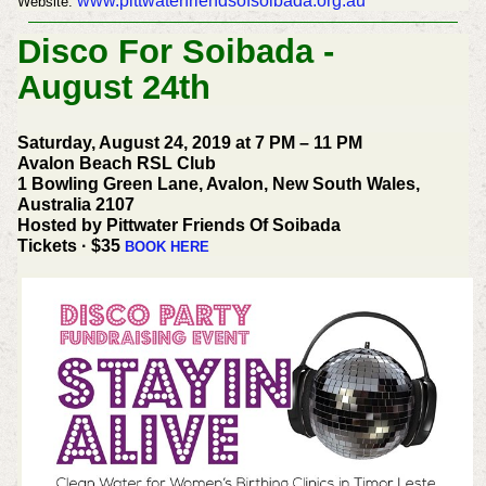
www.pittwaterfriendsofsoibada.org.au
Website:
Disco For Soibada -
August 24th
Saturday, August 24, 2019 at 7 PM – 11 PM
Avalon Beach RSL Club
1 Bowling Green Lane, Avalon, New South Wales,
Australia 2107
Hosted by Pittwater Friends Of Soibada
Tickets · $35
BOOK HERE