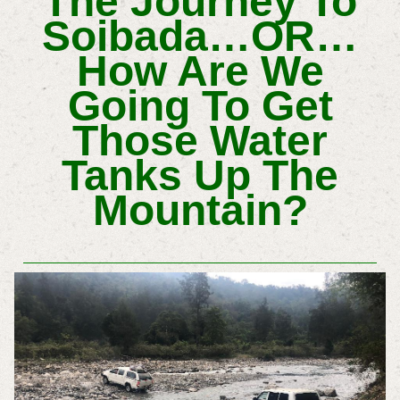
The Journey To
Soibada…OR…
How Are We
Going To Get
Those Water
Tanks Up The
Mountain?