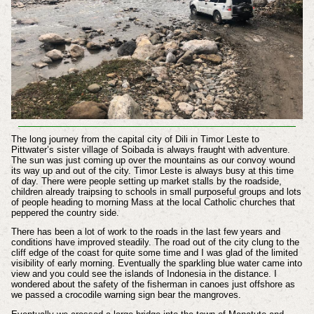
The long journey from the capital city of Dili in Timor Leste to
Pittwater’s sister village of Soibada is always fraught with adventure.
The sun was just coming up over the mountains as our convoy wound
its way up and out of the city. Timor Leste is always busy at this time
of day. There were people setting up market stalls by the roadside,
children already traipsing to schools in small purposeful groups and lots
of people heading to morning Mass at the local Catholic churches that
peppered the country side.
There has been a lot of work to the roads in the last few years and
conditions have improved steadily. The road out of the city clung to the
cliff edge of the coast for quite some time and I was glad of the limited
visibility of early morning. Eventually the sparkling blue water came into
view and you could see the islands of Indonesia in the distance. I
wondered about the safety of the fisherman in canoes just offshore as
we passed a crocodile warning sign bear the mangroves.