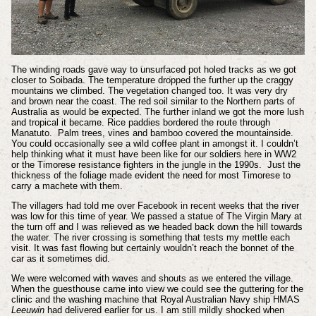
The winding roads gave way to unsurfaced pot holed tracks as we got
closer to Soibada. The temperature dropped the further up the craggy
mountains we climbed. The vegetation changed too. It was very dry
and brown near the coast. The red soil similar to the Northern parts of
Australia as would be expected. The further inland we got the more lush
and tropical it became. Rice paddies bordered the route through
Manatuto. Palm trees, vines and bamboo covered the mountainside.
You could occasionally see a wild coffee plant in amongst it. I couldn’t
help thinking what it must have been like for our soldiers here in WW2
or the Timorese resistance fighters in the jungle in the 1990s. Just the
thickness of the foliage made evident the need for most Timorese to
carry a machete with them.
The villagers had told me over Facebook in recent weeks that the river
was low for this time of year. We passed a statue of The Virgin Mary at
the turn off and I was relieved as we headed back down the hill towards
the water. The river crossing is something that tests my mettle each
visit. It was fast flowing but certainly wouldn’t reach the bonnet of the
car as it sometimes did.
We were welcomed with waves and shouts as we entered the village.
When the guesthouse came into view we could see the guttering for the
clinic and the washing machine that Royal Australian Navy ship HMAS
Leeuwin
had delivered earlier for us. I am still mildly shocked when