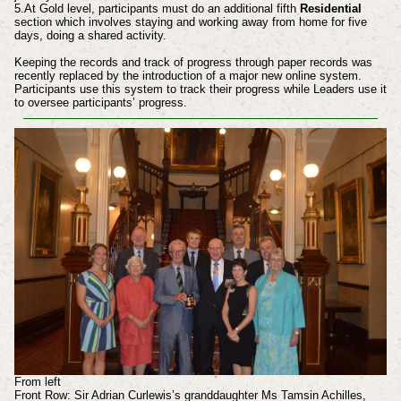
5.At Gold level, participants must do an additional fifth
Residential
section which involves staying and working away from home for five
days, doing a shared activity.
Keeping the records and track of progress through paper records was
recently replaced by the introduction of a major new online system.
Participants use this system to track their progress while Leaders use it
to oversee participants’ progress.
From left
Front Row: Sir Adrian Curlewis’s granddaughter Ms Tamsin Achilles,