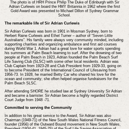
The photo is of HRH Prince Philip The Duke of Edinburgh with Sir
Adrian Curlewis on board the HMY Britannia in 1962 where the first
Gold Award was presented to Michael Dillon of Sydney Grammar
School.
The remarkable life of Sir Adrian Curlewis
Sir Adrian Curlewis was born in 1901 in Mosman Sydney, born to
Herbert Raine Curlewis and Ethel Turner – author of “Seven Little
Australians”. His family were always very community minded, including
supporting charities and organizing ambulance and first aid courses
during World War 1. Adrian had a great love for water sports spending
his summers at Palm Beach learning to surf. After the drowning of two
people at Palm Beach in 1923, Adrian founded the Palm Beach Surf
Life Saving Club (SLSC) with some other local residents. Adrian was
Club Captain from 1923-28 and Club President from 1929-33, going on
to become President of the International Council of Lifesaving from
1956-73. In 1928, he married Betty Car who shared his love for the
ocean and community; she often helped organise fundraisers for the
Palm Beach SLSC.
After attending SHORE he studied law at Sydney University Sir Adrian
and became a barrister. Sir Adrian become a highly regarded District
Court Judge from 1948 -71.
Committed to serving the Community
In addition to his great service to the Award, Sir Adrian was also
Chairman (1949-71) of the New South Wales National Fitness Council,
founder (1956) of the Outward Bound movement in New South Wales,
President (1934-41, 1945-75) of the Surf Life Saving Association of