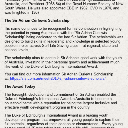
Australia, and President (1968-84) of the Royal Humane Society of New
South Wales. He was also appointed CBE in 1962, CVO in 1974, and
was knighted in 1967.
The Sir Adrian Curlewis Scholarship
His name continues to be recognised for his contribution in highlighting
the potential in young Australians with the “Sir Adrian Curlewis
Scholarship” being dedicated to the late Sir Adrian. The scholarship was
designed to build skills in leadership and knowledge in selected young
people in roles across Surf Life Saving clubs – at regional, state and
national levels.
The scholarship aims to continue Sir Adrian’s good work with the youth
of Australia, investing in their personal growth and achievement much
like work of the Duke of Edinburgh’s International Award.
You can find out more information Sir Adrian Curlewis Scholarship
at:
https://sls.com.au/meet-2010-sir-adrian-curlewis-scholars/
The Award Today
The foresight, dedication and commitment of Sir Adrian enabled the
Duke of Edinburgh’s International Award in Australia to become a
household name with a reputation for being the largest inclusive and
effective youth development program in the country.
The Duke of Edinburgh’s International Award is a leading youth
development program that empowers all young people to explore their
full potential, regardless of their location or circumstance. Every young