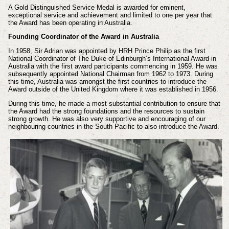
A Gold Distinguished Service Medal is awarded for eminent,
exceptional service and achievement and limited to one per year that
the Award has been operating in Australia.
Founding Coordinator of the Award in Australia
In 1958, Sir Adrian was appointed by HRH Prince Philip as the first
National Coordinator of The Duke of Edinburgh’s International Award in
Australia with the first award participants commencing in 1959. He was
subsequently appointed National Chairman from 1962 to 1973. During
this time, Australia was amongst the first countries to introduce the
Award outside of the United Kingdom where it was established in 1956.
During this time, he made a most substantial contribution to ensure that
the Award had the strong foundations and the resources to sustain
strong growth. He was also very supportive and encouraging of our
neighbouring countries in the South Pacific to also introduce the Award.