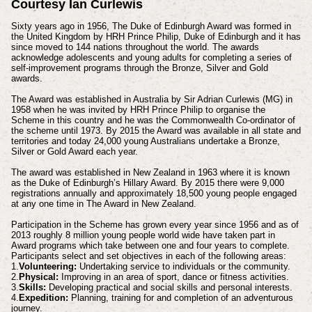
Courtesy Ian Curlewis
Sixty years ago in 1956, The Duke of Edinburgh Award was formed in
the United Kingdom by HRH Prince Philip, Duke of Edinburgh and it has
since moved to 144 nations throughout the world. The awards
acknowledge adolescents and young adults for completing a series of
self-improvement programs through the Bronze, Silver and Gold
awards.
The Award was established in Australia by Sir Adrian Curlewis (MG) in
1958 when he was invited by HRH Prince Philip to organise the
Scheme in this country and he was the Commonwealth Co-ordinator of
the scheme until 1973. By 2015 the Award was available in all state and
territories and today 24,000 young Australians undertake a Bronze,
Silver or Gold Award each year.
The award was established in New Zealand in 1963 where it is known
as the Duke of Edinburgh’s Hillary Award. By 2015 there were 9,000
registrations annually and approximately 18,500 young people engaged
at any one time in The Award in New Zealand.
Participation in the Scheme has grown every year since 1956 and as of
2013 roughly 8 million young people world wide have taken part in
Award programs which take between one and four years to complete.
Participants select and set objectives in each of the following areas:
1.
Volunteering:
Undertaking service to individuals or the community.
2.
Physical:
Improving in an area of sport, dance or fitness activities.
3.
Skills:
Developing practical and social skills and personal interests.
4.
Expedition:
Planning, training for and completion of an adventurous
journey.