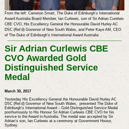
From the left: Cameron Smart, The Duke of Edinburgh’s International
Award Australia Board Member, Ian Curlewis, son of Sir Adrian Curelwis
CBE CVO, His Excellency General the Honourable David Hurley AC
DSC (Ret’d) Governor of New South Wales, and Peter Kaye AM, CEO
of The Duke of Edinburgh’s International Award Australia
Sir Adrian Curlewis CBE
CVO Awarded Gold
Distinguished Service
Medal
March 30, 2017
Yesterday His Excellency General the Honourable David Hurley AC
DSC (Ret’d) Governor of New South Wales, presented The Duke of
Edinburgh’s International Award – Gold Distinguished Service Medal
posthumously to His Honour Sir Adrian Curlewis CBE CVO for his
service to the Award in Australia. The medal was accepted by Sir
Adrian’s son, Ian Curlewis at a ceremony at Government House,
Sydney.