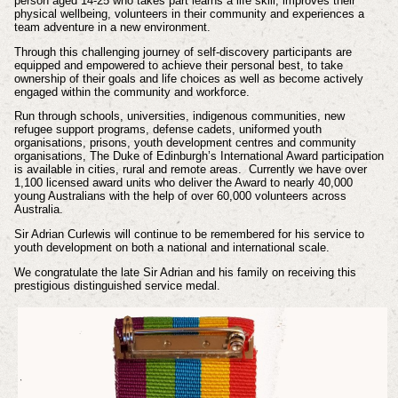
person aged 14-25 who takes part learns a life skill, improves their
physical wellbeing, volunteers in their community and experiences a
team adventure in a new environment.
Through this challenging journey of self-discovery participants are
equipped and empowered to achieve their personal best, to take
ownership of their goals and life choices as well as become actively
engaged within the community and workforce.
Run through schools, universities, indigenous communities, new
refugee support programs, defense cadets, uniformed youth
organisations, prisons, youth development centres and community
organisations, The Duke of Edinburgh’s International Award participation
is available in cities, rural and remote areas. Currently we have over
1,100 licensed award units who deliver the Award to nearly 40,000
young Australians with the help of over 60,000 volunteers across
Australia.
Sir Adrian Curlewis will continue to be remembered for his service to
youth development on both a national and international scale.
We congratulate the late Sir Adrian and his family on receiving this
prestigious distinguished service medal.