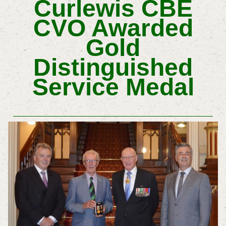
Curlewis CBE
CVO Awarded
Gold
Distinguished
Service Medal