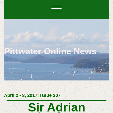
Pittwater Online News
April 2 - 8, 2017: Issue 307
Sir Adrian