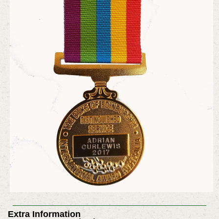
Extra Information