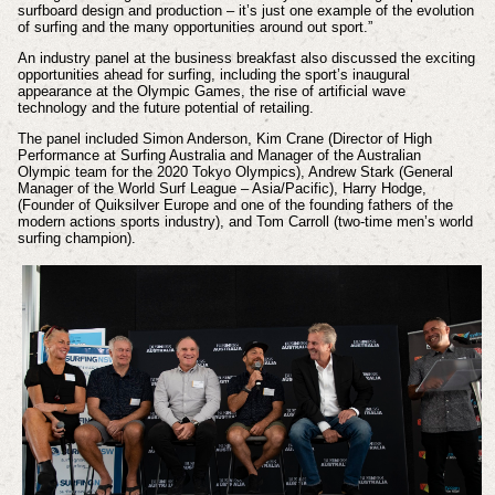
surfboard design and production – it’s just one example of the evolution
of surfing and the many opportunities around out sport.”
An industry panel at the business breakfast also discussed the exciting
opportunities ahead for surfing, including the sport’s inaugural
appearance at the Olympic Games, the rise of artificial wave
technology and the future potential of retailing.
The panel included Simon Anderson, Kim Crane (Director of High
Performance at Surfing Australia and Manager of the Australian
Olympic team for the 2020 Tokyo Olympics), Andrew Stark (General
Manager of the World Surf League – Asia/Pacific), Harry Hodge,
(Founder of Quiksilver Europe and one of the founding fathers of the
modern actions sports industry), and Tom Carroll (two-time men’s world
surfing champion).