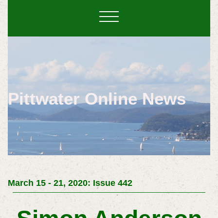
Pittwater Online News
March 15 - 21, 2020: Issue 442