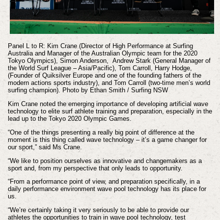
Panel L to R:
Kim Crane (Director of High Performance at Surfing
Australia and Manager of the Australian Olympic team for the 2020
Tokyo Olympics),
Simon Anderson,
Andrew Stark (General Manager of
the World Surf League – Asia/Pacific), Tom Carroll, Harry Hodge,
(Founder of Quiksilver Europe and one of the founding fathers of the
modern actions sports industry), and Tom Carroll (two-time men’s world
surfing champion). Photo
by Ethan Smith / Surfing NSW
Kim Crane noted the emerging importance of developing artificial wave
technology to elite surf athlete training and preparation, especially in the
lead up to the Tokyo 2020 Olympic Games.
“One of the things presenting a really big point of difference at the
moment is this thing called wave technology – it’s a game changer for
our sport,” said Ms Crane.
“We like to position ourselves as innovative and changemakers as a
sport and, from my perspective that only leads to opportunity.
“From a performance point of view, and preparation specifically, in a
daily performance environment wave pool technology has its place for
us.
“We’re certainly taking it very seriously to be able to provide our
athletes the opportunities to train in wave pool technology, test