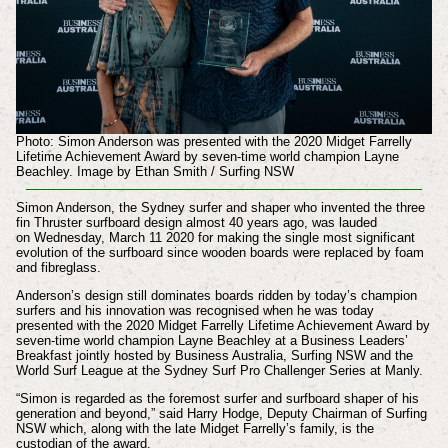
Photo: Simon Anderson was presented with the 2020 Midget Farrelly
Lifetime Achievement Award by seven-time world champion Layne
Beachley. Image by Ethan Smith / Surfing NSW
Simon Anderson, the Sydney surfer and shaper who invented the three
fin Thruster surfboard design almost 40 years ago, was lauded
on
Wednesday, March 11 2020
for making the single most significant
evolution of the surfboard since wooden boards were replaced by foam
and fibreglass.
Anderson’s design still dominates boards ridden by today’s champion
surfers and his innovation was recognised when he was today
presented with the 2020 Midget Farrelly Lifetime Achievement Award by
seven-time world champion Layne Beachley at a Business Leaders’
Breakfast jointly hosted by Business Australia, Surfing NSW and the
World Surf League at the Sydney Surf Pro Challenger Series at Manly.
“Simon is regarded as the foremost surfer and surfboard shaper of his
generation and beyond,” said Harry Hodge, Deputy Chairman of Surfing
NSW which, along with the late Midget Farrelly’s family, is the
custodian of the award.