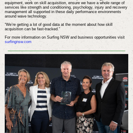
equipment, work on skill acquisition, ensure we have a whole range of
services like strength and conditioning, psychology, injury and recovery
management all supported in these daily performance environments
around wave technology.
“We’re getting a lot of good data at the moment about how skill
acquisition can be fast-tracked.”
For more information on Surfing NSW and business opportunities visit
surfingnsw.com