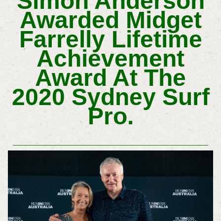
Simon Anderson
Awarded Midget
Farrelly Lifetime
Achievement
Award At The
2020 Sydney Surf
Pro.