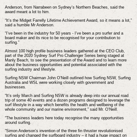
Anderson, from Narrabeen on Sydney’s Northern Beaches, said the
award meant a lot to him.
“It’s the Midget Farrelly Lifetime Achievement Award, so it means a lot,”
said a humble Mr Anderson.
“I’ve been in the industry for 50 years - I’ve been a pro surfer and a
board maker and its nice to be recognised for your contribution to
surfing.”
Almost 100 high profile business leaders gathered at the CEO Club,
part of the 2020 Sydney Surf Pro Challenger Series being staged at
Manly Beach, to see the presentation of the Award and to learn more
about the business opportunities and potential associated with the
surfing industry and lifestyle.
Surfing NSW Chairman John O’Neill outlined how Surfing NSW, Surfing
Australia and WSL were working closely with government and
businesses.
“It’s only March and Surfing NSW is already deep into our annual road
trip of some 40 events and a dozen programs designed to leverage the
surf lifestyle in a way which benefits the health and wellbeing of the
whole community and our marine environment,” said Mr. O’Neill.
“The business leaders here today recognise the many opportunities
around surfing.
“Simon Anderson’s invention of the three fin thruster revolutionised
surfing and changed the surfboard industry – it had a huge impact on