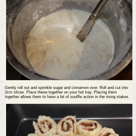
Gently roll out and sprinkle sugar and cinnamon over. Roll and cut into
2cm slices. Place these together on your hot tray. Placing them
together allows them to have a bit of souffle action in the rising stakes.