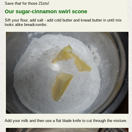
Save
that
for those 21sts!
Our sugar-cinnamon swirl scone
Sift your flour, add salt - add cold butter and knead butter in until mix
looks alike breadcrumbs:
Add your milk and then use a flat blade knife to cut through the mixture.