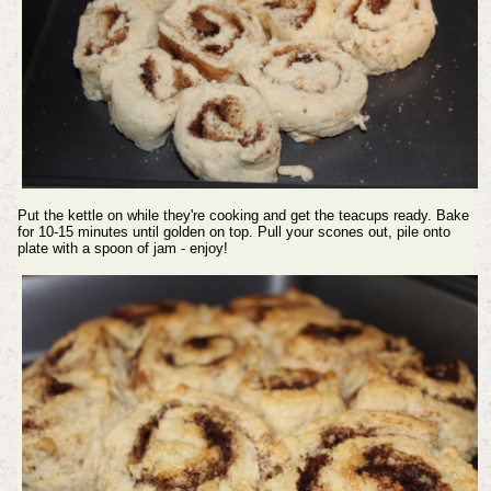
Put the kettle on while they're cooking and get the teacups ready.
Bake
for 10-15 minutes until golden on top.
Pull your scones out, pile onto
plate with a spoon of jam - enjoy!