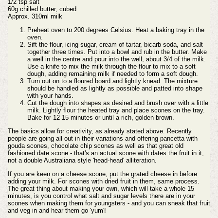
1/2 tsp salt
60g chilled butter, cubed
Approx. 310ml milk
Preheat oven to 200 degrees Celsius. Heat a baking tray in the
oven.
Sift the flour, icing sugar, cream of tartar, bicarb soda, and salt
together three times. Put into a bowl and rub in the butter. Make
a well in the centre and pour into the well, about 3/4 of the milk.
Use a knife to mix the milk through the flour to mix to a soft
dough, adding remaining milk if needed to form a soft dough.
Turn out on to a floured board and lightly knead. The mixture
should be handled as lightly as possible and patted into shape
with your hands.
Cut the dough into shapes as desired and brush over with a little
milk. Lightly flour the heated tray and place scones on the tray.
Bake for 12-15 minutes or until a rich, golden brown.
The basics allow for creativity, as already stated above. Recently
people are going all out in their variations and offering pancetta with
gouda scones, chocolate chip scones as well as that great old
fashioned date scone - that's an actual scone with dates the fruit in it,
not a double Australiana style 'head-head' alliteration.
If you are keen on a cheese scone, put the grated cheese in before
adding your milk. For scones with dried fruit in them, same process.
The great thing about making your own, which will take a whole 15
minutes, is you control what salt and sugar levels there are in your
scones when making them for youngsters - and you can sneak that fruit
and veg in and hear them go 'yum'!