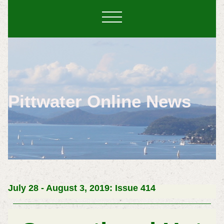
Pittwater Online News
July 28 - August 3, 2019: Issue 414