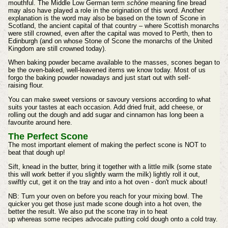
mouthful. The Middle Low German term
schöne
meaning fine bread
may also have played a role in the origination of this word. Another
explanation is the word may also be based on the town of Scone in
Scotland, the ancient capital of that country – where Scottish monarchs
were still crowned, even after the capital was moved to Perth, then to
Edinburgh (and on whose Stone of Scone the monarchs of the United
Kingdom are still crowned today).
When baking powder became available to the masses, scones began to
be the oven-baked, well-leavened items we know today. Most of us
forgo the baking powder nowadays and just start out with
self-
raising
flour.
You can make sweet versions or savoury versions according to what
suits your tastes at each
occasion
. Add dried fruit, add cheese, or
rolling out the dough and add sugar and cinnamon has long been a
favourite around here.
The Perfect Scone
The most
important
element of making the perfect scone is NOT to
beat that dough up!
Sift, knead in the butter, bring it together with a little milk (some state
this will work better if you slightly warm the milk) lightly roll it out,
swiftly cut, get it on the tray and into a hot oven - don't muck about!
NB: Turn your oven on before you reach for your mixing bowl. The
quicker you get those just made scone dough into a hot oven, the
better the result. We also put the
scone
tray in to heat
up
whereas
some recipes advocate putting cold dough onto a cold tray.