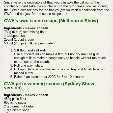
Since we're the originators of that 'you can take the girl out of the
country but can't take the country out of the girl' phrase now so popular,
the CWA's own recipes for the basics (get yourself a cookbook from the
CWA! and not just for the scone recipes...)
CWA's own scone recipe (Melbourne Show)
Ingredients - makes 3 dozen
750g (6 cup) self-raising flour
1 teaspoon salt
250ml (1 cup) cream
500ml (2 cups) milk, approximate
Sift flour and salt well.
Use sufficient milk to make a firm but not dry mixture (just
enough milk to make a dough easy to handle without too much
extra flour on the board).
Roll one way lightly.
Cut and place scone shapes on a cold tray and brush tops with
melted butter.
Bake in an oven set at 220C for 8 to 10 minutes.
CWA prize-winning scones (Sydney Show
version)
Ingredients - makes 2 dozen
450g plain flour
60g icing sugar
2 tsp cream of tartar
1 tsp bicarb soda