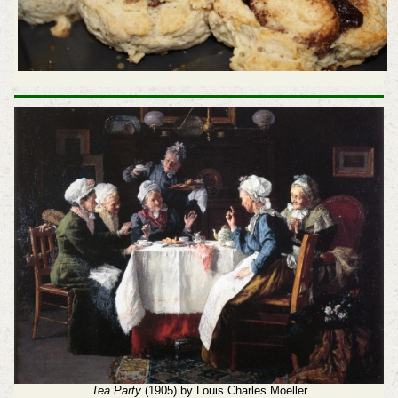
Tea Party
(1905) by Louis Charles Moeller