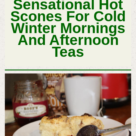
Sensational Hot
Scones For Cold
Winter Mornings
And Afternoon
Teas