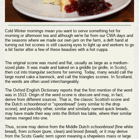
Cold Winter mornings mean you want to serve something hot for
morning or afternoon tea and although we're far from our CWA days and
the seasons where we made our own jam on the farm, a deft hand at
turning out hot scones is still causing eyes to light up and workers to go
a bit faster after a few of these beauties with a hot cuppa.
The original scone was round and flat, usually as large as a medium-
sized plate. It was made and baked on a griddle (or girdle, in Scots),
then cut into triangular sections for serving. Today, many would call the
large round cake a bannock, and call the triangles scones. In Scotland,
the words are often used interchangeably.
The Oxford English Dictionary reports that the first mention of the word
was in 1513. Origin of the word scone is obscure and may, in fact,
derive from different sources. That is, the classic Scottish scone and
the Dutch
schoonbrood
or "spoonbread" (very similar to the drop
scone); and possibly other, similar and similarly named quick breads,
may have made their way onto the British tea table, where their similar
names merged into one.
Thus, scone may derive from the Middle Dutch
schoonbrood
(fine white
bread), from
schoon
(pure, clean) and brood (bread), or it may derive
from the Scots Gaelic term
sgonn
meaning a shapeless mass or large