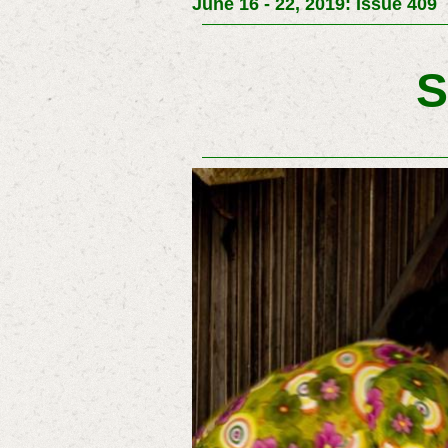
June 16 - 22, 2019: Issue 409
S