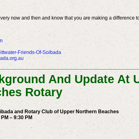
every now and then and know that you are making a difference t
m
ttwater-Friends-Of-Soibada
bada.org.au
ckground And Update At 
ches Rotary
oibada and Rotary Club of Upper Northern Beaches
 PM – 9:30 PM