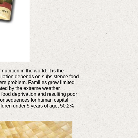
trition in the world. It is the
pulation depends on subsistence food
vere problem. Families grow limited
bated by the extreme weather
 food deprivation and resulting poor
g consequences for human capital,
children under 5 years of age; 50.2%