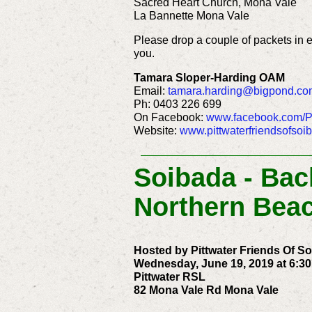
Sacred Heart Church, Mona Vale
La Bannette Mona Vale
Please drop a couple of packets in 
you.
Tamara Sloper-Harding OAM
Email:
tamara.harding@bigpond.co
Ph: 0403 226 699
On Facebook:
www.facebook.com/Pi
Website:
www.pittwaterfriendsofsoi
Soibada - Ba
Northern Bea
Hosted by Pittwater Friends Of S
Wednesday, June 19, 2019 at 6:30
Pittwater RSL
82 Mona Vale Rd Mona Vale