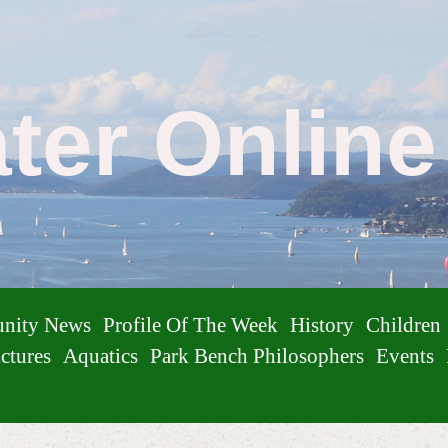
ater Onlin
nity News
Profile Of The Week
History
Children
ctures
Aquatics
Park Bench Philosophers
Events