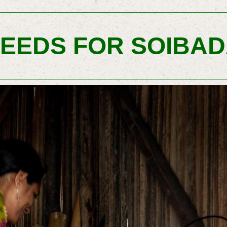
EEDS FOR SOIBA