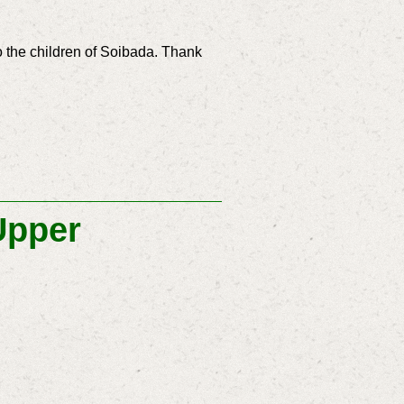
o the children of Soibada. Thank
Upper