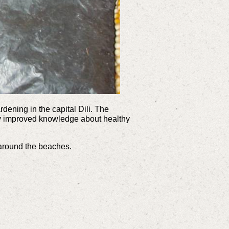
dening in the capital Dili. The
ly improved knowledge about healthy
s around the beaches.