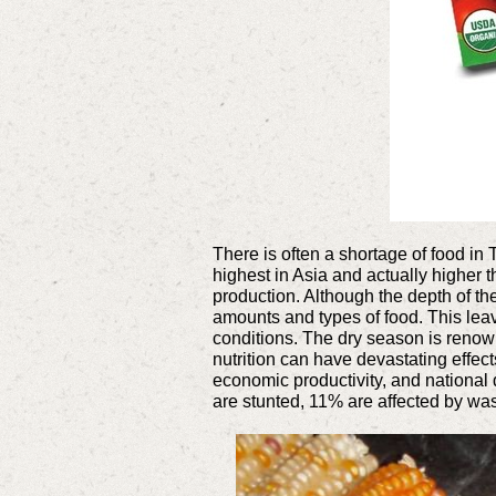
There is often a shortage of food in T
highest in Asia and actually higher 
production. Although the depth of th
amounts and types of food. This leav
conditions. The dry season is renow
nutrition can have devastating effec
economic productivity, and national d
are stunted, 11% are affected by wa