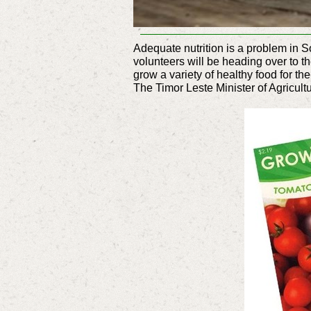
Adequate nutrition is a problem in S
volunteers will be heading over to t
grow a variety of healthy food for the
The Timor Leste Minister of Agricult