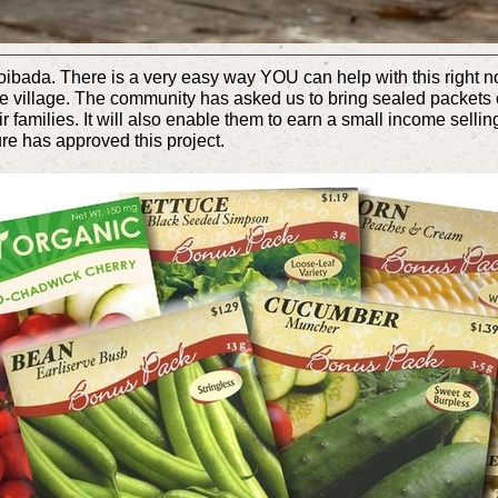
oibada. There is a very easy way YOU can help with this right now
he village. The community has asked us to bring sealed packets 
ir families. It will also enable them to earn a small income selli
ure has approved this project.