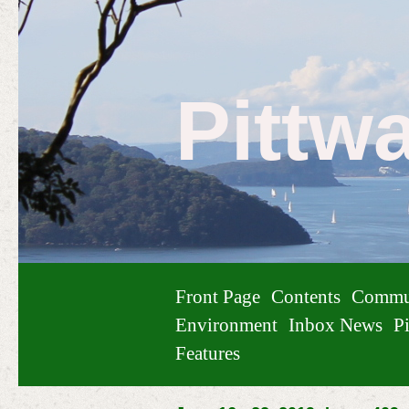
Pittw
Front Page
Contents
Commu
Environment
Inbox News
Pi
Features