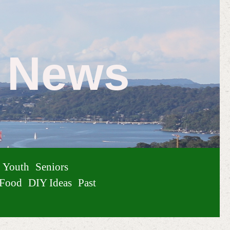
e News
Youth
Seniors
Food
DIY Ideas
Past