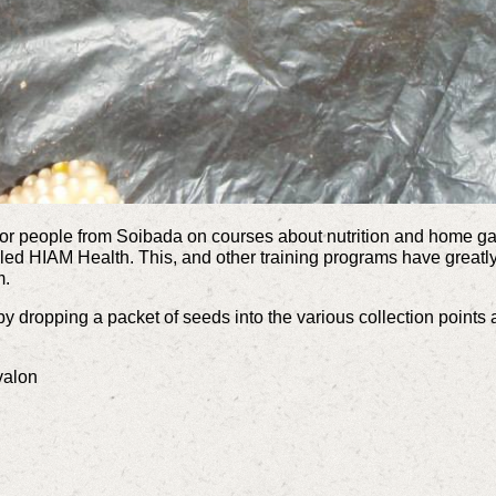
for people from Soibada on courses about nutrition and home gar
led HIAM Health. This, and other training programs have great
m.
 by dropping a packet of seeds into the various collection point
valon