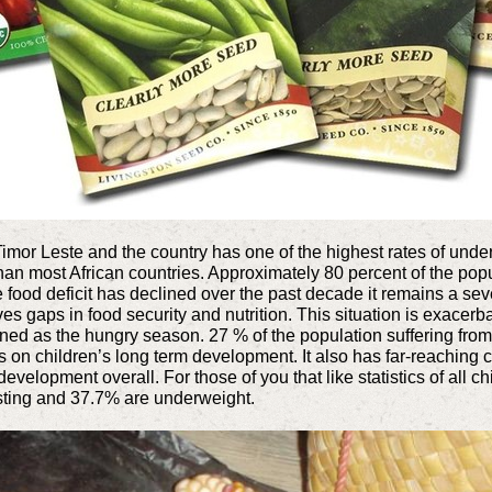
imor Leste and the country has one of the highest rates of under nu
than most African countries. Approximately 80 percent of the po
e food deficit has declined over the past decade it remains a se
es gaps in food security and nutrition. This situation is exacer
ned as the hungry season. 27 % of the population suffering from
ts on children’s long term development. It also has far-reachin
evelopment overall. For those of you that like statistics of all 
sting and 37.7% are underweight.