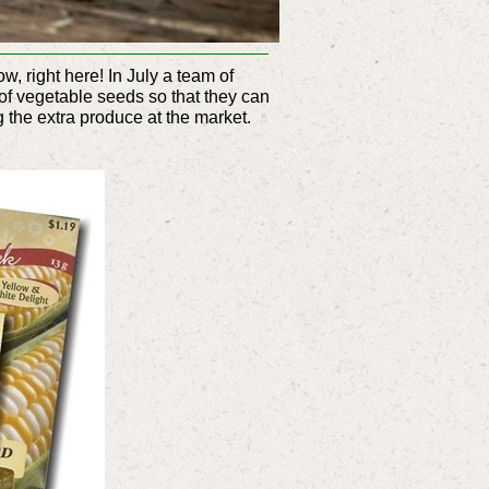
, right here! In July a team of
of vegetable seeds so that they can
ng the extra produce at the market.