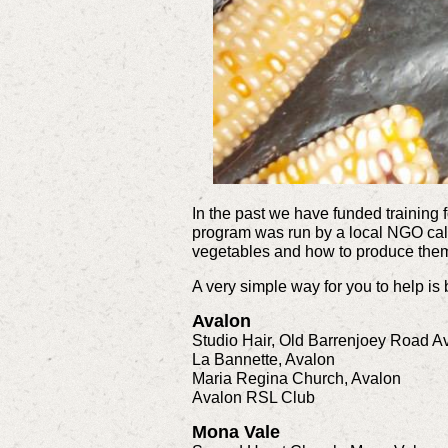
In the past we have funded training 
program was run by a local NGO cal
vegetables and how to produce the
A very simple way for you to help is
Avalon
Studio Hair, Old Barrenjoey Road A
La Bannette, Avalon
Maria Regina Church, Avalon
Avalon RSL Club
Mona Vale