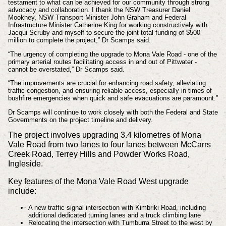
testament to what can be achieved for our community through strong
advocacy and collaboration. I thank the NSW Treasurer Daniel
Mookhey, NSW Transport Minister John Graham and Federal
Infrastructure Minister Catherine King for working constructively with
Jacqui Scruby and myself to secure the joint total funding of $500
million to complete the project,” Dr Scamps said.
“The urgency of completing the upgrade to Mona Vale Road - one of the
primary arterial routes facilitating access in and out of Pittwater -
cannot be overstated,” Dr Scamps said.
“The improvements are crucial for enhancing road safety, alleviating
traffic congestion, and ensuring reliable access, especially in times of
bushfire emergencies when quick and safe evacuations are paramount.”
Dr Scamps will continue to work closely with both the Federal and State
Governments on the project timeline and delivery.
The project involves upgrading 3.4 kilometres of Mona
Vale Road from two lanes to four lanes between McCarrs
Creek Road, Terrey Hills and Powder Works Road,
Ingleside.
Key features of the Mona Vale Road West upgrade
include:
A new traffic signal intersection with Kimbriki Road, including
additional dedicated turning lanes and a truck climbing lane
Relocating the intersection with Tumburra Street to the west by