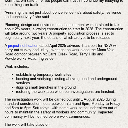
work that will take time, but people can trust I’ll continue my lobbying to
keep things on track.
“Finishing it is not just about convenience - it’s about safety, resilience
and connectivity,” she said.
Planning, design and environmental assessment work is slated to take
about 2½ years, allowing construction to start in 2028. The construction
will take around two years. A property acquisition process is set to
begin early next year, the details of which are yet to be released.
A
project notification
dated April 2025 advises Transport for NSW will
carry out survey and utility investigation work along the Mona Vale
Road corridor between McCarrs Creek Road, Terry Hills and
Powderworks Road, Ingleside.
Work includes:
establishing temporary work sites
locating and verifying existing above ground and underground
services
digging small trenches in the ground
restoring the work area when our investigations are finished.
The investigation work will be carried out until 1 August 2025 during
standard construction
hours between 7am and 6pm, Monday to Friday
and 8am to 6pm Saturdays, with some work being undertaken out of
hours to maintain the safety of workers and community. Impacted
community will be notified before work commences.
The work will take place on: