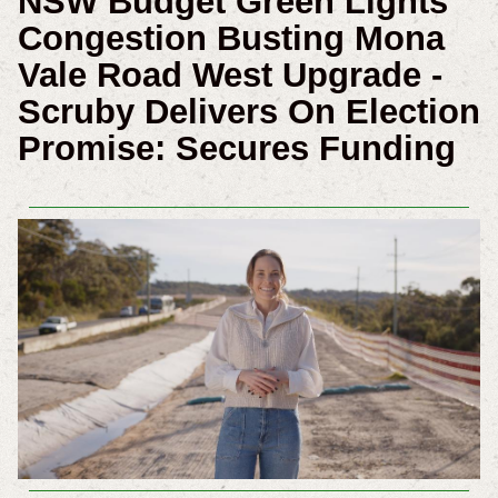
NSW Budget Green Lights
Congestion Busting Mona
Vale Road West Upgrade -
Scruby Delivers On Election
Promise: Secures Funding