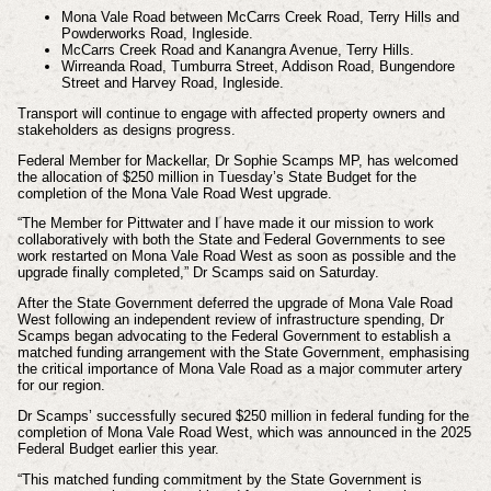
Mona Vale Road between McCarrs Creek Road, Terry Hills and
Powderworks Road, Ingleside.
McCarrs Creek Road and Kanangra Avenue, Terry Hills.
Wirreanda Road, Tumburra Street, Addison Road, Bungendore
Street and Harvey Road, Ingleside.
Transport will continue to engage with affected property owners and
stakeholders as designs
progress.
Federal Member for Mackellar, Dr Sophie Scamps MP, has welcomed
the allocation of $250 million in Tuesday’s State Budget for the
completion of the Mona Vale Road West upgrade.
“The Member for Pittwater and I have made it our mission to work
collaboratively with both the State and Federal Governments to see
work restarted on Mona Vale Road West as soon as possible and the
upgrade finally completed,” Dr Scamps said on Saturday.
After the State Government deferred the upgrade of Mona Vale Road
West following an independent review of infrastructure spending, Dr
Scamps began advocating to the Federal Government to establish a
matched funding arrangement with the State Government, emphasising
the critical importance of Mona Vale Road as a major commuter artery
for our region.
Dr Scamps’ successfully secured $250 million in federal funding for the
completion of Mona Vale Road West, which was announced in the 2025
Federal Budget earlier this year.
“This matched funding commitment by the State Government is