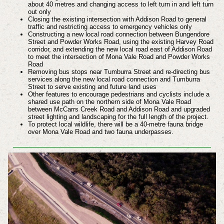
about 40 metres and changing access to left turn in and left turn
out only
Closing the existing intersection with Addison Road to general
traffic and restricting access to emergency vehicles only
Constructing a new local road connection between Bungendore
Street and Powder Works Road, using the existing Harvey Road
corridor, and extending the new local road east of Addison Road
to meet the intersection of Mona Vale Road and Powder Works
Road
Removing bus stops near Tumburra Street and re-directing bus
services along the new local road connection and Tumburra
Street to serve existing and future land uses
Other features to encourage pedestrians and cyclists include a
shared use path on the northern side of Mona Vale Road
between McCarrs Creek Road and Addison Road and upgraded
street lighting and landscaping for the full length of the project.
To protect local wildlife, there will be a 40-metre fauna bridge
over Mona Vale Road and two fauna underpasses.