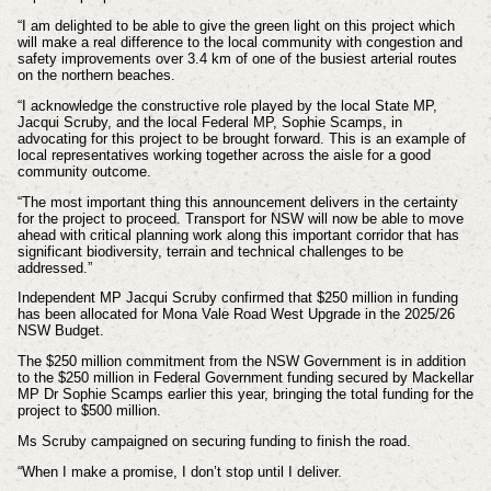
“I am delighted to be able to give the green light on this project which
will make a real difference to the local community with congestion and
safety improvements over 3.4 km of one of the busiest arterial routes
on the northern beaches.
“I acknowledge the constructive role played by the local State MP,
Jacqui Scruby, and the local Federal MP, Sophie Scamps, in
advocating for this project to be brought forward. This is an example of
local representatives working together across the aisle for a good
community outcome.
“The most important thing this announcement delivers in the certainty
for the project to proceed. Transport for NSW will now be able to move
ahead with critical planning work along this important corridor that has
significant biodiversity, terrain and technical challenges to be
addressed.”
Independent MP Jacqui Scruby confirmed that $250 million in funding
has been allocated for Mona Vale Road West Upgrade in the 2025/26
NSW Budget.
The $250 million commitment from the NSW Government is in addition
to the $250 million in Federal Government funding secured by Mackellar
MP Dr Sophie Scamps earlier this year, bringing the total funding for the
project to $500 million.
Ms Scruby campaigned on securing funding to finish the road.
“When I make a promise, I don’t stop until I deliver.