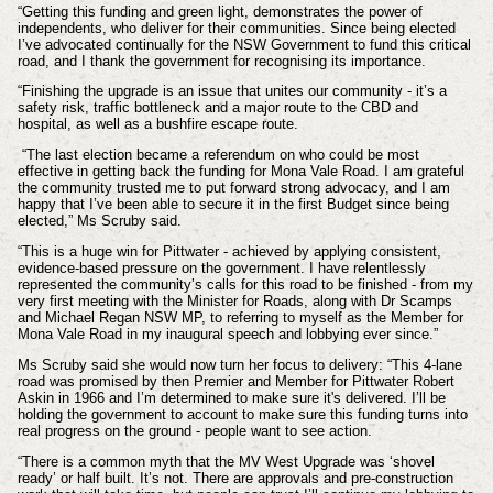
“Getting this funding and green light, demonstrates the power of
independents, who deliver for their communities. Since being elected
I’ve advocated continually for the NSW Government to fund this critical
road, and I thank the government for recognising its importance.
“Finishing the upgrade is an issue that unites our community - it’s a
safety risk, traffic bottleneck and a major route to the CBD and
hospital, as well as a bushfire escape route.
“The last election became a referendum on who could be most
effective in getting back the funding for Mona Vale Road. I am grateful
the community trusted me to put forward strong advocacy, and I am
happy that I’ve been able to secure it in the first Budget since being
elected,” Ms Scruby said.
“This is a huge win for Pittwater - achieved by applying consistent,
evidence-based pressure on the government. I have relentlessly
represented the community’s calls for this road to be finished - from my
very first meeting with the Minister for Roads, along with Dr Scamps
and Michael Regan NSW MP, to referring to myself as the Member for
Mona Vale Road in my inaugural speech and lobbying ever since.”
Ms Scruby said she would now turn her focus to delivery: “This 4-lane
road was promised by then Premier and Member for Pittwater Robert
Askin in 1966 and I’m determined to make sure it's delivered. I’ll be
holding the government to account to make sure this funding turns into
real progress on the ground - people want to see action.
“There is a common myth that the MV West Upgrade was ‘shovel
ready’ or half built. It’s not. There are approvals and pre-construction