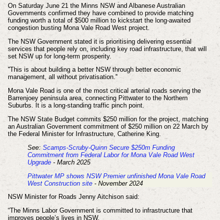
On Saturday June 21 the Minns NSW and Albanese Australian
Governments confirmed they have combined to provide matching
funding worth a total of $500 million to kickstart the long-awaited
congestion busting Mona Vale Road West project.
The NSW Government stated it is prioritising delivering essential
services that people rely on, including key road infrastructure, that will
set NSW up for long-term prosperity.
''This is about building a better NSW through better economic
management, all without privatisation.''
Mona Vale Road is one of the most critical arterial roads serving the
Barrenjoey peninsula area, connecting Pittwater to the Northern
Suburbs. It is a long-standing traffic pinch point.
The NSW State Budget commits $250 million for the project, matching
an Australian Government commitment of $250 million on 22 March by
the Federal Minister for Infrastructure, Catherine King.
See:
Scamps-Scruby-Quinn Secure $250m Funding
Commitment from Federal Labor for Mona Vale Road West
Upgrade
- March 2025
Pittwater MP shows NSW Premier unfinished Mona Vale Road
West Construction site
- November 2024
NSW Minister for Roads Jenny Aitchison said:
“The Minns Labor Government is committed to infrastructure that
improves people’s lives in NSW.