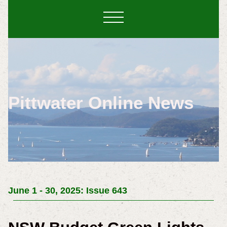
Pittwater Online News
June 1 - 30, 2025: Issue 643