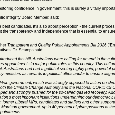
restoring confidence in government, this is surely a
vitally importa
lic Integrity Board
Member, said:
the best candidates, it’s also about perception - the
current proces
t the transparency and independence that is essential to ensure
 her
Transparent and Quality
Public Appointments Bill 2026
(‘En
tives, Dr. Scamps said:
introduced this bill, Australians were calling for an end to the c
es appointments to major public roles in this country. This cultu
. Australians had had a gutful of seeing highly paid, powerful
y ministers as rewards to political allies and/or to ensure align
lition government, which was strongly opposed to action on cli
ir both the Climate Change Authority and the National COVID-19
 and strongly pushed for the so-called gas led recovery. Addit
ation's most important institutions underpinning our democracy,
h former Liberal MPs, candidates and staffers and other supporters.
 Morrison government, up to 40 per cent of plum positions at th
ppointments.