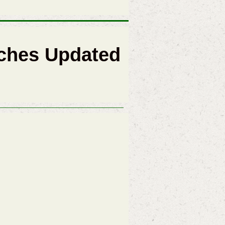
ches Updated