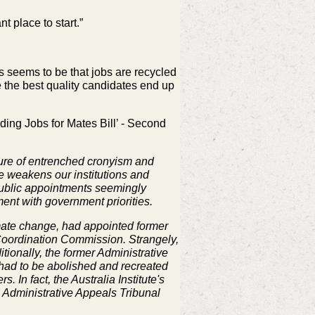
nt place to start.”
s seems to be that jobs are recycled
 the best quality
candidates end up
ding Jobs for Mates Bill’ - Second
ulture of entrenched cronyism and
re weakens our institutions and
 public appointments seemingly
ment with government priorities.
mate change, had appointed former
 Coordination Commission. Strangely,
ionally, the former Administrative
 had to be abolished and recreated
 In fact, the Australia Institute's
e Administrative Appeals Tribunal