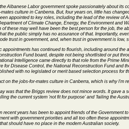
2, the Albanese Labor government spoke passionately about its 
mates culture in Canberra. But, four years on, little has changed. 
een appointed to key roles, including the lead of the review of 
 Department of Climate Change, Energy, the Environment and Wat
of these may well have been the best person for the job, the ab
t the public simply has no assurance of that. Importantly, eve
rode trust in government, and, when trust in government is low, s
 appointments has continued to flourish, including around the 
onstruction Fund board, despite not being shortlisted or put thr
tional Intelligence came directly to that role from the Prime Mini
ntre for Disease Control, the National Reconstruction Fund and t
shed with no legislated or merit based selection process for th
 on the jobs-for-mates culture in Canberra, which is why I'm reint
lay was that the Briggs review does not mince words. It gave a 
ng the current system 'not fit for purpose' and 'failing the Austra
in recent years has been to appoint friends of the Government to
nment with government priorities and all too often these appoint
hat should have no place in the modern Australian society.