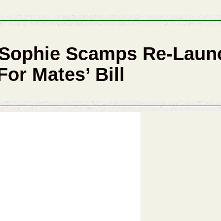
 Sophie Scamps Re-Laun
or Mates’ Bill