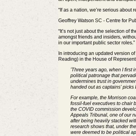
“If as a nation, we’re serious about 
Geoffrey Watson SC - Centre for Pub
“It’s not just about the selection of 
amongst friends and insiders,
withou
in our important public sector roles.”
In introducing an
updated version of
Reading) in the House of
Representa
'Three years ago, when I first 
political patronage that pervad
undermines trust in government
handed out as captains' picks b
For example, the Morrison coa
fossil-fuel executives to cha
the COVID commission developed
Appeals Tribunal, one of our n
after being heavily stacked wit
research shows that, under the
were deemed to be political a