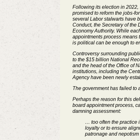
Following its election in 202
promised to reform the jobs-for-
several Labor stalwarts have b
Conduct, the Secretary of the
Economy Authority. While each 
appointments process means tha
is political can be enough to e
Controversy surrounding public
to the $15 billion National Rec
and the head of the Office of Na
institutions, including the Ce
Agency have been newly establi
The government has failed to act
Perhaps the reason for this de
board appointment process, calli
damning assessment:
… too often the practice 
loyalty or to ensure alig
patronage and nepotism t