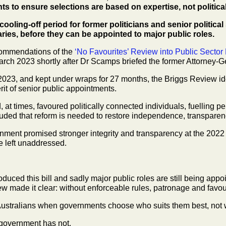
ts to
ensure selections are based on expertise, not politica
cooling-off period for former politicians and senior
politica
aries, before
they can be appointed to major public roles.
ommendations of the
‘No Favourites’ Review into
Public Sector
rch 2023 shortly after Dr Scamps briefed the former Attorney-
2023, and kept under wraps for 27 months, the
Briggs Review id
rit of senior public appointments.
, at times, favoured politically connected
individuals, fuelling 
uded that reform is needed to restore independence, transparen
rnment promised stronger integrity and transparency
at the 2022
be
left unaddressed.
ntroduced this bill and sadly major public roles are
still being appo
w made it clear: without enforceable rules, patronage and favou
r Australians when governments choose who suits
them best, not 
 government has not.