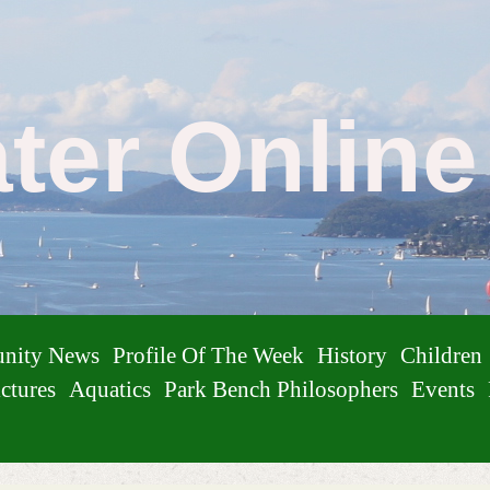
ater Onlin
nity News
Profile Of The Week
History
Children
ctures
Aquatics
Park Bench Philosophers
Events