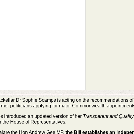
ckellar Dr Sophie Scamps is acting on the
recommendations of 
former politicians applying for major Commonwealth appointment
introduced an updated version of her
Transparent and Qualit
in the House of
Representatives.
alare the Hon Andrew Gee MP,
the Bill establishes
an indepen