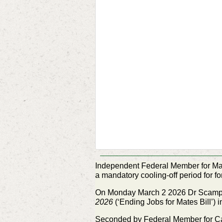
Independent Federal Member for Ma
a mandatory cooling-off
period for 
On Monday March 2 2026 Dr Scamps 
2026
(‘Ending Jobs for Mates Bill’) 
Seconded by Federal Member for C