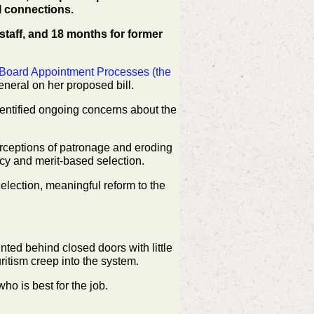
l connections.
l staff, and 18 months for former
 Board Appointment Processes (the
General on her
proposed bill.
entified ongoing concerns about the
perceptions of patronage and eroding
cy and merit-based selection.
 election, meaningful reform to the
inted behind closed doors with little
ritism creep into
the system.
who is best for the job.