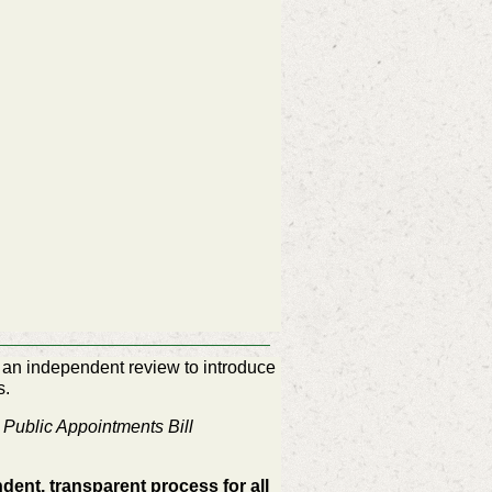
an independent review to introduce
s.
y
Public Appointments Bill
dent, transparent process for all