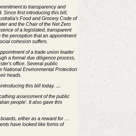
commitment to transparency and
Since first introducing this bill,
Australia's Food and Grocery Code of
er and the Chair of the Net Zero
sence of a legislated, transparent
n the perception that an appointment
ocial cohesion suffers.
appointment of a trade union leader
ough a formal due diligence process,
ster's office. Several public
he National Environmental Protection
eir heads.
roducing this bill today. ....
scathing assessment of the public
lian people'. It also gave this
 boards, either as a reward for …
ments have looked like forms of