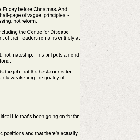
a Friday before Christmas. And
 half‑page of vague
‘principles’ -
ssing, not reform.
ncluding the Centre for Disease
t of their leaders
remains entirely at
, not mateship. This bill puts an end
long.
ts the job, not the best‑connected
imately weakening the
quality of
itical life that’s been going on for far
c positions and that there’s actually