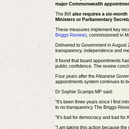
major Commonwealth appointmen
The Bill
also requires a six-month 
Ministers or Parliamentary Secret
These measures implement key rec
Briggs Review)
, commissioned in
Ma
Delivered to Government in August 
transparency, independence and
me
It found that board appointments had
public confidence. The review
concl
Four years after the Albanese Gove
appointments system continues to 
Dr Sophie Scamps MP said:
“It's been three years since I first i
to no transparency The Briggs
Revie
“It’s bad for democracy and bad fo
“I am taking this action because the