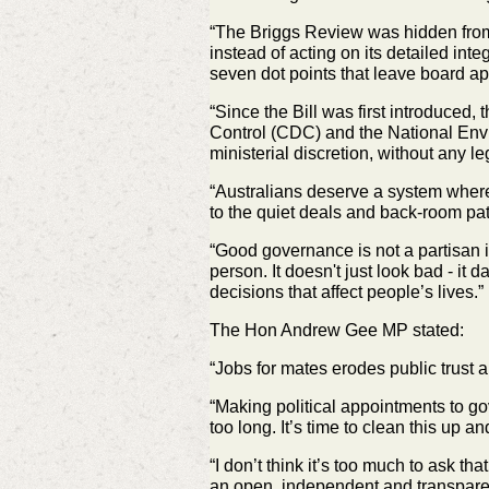
“The Briggs Review was hidden from 
instead of acting on its detailed inte
seven dot points that leave board ap
“Since the Bill was first introduce
Control (CDC) and the National
Envi
ministerial discretion, without any l
“Australians deserve a system wher
to the quiet deals and back‑room
pa
“Good governance is not a partisan 
person. It doesn't just look bad - it
da
decisions that affect people’s lives.”
The Hon Andrew Gee MP stated:
“Jobs for mates erodes public trust
“Making political appointments to 
too long. It’s time to clean this up a
“I don’t think it’s too much to ask t
an open, independent and
transpare