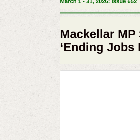
March 1 - 31, 2026: Issue 652
Mackellar MP
‘Ending Jobs F