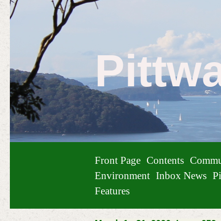
Pittw
Front Page
Contents
Commu
Environment
Inbox News
Pi
Features