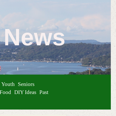
e News
Youth
Seniors
Food
DIY Ideas
Past