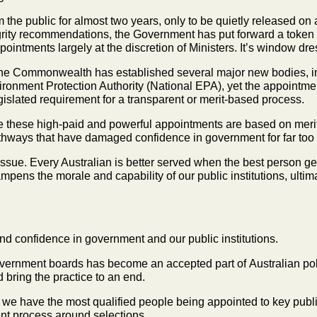
the public for almost two years, only to be quietly
released on 
grity
recommendations, the Government has put forward a token
pointments largely at the discretion of
Ministers. It’s window dre
d, the Commonwealth has established several major
new bodies, i
ronment Protection Authority (National EPA), yet the appointmen
egislated requirement for a
transparent or merit‑based process.
e these high-paid and powerful appointments are
based on merit
thways that have damaged confidence in government for far too 
issue. Every Australian is better served when the
best person ge
mpens the morale and capability of our public institutions, ult
 and confidence in government and our public
institutions.
government boards has become an accepted part of
Australian pol
nd
bring the practice to an end.
hat we have the most qualified people being
appointed to key publi
nt process around selections.