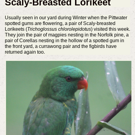
Scaly-Breasted Lorikeet
Usually seen in our yard during Winter when the Pittwater
spotted gums are flowering, a pair of Scaly-breasted
Lorikeets (
Trichoglossus chlorolepidotus
) visited this week.
They join the pair of magpies nesting in the Norfolk pine, a
pair of Corellas nesting in the hollow of a spotted gum in
the front yard, a currawong pair and the figbirds have
returned again too.