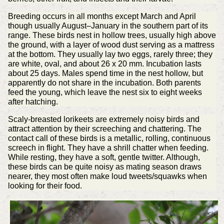
Breeding occurs in all months except March and April
though usually August–January in the southern part of its
range. These birds nest in hollow trees, usually high above
the ground, with a layer of wood dust serving as a mattress
at the bottom. They usually lay two eggs, rarely three; they
are white, oval, and about 26 x 20 mm. Incubation lasts
about 25 days. Males spend time in the nest hollow, but
apparently do not share in the incubation. Both parents
feed the young, which leave the nest six to eight weeks
after hatching.
Scaly-breasted lorikeets are extremely noisy birds and
attract attention by their screeching and chattering. The
contact call of these birds is a metallic, rolling, continuous
screech in flight. They have a shrill chatter when feeding.
While resting, they have a soft, gentle twitter. Although,
these birds can be quite noisy as mating season draws
nearer, they most often make loud tweets/squawks when
looking for their food.