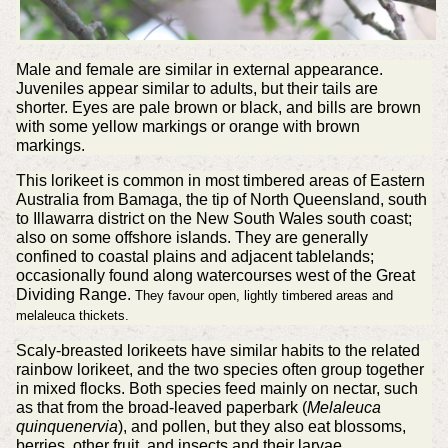
Male and female are similar in external appearance.
Juveniles appear similar to adults, but their tails are
shorter. Eyes are pale brown or black, and bills are brown
with some yellow markings or orange with brown
markings.
This lorikeet is common in most timbered areas of Eastern
Australia from Bamaga, the tip of North Queensland, south
to Illawarra district on the New South Wales south coast;
also on some offshore islands. They are generally
confined to coastal plains and adjacent tablelands;
occasionally found along watercourses west of the Great
Dividing Range.
They favour open, lightly timbered areas and
melaleuca thickets.
Scaly-breasted lorikeets have similar habits to the related
rainbow lorikeet, and the two species often group together
in mixed flocks. Both species feed mainly on nectar, such
as that from the broad-leaved paperbark (
Melaleuca
quinquenervia
), and pollen, but they also eat blossoms,
berries, other fruit, and insects and their larvae.