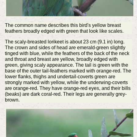
The common name describes this bird's yellow breast
feathers broadly edged with green that look like scales.
The scaly-breasted lorikeet is about 23 cm (9.1 in) long.
The crown and sides of head are emerald-green slightly
tinged with blue, while the feathers of the back of the neck
and throat and breast are yellow, broadly edged with
green, giving scaly appearance. The tail is green with the
base of the outer tail-feathers marked with orange-red. The
lower flanks, thighs and undertail-coverts green are
strongly marked with yellow, while the underwing-coverts
are orange-red. They have orange-red eyes, and their bills
(beaks) are dark coral-red. Their legs are generally grey-
brown.