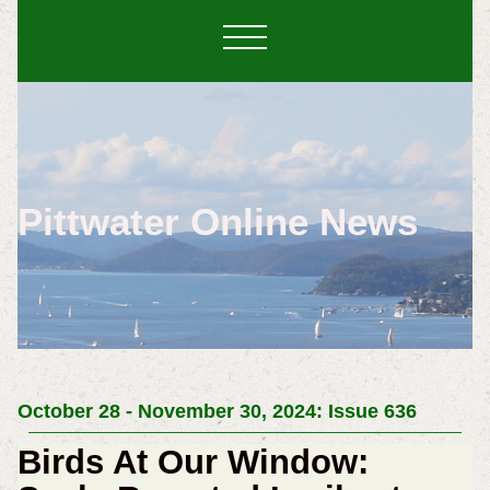
Pittwater Online News
October 28 - November 30, 2024: Issue 636
Birds At Our Window: