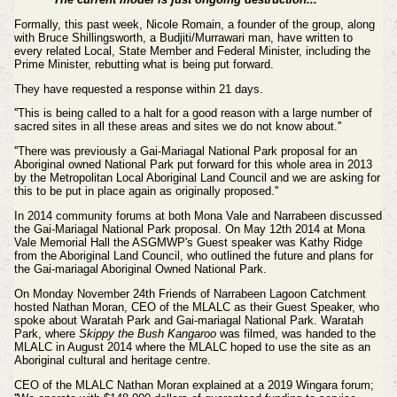
Formally, this past week, Nicole Romain, a founder of the group, along
with Bruce Shillingsworth, a Budjiti/Murrawari man, have written to
every related Local, State Member and Federal Minister, including the
Prime Minister, rebutting what is being put forward.
They have requested a response within 21 days.
''This is being called to a halt for a good reason with a large number of
sacred sites in all these areas and sites we do not know about.''
''There was previously a Gai-Mariagal National Park proposal for an
Aboriginal owned National Park put forward for this whole area in 2013
by the Metropolitan Local Aboriginal Land Council and we are asking for
this to be put in place again as originally proposed.''
In 2014 community forums at both Mona Vale and Narrabeen discussed
the
Gai-Mariagal National Park
proposal. O
n May 12th 2014 at Mona
Vale Memorial Hall the ASGMWP's Guest speaker was Kathy Ridge
from the Aboriginal Land Council, who outlined the future and plans for
the Gai-mariagal Aboriginal Owned National Park.
On Monday November 24th Friends of Narrabeen Lagoon Catchment
hosted Nathan Moran, CEO of the MLALC as their Guest Speaker, who
spoke about Waratah Park and Gai-mariagal National Park. Waratah
Park, where
Skippy the Bush Kangaroo
was filmed, was handed to the
MLALC in August 2014 where the MLALC hoped to use the site as an
Aboriginal cultural and heritage centre.
CEO of the MLALC Nathan Moran explained at a 2019 Wingara forum;