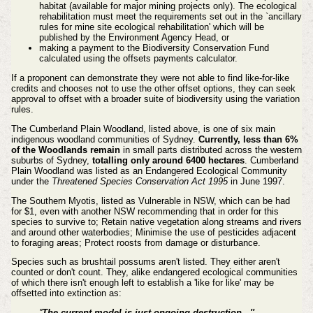
habitat (available for major mining projects only). The ecological
rehabilitation must meet the requirements set out in the `ancillary
rules for mine site ecological rehabilitation' which will be
published by the Environment Agency Head, or
making a payment to the Biodiversity Conservation Fund
calculated using the offsets payments calculator.
If a proponent can demonstrate they were not able to find like-for-like
credits and chooses not to use the other offset options, they can seek
approval to offset with a broader suite of biodiversity using the variation
rules.
The Cumberland Plain Woodland, listed above, is one of six main
indigenous woodland communities of Sydney.
Currently, less than 6%
of the Woodlands remain
in small parts distributed across the western
suburbs of Sydney,
totalling only around 6400 hectares
. Cumberland
Plain Woodland was listed as an Endangered Ecological Community
under the
Threatened Species Conservation Act 1995
in June 1997.
The Southern Myotis, listed as Vulnerable in NSW, which can be had
for $1, even with another NSW recommending that in order for this
species to survive to; Retain native vegetation along streams and rivers
and around other waterbodies; Minimise the use of pesticides adjacent
to foraging areas; Protect roosts from damage or disturbance.
Species such as brushtail possums aren't listed. They either aren't
counted or don't count. They, alike endangered ecological communities
of which there isn't enough left to establish a 'like for like' may be
offsetted into extinction as:
''
The current model is just ongoing destruction...''