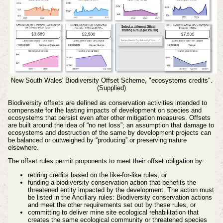
New South Wales' Biodiversity Offset Scheme, "ecosystems credits".
(Supplied)
Biodiversity offsets are defined as conservation activities intended to
compensate for the lasting impacts of development on species and
ecosystems that persist even after other mitigation measures.
Offsets
are built around the idea of “no net loss”; an assumption that damage to
ecosystems and destruction of the same by development projects can
be balanced or outweighed by “producing” or preserving nature
elsewhere.
The offset rules permit proponents to meet their offset obligation by:
retiring credits based on the like-for-like rules, or
funding a biodiversity conservation action that benefits the
threatened entity impacted by the development. The action must
be listed in the Ancillary rules: Biodiversity conservation actions
and meet the other requirements set out by these rules, or
committing to deliver mine site ecological rehabilitation that
creates the same ecological community or threatened species