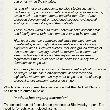
outcomes within the six sites.
As part of these investigations, detailed studies including
biodiversity impact assessments and ecological assessments,
would need to be undertaken to consider the effect of any
proposed development on threatened species, endangered
ecological communities, and their habitats.
These studies would also inform potential development areas
and identify areas with conservation values to be protected.
High level constraints mapping indicates the sites contain
threatened species, high value vegetation and ecologically
significant areas. Detailed studies, including ground truthing of
this constraints mapping, would be required to confirm each
sites biodiversity values and the legislative assessment
requirements that would need to be addressed in any future
development proposals.
Any future planning proposals or development applications would
be subject to the same environmental assessment and
legislative requirements as any other proposal at the planning
proposal or development application stage.
Which reflects group members recognition that the Dept. of Planning
has been structured to be a:
''
model is just ongoing destruction''
The second round of 'consultation' presented a Biodiversity report. T
he
need for 'offsets' was included
listing
: