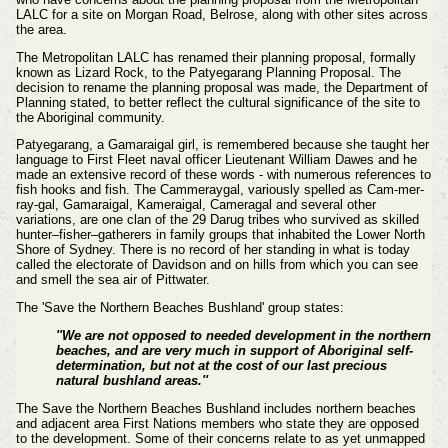
LALC for a site on Morgan Road, Belrose, along with other sites across
the area.
The Metropolitan LALC has renamed their planning proposal, formally
known as Lizard Rock, to the Patyegarang Planning Proposal. The
decision to rename the planning proposal was made, the Department of
Planning stated, to better reflect the cultural significance of the site to
the Aboriginal community.
Patyegarang, a Gamaraigal girl, is remembered because she taught her
language to First Fleet naval officer Lieutenant William Dawes and he
made an extensive record of these words - with numerous references to
fish hooks and fish.
The Cammeraygal, variously spelled as Cam-mer-
ray-gal, Gamaraigal, Kameraigal, Cameragal and several other
variations, are one clan of the 29 Darug tribes who survived as skilled
hunter–fisher–gatherers in family groups that inhabited the Lower North
Shore of Sydney.
There is no record of her standing in what is today
called the electorate of Davidson and on hills from which you can see
and smell the sea air of Pittwater.
The
'Save the Northern Beaches Bushland' group states:
''We are not opposed to needed development in the northern
beaches, and are very much in support of Aboriginal self-
determination, but not at the cost of our last precious
natural bushland areas.''
The
Save the Northern Beaches Bushland includes
northern beaches
and adjacent area First Nations members who state they are opposed
to the development. Some of their concerns relate to as yet unmapped