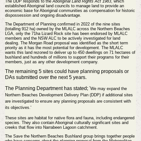
The DDP responds to the
Aboriginal Land Rights Act 1983
, which
established Aboriginal land councils to manage land to provide an
economic base for Aboriginal communities as compensation for historic
dispossession and ongoing disadvantage.
The Department of Planning confirmed in 2022 of the nine sites
(totalling 912 ha) owned by the MLALC across the Northern Beaches
LGA, only the 71ha Lizard Rock site has been endorsed by MLALC
members and the NSW ALC to be actively investigated for land
dealing.
The Morgan Road proposal was identified
as the short term
priority as it has the most potential for development. The MLALC
wants
this land rezoned to deliver up to 450 dwellings on 71 hectares of
bushland and hundreds of millions to support their programs for their
members, just as any other development company.
The remaining 5 sites could have planning proposals or
DAs submitted over the next 5 years.
The Planning Department has stated; '
We may expand the
Northern Beaches Development Delivery Plan (DDP) if additional sites
are investigated to ensure any planning proposals are consistent with
its objectives.'
These sites are habitat for native flora and fauna, including endangered
species. They also contain Aboriginal culturally significant sites and
creeks that flow into Narrabeen Lagoon catchment.
The
Save the Northern Beaches Bushland
group brings together people
who have concerns about the planning proposal from the Metropolitan