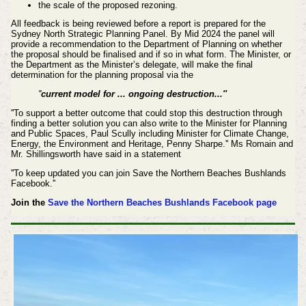
the scale of the proposed rezoning.
All feedback is being reviewed before a report is prepared for the
Sydney North Strategic Planning Panel.
By Mid 2024 the panel will
provide a recommendation to the Department of Planning on whether
the proposal should be finalised and if so in what form.
The Minister, or
the Department as the Minister’s delegate, will make the final
determination for the planning proposal via the
''
current model for ... ongoing destruction...''
''To support a better outcome that could stop this destruction through
finding a better solution you can also write to the Minister for Planning
and Public Spaces, Paul Scully including Minister for Climate Change,
Energy, the Environment and Heritage, Penny Sharpe.'' Ms Romain and
Mr. Shillingsworth have said in a statement
''To keep updated you can join Save the Northern Beaches Bushlands
Facebook.''
Join the
Save the Northern Beaches Bushlands Facebook page