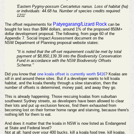
'Eastern Pygmy-possum Cercartetus nanus. Loss of habitat (ha)
or individuals: 44.68 ha. Number of species credits required:
1211'
Patyegarang/Lizard Rock
The offset requirements for
can be
bought for less than $9M dollars, around 1% of the proposed 850M+
dollar development proposal. The following, from page 60 of the
Appendix 7. Social Impact Assessment document on the
NSW
Department
of Planning proposal website states:
"It is noted that the off-set requirement could be met by total
payment of $8,850,139.39 into the Biodiversity Conservation
Fund in accordance with the NSW Biodiversity Offsets
Scheme."
Did you know that
one koala offset is currently worth $416
? Koalas are
sill in and around these sites. But if a developer wants to kill koala
habitat, and the koala thereby through a slow starvation,
then the
number of offsets is determined, money paid, and away they go.
T
his is already happening. Those rescuing koalas from suburban
southwest Sydney streets, as developers have been allowed to clear
their lots and put up exclusion fences, find them exhausted from
becoming lost on their former home range and starving, because there's
nothing left for them to eat.
And does it matter that the koala in NSW is now listed as Endangered
at State and Federal level?
Not at all; hand over your 400 bucks, kill a koala food tree, kill koalas.