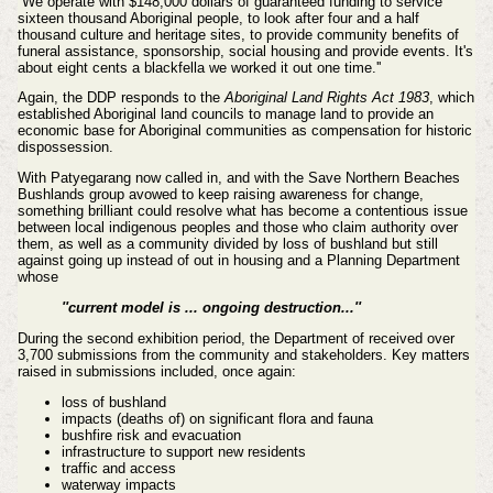
''We operate with $148,000 dollars of guaranteed funding to service
sixteen thousand Aboriginal people, to look after four and a half
thousand culture and heritage sites, to provide community benefits of
funeral assistance, sponsorship, social housing and provide events. It's
about eight cents a blackfella we worked it out one time.''
Again, the DDP responds to the
Aboriginal Land Rights Act 1983
, which
established Aboriginal land councils to manage land to provide an
economic base for Aboriginal communities as compensation for historic
dispossession.
With
Patyegarang now called in, and with the Save Northern Beaches
Bushlands group avowed to
keep raising awareness for change,
something brilliant could resolve what has become a contentious issue
between local indigenous peoples and those who claim authority over
them, as well as a community divided by loss of bushland but still
against going up instead of out in housing and a Planning Department
whose
''current model is ... ongoing destruction...''
During the second exhibition period, the Department of received over
3,700 submissions from the community and stakeholders.
Key matters
raised in submissions included, once again:
loss of bushland
impacts (deaths of) on significant flora and fauna
bushfire risk and evacuation
infrastructure to support new residents
traffic and access
waterway impacts