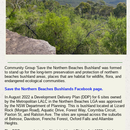
Community Group 'Save the Northern Beaches Bushland' was formed
to stand up for the long-term preservation and protection of northern
beaches bushland areas, places that are habitat for wildlife, flora, and
endangered ecological communities.
Save the Northern Beaches Bushlands Facebook page.
In August 2022 a Development Delivery Plan (DDP) for 6 sites owned
by the Metropolitan LALC in the Northern Beaches LGA was approved
by the NSW Department of Planning. This is bushland located at Lizard
Rock (Morgan Road), Aquatic Drive, Forest Way, Corymbia Circuit,
Paxton St, and Ralston Ave. The sites are spread across the suburbs
of Belrose, Davidson, Frenchs Forest, Oxford Falls and Allambie
Heights.