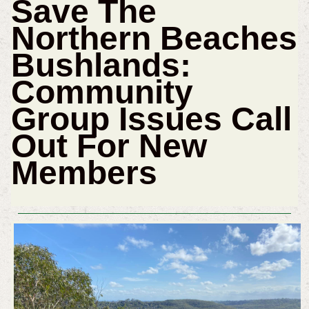
Save The
Northern Beaches
Bushlands:
Community
Group Issues Call
Out For New
Members