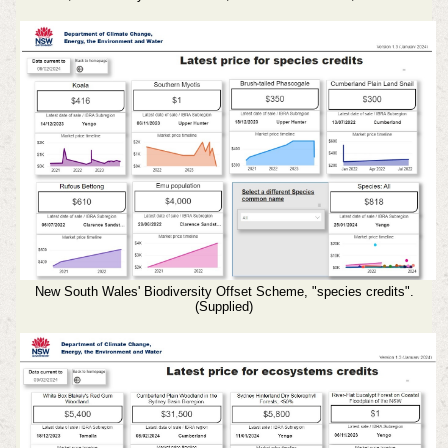
New South Wales' Biodiversity Offset Scheme, "species credits".
(Supplied)