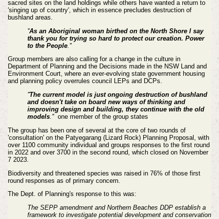
sacred sites on the land holdings while others have wanted a return to
'singing up of country', which in essence precludes destruction of
bushland areas.
''
As an Aboriginal woman birthed on the North Shore l say
thank you for trying so hard to protect our creation. Power
to the People
.''
Group members are also calling for a change in the culture in
Department of Planning and the Decisions made in the NSW Land and
Environment Court, where an ever-evolving state government housing
and planning policy overrules council LEPs and DCPs.
''
The current model is just ongoing destruction of bushland
and doesn't take on board new ways of thinking and
improving design and building, they continue with the old
models
.''
one member of
the group states
The group has been one of several at the core of two rounds of
'consultation' on the Patyegarang (Lizard Rock) Planning Proposal, with
over 1100 community individual and groups responses to the first round
in 2022 and over 3700 in the second round, which closed on November
7 2023.
Biodiversity and threatened species was raised in 76% of those first
round responses as of primary concern.
The Dept. of Planning's response to this was:
The SEPP amendment and Northern Beaches DDP establish a
framework to investigate potential development and conservation