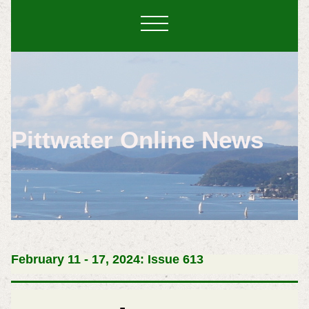
Pittwater Online News
February 11 - 17, 2024: Issue 613