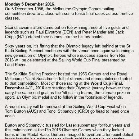
Monday 5 December 2016
On 5 December 1956, the Melbourne Olympic Games sailing
competition drew to a close with some tense final races across the five
classes.
Scandinavian sailors came out on top winning three of five golds and
legends such as Paul Elvstrom (DEN) and Peter Mander and Jack
Cropp (NZL) etched their names into the history books.
Sixty years on, it's fitting that the Olympic legacy left behind at the St
Kilda Sailing Precinct continues with the venue once again welcoming a
new generation of Olympic heroes whose success stories from Rio
2016 will be celebrated at the Sailing World Cup Final presented by
Land Rover.
The St Kilda Sailing Precinct hosted the 1956 Games and the Royal
Melbourne Yacht Squadron is full of stories and memorabilia dedicated
to that competition. Most of those racing at the
World Cup Final,
December 4-11, 2016
are starting their Olympic journey however they
carry the same end goal as the '56 sailing teams; the ultimate prize in
sport, an Olympic medal and to follow in the footsteps of legends.
A recent rivalry will be renewed at the Sailing World Cup Final when
Tom Burton (AUS) and Tonci Stipanovic (CRO) go head to head once
again.
Burton and Stipanovic tussled for Laser supremacy for four years and
this culminated at the Rio 2016 Olympic Games when they locked
horns in the Medal Race. Burton managed to overturn a ten-point deficit