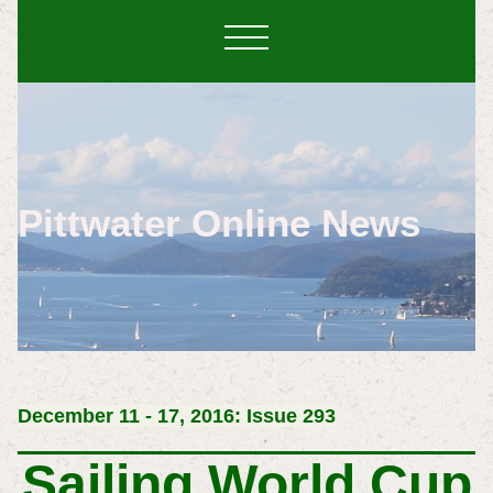
Pittwater Online News
December 11 - 17, 2016: Issue 293
Sailing World Cup