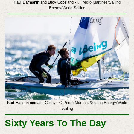
Paul Darmanin and Lucy Copeland -
© Pedro Martinez/Sailing
Energy/World Sailing
Kurt Hansen and Jim Colley
-
© Pedro Martinez/Sailing Energy/World
Sailing
Sixty Years To The Day