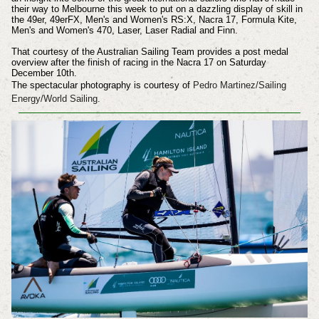
their way to Melbourne this week to put on a dazzling display of skill in
the 49er, 49erFX, Men's and Women's RS:X, Nacra 17, Formula Kite,
Men's and Women's 470, Laser, Laser Radial and Finn.
That courtesy of the Australian Sailing Team provides a post medal
overview after the finish of racing in the Nacra 17 on Saturday
December 10th.
The spectacular photography is courtesy of
Pedro Martinez/Sailing
Energy/World Sailing.