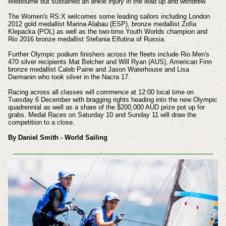
Melbourne but sustained an ankle injury in the lead up and withdrew.
The Women's RS:X welcomes some leading sailors including London
2012 gold medallist Marina Alabau (ESP), bronze medallist Zofia
Klepacka (POL) as well as the two-time Youth Worlds champion and
Rio 2016 bronze medallist Stefania Elfutina of Russia.
Further Olympic podium finishers across the fleets include Rio Men's
470 silver recipients Mat Belcher and Will Ryan (AUS), American Finn
bronze medallist Caleb Paine and Jason Waterhouse and Lisa
Darmanin who took silver in the Nacra 17.
Racing across all classes will commence at 12:00 local time on
Tuesday 6 December with bragging rights heading into the new Olympic
quadrennial as well as a share of the $200,000 AUD prize pot up for
grabs. Medal Races on Saturday 10 and Sunday 11 will draw the
competition to a close.
By Daniel Smith - World Sailing