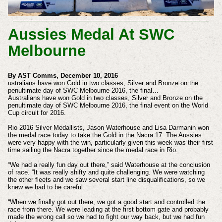
Aussies Medal At SWC
Melbourne
By AST Comms, December 10, 2016
ustralians have won Gold in two classes, Silver and Bronze on the
penultimate day of SWC Melbourne 2016, the final…
Australians have won Gold in two classes, Silver and Bronze on the
penultimate day of SWC Melbourne 2016, the final event on the World
Cup circuit for 2016.
Rio 2016 Silver Medallists, Jason Waterhouse and Lisa Darmanin won
the medal race today to take the Gold in the Nacra 17. The Aussies
were very happy with the win, particularly given this week was their first
time sailing the Nacra together since the medal race in Rio.
“We had a really fun day out there,” said Waterhouse at the conclusion
of race. “It was really shifty and quite challenging. We were watching
the other fleets and we saw several start line disqualifications, so we
knew we had to be careful.
“When we finally got out there, we got a good start and controlled the
race from there. We were leading at the first bottom gate and probably
made the wrong call so we had to fight our way back, but we had fun