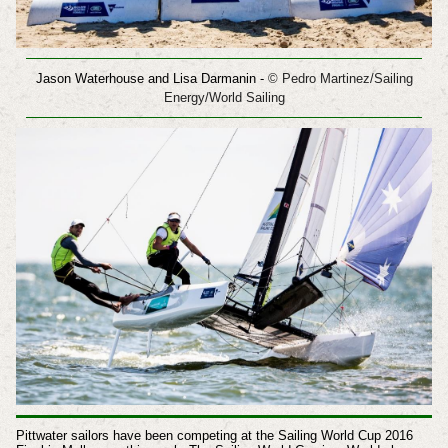
Jason Waterhouse and Lisa Darmanin
-
© Pedro Martinez/Sailing
Energy/World Sailing
Pittwater sailors have been competing at the Sailing World Cup 2016