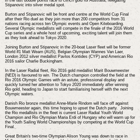
in the last double points race to clinch gold for Australia, relegating
Stipanovic into silver medal spot.
Burton and Stipanovic will be front and centre at the World Cup Final
after their Rio duel as they join more than 200 competitors from 31
nations racing across ten Olympic events and Open Kiteboarding.
Several Olympic medallists will compete in the finale of the 2016 World
Cup series and a whole host of upcoming, exciting talent will join them
as they look ahead to Tokyo 2020.
Joining Burton and Stipanovic in the 20-boat Laser fleet will be former
World #1 Matt Wearn (AUS), Belgian Olympian Wannes Van Laer,
London 2012 silver medallist Pavlos Kontides (CYP) and American Rio
2016 sailor Charlie Buckingham.
In the Laser Radial fleet, Rio 2016 gold medallist Marit Bouwmeester
(NED) is favoured to win. The Dutch champion controlled the field at the
Rio 2016 Olympic Games with an astute, professional display and
quickly turned her attention to Tokyo 2020 immediately after winning
Rio gold, heading to Japan to start familiarising herself with the next
Olympic waters.
Danish Rio bronze medallist Anne-Marie Rindom will face off against
Bouwmeester again, this time hoping to upset the Dutch party. Joining
the Rio medallists in the fleet is current Laser Radial Youth World
Champion and Rio Olympian Maria Erdi of Hungary who will warm up for
the Youth Sailing World Championships by competing at the World Cup
Final.
Great Britain's two-time Olympian Alison Young was down to race in