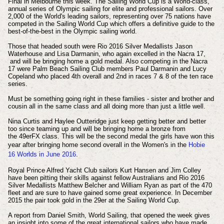
Final in Melbourne this week. The Sailing World Cup is a World-class,
annual series of Olympic sailing for elite and professional sailors. Over
2,000 of the World's leading sailors, representing over 75 nations have
competed in the Sailing World Cup which offers a definitive guide to the
best-of-the-best in the Olympic sailing world.
Those that headed south were Rio 2016 Silver Medallists Jason
Waterhouse and Lisa Darmanin, who again excelled in the Nacra 17,
and will be bringing home a gold medal. Also competing in the Nacra
17 were Palm Beach Sailing Club members Paul Darmanin and Lucy
Copeland who placed 4th overall and 2nd in races 7 & 8 of the ten race
series.
Must be something going right in these families - sister and brother and
cousin all in the same class and all doing more than just a little well.
Nina Curtis and Haylee Outteridge just keep getting better and better
too since teaming up and will be bringing home a bronze from
the 49erFX class. This will be the second medal the girls have won this
year after bringing home
second overall in the Women's in the
Hobie
16
Worlds in June 2016
.
Royal Prince Alfred Yacht Club sailors Kurt Hansen and Jim Colley
have been pitting their skills against fellow Australians and Rio 2016
Silver Medallists Matthew Belcher and William Ryan as part of the 470
fleet and are sure to have gained some great experience. In December
2015 the pair took gold in the 29er at the Sailing World Cup.
A report from Daniel Smith, World Sailing, that opened the week gives
an insight into some of the great international sailors who have made