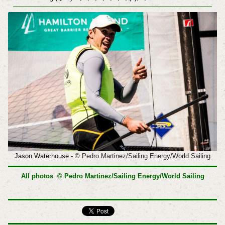
Jason Waterhouse -
© Pedro Martinez/Sailing Energy/World Sailing
All photos © Pedro Martinez/Sailing Energy/World Sailing