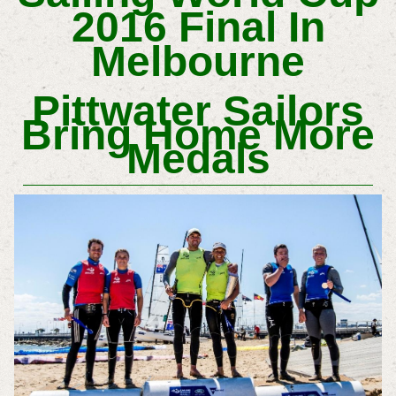
2016 Final In
Melbourne
Pittwater Sailors
Bring Home More
Medals