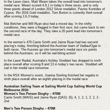
In the Laser class, Matt Wearn takes the overall lead into tomorrow’s
medal race. Wearn scored 4,9,1 in today’s three races, and is only
three points ahead of London 2012 Silver medallist, Pavlos Kontides of
Cyprus. Rio 2016 Gold medallist, Tom Burton is currently third overall
after scoring 2,6,3 today.
Mat Belcher and Will Ryan also had a mixed day. In the shifty
conditions, they were u-flagged in their first race, but came back to win
the second race of the day. They take a 20 point lead into tomorrow’s
medal race.
In the women’s 470 Carrie Smith and Jaime Ryan had two second
placing’s today, finishing behind the Austrian team of Vadlau/Ogar in
both races. The Aussies go into tomorrow’s medal race six points
behind the Austrians, so it will be nail-biting action!
In the Laser Radial, Australia’s Ashley Stoddart has dropped to sixth
place overall after scoring 8 and 13 in today’s two races. Stoddart will
sail in her medal race tomorrow.
In the RSX Women’s event, Joanna Sterling finished her regatta in
ninth place overall after an eighth placing in the medal race.
Australian Sailing Team at Sailing World Cup Sailing World Cup
Melbourne 2016:
Women's Two Person Dinghy – 470W
Carrie Smith (WAIS) and Jaime Ryan (QAS): (5), 4, 1, 2, 1, 2, 2, 2 -
2nd
Men’s Two Person Dinghy – 470M