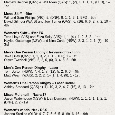
Mathew Belcher (QAS) & Will Ryan (QAS): 1, (2), 1, 1, 1, 1 , (UFD), 1–
1st
Mens’ Skiff – 49er
Will and Sam Phillips (VIC): 5, (DNF), 8, 1, 1, 3, 1, BFD – 5th
David Gilmour (WAIS) and Joel Turner (QAS): 6, (16), 6, 6, 2, 7, 2, 10 –
4th
Women’s Skiff – 49er FX
Tess Lloyd (VIS) and Eliza Solly (VIS): 1, 1, (4,), 1, 2, 3, 2 – 1st
Haylee Outteridge (NSW) and Nina Curtis (NSW): 2, 3, 1, 2, 1, (5) , 10–
3rd
Men's One Person Dinghy (Heavyweight) – Finn
Jake Lilley (QAS): 1, 1, 3, 2, 1, 1, (UFD), 1 – 1st
Oliver Tweddell (VIS): 5, 2, 6, (6), 3, 4, 3, 5 - 5th
Men’s One Person Dinghy – Laser
Tom Burton (NSW): 7, 4, 1, 7, (12), 5, 2, 6, 3 – 4th
Matt Wearn (WAIS): 2, 2, 2, (5), 1, 1, 4, (9), 1 - 1st
Women’s One Person Dinghy – Laser Radial
Ashley Stoddard (QAS) : (11), 10, 3, 2, 4, 7, (16), 8, 13 – 7th
Mixed Multihull – Nacra 17
Jason Waterhouse (NSW) & Lisa Darmanin (NSW): 1, 1, 1, 1, 1, 2, 1,
(DNF), 2, 2 - 1st
Women’s windsurfer - RSX
Joanna Sterling (QLD): 4, 7, 7, 5, 6, 5, 8, (9), 6, 16 – 9th