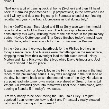
doing it.
‘Next up is a bit of training back at home (Sydney) and then I’ll head
back to Bermuda (for America’s Cup preparations) in the new year. Lisa
and I will try and do a training camp in Bermuda ahead of our first big
regatta next year - the Nacra Europeans in Kiel during July.”
In the 49erFX class, Tess Lloyd and Eliza Solly also won their medal
race to take the Gold in their class. The Aussie girls have sailed
consistently this week, winning three of the six races in the preliminary
series. Haylee Outteridge and Nina Curtis finished today’s medal race
in fifth place, which was enough for them to secure the Bronze.
In the 49er class there was heartbreak for the Phillips brothers in
today’s medal race. The Aussies were blackflagged in the medal race,
dropping them from their overnight lead to fifth place overall. Harry
Morton and Harry Price won the Silver, while David Gilmour and Joel
Turner finished in fourth place.
It was a mixed day for Jake Lilley in the Finn class, sailing in the final
races of his preliminary series. Lilley was u-flagged in the first race of
the day, but came back to win the second race of the day. He takes a
six point lead into tomorrow’s medal race ahead of Great Britain’s Ed
Wright. Oli Tweddell goes into tomorrow’s final race in fifth place, after
scoring a 3 and a 5 in today’s two races.
“I’m very happy to be back racing the Finn,” said Lilley. “I'm just
suprised I can remember how to do it and I'm actually really pleased
with how I am racing at the moment.”