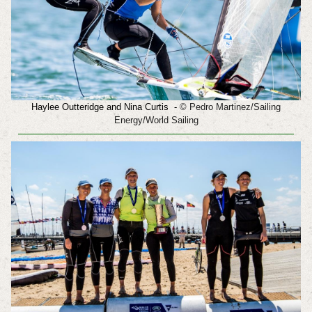
Haylee Outteridge and
Nina Curtis
-
© Pedro Martinez/Sailing
Energy/World Sailing