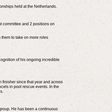
onships held at the Netherlands.
nt committee and 2 positions on
 them to take on more roles
ognition of his ongoing incredible
finisher since that year and across
cels in pool rescue events. In the
s.
 group. He has been a continuous