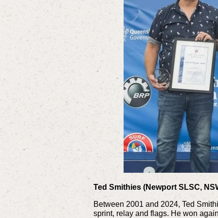
Ted Smithies (Newport SLSC, NS
Between 2001 and 2024, Ted Smithie
sprint, relay and flags. He won again