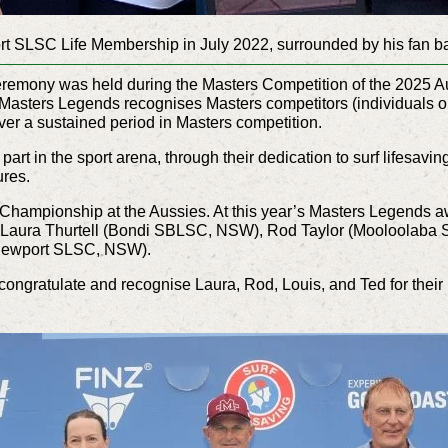
rt SLSC Life Membership in July 2022, surrounded by his fan 
remony was held during the Masters Competition of the 2025 Aus
asters Legends recognises Masters competitors (individuals or
ver a sustained period in Masters competition.
art in the sport arena, through their dedication to surf lifesavin
ures.
 Championship at the Aussies. At this year’s Masters Legends 
– Laura Thurtell (Bondi SBLSC, NSW), Rod Taylor (Mooloolaba
Newport SLSC, NSW).
 congratulate and recognise Laura, Rod, Louis, and Ted for thei