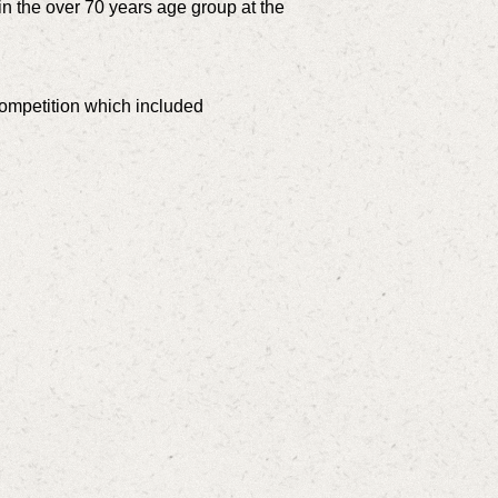
n the over 70 years age group at the
ompetition which included