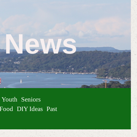
e News
Youth
Seniors
Food
DIY Ideas
Past