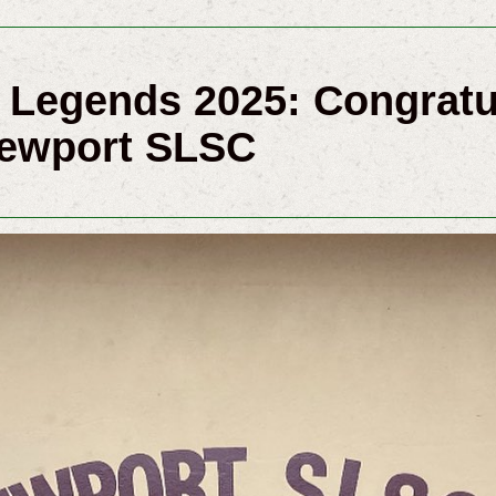
Legends 2025: Congratu
Newport SLSC