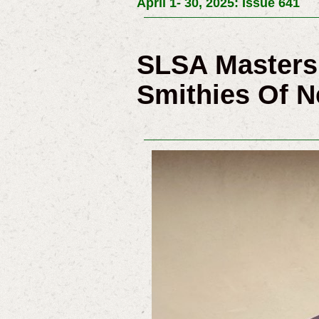
April 1- 30, 2025: Issue 641
SLSA Masters 
Smithies Of 