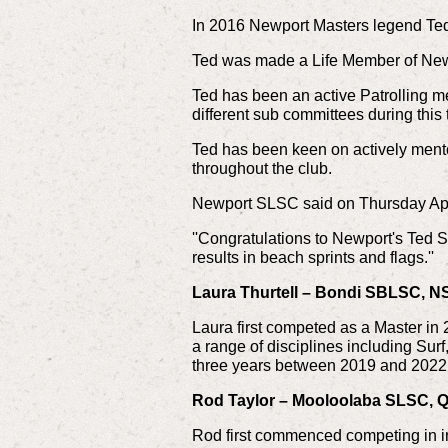
In 2016 Newport Masters legend Ted 
Ted was made a Life Member of Ne
Ted has been an active Patrolling m
different sub committees during this 
Ted has been keen on actively ment
throughout the club.
Newport SLSC said on Thursday Ap
''Congratulations to Newport's Ted S
results in beach sprints and flags.''
Laura Thurtell – Bondi SBLSC, 
Laura first competed as a Master in
a range of disciplines including Sur
three years between 2019 and 2022
Rod Taylor – Mooloolaba SLSC, QL
Rod first commenced competing in i