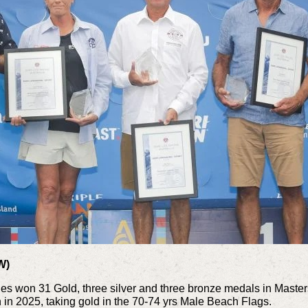
W)
s won 31 Gold, three silver and three bronze medals in Masters
 in 2025, taking gold in the
70-74 yrs Male Beach Flags.