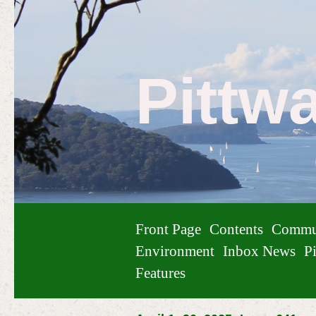
Pittw
Front Page
Contents
Commu
Environment
Inbox News
Pi
Features