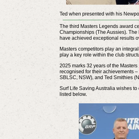
Ted when presented with his Newpo
The third Masters Legends award ce
Championships (The Aussies). The M
have achieved exceptional results o
Masters competitors play an integral p
play a key role within the club struct
2025 marks 32 years of the Masters
recognised for their achievements 
SBLSC, NSW), and Ted Smithies (
Surf Life Saving Australia wishes to
listed below.