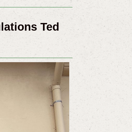
lations Ted