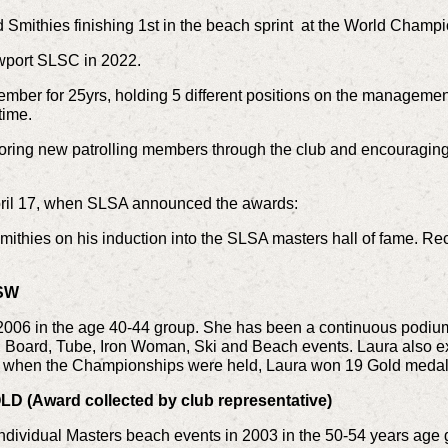
Smithies finishing 1st in the beach sprint at the World Champi
wport SLSC in 2022.
ember for 25yrs, holding 5 different positions on the manageme
time.
oring new patrolling members through the club and encouraging
ril 17, when SLSA announced the awards:
mithies on his induction into the SLSA masters hall of fame. Rec
NSW
 2006 in the age 40-44 group. She has been a continuous podium 
f, Board, Tube, Iron Woman, Ski and Beach events. Laura also ex
 when the Championships were held, Laura won 19 Gold medal
D (Award collected by club representative)
ndividual Masters beach events in 2003 in the 50-54 years age