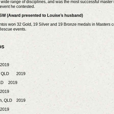
wide range of disciplines, and was the most successful master i
event he contested.
SW (Award presented to Louise’s husband)
os won 32 Gold, 19 Silver and 19 Bronze medals in Masters c
Rescue events.
DS
2019
e QLD
2019
LD
2019
2019
gh, QLD
2019
2019