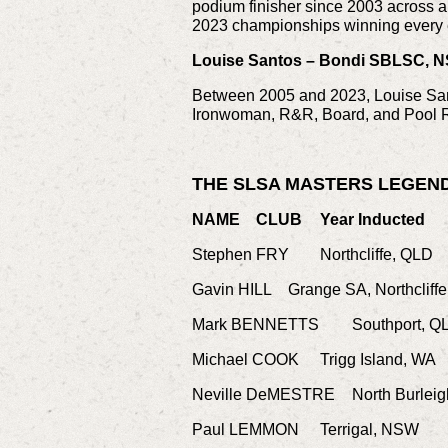
podium finisher since 2003 across a 
2023 championships winning every 
Louise Santos – Bondi SBLSC, N
Between 2005 and 2023, Louise Sant
Ironwoman, R&R, Board, and Pool 
THE SLSA MASTERS LEGEN
NAME
CLUB
Year Inducted
Stephen FRY
Northcliffe, QLD
Gavin HILL
Grange SA, Northcliff
Mark BENNETTS
Southport, Q
Michael COOK
Trigg Island, WA
Neville DeMESTRE
North Burlei
Paul LEMMON
Terrigal, NSW