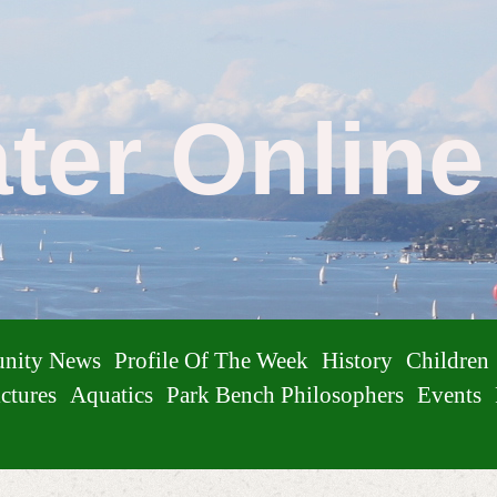
ater Onlin
nity News
Profile Of The Week
History
Children
ctures
Aquatics
Park Bench Philosophers
Events