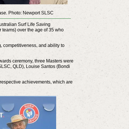
base. Photo: Newport SLSC
tralian Surf Life Saving
 teams) over the age of 35 who
g, competitiveness, and ability to
awards ceremony, three Masters were
 SLSC, QLD), Louise Santos (Bondi
r respective achievements, which are