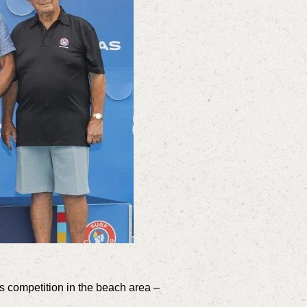
 competition in the beach area –