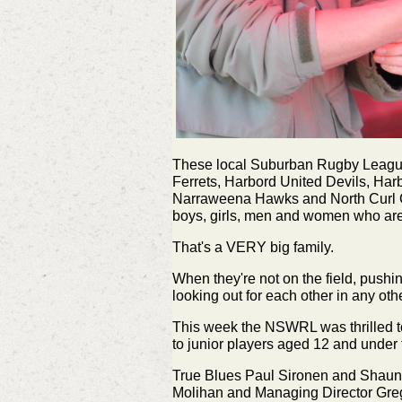
These local Suburban Rugby League 
Ferrets, Harbord United Devils, Ha
Narraweena Hawks and North Curl Cur
boys, girls, men and women who are 
That's a VERY big family.
When they're not on the field, pushi
looking out for each other in any ot
This week the NSWRL was thrilled to
to junior players aged 12 and under
True Blues Paul Sironen and Shaun
Molihan and Managing Director Greg 