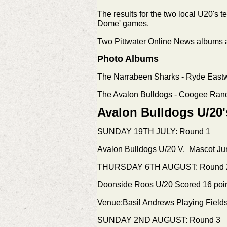
The results for the two local U20's 
Dome' games.
Two Pittwater Online News albums a
Photo Albums
The Narrabeen Sharks - Ryde Eas
The Avalon Bulldogs - Coogee Ra
Avalon Bulldogs U/20'
SUNDAY 19TH JULY: Round 1
Avalon Bulldogs U/20 V. Mascot Jun
THURSDAY 6TH AUGUST: Round 
Doonside Roos U/20 Scored 16 poi
Venue:Basil Andrews Playing Fiel
SUNDAY 2ND AUGUST: Round 3