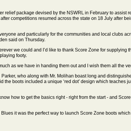
ider relief package devised by the NSWRL in February to assist
 after competitions resumed across the state on 18 July after 
eryone and particularly for the communities and local clubs acr
odden said on Thursday.
ver we could and I’d like to thank Score Zone for supplying th
playing footy.
uch as we have in handing them out and I wish them all the very 
Parker, who along with Mr. Molihan boast long and distinguis
id the boots included a unique ‘red dot’ design which teaches jun
know how to get the basics right - right from the start - and Score
Blues it was the perfect way to launch Score Zone boots which ar