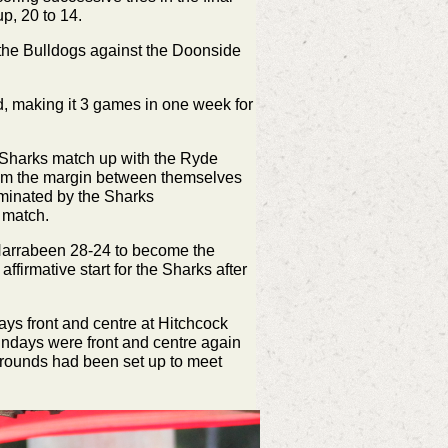
up, 20 to 14.
 the Bulldogs against the Doonside
d, making it 3 games in one week for
 Sharks match up with the Ryde
eem the margin between themselves
ominated by the Sharks
 match.
Narrabeen 28-24 to become the
ffirmative start for the Sharks after
ys front and centre at Hitchcock
undays were front and centre again
grounds had been set up to meet