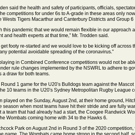
 said the health and safety of participants, officials, spectat
he competitions for under 6s to A-grade in these areas only now
he Wests Tigers Macarthur and Canterbury Districts and Group 6
his pandemic that we would remain flexible in our approach and 
 and health experts at that time,” Mr. Trodden said.
t footy re-started and we would love to be kicking off across the
 any potential avoidable spreading of the coronavirus.”
 playing in Combined Conference competitions would not be able 
 under rule changes implemented by the NSWRL to adhere to g
s a draw for both teams.
ound 1 game for the U20's Bulldogs team against the Mascot J
or the 10 teams in the U20's Sydney Metropolitan Rugby League c
en played
on the Sunday, August 2nd,
at their home ground, Hit
he season when most teams have hit their stride and are fully wa
nst a team that had already had a start, the Coogee Randwick 
the Wombats coming home with 34 to the Hawks 6.
Hitchcock Park on August 2nd in Round 3 of the 2020 competition,
he game. The Wombats came home strong in the second half, scor