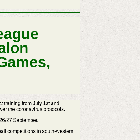
eague
alon
 Games,
 training from July 1st and
ver the coronavirus protocols.
n 26/27 September.
all competitions in south-western