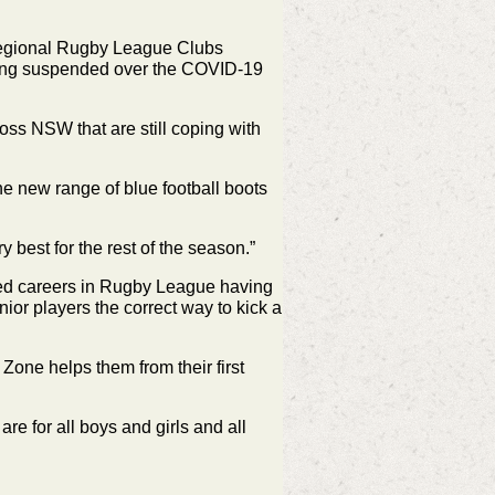
 regional Rugby League Clubs
being suspended over the COVID-19
oss NSW that are still coping with
e new range of blue football boots
best for the rest of the season.”
hed careers in Rugby League having
ior players the correct way to kick a
 Zone helps them from their first
e for all boys and girls and all