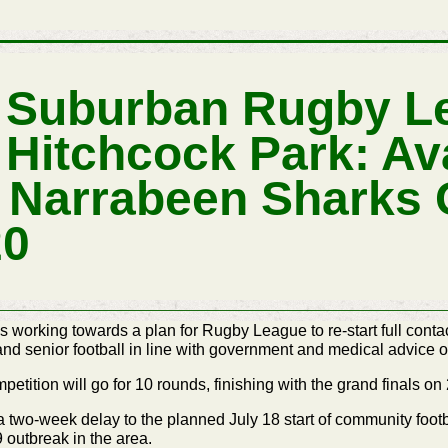
S Suburban Rugby L
 Hitchcock Park: Av
 Narrabeen Sharks
20
orking towards a plan for Rugby League to re-start full contact
 and senior football in line with government and medical advice o
tition will go for 10 rounds, finishing with the grand finals o
wo-week delay to the planned July 18 start of community footb
outbreak in the area.