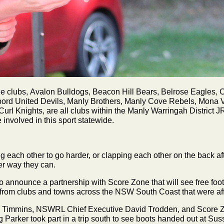
clubs, Avalon Bulldogs, Beacon Hill Bears, Belrose Eagles, Cr
rbord United Devils, Manly Brothers, Manly Cove Rebels, Mona 
l Knights, are all clubs within the Manly Warringah District J
involved in this sport statewide.
ng each other to go harder, or clapping each other on the back af
her way they can.
 announce a partnership with Score Zone that will see free foo
 from clubs and towns across the NSW South Coast that were aff
 Timmins, NSWRL Chief Executive David Trodden, and Score Zo
Parker took part in a trip south to see boots handed out at Sus