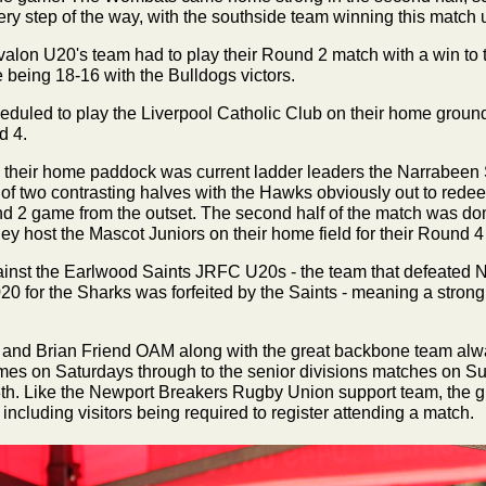
very step of the way, with the southside team winning this match 
alon U20's team had to play their Round 2 match with a win to
e being 18-16 with the Bulldogs victors.
heduled to play the
Liverpool Catholic Club on their home groun
d 4.
 their home paddock was current ladder leaders the Narrabeen
 two contrasting halves with the Hawks obviously out to red
nd 2 game from the outset. The second half of the match was d
y host the Mascot Juniors on their home field for their Round 4
nst the Earlwood Saints JRFC U20s - the team that defeated 
0 for the Sharks was forfeited by the Saints - meaning a strong a
 and Brian Friend OAM along with the great backbone team alwa
mes on Saturdays through to the senior divisions matches on S
8th. Like the Newport Breakers Rugby Union support team, the 
cluding visitors being required to register attending a match.