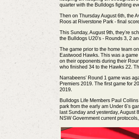
quarter with the Bulldogs fighting e
Then on Thursday August 6th, the Av
Roos at Riverstone Park - final scor
This Sunday, August 9th, they're sc
the Bulldogs U20's - Rounds 3, 2 an
The game prior to the home team on
Eastwood Hawks. This was a game of
on their opponents during their Rou
who
finished
34 to the Hawks 22. The
Narrabeens' Round 1 game was agai
Premiers 2019. The first game for 202
2019.
Bulldogs Life Members Paul Collins
park from the early am Under 6's ga
last Sunday and yesterday, August 
NSW Government current protocols, in