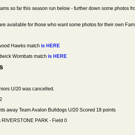
teams so far this season run below - further down some photos f
re available for those who want some photos for their own Fam
twood Hawks match
is HERE
ndwick Wombats match
is HERE
s
iors U/20 was cancelled.
2
nts away Team Avalon Bulldogs U/20
Scored 18 points
ds RIVERSTONE PARK - Field 0