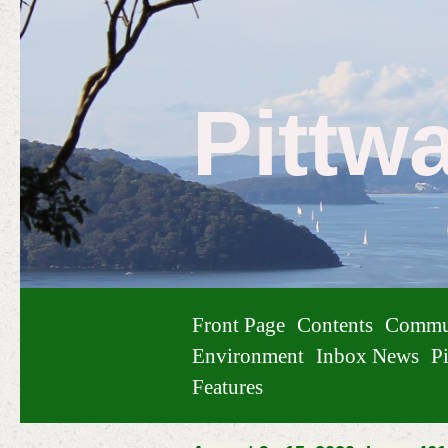
Pittw
Front Page
Contents
Commu
Environment
Inbox News
Pi
Features