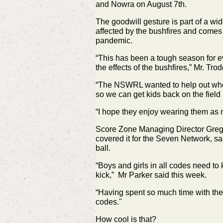
and Nowra on August 7th.
The goodwill gesture is part of a w
affected by the bushfires and comes
pandemic.
“This has been a tough season for ev
the effects of the bushfires,” Mr. Tr
“The NSWRL wanted to help out where
so we can get kids back on the field 
“I hope they enjoy wearing them as m
Score Zone Managing Director Greg 
covered it for the Seven Network, sa
ball.
“Boys and girls in all codes need to 
kick,” Mr Parker said this week.
“Having spent so much time with the 
codes.''
How cool is that?