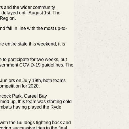
ors and the wider community
 delayed until August 1st. The
 Region.
fall in line with the most up-to-
 entire state this weekend, it is
to participate for two weeks, but
overnment COVID-19 guidelines. The
uniors on July 19th, both teams
ompetition for 2020.
chcock Park, Careel Bay
rmed up, this team was starting cold
Wombats having played the Ryde
 with the Bulldogs fighting back and
ing successive tries in the final