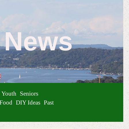
e News
Youth
Seniors
Food
DIY Ideas
Past