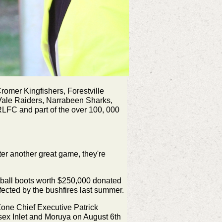
omer Kingfishers, Forestville
Vale Raiders, Narrabeen Sharks,
RLFC and part of the over 100, 000
ter another great game, they're
tball boots worth $250,000 donated
ected by the bushfires last summer.
ne Chief Executive Patrick
sex Inlet and Moruya on August 6th