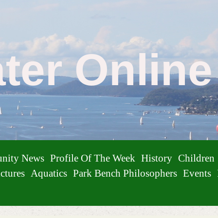
ater Onlin
nity News
Profile Of The Week
History
Children
ctures
Aquatics
Park Bench Philosophers
Events