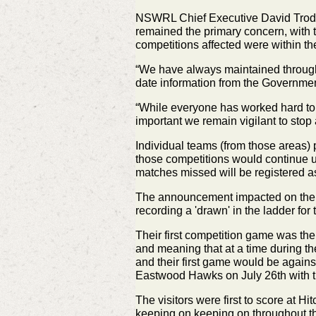
NSWRL Chief Executive David Trodden
remained the primary concern, with t
competitions affected were within t
“We have always maintained through t
date information from the Government
“While everyone has worked hard to ge
important we remain vigilant to stop
Individual teams (from those areas)
those competitions would continue
matches missed will be registered a
The announcement impacted on the R
recording a 'drawn' in the ladder f
Their first competition game was th
and
meaning that at a time during t
and their first game would be agai
Eastwood Hawks on July 26th with 
The visitors were first to score at 
keeping on keeping on
throughout t