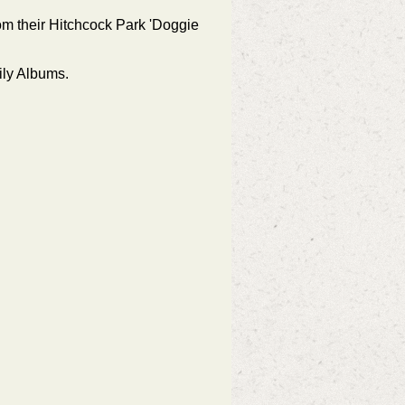
rom their Hitchcock Park 'Doggie
ily Albums.