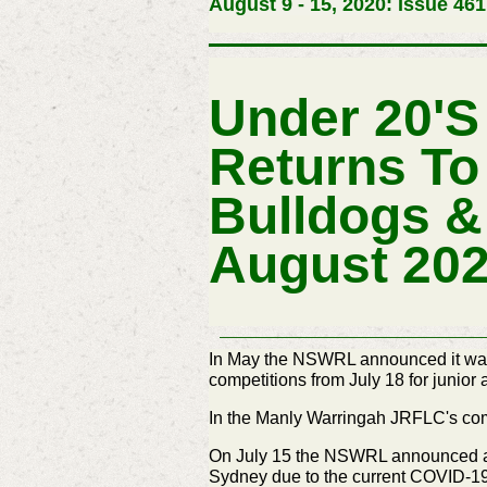
August 9 - 15, 2020: Issue 461
Under 20'
Returns To
Bulldogs &
August 20
In May the NSWRL announced it was w
competitions from July 18 for junior
In the Manly Warringah JRFLC's compe
On July 15 the NSWRL announced a t
Sydney due to the current COVID-19 