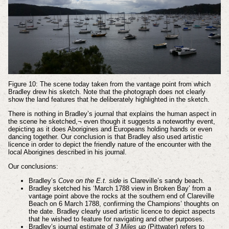
Figure 10: The scene today taken from the vantage point from which
Bradley drew his sketch. Note that the photograph does not clearly
show the land features that he deliberately highlighted in the sketch.
There is nothing in Bradley’s journal that explains the human aspect in
the scene he sketched,¬ even though it suggests a noteworthy event,
depicting as it does Aborigines and Europeans holding hands or even
dancing together. Our conclusion is that Bradley also used artistic
licence in order to depict the friendly nature of the encounter with the
local Aborigines described in his journal.
Our conclusions:
Bradley’s
Cove on the E.t. side
is Clareville’s sandy beach.
Bradley sketched his ‘March 1788 view in Broken Bay’ from a
vantage point above the rocks at the southern end of Clareville
Beach on 6 March 1788, confirming the Champions’ thoughts on
the date. Bradley clearly used artistic licence to depict aspects
that he wished to feature for navigating and other purposes.
Bradley’s journal estimate of
3 Miles up
(Pittwater) refers to