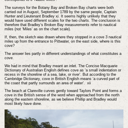
The surveys for the Botany Bay and Broken Bay charts were both
carried out in August, September 1789 by the same people, Captain
Hunter and Lieutenant Bradley
xi
. It seems highly unlikely that they
would have used different scales for the two charts. The conclusion is
therefore that Bradley’s Broken Bay measurements refer to nautical
miles (not ‘Miles’ as on the chart scale).
If, then, the sketch was drawn where they stopped in a cove 3 nautical
miles up from the entrance to Pittwater, on the east side, where is this
cove?
The answer lies partly in different understandings of what constitutes a
cove.
We had in mind that Bradley meant an inlet. The Concise Macquarie
Dictionary of Australian English defines cove as ‘a small indentation or
recess in the shoreline of a sea, lake, or river’. But according to the
Cambridge Dictionary, cove in British English means ‘a curved part of
the coast that partly surrounds an area of water’.
xii
The beach at Clareville curves gently toward Taylors Point and forms a
cove in the British sense of the word when approached from the north
along the eastern shoreline, as we believe Phillip and Bradley would
most likely have done.