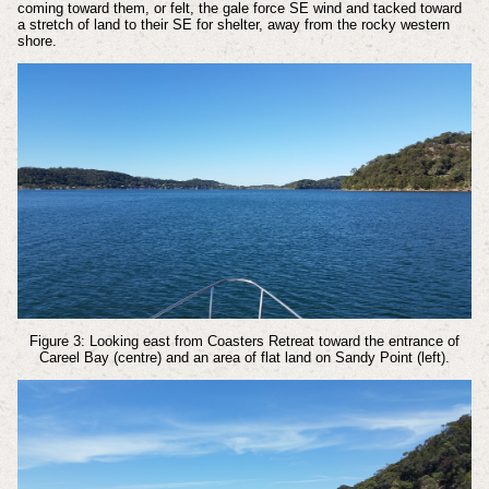
coming toward them, or felt, the gale force SE wind and tacked toward
a stretch of land to their SE for shelter, away from the rocky western
shore.
Figure 3: Looking east from Coasters Retreat toward the entrance of
Careel Bay (centre) and an area of flat land on Sandy Point (left).