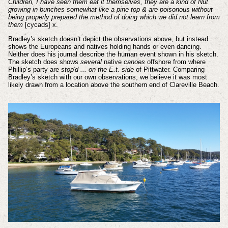
Children, I have seen them eat it themselves, they are a kind of Nut
growing in bunches somewhat like a pine top & are poisonous without
being properly prepared the method of doing which we did not learn from
them
[cycads]
x
.
Bradley’s sketch doesn’t depict the observations above, but instead
shows the Europeans and natives holding hands or even dancing.
Neither does his journal describe the human event shown in his sketch.
The sketch does shows
several
native
canoes
offshore from where
Phillip’s party are
stop'd ... on the E.t. side
of Pittwater. Comparing
Bradley’s sketch with our own observations, we believe it was most
likely drawn from a location above the southern end of Clareville Beach.