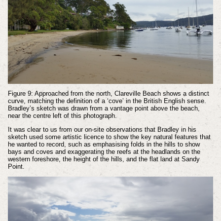
Figure 9: Approached from the north, Clareville Beach shows a distinct
curve, matching the definition of a ‘cove’ in the British English sense.
Bradley’s sketch was drawn from a vantage point above the beach,
near the centre left of this photograph.
It was clear to us from our on-site observations that Bradley in his
sketch used some artistic licence to show the key natural features that
he wanted to record, such as emphasising folds in the hills to show
bays and coves and exaggerating the reefs at the headlands on the
western foreshore, the height of the hills, and the flat land at Sandy
Point.