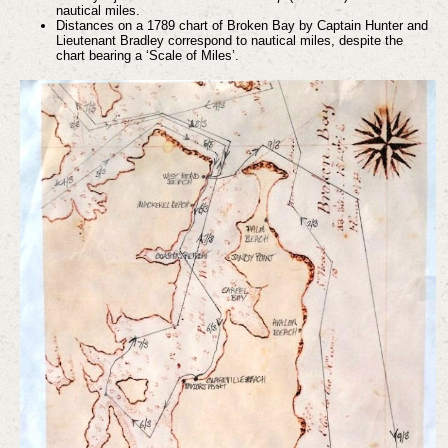
nautical miles.
Distances on a 1789 chart of Broken Bay by Captain Hunter and
Lieutenant Bradley correspond to nautical miles, despite the
chart bearing a ‘Scale of Miles’.