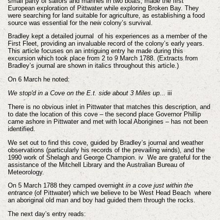
small party of sailors and marines in two boats, made the first
European exploration of Pittwater while exploring Broken Bay. They
were searching for land suitable for agriculture, as establishing a food
source was essential for the new colony’s survival.
Bradley kept a detailed journal of his experiences as a member of the
First Fleet, providing an invaluable record of the colony’s early years.
This article focuses on an intriguing entry he made during this
excursion which took place from 2 to 9 March 1788. (Extracts from
Bradley’s journal are shown in italics throughout this article.)
On 6 March he noted:
We stop'd in a Cove on the E.t. side about 3 Miles up...
iii
There is no obvious inlet in Pittwater that matches this description, and
to date the location of this cove – the second place Governor Phillip
came ashore in Pittwater and met with local Aborigines – has not been
identified.
We set out to find this cove, guided by Bradley’s journal and weather
observations (particularly his records of the prevailing winds), and the
1990 work of Shelagh and George Champion.
iv
We are grateful for the
assistance of the Mitchell Library and the Australian Bureau of
Meteorology.
On 5 March 1788 they camped overnight
in a cove just within the
entrance
(of Pittwater) which we believe to be West Head Beach where
an aboriginal old man and boy had guided them through the rocks.
The next day’s entry reads: