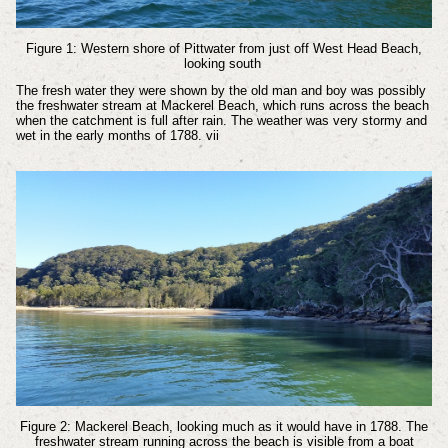
Figure 1: Western shore of Pittwater from just off West Head Beach,
looking south
The fresh water they were shown by the old man and boy was possibly
the freshwater stream at Mackerel Beach, which runs across the beach
when the catchment is full after rain. The weather was very stormy and
wet in the early months of 1788.
vii
Figure 2: Mackerel Beach, looking much as it would have in 1788. The
freshwater stream running across the beach is visible from a boat