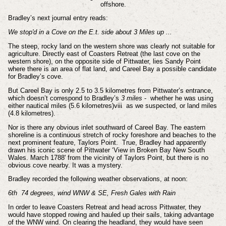
offshore.
Bradley’s next journal entry reads:
We stop'd in a Cove on the E.t. side about 3 Miles up ...
The steep, rocky land on the western shore was clearly not suitable for
agriculture. Directly east of Coasters Retreat (the last cove on the
western shore), on the opposite side of Pittwater, lies Sandy Point
where there is an area of flat land, and Careel Bay a possible candidate
for Bradley’s cove.
But Careel Bay is only 2.5 to 3.5 kilometres from Pittwater’s entrance,
which doesn’t correspond to Bradley’s
3 miles
- whether he was using
either nautical miles (5.6 kilometres)v
iii
as we suspected, or land miles
(4.8 kilometres).
Nor is there any obvious inlet southward of Careel Bay. The eastern
shoreline is a continuous stretch of rocky foreshore and beaches to the
next prominent feature, Taylors Point. True, Bradley had apparently
drawn his iconic scene of Pittwater ‘View in Broken Bay New South
Wales. March 1788' from the vicinity of Taylors Point, but there is no
obvious cove nearby. It was a mystery.
Bradley recorded the following weather observations, at noon:
6th 74 degrees, wind WNW & SE, Fresh Gales with Rain
In order to leave Coasters Retreat and head across Pittwater, they
would have stopped rowing and hauled up their sails, taking advantage
of the WNW wind. On clearing the headland, they would have seen