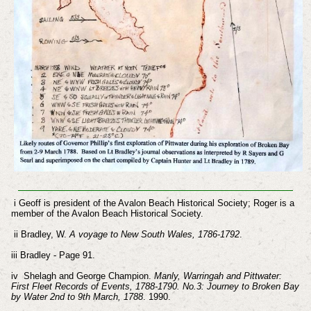
i Geoff is president of the Avalon Beach Historical Society; Roger is a
member of the Avalon Beach Historical Society.
ii Bradley, W.
A voyage to New South Wales, 1786-1792
.
iii Bradley - Page 91.
iv Shelagh and George Champion.
Manly, Warringah and Pittwater:
First Fleet Records of Events, 1788-1790. No.3: Journey to Broken Bay
by Water 2nd to 9th March, 1788
. 1990.