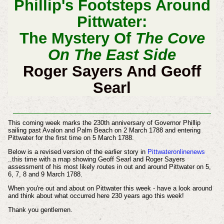
Phillip's Footsteps Around
Pittwater:
The Mystery Of
The Cove
On The East Side
Roger Sayers And Geoff
Searl
This coming week marks the 230th anniversary of Governor Phillip
sailing past Avalon and Palm Beach on 2 March 1788 and entering
Pittwater for the first time on 5 March 1788.
Below is a revised version of the earlier story in
Pittwateronlinenews
..this time with a map showing Geoff Searl and Roger Sayers
assessment of his most likely routes in out and around Pittwater on 5,
6, 7, 8 and 9 March 1788.
When you're out and about on Pittwater this week - have a look around
and think about what occurred here 230 years ago this week!
Thank you gentlemen.