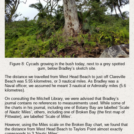
Figure 8: Cycads growing in the bush today, next to a grey spotted
gum, below Bradley’s sketch site.
The distance we travelled from West Head Beach to just off Clareville
Beach was 5.55 kilometres, or 3 nautical miles. As Bradley was a
Naval officer, we assumed he meant 3 nautical or Admiralty miles (5.6
kilometres).
On consulting the Mitchell Library, we were advised that Bradley’s
journal contains no references to measurements used. While some of
the charts in his journal, including one of Botany Bay are labelled ‘Scale
of
Nautic
Miles’, others, including one of Broken Bay (the first map of
Pittwater), are labelled ‘Scale of
Miles
’.
However, using the Miles scale on the Broken Bay chart, we found that
the distance from West Head Beach to Taylors Point almost exactly
corresponds to 3 ‘Nautic Miles’.