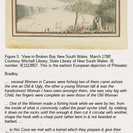
Figure 5: ‘View in Broken Bay New South Wales. March 1788'.
Courtesy Mitchell Library, State Library of New South Wales. IE
number: IE1113857. This is the earliest European depiction of Pittwater.
Bradley:
… several Women in Canoes were fishing two of them came ashore
the one an Old & Ugly, the other a young Woman tall & was the
handsomest Woman I have seen amongst them, she was very big with
Child, her fingers were complete as were those of the Old Woman.
... One of the Women made a fishing hook while we were by her, from
the inside of what is commonly called the pearl oyster shell, by rubbing
it down on the rocks until thin enough & then cut it circular with another,
shape the hook with a sharp point rather bent in & not bearded or
barbed, …
... in this Cove we met with a kernel which they prepare & give their