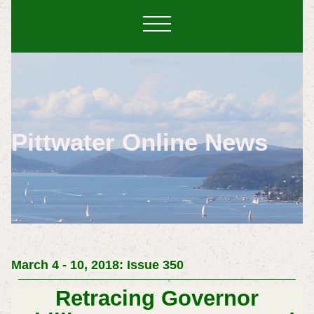
Pittwater Online News
March 4 - 10, 2018: Issue 350
Retracing Governor