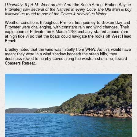
[Thursday. 6.] A.M. Went up this Arm
[the South Arm of Broken Bay, ie
Pittwater]
saw several of the Natives in every Cove, the Old Man & boy
followed us round to one of the Coves & shew’d us Water...
Weather conditions throughout Phillip’s first journey to Broken Bay and
Pittwater were challenging, with constant rain and wind changes. Their
exploration of Pittwater on 6 March 1788 probably started around 7am
at high tide
vi
so that the boats could navigate the rocks off West Head
Beach.
Bradley noted that the wind was initially from WNW. As this would have
meant they were in a wind shadow beneath the steep hills, they
doubtless rowed to nearby coves along the western shoreline, toward
Coasters Retreat.