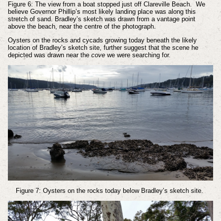
Figure 6: The view from a boat stopped just off Clareville Beach. We
believe Governor Phillip’s most likely landing place was along this
stretch of sand. Bradley’s sketch was drawn from a vantage point
above the beach, near the centre of the photograph.
Oysters on the rocks and cycads growing today beneath the likely
location of Bradley’s sketch site, further suggest that the scene he
depicted was drawn near the
cove
we were searching for.
Figure 7: Oysters on the rocks today below Bradley’s sketch site.