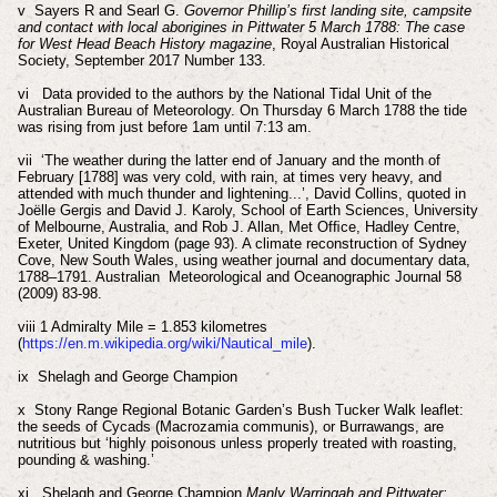
v Sayers R and Searl G.
Governor Phillip’s first landing site, campsite
and contact with local aborigines in Pittwater 5 March 1788: The case
for West Head Beach History magazine
, Royal Australian Historical
Society, September 2017 Number 133.
vi Data provided to the authors by the National Tidal Unit of the
Australian Bureau of Meteorology. On Thursday 6 March 1788 the tide
was rising from just before 1am until 7:13 am.
vii ‘The weather during the latter end of January and the month of
February [1788] was very cold, with rain, at times very heavy, and
attended with much thunder and lightening...’, David Collins, quoted in
Joëlle Gergis and David J. Karoly, School of Earth Sciences, University
of Melbourne, Australia, and Rob J. Allan, Met Ofﬁce, Hadley Centre,
Exeter, United Kingdom (page 93). A climate reconstruction of Sydney
Cove, New South Wales, using weather journal and documentary data,
1788–1791. Australian Meteorological and Oceanographic Journal 58
(2009) 83-98.
viii 1 Admiralty Mile = 1.853 kilometres
(
https://en.m.wikipedia.org/wiki/Nautical_mile
).
ix Shelagh and George Champion
x Stony Range Regional Botanic Garden’s Bush Tucker Walk leaflet:
the seeds of Cycads (Macrozamia communis), or Burrawangs, are
nutritious but ‘highly poisonous unless properly treated with roasting,
pounding & washing.’
xi Shelagh and George Champion
Manly Warringah and Pittwater: