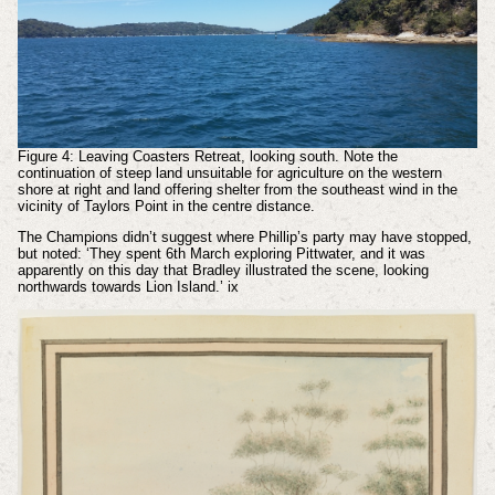
Figure 4: Leaving Coasters Retreat, looking south. Note the
continuation of steep land unsuitable for agriculture on the western
shore at right and land offering shelter from the southeast wind in the
vicinity of Taylors Point in the centre distance.
The Champions didn’t suggest where Phillip’s party may have stopped,
but noted: ‘They spent 6th March exploring Pittwater, and it was
apparently on this day that Bradley illustrated the scene, looking
northwards towards Lion Island.’
ix