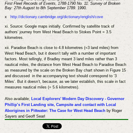
First Fleet Records of Events, 1788-1790 No. 11: Survey of Broken
Bay: 27th August to 8th September 1789.
1990.
x
http://dictionary.cambridge.org/dictionary/english/cove
xi. Source: Google maps initially. Confirmed by satellite track of
authors’ journey from West Head Beach to Stokes Point = 3.5
kilometres.
xii. Paradise Beach is close to 4.8 kilometres (=3 land miles) from
West Head Beach, but it doesn’t tally with a number of important
factors. Most tellingly, if Bradley meant 3 land miles rather than 3
nautical miles, the distance from West Head Beach to Paradise Beach
as measured by the scale on the Broken Bay chart shown in Figure 15
and discussed in the accompanying text should correspond to ‘3
Miles’. But it doesn’t, because, as we later establish, this scale in fact
measures nautical miles (= 5.6 kilometres).
Also available;
Local Explorers’ Modern Day Discovery -
Governor
Phillip’s First Landing site, Campsite and contact with Local
Aborigines in Pittwater: The Case for West Head Beach
by Roger
Sayers and Geoff Searl