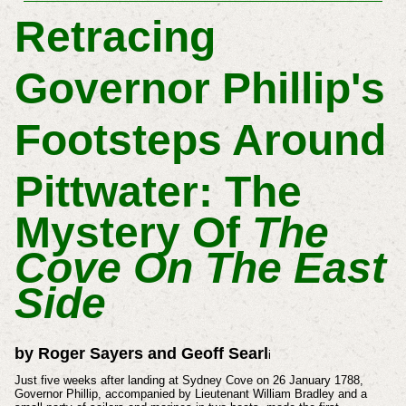
Retracing
Governor Phillip's
Footsteps Around
Pittwater:
The
Mystery Of
The
Cove On The East
Side
by Roger Sayers and Geoff Searl
i
Just five weeks after landing at Sydney Cove on 26 January 1788,
Governor Phillip, accompanied by Lieutenant William Bradley and a