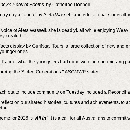
ncy’s Book of Poems
. by Catherine Donnell
orry day all about' by Aleta Wassell, and educational stories il
 voice of Aleta Wassell, she is deadly!, all w
hile enjoying Weavi
ey created
cts display by GuriNgai Tours, a large collection of
new and pr
e younger ones.
ll' about what the youngsters had done with their boomerang pa
bering the Stolen Generations.'' ASGMWP stated
ch out to include community on Tuesday
included a Reconcilia
 reflect on our shared histories, cultures and achievements, to
ther.
heme for 2026 is
‘All in’
. It is a call for all Australians to commi