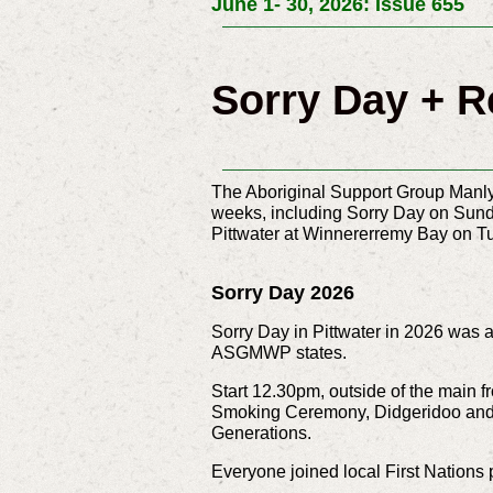
June 1- 30, 2026: Issue 655
Sorry Day + R
The Aboriginal Support Group Manly 
weeks, including Sorry Day on Sunda
Pittwater at Winnererremy Bay on T
Sorry Day 2026
Sorry Day in Pittwater in 2026 was a
ASGMWP states.
Start 12.30pm, outside of the main 
Smoking Ceremony,
Didgeridoo and
Generations.
Everyone joined local First Nations