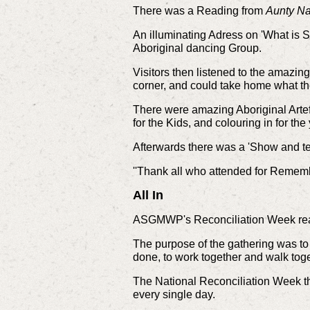
There was a Reading from
Aunty Na
An illuminating Adress on 'What is S
Aboriginal dancing Group.
Visitors then listened to the amazing
corner, and could take home what th
There were amazing Aboriginal Artefa
for the Kids, and colouring in for th
Afterwards there was a 'Show and te
''Thank all who attended for Remem
All In
ASGMWP's Reconciliation Week rea
The purpose of the gathering was to
done, to work together and walk toge
The National Reconciliation Week t
every single day.