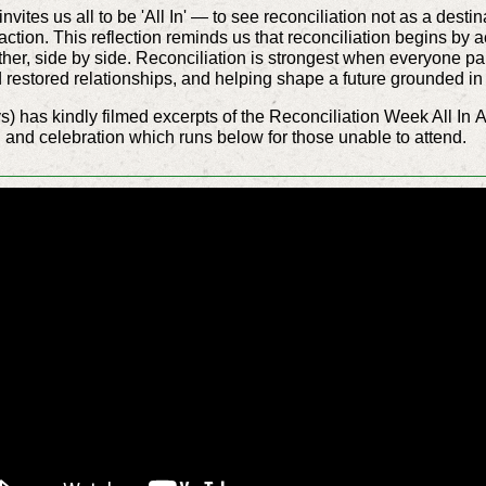
ites us all to be 'All In' — to see reconciliation not as a destin
 action. This reflection reminds us that reconciliation begins 
her, side by side. Reconciliation is strongest when everyone par
nd restored relationships, and helping shape a future grounded in
s) has kindly filmed excerpts of the Reconciliation Week All In
A
nd celebration which runs below for those unable to attend.