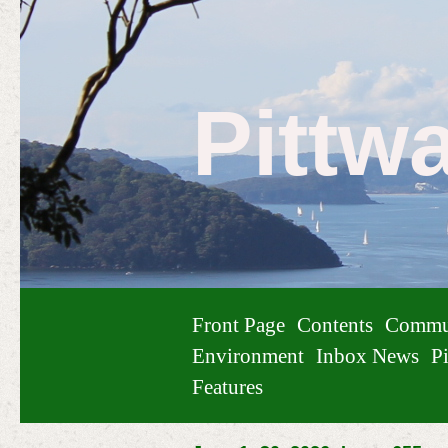
Pittw
Front Page
Contents
Commu
Environment
Inbox News
Pi
Features