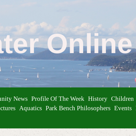
ater Onlin
nity News
Profile Of The Week
History
Children
ctures
Aquatics
Park Bench Philosophers
Events