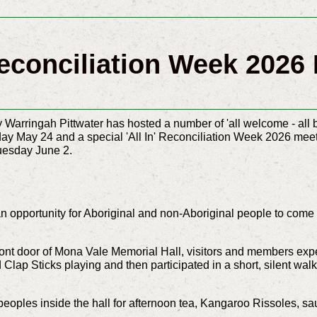
econciliation Week 2026 I
Warringah Pittwater has hosted a number of 'all welcome - all b
y May 24 and a special 'All In' Reconciliation Week 2026 meeti
uesday June 2.
n opportunity for Aboriginal and non-Aboriginal people to come t
front door of Mona Vale Memorial Hall, visitors and members ex
 Clap Sticks playing and t
hen participated in a short, silent w
 peoples inside the hall for afternoon tea, Kangaroo Rissoles, 