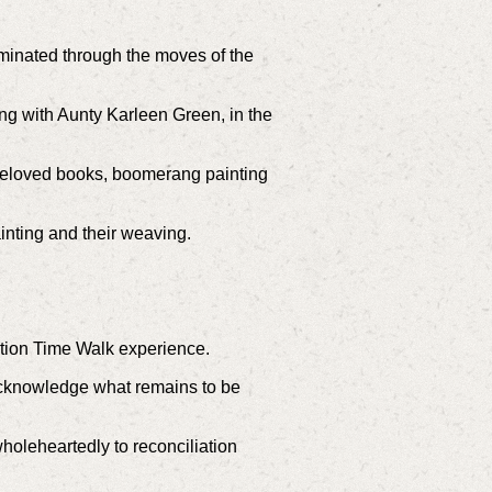
luminated through the moves of the
ng with Aunty Karleen Green, in the
eloved books, b
oomerang painting
inting and their weaving.
tion Time Walk experience.
 acknowledge what remains to be
t wholeheartedly to reconciliation