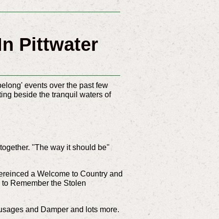
n Pittwater
elong' events over the past few
ng beside the tranquil waters of
ogether. ''The way it should be''
pereinced a
Welcome to Country and
alk to Remember the Stolen
sausages and Damper and lots more.