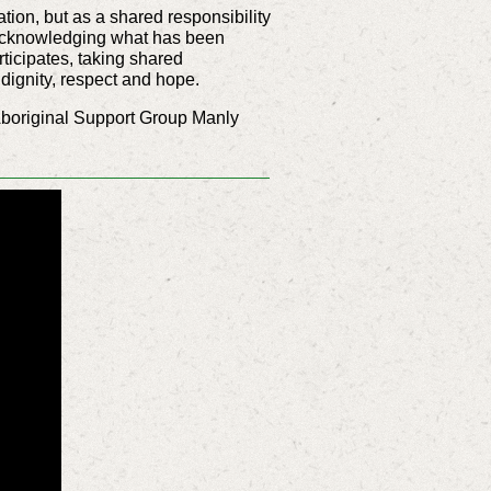
ation, but as a shared responsibility
by acknowledging what has been
ticipates, taking shared
 dignity, respect and hope.
boriginal Support Group Manly