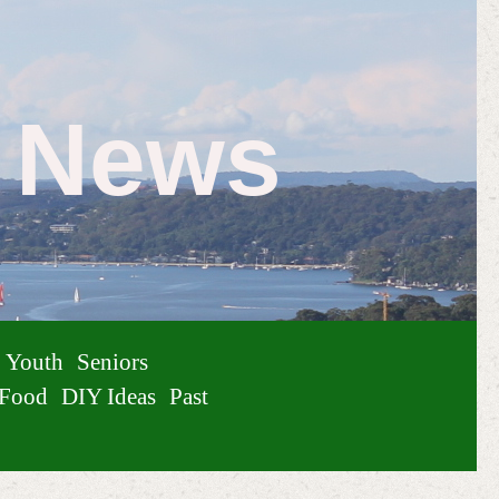
e News
Youth
Seniors
Food
DIY Ideas
Past