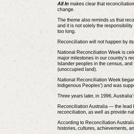
All In
makes clear that reconciliation
change.
The theme also reminds us that reconc
and it is not solely the responsibili
too long.
Reconciliation will not happen by itse
National Reconciliation Week is cel
major milestones in our country’s re
Islander peoples in the census, and t
(unoccupied land).
National Reconciliation Week began i
Indigenous Peoples’) and was suppo
Three years later, in 1996, Australi
Reconciliation Australia — the lead 
reconciliation, as well as provide na
According to Reconciliation Australia
histories, cultures, achievements, an