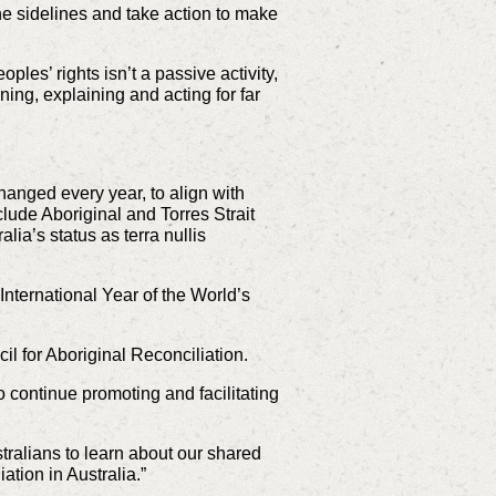
the sidelines and take action to make
les’ rights isn’t a passive activity,
ning, explaining and acting for far
anged every year, to align with
lude Aboriginal and Torres Strait
ia’s status as terra nullis
International Year of the World’s
il for Aboriginal Reconciliation.
o continue promoting and facilitating
stralians to learn about our shared
ation in Australia.”