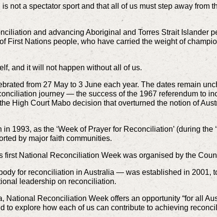
 is not a spectator sport and that all of us must step away from 
iliation and advancing Aboriginal and Torres Strait Islander peop
ty of First Nations people, who have carried the weight of champio
lf, and it will not happen without all of us.
ebrated from 27 May to 3 June each year. The dates remain unch
conciliation journey — the success of the 1967 referendum to inc
he High Court Mabo decision that overturned the notion of Austral
n 1993, as the ‘Week of Prayer for Reconciliation’ (during the ‘
rted by major faith communities.
a’s first National Reconciliation Week was organised by the Counc
body for reconciliation in Australia — was established in 2001, t
tional leadership on reconciliation.
, National Reconciliation Week offers an opportunity “for all Au
d to explore how each of us can contribute to achieving reconcili