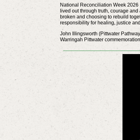
National Reconciliation Week 2026 inv
lived out through truth, courage and
broken and choosing to rebuild toget
responsibility for healing, justice a
John Illingsworth (Pittwater Pathway
Warringah Pittwater
commemoration a