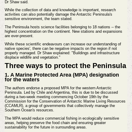
Dr Shaw said.
While the collection of data and knowledge is important, research
activities can also potentially damage the Antarctic Peninsula's
sensitive environment, the team stated.
The Peninsula hosts science facilities belonging to 18 nations -- the
highest concentration on the continent. New stations and expansions
are ever-present.
While these scientific endeavours can increase our understanding of
native species', there can be negative impacts on the region if not
properly managed. Dr Shaw explained: "Buildings and infrastructure
displace wildlife and vegetation."
Three ways to protect the Peninsula
1. A Marine Protected Area (MPA) designation
for the waters
The authors endorse a proposed MPA for the western Antarctic
Peninsula. Led by Chile and Argentina, this is due to be discussed
during a two-week meeting commencing October 19th by the
Commission for the Conservation of Antarctic Marine Living Resources
(CCAMLR), a group of governments that collectively manage the
Southern Ocean's resources.
The MPA would reduce commercial fishing in ecologically sensitive
areas, helping preserve the food chain and ensuring greater
sustainability for the future in surrounding areas.