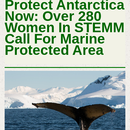
Protect Antarctica
Now: Over 280
Women In STEMM
Call For Marine
Protected Area