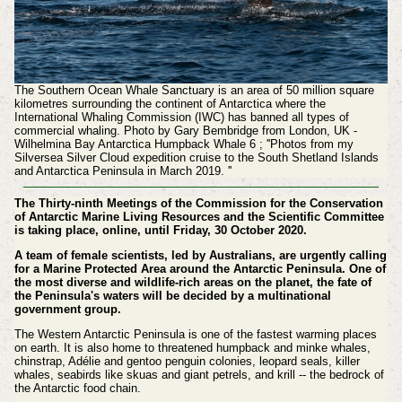
The Southern Ocean Whale Sanctuary is an area of 50 million square
kilometres surrounding the continent of Antarctica where the
International Whaling Commission (IWC) has banned all types of
commercial whaling. Photo by Gary Bembridge from London, UK -
Wilhelmina Bay Antarctica Humpback Whale 6 ; ''Photos from my
Silversea Silver Cloud expedition cruise to the South Shetland Islands
and Antarctica Peninsula in March 2019. ''
The Thirty-ninth Meetings of the Commission for the Conservation
of Antarctic Marine Living Resources and the Scientific Committee
is taking place, online, until Friday, 30 October 2020.
A team of female scientists, led by Australians, are urgently calling
for a Marine Protected Area around the Antarctic Peninsula. One of
the most diverse and wildlife-rich areas on the planet, the fate of
the Peninsula's waters will be decided by a multinational
government group.
The Western Antarctic Peninsula is one of the fastest warming places
on earth. It is also home to threatened humpback and minke whales,
chinstrap, Adélie and gentoo penguin colonies, leopard seals, killer
whales, seabirds like skuas and giant petrels, and krill -- the bedrock of
the Antarctic food chain.