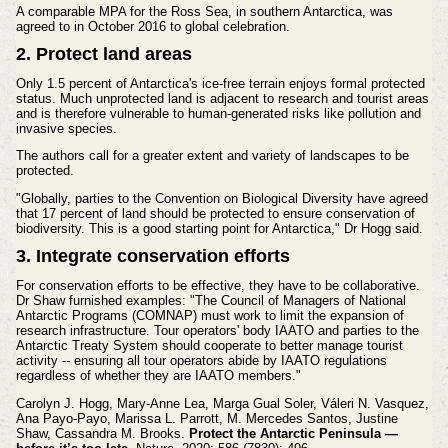
A comparable MPA for the Ross Sea, in southern Antarctica, was
agreed to in October 2016 to global celebration.
2. Protect land areas
Only 1.5 percent of Antarctica's ice-free terrain enjoys formal protected
status. Much unprotected land is adjacent to research and tourist areas
and is therefore vulnerable to human-generated risks like pollution and
invasive species.
The authors call for a greater extent and variety of landscapes to be
protected.
"Globally, parties to the Convention on Biological Diversity have agreed
that 17 percent of land should be protected to ensure conservation of
biodiversity. This is a good starting point for Antarctica," Dr Hogg said.
3. Integrate conservation efforts
For conservation efforts to be effective, they have to be collaborative.
Dr Shaw furnished examples: "The Council of Managers of National
Antarctic Programs (COMNAP) must work to limit the expansion of
research infrastructure. Tour operators' body IAATO and parties to the
Antarctic Treaty System should cooperate to better manage tourist
activity -- ensuring all tour operators abide by IAATO regulations
regardless of whether they are IAATO members."
Carolyn J. Hogg, Mary-Anne Lea, Marga Gual Soler, Váleri N. Vasquez,
Ana Payo-Payo, Marissa L. Parrott, M. Mercedes Santos, Justine
Shaw, Cassandra M. Brooks.
Protect the Antarctic Peninsula —