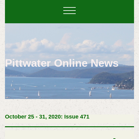
Pittwater Online News
October 25 - 31, 2020: Issue 471