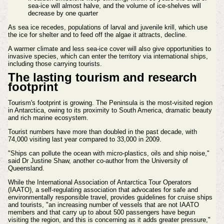
sea-ice will almost halve, and the volume of ice-shelves will
decrease by one quarter
As sea ice recedes, populations of larval and juvenile krill, which use
the ice for shelter and to feed off the algae it attracts, decline.
A warmer climate and less sea-ice cover will also give opportunities to
invasive species, which can enter the territory via international ships,
including those carrying tourists.
The lasting tourism and research
footprint
Tourism's footprint is growing. The Peninsula is the most-visited region
in Antarctica, owing to its proximity to South America, dramatic beauty
and rich marine ecosystem.
Tourist numbers have more than doubled in the past decade, with
74,000 visiting last year compared to 33,000 in 2009.
"Ships can pollute the ocean with micro-plastics, oils and ship noise,"
said Dr Justine Shaw, another co-author from the University of
Queensland.
While the International Association of Antarctica Tour Operators
(IAATO), a self-regulating association that advocates for safe and
environmentally responsible travel, provides guidelines for cruise ships
and tourists, "an increasing number of vessels that are not IAATO
members and that carry up to about 500 passengers have begun
visiting the region, and this is concerning as it adds greater pressure,"