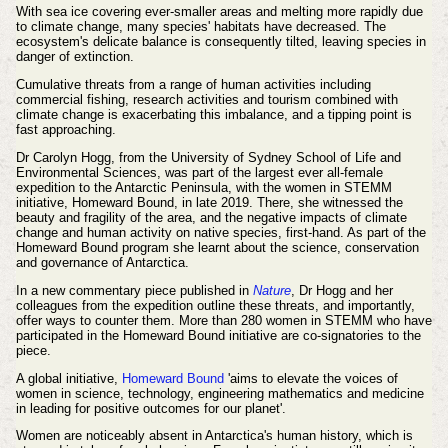
With sea ice covering ever-smaller areas and melting more rapidly due
to climate change, many species' habitats have decreased. The
ecosystem's delicate balance is consequently tilted, leaving species in
danger of extinction.
Cumulative threats from a range of human activities including
commercial fishing, research activities and tourism combined with
climate change is exacerbating this imbalance, and a tipping point is
fast approaching.
Dr Carolyn Hogg, from the University of Sydney School of Life and
Environmental Sciences, was part of the largest ever all-female
expedition to the Antarctic Peninsula, with the women in STEMM
initiative, Homeward Bound, in late 2019. There, she witnessed the
beauty and fragility of the area, and the negative impacts of climate
change and human activity on native species, first-hand. As part of the
Homeward Bound program she learnt about the science, conservation
and governance of Antarctica.
In a new commentary piece published in
Nature
, Dr Hogg and her
colleagues from the expedition outline these threats, and importantly,
offer ways to counter them. More than 280 women in STEMM who have
participated in the Homeward Bound initiative are co-signatories to the
piece.
A global initiative,
Homeward Bound
'aims to elevate the voices of
women in science, technology, engineering mathematics and medicine
in leading for positive outcomes for our planet'.
Women are noticeably absent in Antarctica's human history, which is