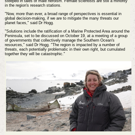
steeped in tales of male heroism. Female scientists are still a minority
in the region's research stations.
"Now, more than ever, a broad range of perspectives is essential in
global decision-making, if we are to mitigate the many threats our
planet faces," said Dr Hogg.
"Solutions include the ratification of a Marine Protected Area around the
Peninsula, set to be discussed on October 19, at a meeting of a group
of governments that collectively manage the Southern Ocean's
resources," said Dr Hogg. "The region is impacted by a number of
threats, each potentially problematic in their own right, but cumulated
together they will be catastrophic."