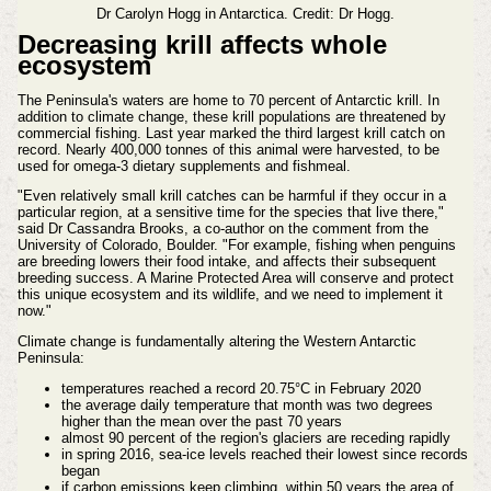
Dr Carolyn Hogg in Antarctica. Credit: Dr Hogg.
Decreasing krill affects whole
ecosystem
The Peninsula's waters are home to 70 percent of Antarctic krill. In
addition to climate change, these krill populations are threatened by
commercial fishing. Last year marked the third largest krill catch on
record. Nearly 400,000 tonnes of this animal were harvested, to be
used for omega-3 dietary supplements and fishmeal.
"Even relatively small krill catches can be harmful if they occur in a
particular region, at a sensitive time for the species that live there,"
said Dr Cassandra Brooks, a co-author on the comment from the
University of Colorado, Boulder. "For example, fishing when penguins
are breeding lowers their food intake, and affects their subsequent
breeding success. A Marine Protected Area will conserve and protect
this unique ecosystem and its wildlife, and we need to implement it
now."
Climate change is fundamentally altering the Western Antarctic
Peninsula:
temperatures reached a record 20.75°C in February 2020
the average daily temperature that month was two degrees
higher than the mean over the past 70 years
almost 90 percent of the region's glaciers are receding rapidly
in spring 2016, sea-ice levels reached their lowest since records
began
if carbon emissions keep climbing, within 50 years the area of