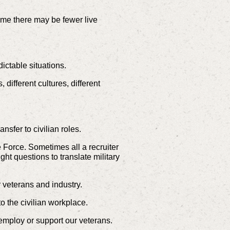
 me there may be fewer live
ctable situations.
different cultures, different
nsfer to civilian roles.
 Force. Sometimes all a recruiter
t questions to translate military
 veterans and industry.
to the civilian workplace.
 employ or support our veterans.