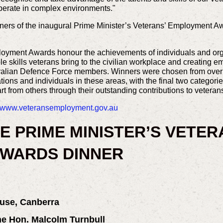
o operate in complex environments."
ers of the inaugural Prime Minister’s Veterans’ Employment 
oyment Awards honour the achievements of individuals and organ
 skills veterans bring to the civilian workplace and creating e
tralian Defence Force members. Winners were chosen from over 
tions and individuals in these areas, with the final two categori
rt from others through their outstanding contributions to veter
www.veteransemployment.gov.au
E PRIME MINISTER’S VETER
WARDS DINNER
use, Canberra
The Hon. Malcolm Turnbull