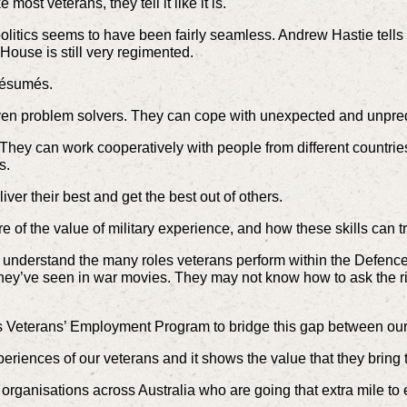
most veterans, they tell it like it is.
olitics seems to have been fairly seamless. Andrew Hastie tells
House is still very regimented.
résumés.
oven problem solvers. They can cope with unexpected and unpredi
ey can work cooperatively with people from different countries, 
s.
iver their best and get the best out of others.
of the value of military experience, and how these skills can tra
’t understand the many roles veterans perform within the Defence
ey’ve seen in war movies. They may not know how to ask the righ
’s Veterans’ Employment Program to bridge this gap between our
xperiences of our veterans and it shows the value that they bring 
 organisations across Australia who are going that extra mile to