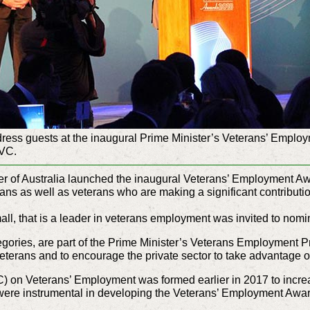
ress guests at the inaugural Prime Minister’s Veterans’ Emplo
 VC.
r of Australia launched the inaugural Veterans’ Employment Aw
ns as well as veterans who are making a significant contributio
all, that is a leader in veterans employment was invited to nomi
gories, are part of the Prime Minister’s Veterans Employment 
veterans and to encourage the private sector to take advantage of
) on Veterans’ Employment was formed earlier in 2017 to incre
y were instrumental in developing the Veterans’ Employment Awa