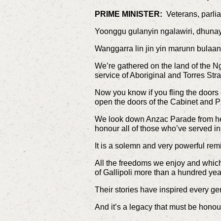
PRIME MINISTER:
Veterans, parlia
Yoonggu gulanyin ngalawiri, dhuna
Wanggarra lin jin yin marunn bulaa
We’re gathered on the land of the N
service of Aboriginal and Torres Str
Now you know if you fling the doors o
open the doors of the Cabinet and Pr
We look down Anzac Parade from her
honour all of those who’ve served in
It is a solemn and very powerful re
All the freedoms we enjoy and which 
of Gallipoli more than a hundred year
Their stories have inspired every gen
And it’s a legacy that must be honour