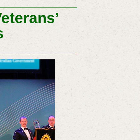
Veterans’
s