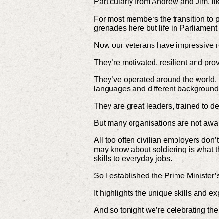
Particularly from Andrew and Jim, like 
For most members the transition to p
grenades here but life in Parliament 
Now our veterans have impressive 
They’re motivated, resilient and pr
They’ve operated around the world. Th
languages and different background
They are great leaders, trained to del
But many organisations are not aware 
All too often civilian employers don
may know about soldiering is what th
skills to everyday jobs.
So I established the Prime Minister
It highlights the unique skills and e
And so tonight we’re celebrating the