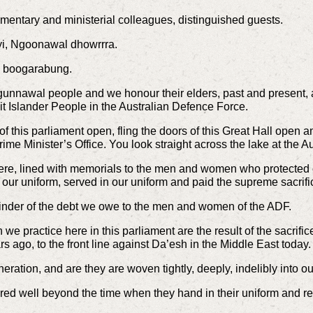
mentary and ministerial colleagues, distinguished guests.
yi, Ngoonawal dhowrrra.
n boogarabung.
gunnawal people and we honour their elders, past and present, 
ait Islander People in the Australian Defence Force.
f this parliament open, fling the doors of this Great Hall open an
ime Minister’s Office. You look straight across the lake at the 
e, lined with memorials to the men and women who protected o
 our uniform, served in our uniform and paid the supreme sacrifi
minder of the debt we owe to the men and women of the ADF.
we practice here in this parliament are the result of the sacri
s ago, to the front line against Da’esh in the Middle East today.
eration, and are they are woven tightly, deeply, indelibly into our
ed well beyond the time when they hand in their uniform and retur