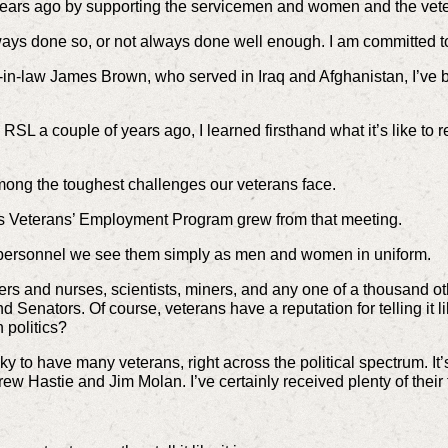
years ago by supporting the servicemen and women and the vete
lways done so, or not always done well enough. I am committed t
in-law James Brown, who served in Iraq and Afghanistan, I’ve 
SL a couple of years ago, I learned firsthand what it’s like to ret
ng the toughest challenges our veterans face.
’s Veterans’ Employment Program grew from that meeting.
 personnel we see them simply as men and women in uniform.
s and nurses, scientists, miners, and any one of a thousand oth
Senators. Of course, veterans have a reputation for telling it lik
 politics?
ky to have many veterans, right across the political spectrum. I
ew Hastie and Jim Molan. I’ve certainly received plenty of their