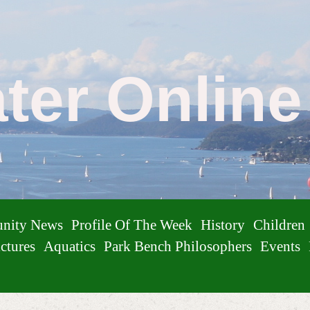
ater Onlin
nity News
Profile Of The Week
History
Children
ctures
Aquatics
Park Bench Philosophers
Events