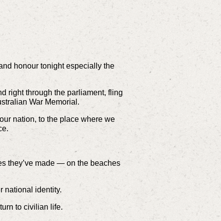
and honour tonight especially the
d right through the parliament, fling
Australian War Memorial.
ur nation, to the place where we
ce.
fices they’ve made — on the beaches
 national identity.
n to civilian life.