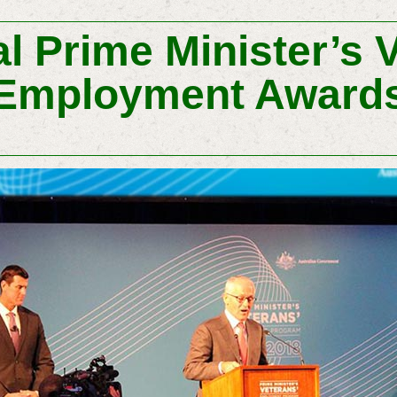
l Prime Minister’s 
Employment Award