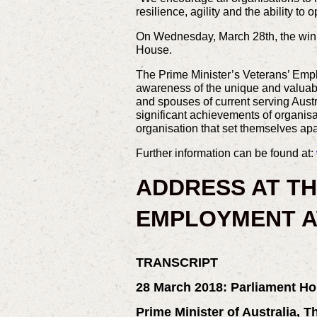
resilience, agility and the ability t
On Wednesday, March 28th, the winn
House.
The Prime Minister’s Veterans’ Empl
awareness of the unique and valuable
and spouses of current serving Aus
significant achievements of organisa
organisation that set themselves apa
Further information can be found at:
ADDRESS AT TH
EMPLOYMENT A
TRANSCRIPT
28 March 2018:
Parliament Ho
Prime Minister of Australia, 