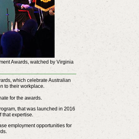
yment Awards, watched by Virginia
ards, which celebrate Australian
n to their workplace.
nate for the awards.
Program, that was launched in 2016
 that expertise.
ase employment opportunities for
rds.