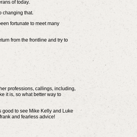
rans of today.
o changing that.
been fortunate to meet many
urn from the frontline and try to
er professions, callings, including,
e it is, so what better way to
t’s good to see Mike Kelly and Luke
 frank and fearless advice!