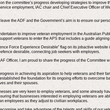
 on the
committee’s progress developing strategies to improve t
-service employment,
IAC chair and Chief Executive Officer of
leave the ADF and the Government’s aim is to ensure our personne
ndertaken to improve veteran employment in the Australian Publ
o support veterans to enter the APS that includes a guide alignin
nce Force Experience Desirable” flag on its jobactive websit
efence desirable, connecting job seekers with employers.
AF Officer, I am proud to share the progress of the Committee wi
ogress in achieving its aspiration to help veterans and their f
s established the foundation for its ongoing efforts to overcome b
rves and their spouses.
esses are very keen to employ veterans, and some already have
suring that businesses interested in employing veterans are abl
an employees as they adjust to civilian workplaces.
ecognise and take advantage of the talents and skills of our vet