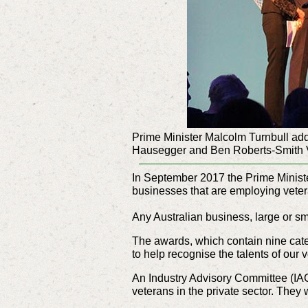
Prime Minister Malcolm Turnbull add
Hausegger and Ben Roberts-Smith
In September 2017 the Prime Ministe
businesses that are employing vetera
Any Australian business, large or sm
The awards, which contain nine cate
to help recognise the talents of our 
An Industry Advisory Committee (IAC
veterans in the private sector. The