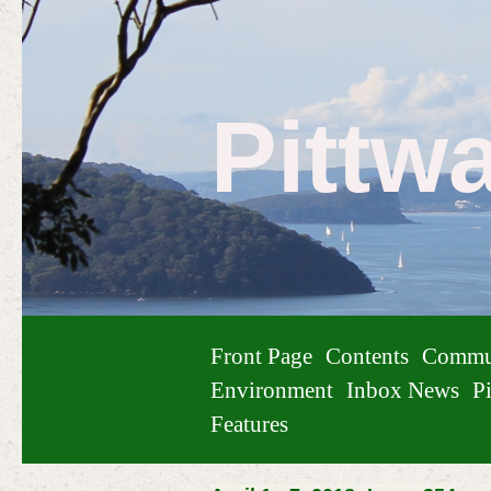
Pittw
Front Page
Contents
Commu
Environment
Inbox News
Pi
Features