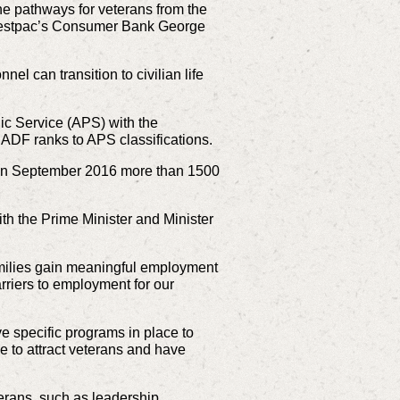
he pathways for veterans from the
 Westpac’s Consumer Bank George
l can transition to civilian life
ic Service (APS) with the
g ADF ranks to APS classifications.
e in September 2016 more than 1500
th the Prime Minister and Minister
amilies gain meaningful employment
arriers to employment for our
 specific programs in place to
e to attract veterans and have
erans, such as leadership,