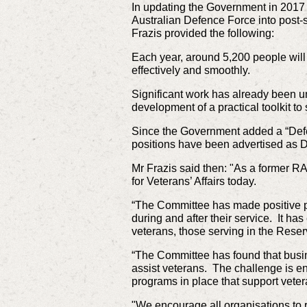
In updating the Government in 2017
Australian Defence Force into post
Frazis provided the following:
Each year, around 5,200 people will 
effectively and smoothly.
Significant work has already been u
development of a practical toolkit t
Since the Government added a “Defe
positions have been advertised as D
Mr Frazis said then: "As a former RA
for Veterans’ Affairs today.
“The Committee has made positive pr
during and after their service. It ha
veterans, those serving in the Rese
“The Committee has found that busin
assist veterans. The challenge is en
programs in place that support veter
"We encourage all organisations to r