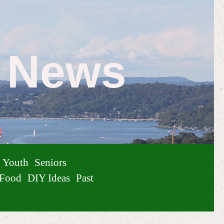
e News
Youth
Seniors
Food
DIY Ideas
Past