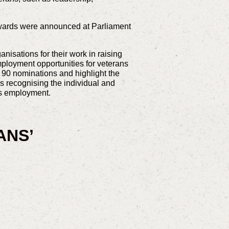
Awards were announced at Parliament
isations for their work in raising
mployment opportunities for veterans
90 nominations and highlight the
es recognising the individual and
ans employment.
ANS’