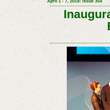
April 1 - 7, 2018: Issue 354
Inaugura