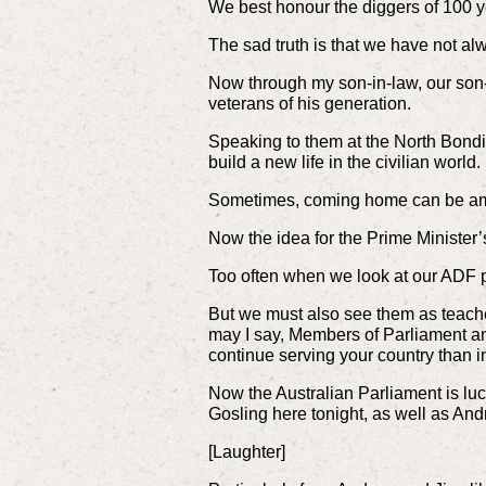
We best honour the diggers of 100 
The sad truth is that we have not a
Now through my son-in-law, our son-
veterans of his generation.
Speaking to them at the North Bondi R
build a new life in the civilian world.
Sometimes, coming home can be amo
Now the idea for the Prime Minister
Too often when we look at our ADF
But we must also see them as teacher
may I say, Members of Parliament and 
continue serving your country than in
Now the Australian Parliament is luc
Gosling here tonight, as well as Andr
[Laughter]