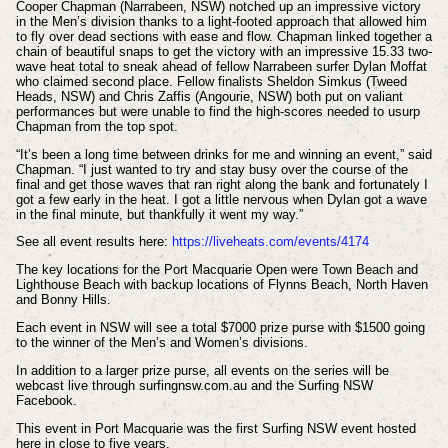
Cooper Chapman (Narrabeen, NSW) notched up an impressive victory
in the Men’s division thanks to a light-footed approach that allowed him
to fly over dead sections with ease and flow. Chapman linked together a
chain of beautiful snaps to get the victory with an impressive 15.33 two-
wave heat total to sneak ahead of fellow Narrabeen surfer Dylan Moffat
who claimed second place. Fellow finalists Sheldon Simkus (Tweed
Heads, NSW) and Chris Zaffis (Angourie, NSW) both put on valiant
performances but were unable to find the high-scores needed to usurp
Chapman from the top spot.
“It’s been a long time between drinks for me and winning an event,” said
Chapman. “I just wanted to try and stay busy over the course of the
final and get those waves that ran right along the bank and fortunately I
got a few early in the heat. I got a little nervous when Dylan got a wave
in the final minute, but thankfully it went my way.”
See all event results here:
https://liveheats.com/events/4174
The key locations for the Port Macquarie Open were Town Beach and
Lighthouse Beach with backup locations of Flynns Beach, North Haven
and Bonny Hills.
Each event in NSW will see a total $7000 prize purse with $1500 going
to the winner of the Men’s and Women’s divisions.
In addition to a larger prize purse, all events on the series will be
webcast live through surfingnsw.com.au and the Surfing NSW
Facebook.
This event in Port Macquarie was the first Surfing NSW event hosted
here in close to five years.