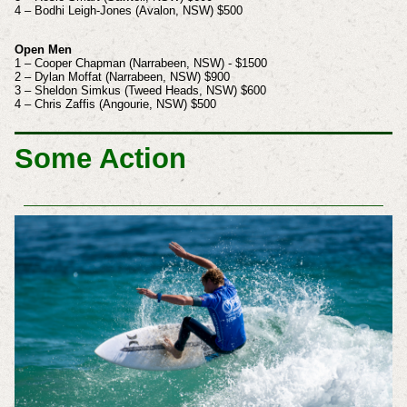
4 – Bodhi Leigh-Jones (Avalon, NSW) $500
Open Men
1 – Cooper Chapman (Narrabeen, NSW) - $1500
2 – Dylan Moffat (Narrabeen, NSW) $900
3 – Sheldon Simkus (Tweed Heads, NSW) $600
4 – Chris Zaffis (Angourie, NSW) $500
Some Action