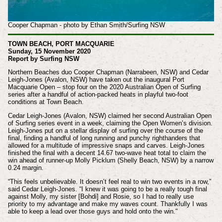
Cooper Chapman - photo by Ethan Smith/Surfing NSW
TOWN BEACH, PORT MACQUARIE
Sunday, 15 November 2020
Report by Surfing NSW
Northern Beaches duo Cooper Chapman (Narrabeen, NSW) and Cedar
Leigh-Jones (Avalon, NSW) have taken out the inaugural Port
Macquarie Open – stop four on the 2020 Australian Open of Surfing
series after a handful of action-packed heats in playful two-foot
conditions at Town Beach.
Cedar Leigh-Jones (Avalon, NSW) claimed her second Australian Open
of Surfing series event in a week, claiming the Open Women’s division.
Leigh-Jones put on a stellar display of surfing over the course of the
final, finding a handful of long running and punchy righthanders that
allowed for a multitude of impressive snaps and carves. Leigh-Jones
finished the final with a decent 14.67 two-wave heat total to claim the
win ahead of runner-up Molly Picklum (Shelly Beach, NSW) by a narrow
0.24 margin.
“This feels unbelievable. It doesn’t feel real to win two events in a row,”
said Cedar Leigh-Jones. “I knew it was going to be a really tough final
against Molly, my sister [Bohdi] and Rosie, so I had to really use
priority to my advantage and make my waves count. Thankfully I was
able to keep a lead over those guys and hold onto the win."