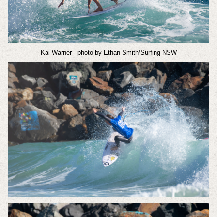
Kai Warner
- photo by Ethan Smith/Surfing NSW