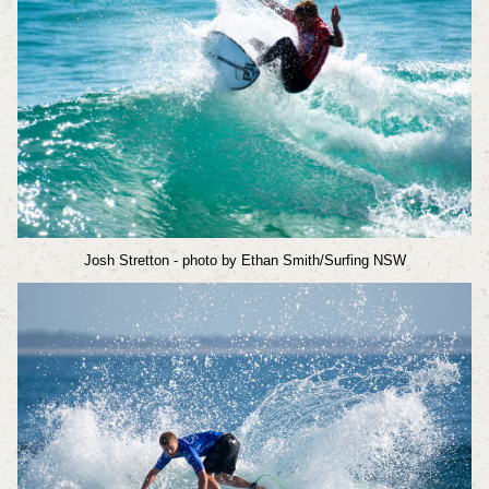
Josh Stretton
- photo by Ethan Smith/Surfing NSW