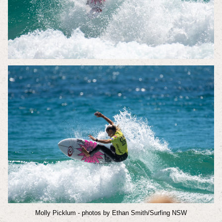
Molly Picklum
- photos by Ethan Smith/Surfing NSW