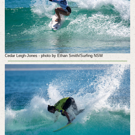
Cedar Leigh-Jones - photo by Ethan Smith/Surfing NSW