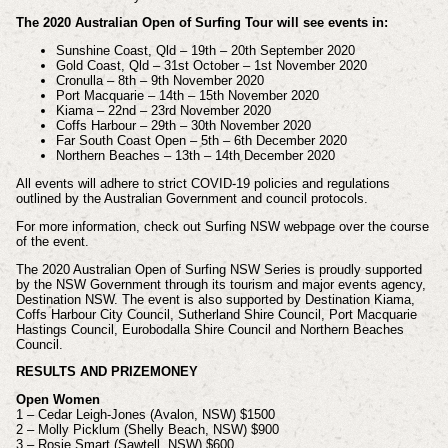
The 2020 Australian Open of Surfing Tour will see events in:
Sunshine Coast, Qld – 19th – 20th September 2020
Gold Coast, Qld – 31st October – 1st November 2020
Cronulla – 8th – 9th November 2020
Port Macquarie – 14th – 15th November 2020
Kiama – 22nd – 23rd November 2020
Coffs Harbour – 29th – 30th November 2020
Far South Coast Open – 5th – 6th December 2020
Northern Beaches – 13th – 14th December 2020
All events will adhere to strict COVID-19 policies and regulations
outlined by the Australian Government and council protocols.
For more information, check out Surfing NSW webpage over the course
of the event.
The 2020 Australian Open of Surfing NSW Series is proudly supported
by the NSW Government through its tourism and major events agency,
Destination NSW. The event is also supported by Destination Kiama,
Coffs Harbour City Council, Sutherland Shire Council, Port Macquarie
Hastings Council, Eurobodalla Shire Council and Northern Beaches
Council.
RESULTS AND PRIZEMONEY
Open Women
1 – Cedar Leigh-Jones (Avalon, NSW) $1500
2 – Molly Picklum (Shelly Beach, NSW) $900
3 – Rosie Smart (Sawtell, NSW) $600