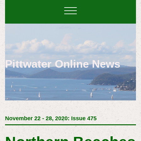
Pittwater Online News
November 22 - 28, 2020: Issue 475