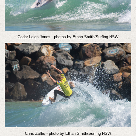
Cedar Leigh-Jones
- photos by Ethan Smith/Surfing NSW
Chris Zaffis
- photo by Ethan Smith/Surfing NSW