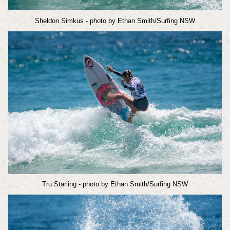
Sheldon Simkus
- photo by Ethan Smith/Surfing NSW
Tru Starling
- photo by Ethan Smith/Surfing NSW