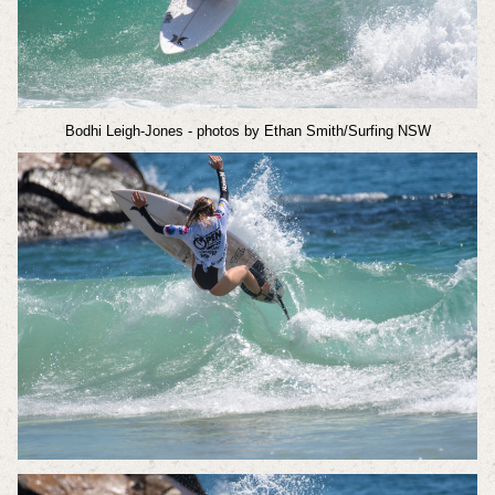
Bodhi Leigh-Jones
- photos by Ethan Smith/Surfing NSW