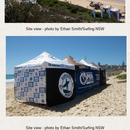
Site view - photo by Ethan Smith/Surfing NSW
Site view
- photo by Ethan Smith/Surfing NSW