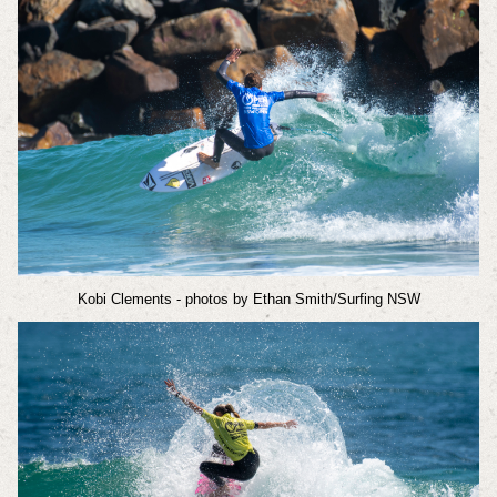
Kobi Clements
- photos by Ethan Smith/Surfing NSW