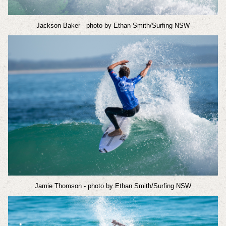
Jackson Baker
- photo by Ethan Smith/Surfing NSW
Jamie Thomson
- photo by Ethan Smith/Surfing NSW