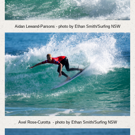
Aidan Lewand-Parsons
- photo by Ethan Smith/Surfing NSW
Axel Rose-Curotta
- photo by Ethan Smith/Surfing NSW