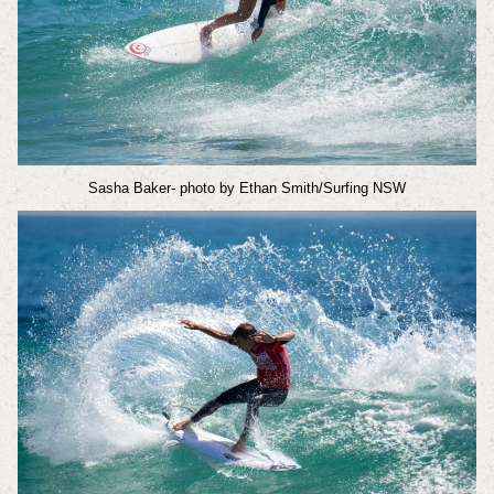
Sasha Baker
- photo by Ethan Smith/Surfing NSW