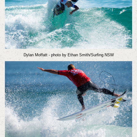
Dylan Moffatt
- photo by Ethan Smith/Surfing NSW