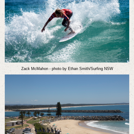
Zack McMahon
- photo by Ethan Smith/Surfing NSW