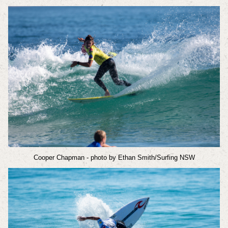
Cooper Chapman
- photo by Ethan Smith/Surfing NSW