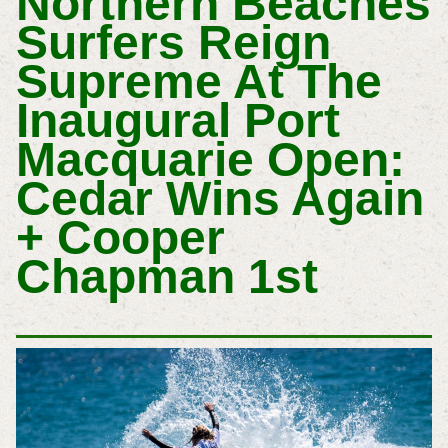
Northern Beaches
Surfers Reign
Supreme At The
Inaugural Port
Macquarie Open:
Cedar Wins Again
+ Cooper
Chapman 1st