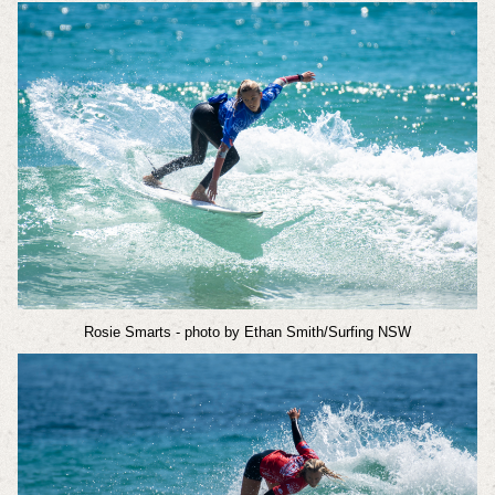
Rosie Smarts
- photo by Ethan Smith/Surfing NSW