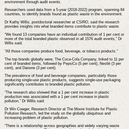
environment through audit events.
Researchers used data from a 5-year (2018-2022) program, spanning 84
countries, to identify brands found as plastic waste in the environment.
Dr Kathy Willis, postdoctoral researcher at CSIRO, said the research
provides insights into what branded items contribute to plastic waste.
“We found 13 companies have an individual contribution of 1 per cent or
more of the total branded plastic observed in all 1576 audit events,” Dr
Willis said.
“All those companies produce food, beverage, or tobacco products.”
The top brands globally were; The Coca-Cola Company, linked to 11 per
cent of branded items, followed by PepsiCo (5 per cent), Nestlé (3 per
cent), and Danone (3 per cent).
The prevalence of food and beverage companies, particularly those
producing single-use plastic products, suggests single-use packaging
significantly contributes to branded plastic pollution.
“The research also showed that a 1 per cent increase in plastic
production was associated with a 1 per cent increase in plastic
pollution,” Dr Willis said.
Dr Win Cowger, Research Director at The Moore Institute for Plastic
Pollution Research, led the study on the globally ubiquitous and
increasing problem of plastic pollution.
“There is a relationship across geographies and widely varying waste