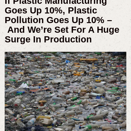
If Plastic Manufacturing
Goes Up 10%, Plastic
Pollution Goes Up 10% –
And We’re Set For A Huge
Surge In Production