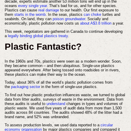
decade, experts estimate another 53 million tons will end up in the
oceans
every single year
. That’s bad for us, and for other species.
Plastics can cause
real damage
to our health. Our first exposure to
them
starts in the womb
. In the seas, plastics
can choke
turtles and
seabirds. On land, they can
poison groundwater
. Socially and
economically, plastic pollution now costs us
about A$3.8 trillion
a year.
This week, negotiators are gathered in Canada to continue developing
a
legally binding global plastics treaty
.
Plastic Fantastic?
In the 1960s and 70s, plastics were seen as a modern wonder. Soon,
they became common – and then ubiquitous. Single-use plastics
appeared everywhere. After being tossed onto roadsides or in rivers,
these plastics can make their way to the ocean.
Today, about 36% of all the world’s plastic pollution comes from
the
packaging sector
in the form of single-use plastics.
To find out how plastic production influences waste, we turned to global
data from litter audits, surveys of waste in the environment. Data from
these audits is useful to
understand
changes in types and volumes of
plastic waste. We used five years of audit data from more than 1,500
audits across 84 countries. The audits showed 48% of the litter had a
brand name, and 52% was unbranded.
To assess production levels, we used data reported to a
circular
economy organisation
by major plastics companies and compared it