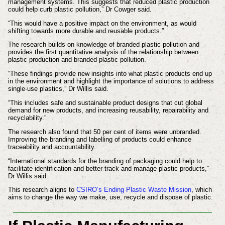
management systems. This suggests that reduced plastic production
could help curb plastic pollution,” Dr Cowger said.
“This would have a positive impact on the environment, as would
shifting towards more durable and reusable products.”
The research builds on knowledge of branded plastic pollution and
provides the first quantitative analysis of the relationship between
plastic production and branded plastic pollution.
“These findings provide new insights into what plastic products end up
in the environment and highlight the importance of solutions to address
single-use plastics,” Dr Willis said.
“This includes safe and sustainable product designs that cut global
demand for new products, and increasing reusability, repairability and
recyclability.”
The research also found that 50 per cent of items were unbranded.
Improving the branding and labelling of products could enhance
traceability and accountability.
“International standards for the branding of packaging could help to
facilitate identification and better track and manage plastic products,”
Dr Willis said.
This research aligns to
CSIRO’s Ending Plastic Waste Mission
, which
aims to change the way we make, use, recycle and dispose of plastic.