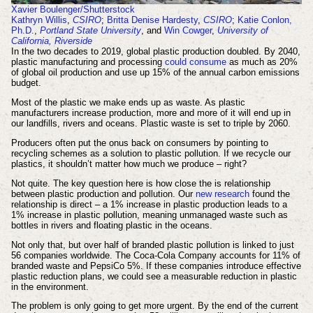
Xavier Boulenger/Shutterstock
Kathryn Willis
,
CSIRO
;
Britta Denise Hardesty
,
CSIRO
;
Katie Conlon,
Ph.D.
,
Portland State University
, and
Win Cowger
,
University of
California, Riverside
In the two decades to 2019, global plastic production doubled. By 2040,
plastic manufacturing and processing
could consume
as much as 20%
of global oil production and use up 15% of the annual carbon emissions
budget.
Most of the plastic we make ends up as waste. As plastic
manufacturers increase production, more and more of it will end up in
our landfills, rivers and oceans. Plastic waste is set to triple by 2060.
Producers often put the onus back on consumers by pointing to
recycling schemes as a solution to plastic pollution. If we recycle our
plastics, it shouldn’t matter how much we produce – right?
Not quite. The key question here is how close the is relationship
between plastic production and pollution. Our
new research
found the
relationship is direct – a 1% increase in plastic production leads to a
1% increase in plastic pollution, meaning unmanaged waste such as
bottles in rivers and floating plastic in the oceans.
Not only that, but over half of branded plastic pollution is linked to just
56 companies worldwide. The Coca-Cola Company accounts for 11% of
branded waste and PepsiCo 5%. If these companies introduce effective
plastic reduction plans, we could see a measurable reduction in plastic
in the environment.
The problem is only going to get more urgent. By the end of the current