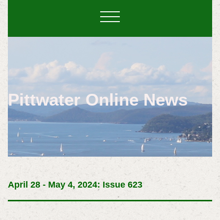
Pittwater Online News
April 28 - May 4, 2024: Issue 623