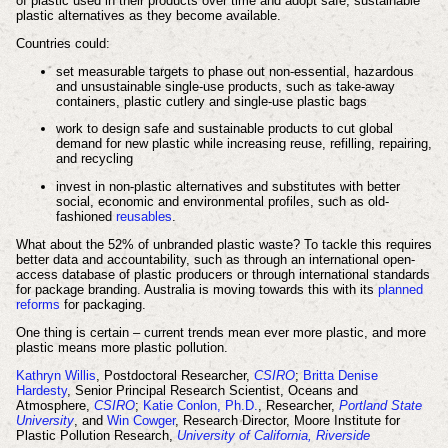
of plastic used in their products over time and adopt safe, sustainable
plastic alternatives as they become available.
Countries could:
set measurable targets to phase out non-essential, hazardous
and unsustainable single-use products, such as take-away
containers, plastic cutlery and single-use plastic bags
work to design safe and sustainable products to cut global
demand for new plastic while increasing reuse, refilling, repairing,
and recycling
invest in non-plastic alternatives and substitutes with better
social, economic and environmental profiles, such as old-
fashioned
reusables
.
What about the 52% of unbranded plastic waste? To tackle this requires
better data and accountability, such as through an international open-
access database of plastic producers or through international standards
for package branding. Australia is moving towards this with its
planned
reforms
for packaging.
One thing is certain – current trends mean ever more plastic, and more
plastic means more plastic pollution.
Kathryn Willis
, Postdoctoral Researcher,
CSIRO
;
Britta Denise
Hardesty
, Senior Principal Research Scientist, Oceans and
Atmosphere,
CSIRO
;
Katie Conlon, Ph.D.
, Researcher,
Portland State
University
, and
Win Cowger
, Research Director, Moore Institute for
Plastic Pollution Research,
University of California, Riverside