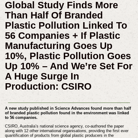
Global Study Finds More
Than Half Of Branded
Plastic Pollution Linked To
56 Companies + If Plastic
Manufacturing Goes Up
10%, Plastic Pollution Goes
Up 10% – And We’re Set For
A Huge Surge In
Production: CSIRO
A new study published in Science Advances found more than half
of branded plastic pollution found in the environment was linked
to 56 companies.
CSIRO, Australia’s national science agency, co-authored the paper
along with 12 other international organisations, providing the first ever
quantification of products from global plastic producers in the