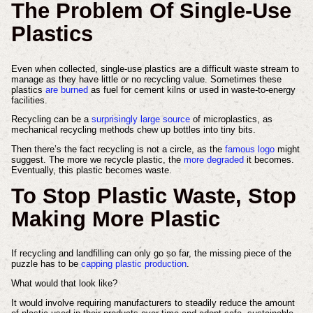
The Problem Of Single-Use
Plastics
Even when collected, single-use plastics are a difficult waste stream to
manage as they have little or no recycling value. Sometimes these
plastics
are burned
as fuel for cement kilns or used in waste-to-energy
facilities.
Recycling can be a
surprisingly large source
of microplastics, as
mechanical recycling methods chew up bottles into tiny bits.
Then there’s the fact recycling is not a circle, as the
famous logo
might
suggest. The more we recycle plastic, the
more degraded
it becomes.
Eventually, this plastic becomes waste.
To Stop Plastic Waste, Stop
Making More Plastic
If recycling and landfilling can only go so far, the missing piece of the
puzzle has to be
capping plastic production
.
What would that look like?
It would involve requiring manufacturers to steadily reduce the amount