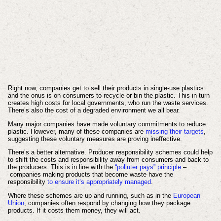
Right now, companies get to sell their products in single-use plastics
and the onus is on consumers to recycle or bin the plastic. This in turn
creates high costs for local governments, who run the waste services.
There’s also the cost of a degraded environment we all bear.
Many major companies have made voluntary commitments to reduce
plastic. However, many of these companies are
missing their targets
,
suggesting these voluntary measures are proving ineffective.
There’s a better alternative. Producer responsibility schemes could help
to shift the costs and responsibility away from consumers and back to
the producers. This is in line with the
“polluter pays” principle
–
companies making products that become waste have the
responsibility
to ensure it’s appropriately managed
.
Where these schemes are up and running, such as in the
European
Union
, companies often respond by changing how they package
products. If it costs them money, they will act.