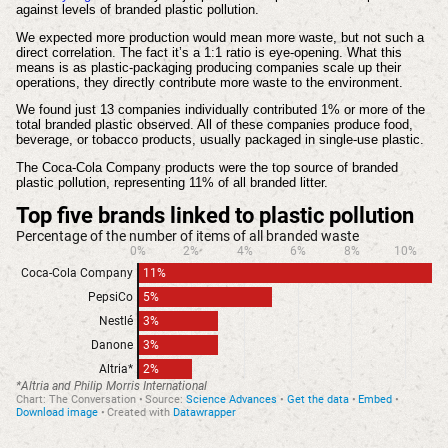
against levels of branded plastic pollution.
We expected more production would mean more waste, but not such a
direct correlation. The fact it’s a 1:1 ratio is eye-opening. What this
means is as plastic-packaging producing companies scale up their
operations, they directly contribute more waste to the environment.
We found just 13 companies individually contributed 1% or more of the
total branded plastic observed. All of these companies produce food,
beverage, or tobacco products, usually packaged in single-use plastic.
The Coca-Cola Company products were the top source of branded
plastic pollution, representing 11% of all branded litter.