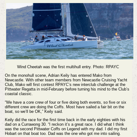
Wind Cheetah was the first multihull entry. Photo: RPAYC
On the monohull scene, Adrian Keily has entered Mako from
Newcastle. With other team members from Newcastle Cruising Yacht
Club, Mako will first contest RPAYC’s new interclub challenge at the
Pittwater Regatta in mid-February before turning his mind to the Club’s
coastal classic.
“We have a core crew of four or five doing both events, so five or six
different crew are doing the Coffs. Most have sailed a fair bit on the
boat, so we’ll be OK,” Keily said.
Keily did the race for the first time back in the early eighties with his
dad on a Currawong 30. “I reckon it’s a great race. I did what I think
was the second Pittwater Coffs on Legend with my dad. I did my first
Hobart on that boat too. Dad was the one who got me into sailing.