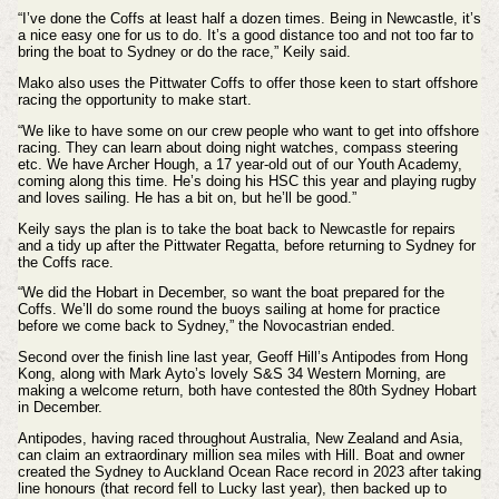
“I’ve done the Coffs at least half a dozen times. Being in Newcastle, it’s
a nice easy one for us to do. It’s a good distance too and not too far to
bring the boat to Sydney or do the race,” Keily said.
Mako also uses the Pittwater Coffs to offer those keen to start offshore
racing the opportunity to make start.
“We like to have some on our crew people who want to get into offshore
racing. They can learn about doing night watches, compass steering
etc. We have Archer Hough, a 17 year-old out of our Youth Academy,
coming along this time. He’s doing his HSC this year and playing rugby
and loves sailing. He has a bit on, but he’ll be good.”
Keily says the plan is to take the boat back to Newcastle for repairs
and a tidy up after the Pittwater Regatta, before returning to Sydney for
the Coffs race.
“We did the Hobart in December, so want the boat prepared for the
Coffs. We’ll do some round the buoys sailing at home for practice
before we come back to Sydney,” the Novocastrian ended.
Second over the finish line last year, Geoff Hill’s Antipodes from Hong
Kong, along with Mark Ayto’s lovely S&S 34 Western Morning, are
making a welcome return, both have contested the 80th Sydney Hobart
in December.
Antipodes, having raced throughout Australia, New Zealand and Asia,
can claim an extraordinary million sea miles with Hill. Boat and owner
created the Sydney to Auckland Ocean Race record in 2023 after taking
line honours (that record fell to Lucky last year), then backed up to