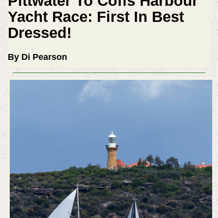
Pittwater To Coffs Harbour
Yacht Race: First In Best
Dressed!
By Di Pearson