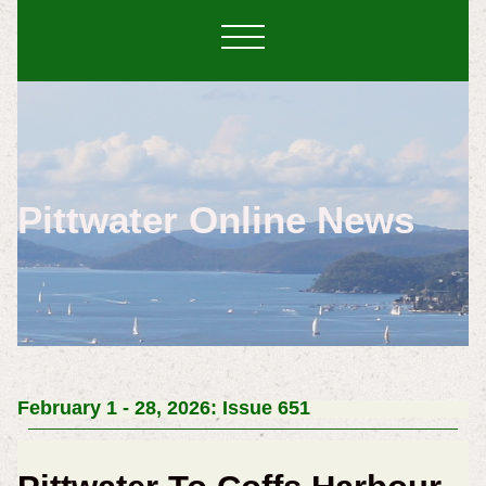
Pittwater Online News
February 1 - 28, 2026: Issue 651