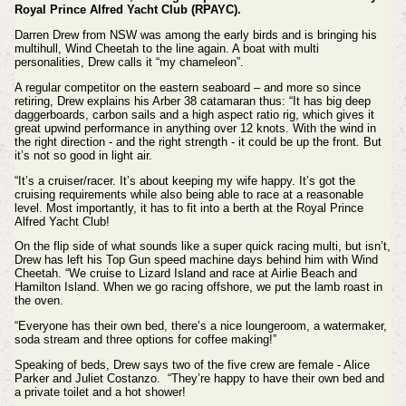
Royal Prince Alfred Yacht Club (RPAYC).
Darren Drew from NSW was among the early birds and is bringing his
multihull, Wind Cheetah to the line again. A boat with multi
personalities, Drew calls it “my chameleon”.
A regular competitor on the eastern seaboard – and more so since
retiring, Drew explains his Arber 38 catamaran thus: “It has big deep
daggerboards, carbon sails and a high aspect ratio rig, which gives it
great upwind performance in anything over 12 knots. With the wind in
the right direction - and the right strength - it could be up the front. But
it’s not so good in light air.
“It’s a cruiser/racer. It’s about keeping my wife happy. It’s got the
cruising requirements while also being able to race at a reasonable
level. Most importantly, it has to fit into a berth at the Royal Prince
Alfred Yacht Club!
On the flip side of what sounds like a super quick racing multi, but isn’t,
Drew has left his Top Gun speed machine days behind him with Wind
Cheetah. “We cruise to Lizard Island and race at Airlie Beach and
Hamilton Island. When we go racing offshore, we put the lamb roast in
the oven.
“Everyone has their own bed, there’s a nice loungeroom, a watermaker,
soda stream and three options for coffee making!”
Speaking of beds, Drew says two of the five crew are female - Alice
Parker and Juliet Costanzo. “They’re happy to have their own bed and
a private toilet and a hot shower!