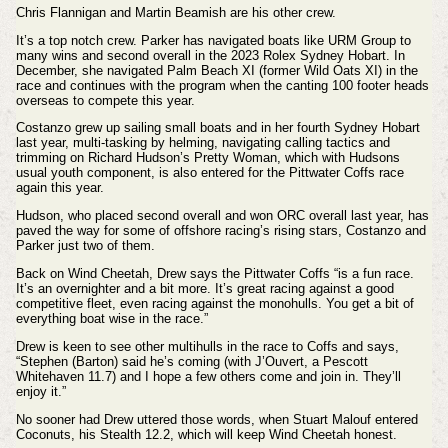
Chris Flannigan and Martin Beamish are his other crew.
It’s a top notch crew. Parker has navigated boats like URM Group to
many wins and second overall in the 2023 Rolex Sydney Hobart. In
December, she navigated Palm Beach XI (former Wild Oats XI) in the
race and continues with the program when the canting 100 footer heads
overseas to compete this year.
Costanzo grew up sailing small boats and in her fourth Sydney Hobart
last year, multi-tasking by helming, navigating calling tactics and
trimming on Richard Hudson’s Pretty Woman, which with Hudsons
usual youth component, is also entered for the Pittwater Coffs race
again this year.
Hudson, who placed second overall and won ORC overall last year, has
paved the way for some of offshore racing’s rising stars, Costanzo and
Parker just two of them.
Back on Wind Cheetah, Drew says the Pittwater Coffs “is a fun race.
It’s an overnighter and a bit more. It’s great racing against a good
competitive fleet, even racing against the monohulls. You get a bit of
everything boat wise in the race.”
Drew is keen to see other multihulls in the race to Coffs and says,
“Stephen (Barton) said he’s coming (with J’Ouvert, a Pescott
Whitehaven 11.7) and I hope a few others come and join in. They’ll
enjoy it.”
No sooner had Drew uttered those words, when Stuart Malouf entered
Coconuts, his Stealth 12.2, which will keep Wind Cheetah honest.