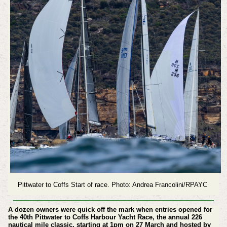
Pittwater to Coffs Start of race. Photo: Andrea Francolini/RPAYC
A dozen owners were quick off the mark when entries opened for
the 40th Pittwater to Coffs Harbour Yacht Race, the annual 226
nautical mile classic, starting at 1pm on 27 March and hosted by