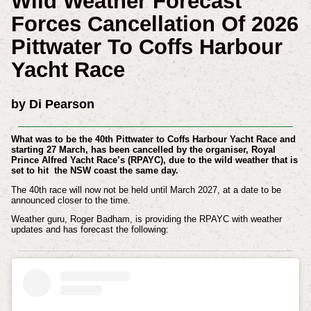
Wild Weather Forecast
Forces Cancellation Of 2026
Pittwater To Coffs Harbour
Yacht Race
by Di Pearson
What was to be the 40th Pittwater to Coffs Harbour Yacht Race and
starting 27 March, has been cancelled by the organiser, Royal
Prince Alfred Yacht Race’s (RPAYC), due to the wild weather that is
set to hit the NSW coast the same day.
The 40th race will now not be held until March 2027, at a date to be
announced closer to the time.
Weather guru, Roger Badham, is providing the RPAYC with weather
updates and has forecast the following: