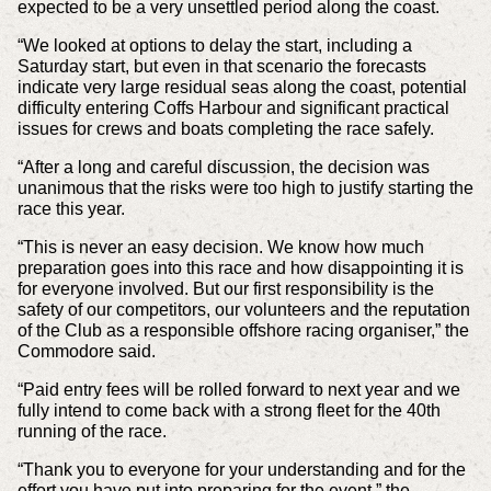
expected to be a very unsettled period along the coast.
“We looked at options to delay the start, including a
Saturday start, but even in that scenario the forecasts
indicate very large residual seas along the coast, potential
difficulty entering Coffs Harbour and significant practical
issues for crews and boats completing the race safely.
“After a long and careful discussion, the decision was
unanimous that the risks were too high to justify starting the
race this year.
“This is never an easy decision. We know how much
preparation goes into this race and how disappointing it is
for everyone involved. But our first responsibility is the
safety of our competitors, our volunteers and the reputation
of the Club as a responsible offshore racing organiser,” the
Commodore said.
“Paid entry fees will be rolled forward to next year and we
fully intend to come back with a strong fleet for the 40th
running of the race.
“Thank you to everyone for your understanding and for the
effort you have put into preparing for the event,” the