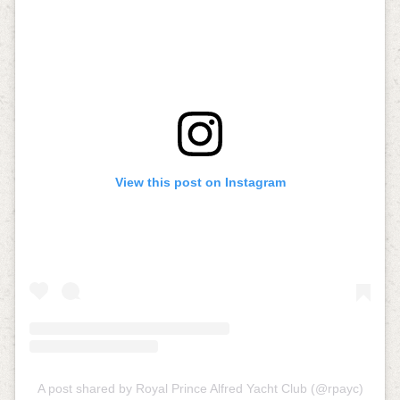
View this post on Instagram
A post shared by Royal Prince Alfred Yacht Club (@rpayc)