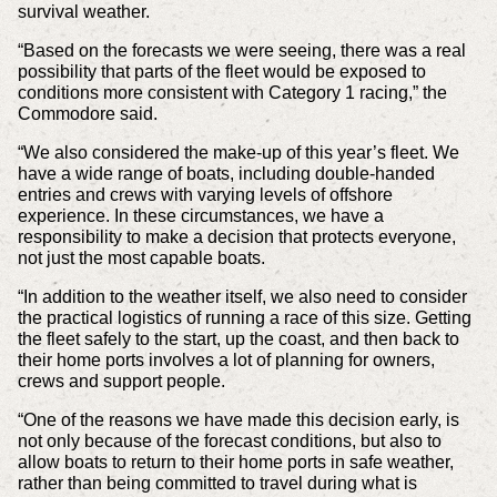
survival weather.
“Based on the forecasts we were seeing, there was a real
possibility that parts of the fleet would be exposed to
conditions more consistent with Category 1 racing,” the
Commodore said.
“We also considered the make-up of this year’s fleet. We
have a wide range of boats, including double-handed
entries and crews with varying levels of offshore
experience. In these circumstances, we have a
responsibility to make a decision that protects everyone,
not just the most capable boats.
“In addition to the weather itself, we also need to consider
the practical logistics of running a race of this size. Getting
the fleet safely to the start, up the coast, and then back to
their home ports involves a lot of planning for owners,
crews and support people.
“One of the reasons we have made this decision early, is
not only because of the forecast conditions, but also to
allow boats to return to their home ports in safe weather,
rather than being committed to travel during what is