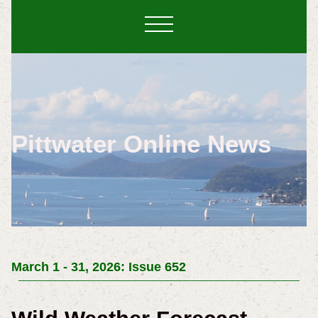
Pittwater Online News
March 1 - 31, 2026: Issue 652