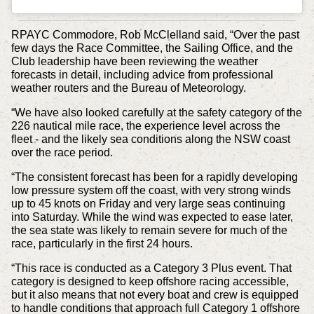
RPAYC Commodore, Rob McClelland said, “Over the past
few days the Race Committee, the Sailing Office, and the
Club leadership have been reviewing the weather
forecasts in detail, including advice from professional
weather routers and the Bureau of Meteorology.
“We have also looked carefully at the safety category of the
226 nautical mile race, the experience level across the
fleet - and the likely sea conditions along the NSW coast
over the race period.
“The consistent forecast has been for a rapidly developing
low pressure system off the coast, with very strong winds
up to 45 knots on Friday and very large seas continuing
into Saturday. While the wind was expected to ease later,
the sea state was likely to remain severe for much of the
race, particularly in the first 24 hours.
“This race is conducted as a Category 3 Plus event. That
category is designed to keep offshore racing accessible,
but it also means that not every boat and crew is equipped
to handle conditions that approach full Category 1 offshore