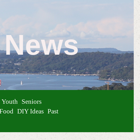
e News
Youth
Seniors
Food
DIY Ideas
Past