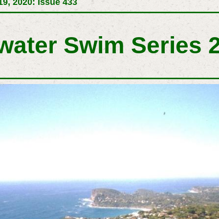
9, 2020: Issue 433
twater Swim Series 