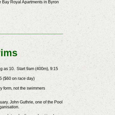
the Bay Royal Apartments in Byron
wims
 as 10. Start 9am (400m), 9:15
5 ($60 on race day)
y form, not the swimmers
nuary.
John Guthrie, one of the Pool
ganisation.