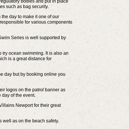
regulatory bodies and put in place
ies such as bag security.
 the day to make it one of our
 responsible for various components
Swim Series is well supported by
 try ocean swimming. It is also an
h is a great distance for
he day but by booking online you
r logos on the patrol banner as
 day of the event.
llains Newport for their great
s well as on the beach safety.