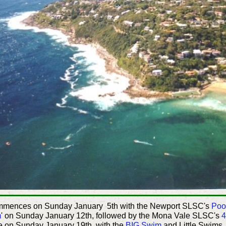
ommences on Sunday January 5th with the Newport SLSC's
Poo
m
' on Sunday January 12th, followed by the Mona Vale SLSC's
4
 on Sunday January 19th, with the
BIG Swim
and Little Swims