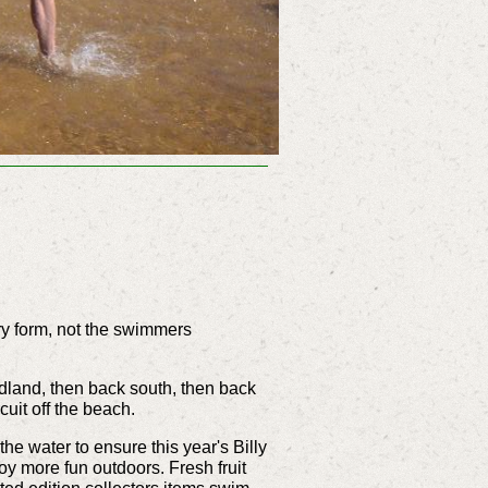
y form, not the swimmers
dland, then back south, then back
uit off the beach.
e water to ensure this year's Billy
oy more fun outdoors. Fresh fruit