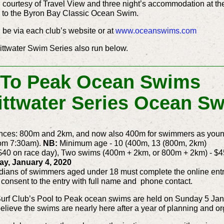
es, courtesy of Travel View and three night’s accommodation at 
wo to the Byron Bay Classic Ocean Swim.
l be via each club’s website or at
www.oceanswims.com
Pittwater Swim Series also run below.
 To Peak Ocean Swims
Pittwater Series Ocean S
ances: 800m and 2km, and now also 400m for swimmers as young
rom 7:30am).
NB:
Minimum age - 10 (400m, 13 (800m, 2km)
$40 on race day), Two swims (400m + 2km, or 800m + 2km) - $4
ay, January 4, 2020
dians of swimmers aged under 18 must complete the online entr
 consent to the entry with full name and phone contact.
 Surf Club’s Pool to Peak ocean swims are held on Sunday 5 Ja
believe the swims are nearly here after a year of planning and or