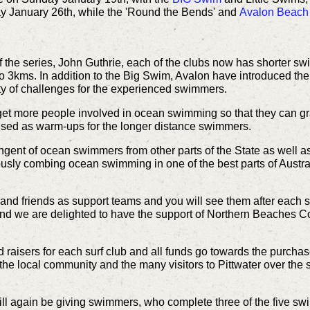
January 26th, while the 'Round the Bends' and
Avalon Beach
 the series, John Guthrie, each of the clubs now has shorter swim
o 3kms. In addition to the Big Swim, Avalon have introduced th
ty of challenges for the experienced swimmers.
 get more people involved in ocean swimming so that they can gr
used as warm-ups for the longer distance swimmers.
gent of ocean swimmers from other parts of the State as well a
usly combing ocean swimming in one of the best parts of Australia
 and friends as support teams and you will see them after each 
a and we are delighted to have the support of Northern Beaches Cou
raisers for each surf club and all funds go towards the purchas
r the local community and the many visitors to Pittwater over t
 again be giving swimmers, who complete three of the five swims