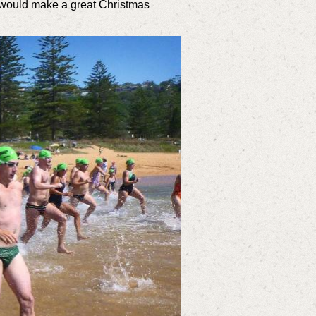
 would make a great Christmas