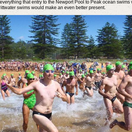
everything that entry to the Newport Pool to Peak ocean swims
the Pittwater swims would make an even better present.