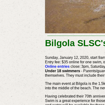
Bilgola SLSC'
Sunday, January 12, 2020, start 9a
Entry fee: $35 online for one swim, o
Online entries
close: 3pm, Saturday
Under 18 swimmers
- Parents/guar
themselves. They must include their
The main event at Bilgola is the 1.
into the middle of the beach. The ne
Having celebrated their 70th anniver
Swim is a great experience for those 