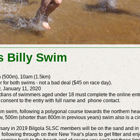
s Billy Swim
m (500m), 10am (1.5km)
r for both swims - not a bad deal ($45 on race day).
, January 11, 2020
dians of swimmers aged under 18 must complete the online entr
 consent to the entry with full name and phone contact.
5km swim, following a polygonal course towards the northern hea
w, 500m (shorter than 800m in previous years) swim also is a circ
sary in 2019 Bilgola SLSC members will be on the sand and in th
following through on their New Year's plans to get fitter and enj