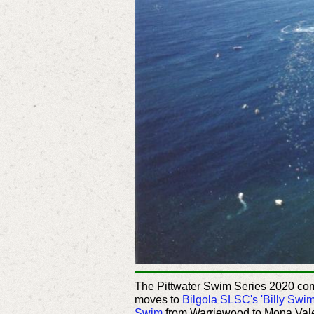
The Pittwater Swim Series 2020 c
moves to
Bilgola SLSC's 'Billy Swi
Swim
from Warriewood to Mona Vale