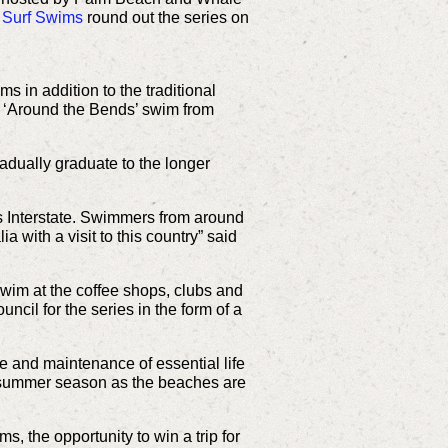
 Surf Swims
round out the series on
s in addition to the traditional
e ‘Around the Bends’ swim from
adually graduate to the longer
s Interstate. Swimmers from around
 with a visit to this country” said
swim at the coffee shops, clubs and
ncil for the series in the form of a
e and maintenance of essential life
he summer season as the beaches are
, the opportunity to win a trip for