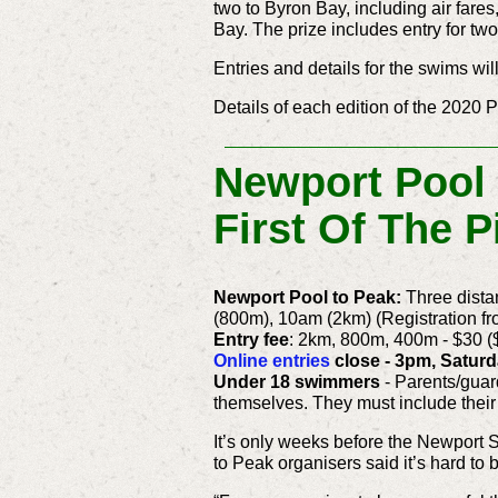
two to Byron Bay, including air far
Bay. The prize includes entry for t
Entries and details for the swims wil
Details of each edition of the 2020 
Newport Pool
First Of The 
Newport Pool to Peak:
Three dist
(800m), 10am (2km) (Registration f
Entry fee
: 2km, 800m, 400m - $30 (
Online entries
close - 3pm, Saturd
Under 18 swimmers
- Parents/guar
themselves. They must include their
It’s only weeks before the Newport
to Peak organisers said it’s hard to 