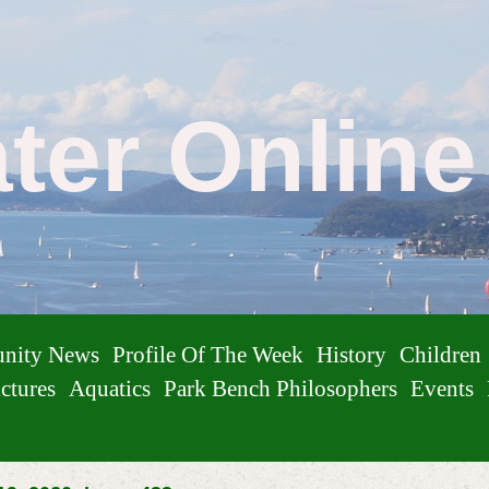
ater Onlin
nity News
Profile Of The Week
History
Children
ctures
Aquatics
Park Bench Philosophers
Events