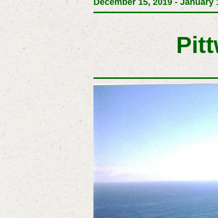
December 15, 2019 - January 1
Pit