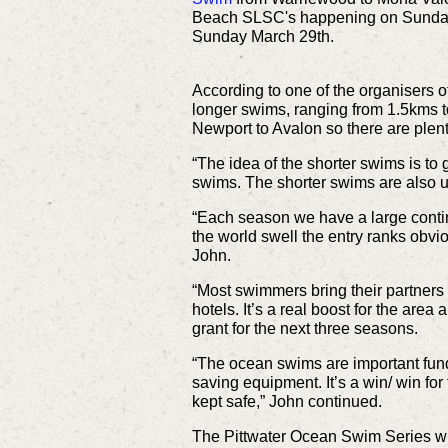
Beach SLSC's happening on Sunday 
Sunday March 29th.
According to one of the organisers of
longer swims, ranging from 1.5kms t
Newport to Avalon so there are plen
“The idea of the shorter swims is to
swims. The shorter swims are also 
“Each season we have a large contin
the world swell the entry ranks obvio
John.
“Most swimmers bring their partners
hotels. It’s a real boost for the are
grant for the next three seasons.
“The ocean swims are important fund 
saving equipment. It’s a win/ win fo
kept safe,” John continued.
The Pittwater Ocean Swim Series will