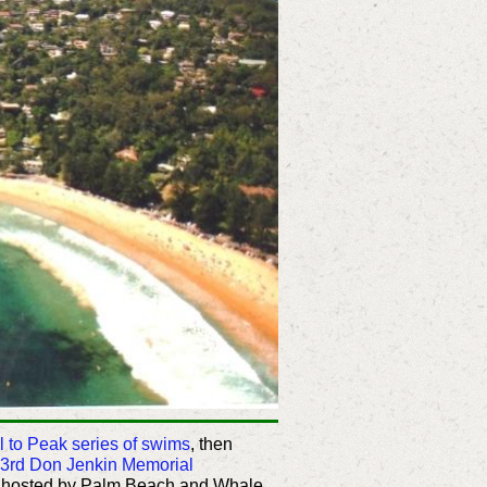
l to Peak series of swims
, then
3rd Don Jenkin Memorial
, hosted by Palm Beach and Whale