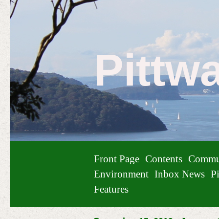
Pittw
Front Page
Contents
Commu
Environment
Inbox News
Pi
Features