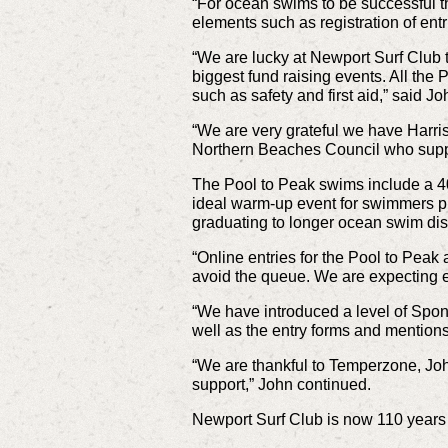
“For ocean swims to be successful t
elements such as registration of entr
“We are lucky at Newport Surf Club t
biggest fund raising events. All th
such as safety and first aid,” said Jo
“We are very grateful we have Harri
Northern Beaches Council who suppor
The Pool to Peak swims include a 40
ideal warm-up event for swimmers pl
graduating to longer ocean swim di
“Online entries for the Pool to Peak
avoid the queue. We are expecting en
“We have introduced a level of Spo
well as the entry forms and mention
“We are thankful to Temperzone, Joh
support,” John continued.
Newport Surf Club is now 110 years o