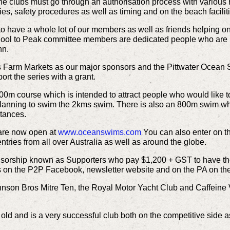
he clubs must go through an authorisation process with various 
ies, safety procedures as well as timing and on the beach facilit
o have a whole lot of our members as well as friends helping on
e Pool to Peak committee members are dedicated people who are
hn.
s Farm Markets as our major sponsors and the Pittwater Ocean 
t the series with a grant.
0m course which is intended to attract people who would like to
anning to swim the 2kms swim. There is also an 800m swim whic
stances.
 are now open at
www.oceanswims.com
You can also enter on t
tries from all over Australia as well as around the globe.
nsorship known as Supporters who pay $1,200 + GST to have thei
s on the P2P Facebook, newsletter website and on the PA on the
nson Bros Mitre Ten, the Royal Motor Yacht Club and Caffeine Vi
ld and is a very successful club both on the competitive side a