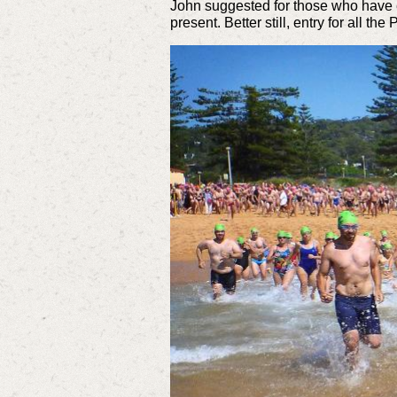
John suggested for those who have 
present. Better still, entry for all 