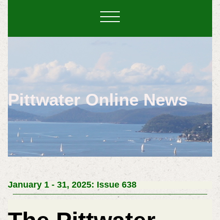
Pittwater Online News
January 1 - 31, 2025: Issue 638