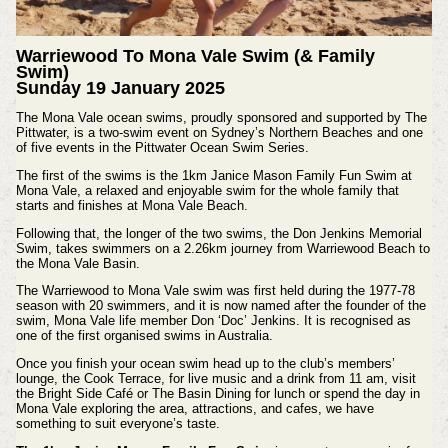
Warriewood To Mona Vale Swim (& Family
Swim)
Sunday 19 January 2025
The Mona Vale ocean swims, proudly sponsored and supported by The
Pittwater, is a two-swim event on Sydney’s Northern Beaches and one
of five events in the Pittwater Ocean Swim Series.
The first of the swims is the 1km Janice Mason Family Fun Swim at
Mona Vale, a relaxed and enjoyable swim for the whole family that
starts and finishes at Mona Vale Beach.
Following that, the longer of the two swims, the Don Jenkins Memorial
Swim, takes swimmers on a 2.26km journey from Warriewood Beach to
the Mona Vale Basin.
The Warriewood to Mona Vale swim was first held during the 1977-78
season with 20 swimmers, and it is now named after the founder of the
swim, Mona Vale life member Don ‘Doc’ Jenkins. It is recognised as
one of the first organised swims in Australia.
Once you finish your ocean swim head up to the club’s members’
lounge, the Cook Terrace, for live music and a drink from 11 am, visit
the Bright Side Café or The Basin Dining for lunch or spend the day in
Mona Vale exploring the area, attractions, and cafes, we have
something to suit everyone’s taste.