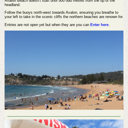
Avalon Beach doesn’t start until 500 odd metres from the tip of the
headland.
Follow the buoys north-west towards Avalon, ensuring you breathe to
your left to take in the scenic cliffs the northern beaches are renown for.
Entries are not open yet but when they are you can
Enter here
.