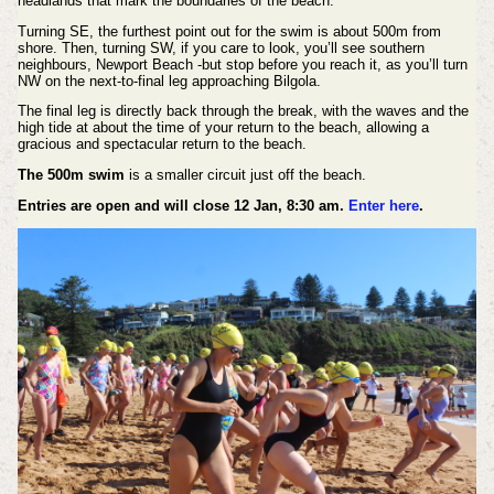
headlands that mark the boundaries of the beach.
Turning SE, the furthest point out for the swim is about 500m from
shore. Then, turning SW, if you care to look, you’ll see southern
neighbours, Newport Beach -but stop before you reach it, as you’ll turn
NW on the next-to-final leg approaching Bilgola.
The final leg is directly back through the break, with the waves and the
high tide at about the time of your return to the beach, allowing a
gracious and spectacular return to the beach.
The 500m swim
is a smaller circuit just off the beach.
Entries are open and will close 12 Jan, 8:30 am.
Enter here
.