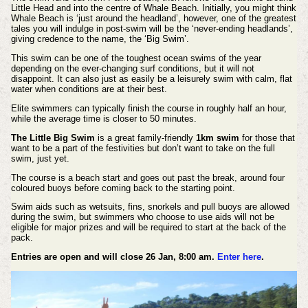
Little Head and into the centre of Whale Beach. Initially, you might think
Whale Beach is ‘just around the headland’, however, one of the greatest
tales you will indulge in post-swim will be the ‘never-ending headlands’,
giving credence to the name, the ‘Big Swim’.
This swim can be one of the toughest ocean swims of the year
depending on the ever-changing surf conditions, but it will not
disappoint. It can also just as easily be a leisurely swim with calm, flat
water when conditions are at their best.
Elite swimmers can typically finish the course in roughly half an hour,
while the average time is closer to 50 minutes.
The Little Big Swim
is a great family-friendly
1km swim
for those that
want to be a part of the festivities but don’t want to take on the full
swim, just yet.
The course is a beach start and goes out past the break, around four
coloured buoys before coming back to the starting point.
Swim aids such as wetsuits, fins, snorkels and pull buoys are allowed
during the swim, but swimmers who choose to use aids will not be
eligible for major prizes and will be required to start at the back of the
pack.
Entries are open and will close 26 Jan, 8:00 am.
Enter here
.