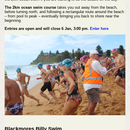
The 2km ocean swim course
takes you out away from the beach,
before turning north, and following a rectangular route around the beach
– from pool to peak – eventually bringing you back to shore near the
beginning.
Entries are open and will close 6 Jan, 3:00 pm.
Enter here
Blackmores Billy Swim