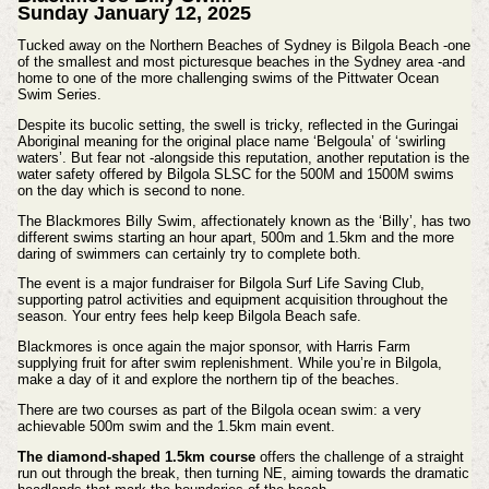
Sunday January 12, 2025
Tucked away on the Northern Beaches of Sydney is Bilgola Beach -one
of the smallest and most picturesque beaches in the Sydney area -and
home to one of the more challenging swims of the Pittwater Ocean
Swim Series.
Despite its bucolic setting, the swell is tricky, reflected in the Guringai
Aboriginal meaning for the original place name ‘Belgoula’ of ‘swirling
waters’. But fear not -alongside this reputation, another reputation is the
water safety offered by Bilgola SLSC for the 500M and 1500M swims
on the day which is second to none.
The Blackmores Billy Swim, affectionately known as the ‘Billy’, has two
different swims starting an hour apart, 500m and 1.5km and the more
daring of swimmers can certainly try to complete both.
The event is a major fundraiser for Bilgola Surf Life Saving Club,
supporting patrol activities and equipment acquisition throughout the
season. Your entry fees help keep Bilgola Beach safe.
Blackmores is once again the major sponsor, with Harris Farm
supplying fruit for after swim replenishment.
While you’re in Bilgola,
make a day of it and explore the northern tip of the beaches.
There are two courses as part of the Bilgola ocean swim: a very
achievable 500m swim and the 1.5km main event.
The diamond-shaped 1.5km course
offers the challenge of a straight
run out through the break, then turning NE, aiming towards the dramatic