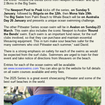
2.8kms in the Big Swim.
“T
he
Newport Pool to Peak
kicks off the series,
on Sunday 5
January
, followed by
Bilgola on the 12th
, then
Mona Vale 19th
.
The
Big Swim
from Palm Beach to Whale Beach will be
on Australia
Day 26 January
and presents a unique ocean swimming challenge.
The other Pittwater Series ocean swim will be in
Avalon on Sunday.23
March
. This swim also includes the iconic Newport to Avalon
'Round
the Bends'
swim.
Each swim is an important fund raiser, for the surf
clubs involved, so that they can purchase and maintain essential
lifesaving equipment. This in turn make sour beaches safer for the
many swimmers who visit Pittwater each summer,“ said David.
There is a strong emphasis on safety for each of the swims as would
be expected from the surf clubs. Swimmers are urged to train for their
event and take notice of directions from lifesavers on the beach.
Entries for each of the ocean swims will be available
on
www.oceanswims.com
You can also go to the website for full details
on all swim courses available and entry fees.
The 2025 Series is a great event showcasing Pittwater and some of the
best surf beaches in the world.