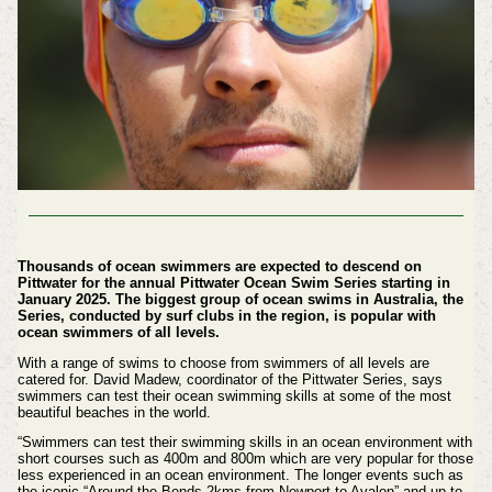
Thousands of ocean swimmers are expected to descend on
Pittwater for the annual Pittwater Ocean Swim Series starting in
January 2025. The biggest group of ocean swims in Australia, the
Series, conducted by surf clubs in the region, is popular with
ocean swimmers of all levels.
With a range of swims to choose from swimmers of all levels are
catered for. David Madew, coordinator of the Pittwater Series, says
swimmers can test their ocean swimming skills at some of the most
beautiful beaches in the world.
“Swimmers can test their swimming skills in an ocean environment with
short courses such as 400m and 800m which are very popular for those
less experienced in an ocean environment. The longer events such as
the iconic “Around the Bends 2kms from Newport to Avalon” and up to