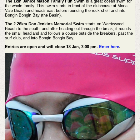
The 1km Janice Mason Family Fun Swim
is a great ocean swim for
the whole family. This swim starts in front of the clubhouse at Mona
Vale Beach and heads east before rounding the rock shelf and into
Bongin Bongin Bay (the Basin).
The 2.26km Don Jenkins Memorial Swim
starts on Warriewood
Beach to the south, and after heading out through the break, it rounds
the small headland and follows a course outside the breakers, past the
surf club, and into Bongin Bongin Bay.
Entries are open and will close 18 Jan, 3:00 pm.
Enter here
.