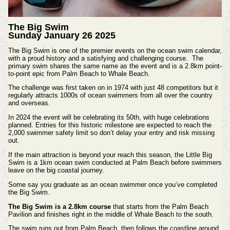
The Big Swim
Sunday January 26 2025
The Big Swim is one of the premier events on the ocean swim calendar,
with a proud history and a satisfying and challenging course.
The
primary swim shares the same name as the event and is a 2.8km point-
to-point epic from Palm Beach to Whale Beach.
The challenge was first taken on in 1974 with just 48 competitors but it
regularly attracts 1000s of ocean swimmers from all over the country
and overseas.
In 2024 the event will be celebrating its 50th, with huge celebrations
planned. Entries for this historic milestone are expected to reach the
2,000 swimmer safety limit so don’t delay your entry and risk missing
out.
If the main attraction is beyond your reach this season, the Little Big
Swim is a 1km ocean swim conducted at Palm Beach before swimmers
leave on the big coastal journey.
Some say you graduate as an ocean swimmer once you’ve completed
the Big Swim.
The Big Swim is a 2.8km course
that starts from the Palm Beach
Pavilion and finishes right in the middle of Whale Beach to the south.
The swim runs out from Palm Beach, then follows the coastline around