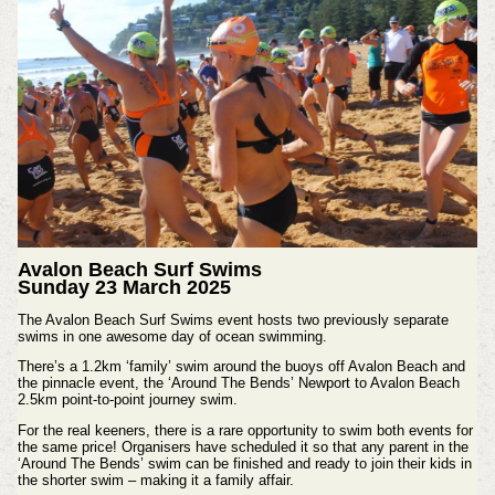
Avalon Beach Surf Swims
Sunday 23 March 2025
The Avalon Beach Surf Swims event hosts two previously separate
swims in one awesome day of ocean swimming.
There’s a 1.2km ‘family’ swim around the buoys off Avalon Beach and
the pinnacle event, the ‘Around The Bends’ Newport to Avalon Beach
2.5km point-to-point journey swim.
For the real keeners, there is a rare opportunity to swim both events for
the same price! Organisers have scheduled it so that any parent in the
‘Around The Bends’ swim can be finished and ready to join their kids in
the shorter swim – making it a family affair.