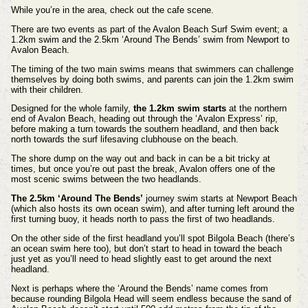
While you’re in the area, check out the cafe scene.
There are two events as part of the Avalon Beach Surf Swim event; a
1.2km swim and the 2.5km ‘Around The Bends’ swim from Newport to
Avalon Beach.
The timing of the two main swims means that swimmers can challenge
themselves by doing both swims, and parents can join the 1.2km swim
with their children.
Designed for the whole family,
the 1.2km swim starts
at the northern
end of Avalon Beach, heading out through the ‘Avalon Express’ rip,
before making a turn towards the southern headland, and then back
north towards the surf lifesaving clubhouse on the beach.
The shore dump on the way out and back in can be a bit tricky at
times, but once you’re out past the break, Avalon offers one of the
most scenic swims between the two headlands.
The 2.5km ‘Around The Bends’
journey swim starts at Newport Beach
(which also hosts its own ocean swim), and after turning left around the
first turning buoy, it heads north to pass the first of two headlands.
On the other side of the first headland you’ll spot Bilgola Beach (there’s
an ocean swim here too), but don’t start to head in toward the beach
just yet as you’ll need to head slightly east to get around the next
headland.
Next is perhaps where the ‘Around the Bends’ name comes from
because rounding Bilgola Head will seem endless because the sand of