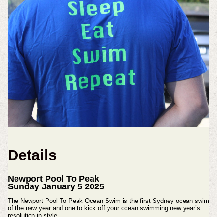
Details
Newport Pool To Peak
Sunday January 5 2025
The Newport Pool To Peak Ocean Swim is the first Sydney ocean swim
of the new year and one to kick off your ocean swimming new year’s
resolution in style.