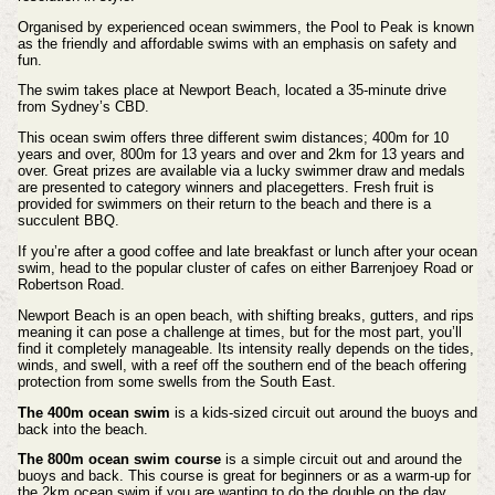
Organised by experienced ocean swimmers, the Pool to Peak is known
as the friendly and affordable swims with an emphasis on safety and
fun.
The swim takes place at Newport Beach, located a 35-minute drive
from Sydney’s CBD.
This ocean swim offers three different swim distances; 400m for 10
years and over, 800m for 13 years and over and 2km for 13 years and
over. Great prizes are available via a lucky swimmer draw and medals
are presented to category winners and placegetters. Fresh fruit is
provided for swimmers on their return to the beach and there is a
succulent BBQ.
If you’re after a good coffee and late breakfast or lunch after your ocean
swim, head to the popular cluster of cafes on either Barrenjoey Road or
Robertson Road.
Newport Beach is an open beach, with shifting breaks, gutters, and rips
meaning it can pose a challenge at times, but for the most part, you’ll
find it completely manageable. Its intensity really depends on the tides,
winds, and swell, with a reef off the southern end of the beach offering
protection from some swells from the South East.
The 400m ocean swim
is a kids-sized circuit out around the buoys and
back into the beach.
The 800m ocean swim course
is a simple circuit out and around the
buoys and back. This course is great for beginners or as a warm-up for
the 2km ocean swim if you are wanting to do the double on the day.