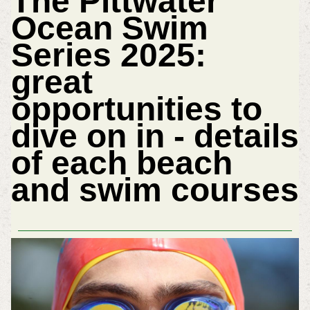
The Pittwater
Ocean Swim
Series 2025:
great
opportunities to
dive on in - details
of each beach
and swim courses