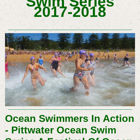
Swim Series
2017-2018
Ocean Swimmers In Action
- Pittwater Ocean Swim