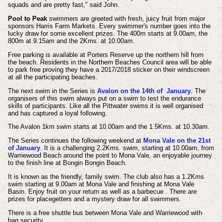
squads and are pretty fast," said John.
Pool to Peak
swimmers are greeted with fresh, juicy fruit from major
sponsors Harris Farm Markets. Every swimmer's number goes into the
lucky draw for some excellent prizes. The 400m starts at 9.00am, the
800m at 9.15am and the 2Kms. at 10.00am.
Free parking is available at Porters Reserve up the northern hill from
the beach. Residents in the Northern Beaches Council area will be able
to park free proving they have a 2017/2018 sticker on their windscreen
at all the participating beaches.
The next swim in the Series is
Avalon on the 14th of January
. The
organisers of this swim always put on a swim to test the endurance
skills of participants. Like all the Pittwater swims it is well organised
and has captured a loyal following.
The Avalon 1km swim starts at 10.00am and the 1.5Kms. at 10.30am.
The Series continues the following weekend at
Mona Vale on the 21st
of January
. It is a challenging 2.2Kms. swim, starting at 10.00am, from
Warriewood Beach around the point to Mona Vale, an enjoyable journey
to the finish line at Bongin Bongin Beach.
It is known as the friendly, family swim. The club also has a 1.2Kms
swim starting at 9.00am at Mona Vale and finishing at Mona Vale
Basin. Enjoy fruit on your return as well as a barbecue . There are
prizes for placegetters and a mystery draw for all swimmers.
There is a free shuttle bus between Mona Vale and Warriewood with
bag security.