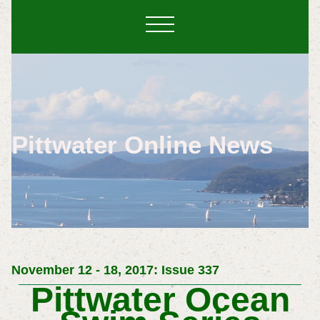
Pittwater Online News
November 12 - 18, 2017: Issue 337
Pittwater Ocean