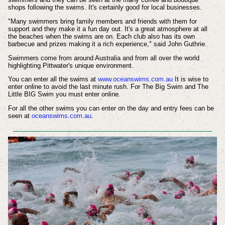
shops following the swims. It's certainly good for local businesses.
"Many swimmers bring family members and friends with them for
support and they make it a fun day out. It's a great atmosphere at all
the beaches when the swims are on. Each club also has its own
barbecue and prizes making it a rich experience," said John Guthrie.
Swimmers come from around Australia and from all over the world
highlighting Pittwater's unique environment.
You can enter all the swims at
www.oceanswims.com.au
It is wise to
enter online to avoid the last minute rush. For The Big Swim and The
Little BIG Swim you must enter online.
For all the other swims you can enter on the day and entry fees can be
seen at
oceanswims.com.au
.