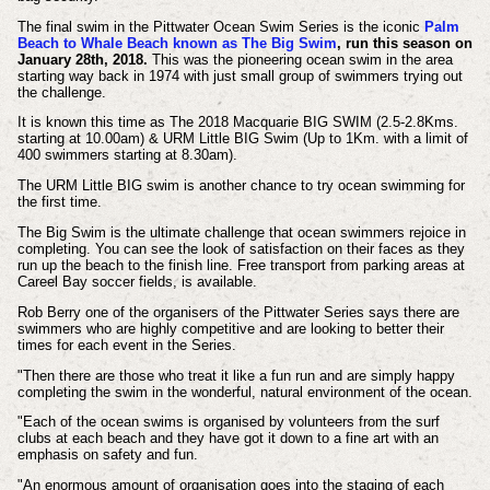
The final swim in the Pittwater Ocean Swim Series is the iconic
Palm
Beach to Whale Beach known as The Big Swim
, run this season on
January 28th, 2018.
This was the pioneering ocean swim in the area
starting way back in 1974 with just small group of swimmers trying out
the challenge.
It is known this time as The 2018 Macquarie BIG SWIM (2.5-2.8Kms.
starting at 10.00am) & URM Little BIG Swim (Up to 1Km. with a limit of
400 swimmers starting at 8.30am).
The URM Little BIG swim is another chance to try ocean swimming for
the first time.
The Big Swim is the ultimate challenge that ocean swimmers rejoice in
completing. You can see the look of satisfaction on their faces as they
run up the beach to the finish line. Free transport from parking areas at
Careel Bay soccer fields, is available.
Rob Berry one of the organisers of the Pittwater Series says there are
swimmers who are highly competitive and are looking to better their
times for each event in the Series.
"Then there are those who treat it like a fun run and are simply happy
completing the swim in the wonderful, natural environment of the ocean.
"Each of the ocean swims is organised by volunteers from the surf
clubs at each beach and they have got it down to a fine art with an
emphasis on safety and fun.
"An enormous amount of organisation goes into the staging of each