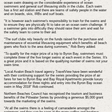
ocean swim drawing on the considerable experience of ocean
swimmers and general surf lifesaving skills in the clubs. Each swim
has a first aid station and there are teams of safety people in the water
and on boards, skis, IRBs and surf boats.
"It is however each swimmer's responsibility to train for the swims and
to ensure they are physically fit to take on an ocean swim challenge. If
a swimmer gets into difficulty they should raise their arm and wait for
the safety team to come to their aid.
"The surf clubs rely heavily on the funds raised for the purchase and
maintenance of essential lifesaving equipment which benefits all beach
goers who flock to the area during summers," Rob Berry added.
"To qualify for the major prize of a trip to Byron Bay, swimmers must
complete three of the five longer swims at each event in the Series. It's
a great prize and it is based on the qualifying number of swims not your
swim time.
"Local Avalon Beach travel agency TravelView have been wonderful
with their continuing support for the series providing the prize of air
fares for two to Byron Bay and Bay Royal Apartments provide luxury
accommodation for three nights and entry into the Byron Bay ocean
swim in May 2018" Rob continued.
Northern Beaches Council has recognised the tourism and business
benefits of the Pittwater Series by providing a generous $5,000 grant
towards the marketing of the swims.
"At all the swims there is a feeling of camaraderie amongst the
swimmers and they can be seen at the many coffee and boutique