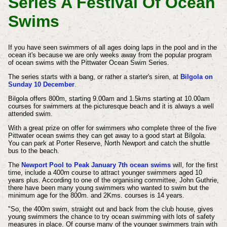
Series A Festival Of Ocean
Swims
If you have seen swimmers of all ages doing laps in the pool and in the
ocean it's because we are only weeks away from the popular program
of ocean swims with the Pittwater Ocean Swim Series.
The series starts with a bang, or rather a starter's siren, at
Bilgola on
Sunday 10 December
.
Bilgola offers 800m, starting 9.00am and 1.5kms starting at 10.00am
courses for swimmers at the picturesque beach and it is always a well
attended swim.
With a great prize on offer for swimmers who complete three of the five
Pittwater ocean swims they can get away to a good start at Bilgola.
You can park at Porter Reserve, North Newport and catch the shuttle
bus to the beach.
The
Newport Pool to Peak January 7th ocean swims
will, for the first
time, include a 400m course to attract younger swimmers aged 10
years plus. According to one of the organising committee, John Guthrie,
there have been many young swimmers who wanted to swim but the
minimum age for the 800m. and 2Kms. courses is 14 years.
"So, the 400m swim, straight out and back from the club house, gives
young swimmers the chance to try ocean swimming with lots of safety
measures in place. Of course many of the younger swimmers train with