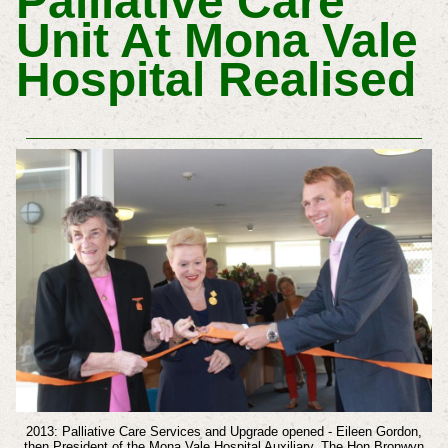
Palliative Care
Unit At Mona Vale
Hospital Realised
2013: Palliative Care Services and Upgrade opened - Eileen Gordon,
then President of the Mona Vale Hospital Auxiliary, The Hon Bronwyn