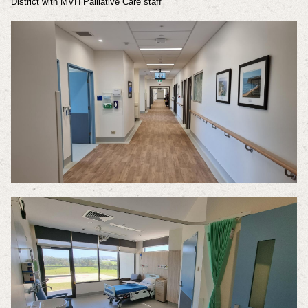
District with MVH Palliative Care staff