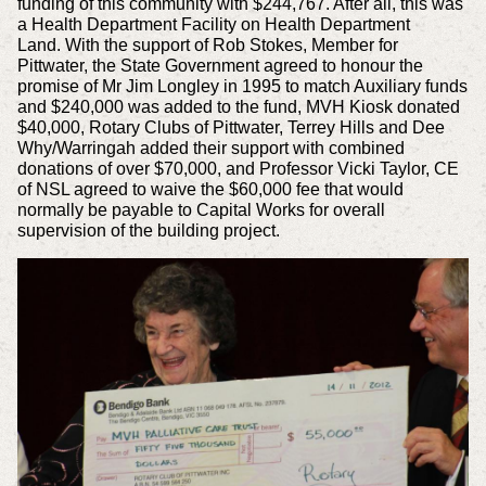
funding
of this community with $244,767. After all, this was
a Health Department Facility on Health Department
Land.
With the support of Rob Stokes, Member for
Pittwater, the State Government agreed to honour the
promise of Mr Jim Longley in 1995 to match Auxiliary funds
and $240,000
was added to the fund, MVH Kiosk donated
$40,000, Rotary Clubs of Pittwater, Terrey Hills and Dee
Why/Warringah added their support with combined
donations of over $70,000,
and Professor Vicki Taylor, CE
of NSL agreed to waive the $60,000 fee that would
normally be payable to Capital Works for overall
supervision of the building project.