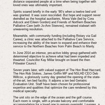
distance separated people at a time when being together with
loved ones was ultimately important.
Spirits soared briefly in the early ‘90’s when a twelve bed unit
was granted. It was soon rescinded. But hope and support never
dwindled as the hospital auxiliaries, Mona Vale (led by Cora
Adcock and Eileen Gordon) and Friends of Northern Beaches
Palliative Care (with Jo-Ann Steeves), remained stalwart with
unwavering resolution.
Meanwhile, with community funding (including Rotary via Gail
Carew), a clinic was attached to the Palliative Care Service,
increasing the ability of the team to expand and enhance their
service to the Northern Beaches from Palm Beach to Manly.
In June 2014 an intense, pro-active lobby group gathered with
determined objective to achieve what had been impeded and
thwarted. Councillor Kay Millar brought on board the then
Pittwater Council.
Seven years later, with valued support of The Hon Brad Hazzard,
The Hon Rob Stokes, James Griffin MP and NSLHD CEO Deb
Willcox, a gloriously sunny day greeted the opening of the state-
of-the-art, ten bed facility. It adjoins a ten bed Geriatric
Evaluation Unit. Staff have been chosen for professional
expertise and qualities that optimize the care rendered by this
medical specialty.
The unit sits on the edge of the ocean and the golf course.
Each room is single, with a private balcony and comfortable
accommodation for a loved one to remain overnight. Lounges, a