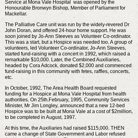
Service at Mona Vale Hospital was opened by the
Honourable Bronwyn Bishop, Member of Parliament for
Mackellar.
The Palliative Care unit was run by the widely-revered Dr
John Doran, and offered 24-hour home support. He was
soon joined by Jo-Ann Steeves as Volunteer Co-ordinator.
This was a start, but a Hospice was needed too. A group of
volunteers, led Volunteer Co-ordinator, Jo-Ann Steeves,
started fund-raising with a concert in 1992, which raised a
remarkable $10,000. Later, the Combined Auxiliaries,
headed by Cora Adcock, donated $2,000 and commenced
fund-raising in this community with fetes, raffles, concerts,
etc.
In October, 1992, The Area Health Board requested
funding for a Hospice at Mona Vale Hospital from health
authorities. On 25th.February, 1995, Community Services
Minister, Mr Jim Longley, announced that a new 12-bed
Hospice was to be built at Mona Vale at a cost of $2million,
to be completed in August, 1997.
At this time, the Auxiliaries had raised $115,000. THEN
came a change of State Government and Labor refused