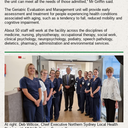
the unit can meet all the needs of those admitted,” Mr Griffin said.
The Geriatric Evaluation and Management unit will provide early
assessment and treatment for people experiencing health conditions
associated with aging, such as a tendency to fall, reduced mobility and
cognitive impairment.
About 50 staff will work at the facility across the disciplines of
medicine, nursing, physiotherapy, occupational therapy, social work,
clinical psychology, neuropsychology, podiatry, speech pathology,
dietetics, pharmacy, administration and environmental services.
At right: Deb Willcox, Chief Executive Northern Sydney Local Health