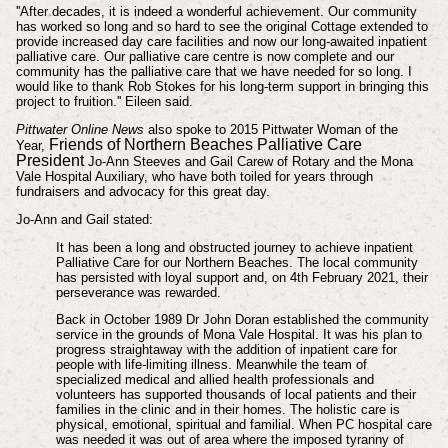
''After decades, it is indeed a wonderful achievement. Our community
has worked so long and so hard to see the original Cottage extended to
provide increased day care facilities and now our long-awaited inpatient
palliative care. Our palliative care centre is now complete and our
community has the palliative care that we have needed for so long. I
would like to thank Rob Stokes for his long-term support in bringing this
project to fruition.'' Eileen said.
Pittwater Online News
also spoke to 2015 Pittwater Woman of the
Friends of Northern Beaches Palliative Care
Year,
President
Jo-Ann Steeves and Gail Carew of Rotary and the Mona
Vale Hospital Auxiliary, who have both toiled for years through
fundraisers and advocacy for this great day.
Jo-Ann and Gail stated:
It has been a long and obstructed journey to achieve inpatient
Palliative Care for our Northern Beaches. The local community
has persisted with loyal support and, on 4th February 2021, their
perseverance was rewarded.
Back in October 1989 Dr John Doran established the community
service in the grounds of Mona Vale Hospital. It was his plan to
progress straightaway with the addition of inpatient care for
people with life-limiting illness. Meanwhile the team of
specialized medical and allied health professionals and
volunteers has supported thousands of local patients and their
families in the clinic and in their homes. The holistic care is
physical, emotional, spiritual and familial. When PC hospital care
was needed it was out of area where the imposed tyranny of