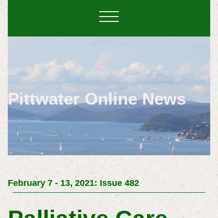
Pittwater Online News
February 7 - 13, 2021: Issue 482