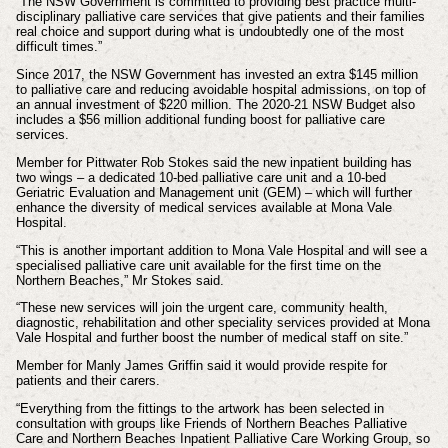
“The NSW Government is committed to providing best practice multi-
disciplinary palliative care services that give patients and their families
real choice and support during what is undoubtedly one of the most
difficult times.”
Since 2017, the NSW Government has invested an extra $145 million
to palliative care and reducing avoidable hospital admissions, on top of
an annual investment of $220 million. The 2020-21 NSW Budget also
includes a $56 million additional funding boost for palliative care
services.
Member for Pittwater Rob Stokes said the new inpatient building has
two wings – a dedicated 10-bed palliative care unit and a 10-bed
Geriatric Evaluation and Management unit (GEM) – which will further
enhance the diversity of medical services available at Mona Vale
Hospital.
“This is another important addition to Mona Vale Hospital and will see a
specialised palliative care unit available for the first time on the
Northern Beaches,” Mr Stokes said.
“These new services will join the urgent care, community health,
diagnostic, rehabilitation and other speciality services provided at Mona
Vale Hospital and further boost the number of medical staff on site.”
Member for Manly James Griffin said it would provide respite for
patients and their carers.
“Everything from the fittings to the artwork has been selected in
consultation with groups like Friends of Northern Beaches Palliative
Care and Northern Beaches Inpatient Palliative Care Working Group, so