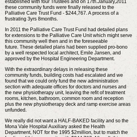
established with four Trustees and on 17th.January,2011
these community
funds were finally released to the
Palliative Care Trust Fund - $244,767. A process of a
frustrating 3yrs 8months.
In 2011 the Palliative Care Trust Fund had detailed plans
for extensions to the Palliative Care Unit which might serve
this community well then and in the foreseeable
future.
These detailed plans had been supplied pro-bono
by a well respected local architect, Emile Jansen, and
approved by the Hospital Engineering Department.
With the extraordinary delays in releasing these
community funds, building costs had escalated and we
found that we could only fund the new administration
section with
adequate offices for doctors and nurses and
the new physiotherapy unit, leaving the refit of treatment
rooms, kitchen, bathroom, common room and reception
plus the new
physiotherapy deck and ramp exercise areas
unfunded.
We really did not want a HALF-BAKED facility and so the
Mona Vale Hospital Auxiliary asked the Health
Department, NOT for the 1995 $2million, but to match the