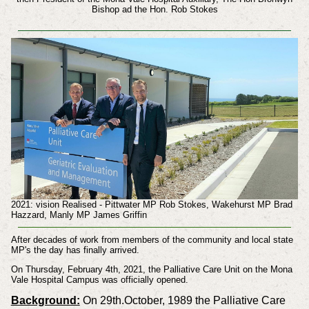
Bishop ad the Hon. Rob Stokes
2021: vision Realised - Pittwater MP Rob Stokes, Wakehurst MP Brad
Hazzard, Manly MP James Griffin
After decades of work from members of the community and local state
MP's the day has finally arrived.
On Thursday, February 4th, 2021, the Palliative Care Unit on the Mona
Vale Hospital Campus was officially opened.
Background:
On 29th.October, 1989 the Palliative Care