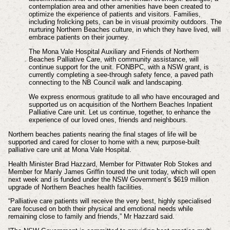
contemplation area and other amenities have been created to
optimize the experience of patients and visitors. Families,
including frolicking pets, can be in visual proximity outdoors. The
nurturing Northern Beaches culture, in which they have lived, will
embrace patients on their journey.
The Mona Vale Hospital Auxiliary and Friends of Northern
Beaches Palliative Care, with community assistance, will
continue support for the unit. FONBPC, with a NSW grant, is
currently completing a see-through safety fence, a paved path
connecting to the NB Council walk and landscaping.
We express enormous gratitude to all who have encouraged and
supported us on acquisition of the Northern Beaches Inpatient
Palliative Care unit. Let us continue, together, to enhance the
experience of our loved ones, friends and neighbours.
Northern beaches patients nearing the final stages of life will be
supported and cared for closer to home with a new, purpose-built
palliative care unit at Mona Vale Hospital.
Health Minister Brad Hazzard, Member for Pittwater Rob Stokes and
Member for Manly James Griffin toured the unit today, which will open
next week and is funded under the NSW Government’s $619 million
upgrade of Northern Beaches health facilities.
“Palliative care patients will receive the very best, highly specialised
care focused on both their physical and emotional needs while
remaining close to family and friends,” Mr Hazzard said.