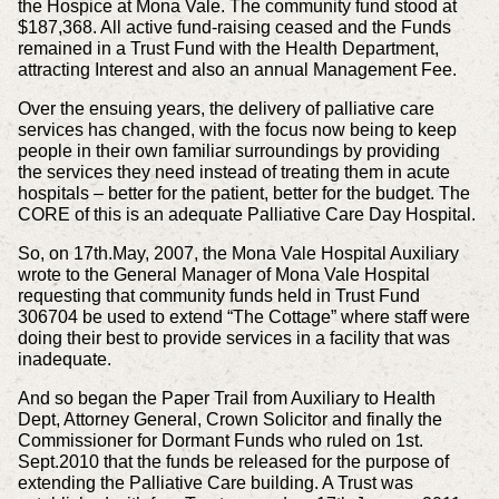
the Hospice at Mona Vale. The community fund stood at
$187,368. All active fund-raising ceased and the Funds
remained in a Trust Fund with the Health Department,
attracting Interest and also an annual Management Fee.
Over the ensuing years, the delivery of palliative care
services has changed, with the focus now being to keep
people in their own familiar surroundings by providing
the
services they need instead of treating them in acute
hospitals – better for the patient, better for the budget. The
CORE of this is an adequate Palliative Care Day Hospital.
So, on 17th.May, 2007, the Mona Vale Hospital Auxiliary
wrote to the General Manager of Mona Vale Hospital
requesting that community funds held in Trust Fund
306704 be used
to extend “The Cottage” where staff were
doing their best to provide services in a facility that was
inadequate.
And so began the Paper Trail from Auxiliary to Health
Dept, Attorney General, Crown Solicitor and finally the
Commissioner for Dormant Funds who ruled on 1st.
Sept.2010
that the funds be released for the purpose of
extending the Palliative Care building. A Trust was