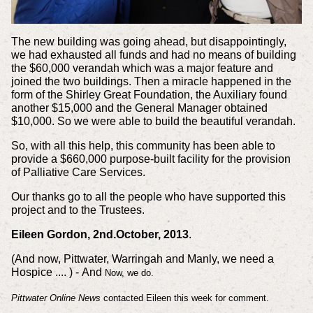
The new building was going ahead, but disappointingly,
we had exhausted all funds and had no means of building
the $60,000 verandah which was a major feature and
joined the two buildings. Then a miracle happened in the
form of the Shirley Great Foundation, the Auxiliary found
another $15,000 and the General Manager obtained
$10,000. So we were able to build the beautiful verandah.
So, with all this help, this community has been able to
provide a $660,000 purpose-built facility for the provision
of Palliative Care Services.
Our thanks go to all the people who have supported this
project and to the Trustees.
Eileen Gordon, 2nd.October, 2013
.
(And now, Pittwater, Warringah and Manly, we need a
Hospice .... ) -
And
Now, we do.
Pittwater Online News
contacted Eileen this week for comment.