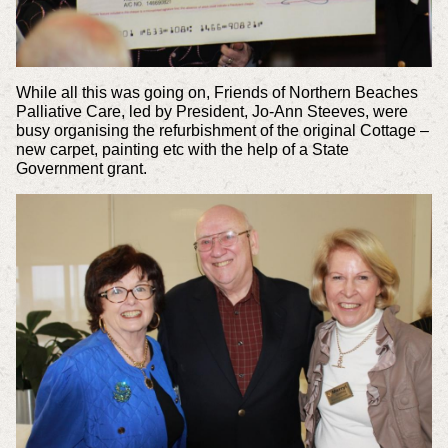
While all this was going on, Friends of Northern Beaches
Palliative Care, led by President, Jo-Ann Steeves, were
busy organising the refurbishment of the original Cottage –
new carpet, painting etc with the help of a State
Government grant.