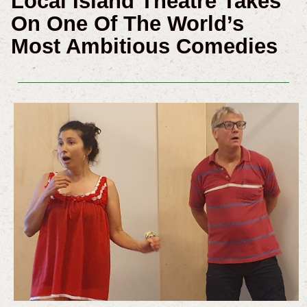
Local Island Theatre Takes
On One Of The World’s
Most Ambitious Comedies