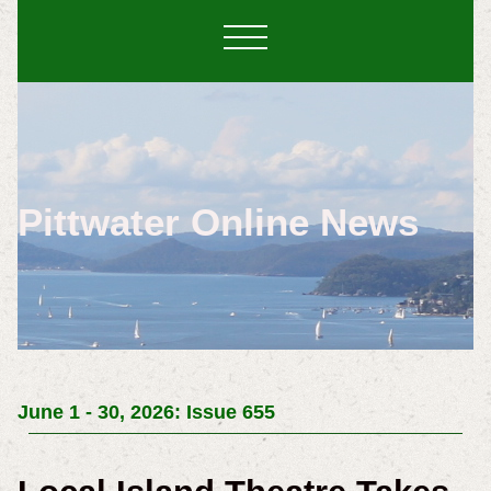
Pittwater Online News
June 1 - 30, 2026: Issue 655