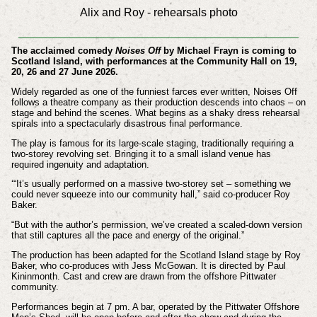
Alix and Roy - rehearsals photo
The acclaimed comedy
Noises Off
by Michael Frayn is coming to
Scotland Island, with performances at the Community Hall on 19,
20, 26 and 27 June 2026.
Widely regarded as one of the funniest farces ever written, Noises Off
follows a theatre company as their production descends into chaos – on
stage and behind the scenes. What begins as a shaky dress rehearsal
spirals into a spectacularly disastrous final performance.
The play is famous for its large-scale staging, traditionally requiring a
two-storey revolving set. Bringing it to a small island venue has
required ingenuity and adaptation.
‘“It’s usually performed on a massive two-storey set – something we
could never squeeze into our community hall,” said co-producer Roy
Baker.
“But with the author’s permission, we’ve created a scaled-down version
that still captures all the pace and energy of the original.”
The production has been adapted for the Scotland Island stage by Roy
Baker, who co-produces with Jess McGowan. It is directed by Paul
Kininmonth. Cast and crew are drawn from the offshore Pittwater
community.
Performances begin at 7 pm. A bar, operated by the Pittwater Offshore