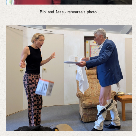
Bibi and Jess - rehearsals photo