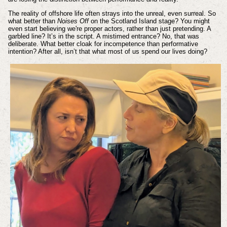
The reality of offshore life often strays into the unreal, even surreal. So
what better than
Noises Off
on the Scotland Island stage? You might
even start believing we're proper actors, rather than just pretending. A
garbled line? It’s in the script. A mistimed entrance? No, that was
deliberate. What better cloak for incompetence than performative
intention? After all, isn’t that what most of us spend our lives doing?