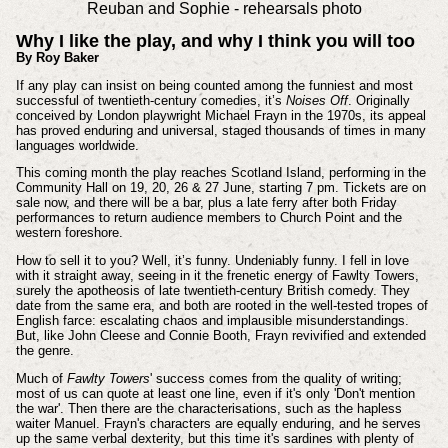
Reuban and Sophie - rehearsals photo
Why I like the play, and why I think you will too
By Roy Baker
If any play can insist on being counted among the funniest and most
successful of twentieth-century comedies, it’s
Noises Off
. Originally
conceived by London playwright Michael Frayn in the 1970s, its appeal
has proved enduring and universal, staged thousands of times in many
languages worldwide.
This coming month the play reaches Scotland Island, performing in the
Community Hall on 19, 20, 26 & 27 June, starting 7 pm. Tickets are on
sale now, and there will be a bar, plus a late ferry after both Friday
performances to return audience members to Church Point and the
western foreshore.
How to sell it to you? Well, it’s funny. Undeniably funny. I fell in love
with it straight away, seeing in it the frenetic energy of Fawlty Towers,
surely the apotheosis of late twentieth-century British comedy. They
date from the same era, and both are rooted in the well-tested tropes of
English farce: escalating chaos and implausible misunderstandings.
But, like John Cleese and Connie Booth, Frayn revivified and extended
the genre.
Much of
Fawlty Towers
' success comes from the quality of writing;
most of us can quote at least one line, even if it's only 'Don't mention
the war'. Then there are the characterisations, such as the hapless
waiter Manuel. Frayn's characters are equally enduring, and he serves
up the same verbal dexterity, but this time it's sardines with plenty of