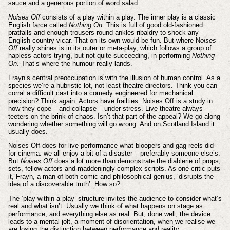
sauce and a generous portion of word salad.
Noises Off
consists of a play within a play. The inner play is a classic
English farce called
Nothing On
. This is full of good old-fashioned
pratfalls and enough trousers-round-ankles ribaldry to shock any
English country vicar. That on its own would be fun. But where N
oises
Off
really shines is in its outer or meta-play, which follows a group of
hapless actors trying, but not quite succeeding, in performing
Nothing
On
. That’s where the humour really lands.
Frayn’s central preoccupation is with the illusion of human control. As a
species we’re a hubristic lot, not least theatre directors. Think you can
corral a difficult cast into a comedy engineered for mechanical
precision? Think again. Actors have frailties: Noises Off is a study in
how they cope – and collapse – under stress. Live theatre always
teeters on the brink of chaos. Isn’t that part of the appeal? We go along
wondering whether something will go wrong. And on Scotland Island it
usually does.
Noises Off does for live performance what bloopers and gag reels did
for cinema: we all enjoy a bit of a disaster – preferably someone else’s.
But
Noises Off
does a lot more than demonstrate the diablerie of props,
sets, fellow actors and maddeningly complex scripts. As one critic puts
it, Frayn, a man of both comic and philosophical genius, ‘disrupts the
idea of a discoverable truth’. How so?
The ‘play within a play’ structure invites the audience to consider what’s
real and what isn’t. Usually we think of what happens on stage as
performance, and everything else as real. But, done well, the device
leads to a mental jolt, a moment of disorientation, when we realise we
are losing the distinction between performance and reality.