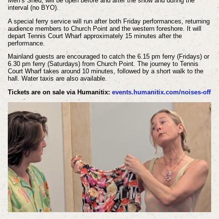
Men’s Shed, will be open before and after the show and during the
interval (no BYO).
A special ferry service will run after both Friday performances, returning
audience members to Church Point and the western foreshore. It will
depart Tennis Court Wharf approximately 15 minutes after the
performance.
Mainland guests are encouraged to catch the 6.15 pm ferry (Fridays) or
6.30 pm ferry (Saturdays) from Church Point. The journey to Tennis
Court Wharf takes around 10 minutes, followed by a short walk to the
hall. Water taxis are also available.
Tickets are on sale via Humanitix:
events.humanitix.com/noises-off