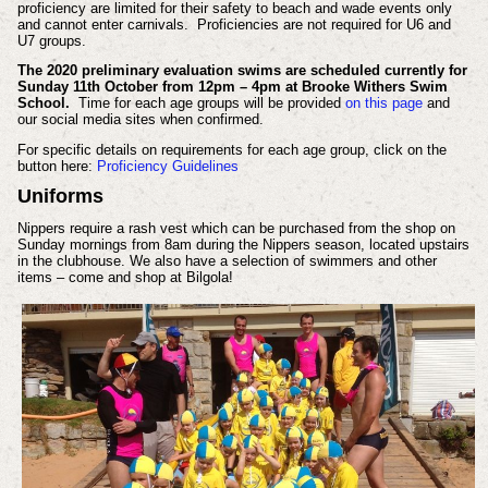
proficiency are limited for their safety to beach and wade events only
and cannot enter carnivals. Proficiencies are not required for U6 and
U7 groups.
The 2020 preliminary evaluation swims are scheduled currently for
Sunday 11th October from 12pm – 4pm at Brooke Withers Swim
School.
Time for each age groups will be provided
on this page
and
our social media sites when confirmed.
For specific details on requirements for each age group, click on the
button here:
Proficiency Guidelines
Uniforms
Nippers require a rash vest which can be purchased from the shop on
Sunday mornings from 8am during the Nippers season, located upstairs
in the clubhouse. We also have a selection of swimmers and other
items – come and shop at Bilgola!