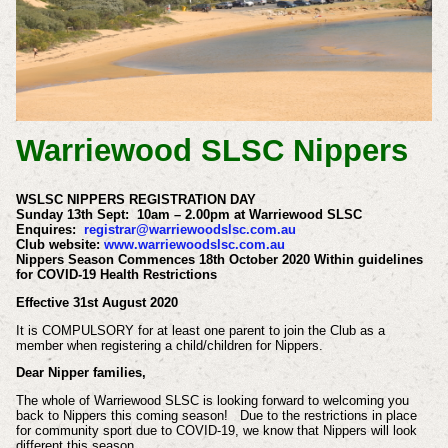
Warriewood SLSC Nippers
WSLSC NIPPERS REGISTRATION DAY
Sunday 13th Sept: 10am – 2.00pm at Warriewood SLSC
Enquires:
registrar@warriewoodslsc.com.au
Club website:
www.warriewoodslsc.com.au
Nippers Season Commences 18th October 2020 Within guidelines
for COVID-19 Health Restrictions
Effective 31st August 2020
It is COMPULSORY for at least one parent to join the Club as a
member when registering a child/children for Nippers.
Dear Nipper families,
The whole of Warriewood SLSC is looking forward to welcoming you
back to Nippers this coming season! Due to the restrictions in place
for community sport due to COVID-19, we know that Nippers will look
different this season.