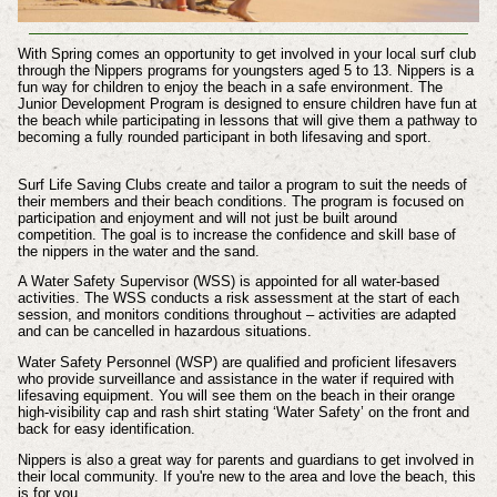
With Spring comes an opportunity to get involved in your local surf club
through the Nippers programs for youngsters aged 5 to 13. Nippers is a
fun way for children to enjoy the beach in a safe environment. The
Junior Development Program is designed to ensure children have fun at
the beach while participating in lessons that will give them a pathway to
becoming a fully rounded participant in both lifesaving and sport.
Surf Life Saving Clubs create and tailor a program to suit the needs of
their members and their beach conditions. The program is focused on
participation and enjoyment and will not just be built around
competition. The goal is to increase the confidence and skill base of
the nippers in the water and the sand.
A Water Safety Supervisor (WSS) is appointed for all water-based
activities. The WSS conducts a risk assessment at the start of each
session, and monitors conditions throughout – activities are adapted
and can be cancelled in hazardous situations.
Water Safety Personnel (WSP) are qualified and proficient lifesavers
who provide surveillance and assistance in the water if required with
lifesaving equipment. You will see them on the beach in their orange
high-visibility cap and rash shirt stating ‘Water Safety’ on the front and
back for easy identification.
Nippers is also a great way for parents and guardians to get involved in
their local community. If you're new to the area and love the beach, this
is for you.