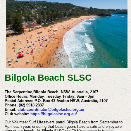
Bilgola Beach SLSC
The Serpentine,Bilgola Beach, NSW, Australia, 2107
Office Hours: Monday, Tuesday, Friday: 9am - 3pm
Postal Address: P.O. Box 43 Avalon NSW, Australia, 2107
Phone:
(02) 9918 2337
Email:
club.coordinator@bilgolaslsc.org.au
Club website:
https://bilgolaslsc.org.au/
Our Volunteer Surf Lifesavers patrol Bilgola Beach from September to
April each year, ensuring that beach goers have a safe and enjoyable
time at our beach.
At Bilgola SLSC our Club’s purpose is to help