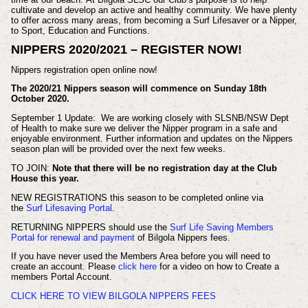
cultivate and develop an active and healthy community. We have plenty
to offer across many areas, from becoming a Surf Lifesaver or a Nipper,
to Sport, Education and Functions.
NIPPERS 2020/2021 – REGISTER NOW!
Nippers registration open online now!
The 2020/21 Nippers season will commence on Sunday 18th
October 2020.
September 1 Update: We are working closely with SLSNB/NSW Dept
of Health to make sure we deliver the Nipper program in a safe and
enjoyable environment. Further information and updates on the Nippers
season plan will be provided over the next few weeks.
TO JOIN:
Note that there will be no registration day at the Club
House this year.
NEW REGISTRATIONS this season to be completed online via
the
Surf Lifesaving Portal
.
RETURNING NIPPERS should use the
Surf Life Saving Members
Portal for renewal and payment
of Bilgola Nippers fees.
If you have never used the Members Area before you will need to
create an account. Please
click here
for a video on how to Create a
members Portal Account.
CLICK HERE TO VIEW BILGOLA NIPPERS FEES