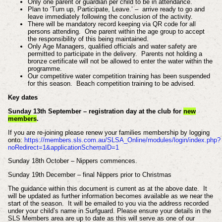
Only one parent or guardian per child to be in attendance.
Plan to ‘Turn up, Participate, Leave.’ – arrive ready to go and
leave immediately following the conclusion of the activity.
There will be mandatory record keeping via QR code for all
persons attending. One parent within the age group to accept
the responsibility of this being maintained.
Only Age Managers, qualified officials and water safety are
permitted to participate in the delivery. Parents not holding a
bronze certificate will not be allowed to enter the water within the
programme.
Our competitive water competition training has been suspended
for this season. Beach competition training to be advised.
Key dates
Sunday 13th September – registration day at the club for
new
members
.
If you are re-joining please renew your families membership by logging
onto:
https://members.sls.com.au/SLSA_Online/modules/login/index.php?
noRedirect=1&applicationSchemaID=1
Sunday 18th October – Nippers commences.
Sunday 19th December – final Nippers prior to Christmas
The guidance within this document is current as at the above date. It
will be updated as further information becomes available as we near the
start of the season. It will be emailed to you via the address recorded
under your child’s name in Surfguard. Please ensure your details in the
SLS Members area are up to date as this will serve as one of our