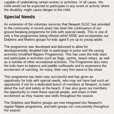
capable of undertaking certain events or activities. In all cases, the
child would not be expected to participate in any event or activity where
the disability might cause danger to the child.
Special Needs
An extension of the voluntary services that Newport SLSC has provided
to the community in recent years has been the continuance of our
ground breaking programme for kids with special needs. This is one of
only a few programmes being offered within NSW, and incorporates our
Dolphins and Marlins groups for kids aged 6 yrs up to young adults.
The programme was developed and delivered to allow for
developmentally disabled kids to participate in junior surf life saving
activities (modified Nippers Programme). This has seen the kids learn
and participate in activities such as flags, sprints, beach relays, as well
as a number of other recreational activities. The Programme also sees
the kids learn to balance and paddle surfboards and to experience the
excitement of catching, for many, their very first wave to the shore.
This programme has been very successful and has given an
opportunity for kids with special needs, who may not have had such an
opportunity if not for a dedicated bunch of members at Newport, to learn
about the surf and safety at the beach. It has also given our members
the opportunity to meet these special people, and share in their
excitement as they master new skills throughout the season.
The Dolphins and Marlins groups are now integrated into Newport's
regular Nipper programme, and both groups run concurrently throughout
the season.