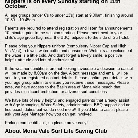
Nippers is on every Sunday starting on 11th
October.
All age groups (under 6's to under 13's) start at 9.00am, finishing around
10.30 – 10.45am.
Parents are required to attend registration and listen for announcements
10 minutes prior to the session starting. Please meet next to your
child's age group flag, near the BBQ, adjacent to the side of Surf Club.
Please bring your Nippers uniform (compulsory Nipper Cap and High
Vis Vest), a towel, water bottle and sunscreen. Wetsuits are welcome if
the water is a little cold. And don't forget a lovely smile, a positive
helpful attitude and lots of enthusiasm!
If the weather conditions are not looking favourable a decision to cancel
will be made by 8.00am on the day. A text message and email will be
sent to your registered contact details. Please confirm your details with
your age group admin to ensure you receive these messages. Please
note, we have access to the Basin area of Mona Vale beach that
provides significant protection for adverse surf conditions.
We have lots of really helpful and engaged parents that already assist
with Age Managing, Water Safety, administration, BBQ support and ad-
hoc beach duties but we do need more!! If you’d like to assist please
ask your Age Manager how you can get involved.
Parking can be difficult, so please arrive early!
About Mona Vale Surf Life Saving Club