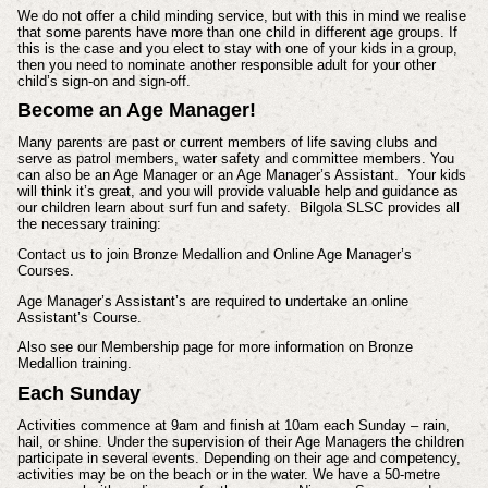
We do not offer a child minding service, but with this in mind we realise
that some parents have more than one child in different age groups. If
this is the case and you elect to stay with one of your kids in a group,
then you need to nominate another responsible adult for your other
child’s sign-on and sign-off.
Become an Age Manager!
Many parents are past or current members of life saving clubs and
serve as patrol members, water safety and committee members. You
can also be an Age Manager or an Age Manager’s Assistant. Your kids
will think it’s great, and you will provide valuable help and guidance as
our children learn about surf fun and safety. Bilgola SLSC provides all
the necessary training:
Contact us to join Bronze Medallion and Online Age Manager’s
Courses.
Age Manager’s Assistant’s are required to undertake an online
Assistant’s Course.
Also see our Membership page for more information on Bronze
Medallion training.
Each Sunday
Activities commence at 9am and finish at 10am each Sunday – rain,
hail, or shine. Under the supervision of their Age Managers the children
participate in several events. Depending on their age and competency,
activities may be on the beach or in the water. We have a 50-metre