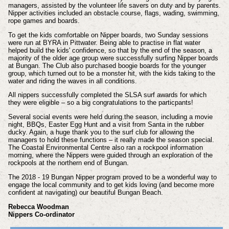
managers, assisted by the volunteer life savers on duty and by parents.
Nipper activities included an obstacle course, flags, wading, swimming,
rope games and boards.
To get the kids comfortable on Nipper boards, two Sunday sessions
were run at BYRA in Pittwater. Being able to practise in flat water
helped build the kids' confidence, so that by the end of the season, a
majority of the older age group were successfully surfing Nipper boards
at Bungan. The Club also purchased boogie boards for the younger
group, which turned out to be a monster hit, with the kids taking to the
water and riding the waves in all conditions.
All nippers successfully completed the SLSA surf awards for which
they were eligible – so a big congratulations to the particpants!
Several social events were held during the season, including a movie
night, BBQs, Easter Egg Hunt and a visit from Santa in the rubber
ducky. Again, a huge thank you to the surf club for allowing the
managers to hold these functions – it really made the season special.
The Coastal Environmental Centre also ran a rockpool information
morning, where the Nippers were guided through an exploration of the
rockpools at the northern end of Bungan.
The 2018 - 19 Bungan Nipper program proved to be a wonderful way to
engage the local community and to get kids loving (and become more
confident at navigating) our beautiful Bungan Beach.
Rebecca Woodman
Nippers Co-ordinator