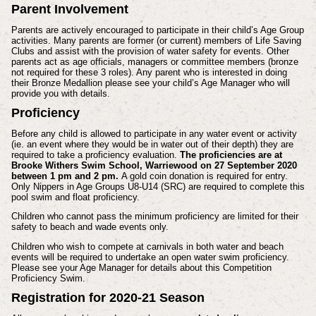
Parent Involvement
Parents are actively encouraged to participate in their child’s Age Group
activities. Many parents are former (or current) members of Life Saving
Clubs and assist with the provision of water safety for events. Other
parents act as age officials, managers or committee members (bronze
not required for these 3 roles). Any parent who is interested in doing
their Bronze Medallion please see your child’s Age Manager who will
provide you with details.
Proficiency
Before any child is allowed to participate in any water event or activity
(ie. an event where they would be in water out of their depth) they are
required to take a proficiency evaluation.
The proficiencies are at
Brooke Withers Swim School, Warriewood on 27 September 2020
between 1 pm and 2 pm.
A gold coin donation is required for entry.
Only Nippers in Age Groups U8-U14 (SRC) are required to complete this
pool swim and float proficiency.
Children who cannot pass the minimum proficiency are limited for their
safety to beach and wade events only.
Children who wish to compete at carnivals in both water and beach
events will be required to undertake an open water swim proficiency.
Please see your Age Manager for details about this Competition
Proficiency Swim.
Registration for 2020-21 Season