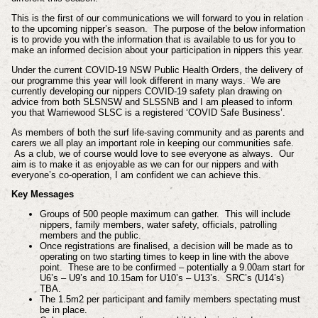
This is the first of our communications we will forward to you in relation
to the upcoming nipper’s season. The purpose of the below information
is to provide you with the information that is available to us for you to
make an informed decision about your participation in nippers this year.
Under the current COVID-19 NSW Public Health Orders, the delivery of
our programme this year will look different in many ways. We are
currently developing our nippers COVID-19 safety plan drawing on
advice from both SLSNSW and SLSSNB and I am pleased to inform
you that Warriewood SLSC is a registered ‘COVID Safe Business’.
As members of both the surf life-saving community and as parents and
carers we all play an important role in keeping our communities safe.
As a club, we of course would love to see everyone as always. Our
aim is to make it as enjoyable as we can for our nippers and with
everyone’s co-operation, I am confident we can achieve this.
Key Messages
Groups of 500 people maximum can gather. This will include
nippers, family members, water safety, officials, patrolling
members and the public.
Once registrations are finalised, a decision will be made as to
operating on two starting times to keep in line with the above
point. These are to be confirmed – potentially a 9.00am start for
U6’s – U9’s and 10.15am for U10’s – U13’s. SRC’s (U14’s)
TBA.
The 1.5m2 per participant and family members spectating must
be in place.