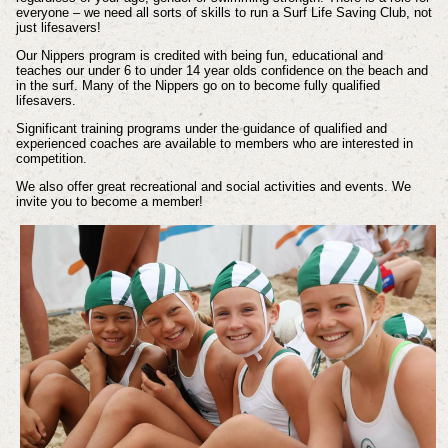
everyone – we need all sorts of skills to run a Surf Life Saving Club, not
just lifesavers!
Our Nippers program is credited with being fun, educational and
teaches our under 6 to under 14 year olds confidence on the beach and
in the surf. Many of the Nippers go on to become fully qualified
lifesavers.
Significant training programs under the guidance of qualified and
experienced coaches are available to members who are interested in
competition.
We also offer great recreational and social activities and events. We
invite you to become a member!