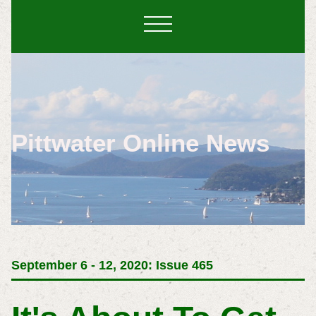
Pittwater Online News
September 6 - 12, 2020: Issue 465