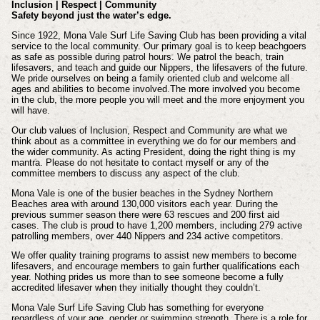
Inclusion | Respect | Community
Safety beyond just the water’s edge.
Since 1922, Mona Vale Surf Life Saving Club has been providing a vital
service to the local community. Our primary goal is to keep beachgoers
as safe as possible during patrol hours. We patrol the beach, train
lifesavers, and teach and guide our Nippers, the lifesavers of the future.
We pride ourselves on being a family oriented club and welcome all
ages and abilities to become involved.The more involved you become
in the club, the more people you will meet and the more enjoyment you
will have.
Our club values of Inclusion, Respect and Community are what we
think about as a committee in everything we do for our members and
the wider community. As acting President, doing the right thing is my
mantra. Please do not hesitate to contact myself or any of the
committee members to discuss any aspect of the club.
Mona Vale is one of the busier beaches in the Sydney Northern
Beaches area with around 130,000 visitors each year. During the
previous summer season there were 63 rescues and 200 first aid
cases. The club is proud to have 1,200 members, including 279 active
patrolling members, over 440 Nippers and 234 active competitors.
We offer quality training programs to assist new members to become
lifesavers, and encourage members to gain further qualifications each
year. Nothing prides us more than to see someone become a fully
accredited lifesaver when they initially thought they couldn’t.
Mona Vale Surf Life Saving Club has something for everyone
regardless of your age, gender or swimming strength. There is a role for