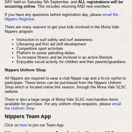
DAY held on Saturday 5th September, and
ALL registrations will be
occurring online
. This includes returning AND new members.
If you have any questions before registration day, please
email the
Nippers Registrar
.
There are many reasons to get your kids involved in the Mona Vale
Nippers program:
Instruction in surf safety and surf awareness
Lifesaving and first aid skill development
Competitive sport activities
Platform to senior patrolling duties
To increase fitness and be involved in an active lifestyle
Enjoyable social activity for children and their parents/guardians.
Nippers Uniform Shop
All Nippers are required to wear a club Nipper cap and a hi-vis rashie to
participate. These items can be purchased from the Nippers Uniform
Shop which is located online this season, through the Mona Vale SLSC
website.
There is also a large range of Mona Vale SLSC merchandise items
available for purchase.
For any uniform shop enquiries, please
email
the Uniform Shop
Nippers Team App
Click on
here
to join our Team App.