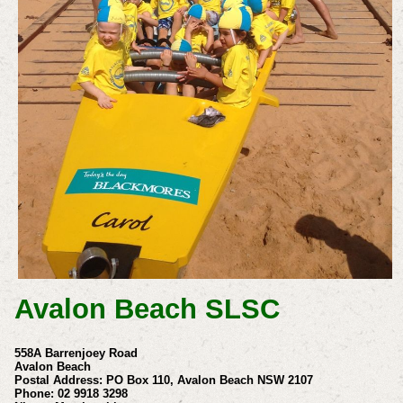
Avalon Beach SLSC
558A Barrenjoey Road
Avalon Beach
Postal Address: PO Box 110, Avalon Beach NSW 2107
Phone: 02 9918 3298