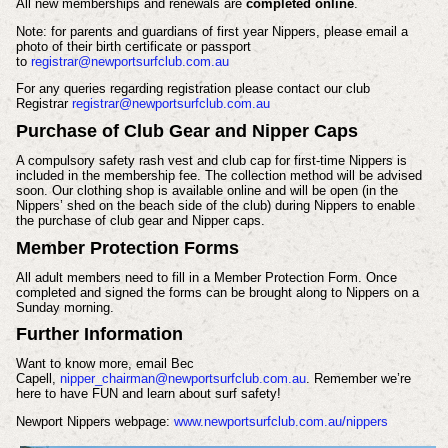
All new memberships and renewals are
completed online
.
Note: for parents and guardians of first year Nippers, please email a
photo of their birth certificate or passport
to
registrar@newportsurfclub.com.au
For any queries regarding registration please contact our club
Registrar
registrar@newportsurfclub.com.au
Purchase of Club Gear and Nipper Caps
A compulsory safety rash vest and club cap for first-time Nippers is
included in the membership fee. The collection method will be advised
soon.
Our clothing shop is available online and will be open (in the
Nippers’ shed on the beach side of the club) during Nippers to enable
the purchase of club gear and Nipper caps.
Member Protection Forms
All adult members need to fill in a Member Protection Form. Once
completed and signed the forms can be brought along to Nippers on a
Sunday morning.
Further Information
Want to know more, email Bec
Capell,
nipper_chairman@newportsurfclub.com.au
. Remember we’re
here to have FUN and learn about surf safety!
Newport Nippers webpage:
www.newportsurfclub.com.au/nippers