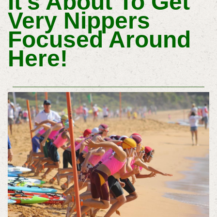
It's About To Get
Very Nippers
Focused Around
Here!