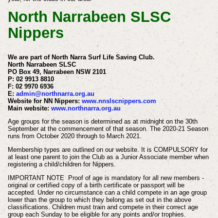
North Narrabeen SLSC
Nippers
We are part of North Narra Surf Life Saving Club.
North Narrabeen SLSC
PO Box 49, Narrabeen NSW 2101
P: 02 9913 8810
F: 02 9970 6936
E:
admin@northnarra.org.au
Website for NN Nippers:
www.nnslscnippers.com
Main website:
www.northnarra.org.au
Age groups for the season is determined as at midnight on the 30th
September at the commencement of that season.
The 2020-21 Season
runs from October 2020 through to March 2021.
Membership types are outlined on our website. It is COMPULSORY for
at least one parent to join the Club as a Junior Associate member when
registering a child/children for Nippers.
IMPORTANT NOTE Proof of age is mandatory for all new members -
original or certified copy of a birth certificate or passport will be
accepted. Under no circumstance can a child compete in an age group
lower than the group to which they belong as set out in the above
classifications. Children must train and compete in their correct age
group each Sunday to be eligible for any points and/or trophies.