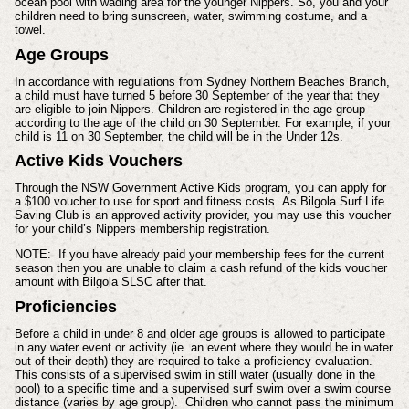
ocean pool with wading area for the younger Nippers. So, you and your
children need to bring sunscreen, water, swimming costume, and a
towel.
Age Groups
In accordance with regulations from Sydney Northern Beaches Branch,
a child must have turned 5 before 30 September of the year that they
are eligible to join Nippers. Children are registered in the age group
according to the age of the child on 30 September. For example, if your
child is 11 on 30 September, the child will be in the Under 12s.
Active Kids Vouchers
Through the NSW Government Active Kids program, you can apply for
a $100 voucher to use for sport and fitness costs.
As Bilgola Surf Life
Saving Club is an approved activity provider, you may use this voucher
for your child’s Nippers membership registration.
NOTE: If you have already paid your membership fees for the current
season then you are unable to claim a cash refund of the kids voucher
amount with Bilgola SLSC after that.
Proficiencies
Before a child in under 8 and older age groups is allowed to participate
in any water event or activity (ie. an event where they would be in water
out of their depth) they are required to take a proficiency evaluation.
This consists of a supervised swim in still water (usually done in the
pool) to a specific time and a supervised surf swim over a swim course
distance (varies by age group). Children who cannot pass the minimum