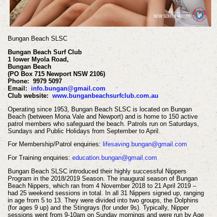
Bungan Beach SLSC
Bungan Beach Surf Club
1 lower Myola Road,
Bungan Beach
(PO Box 715 Newport NSW 2106)
Phone: 9979 5097
Email:
info.bungan@gmail.com
Club website:
www.bunganbeachsurfclub.com.au
Operating since 1953, Bungan Beach SLSC is located on Bungan
Beach (between Mona Vale and Newport) and is home to 150 active
patrol members who safeguard the beach. Patrols run on Saturdays,
Sundays and Public Holidays from September to April.
For Membership/Patrol enquiries:
lifesaving.bungan@gmail.com
For Training enquiries:
education.bungan@gmail.com
Bungan Beach SLSC introduced their highly successful Nippers
Program in the 2018/2019 Season. The inaugural season of Bungan
Beach Nippers, which ran from 4 November 2018 to 21 April 2019 –
had 25 weekend sessions in total.
In all 31 Nippers signed up, ranging
in age from 5 to 13. They were divided into two groups, the Dolphins
(for ages 9 up) and the Stingrays (for under 9s). Typically, Nipper
sessions went from 9-10am on Sunday mornings and were run by Age