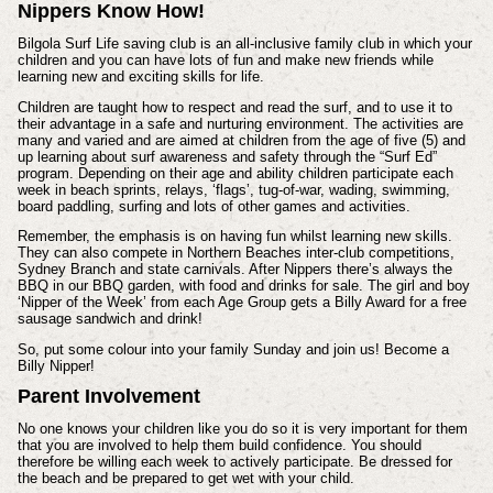
Nippers Know How!
Bilgola Surf Life saving club is an all-inclusive family club in which your
children and you can have lots of fun and make new friends while
learning new and exciting skills for life.
Children are taught how to respect and read the surf, and to use it to
their advantage in a safe and nurturing environment. The activities are
many and varied and are aimed at children from the age of five (5) and
up learning about surf awareness and safety through the “Surf Ed”
program. Depending on their age and ability children participate each
week in beach sprints, relays, ‘flags’, tug-of-war, wading, swimming,
board paddling, surfing and lots of other games and activities.
Remember, the emphasis is on having fun whilst learning new skills.
They can also compete in Northern Beaches inter-club competitions,
Sydney Branch and state carnivals. After Nippers there’s always the
BBQ in our BBQ garden, with food and drinks for sale. The girl and boy
‘Nipper of the Week’ from each Age Group gets a Billy Award for a free
sausage sandwich and drink!
So, put some colour into your family Sunday and join us! Become a
Billy Nipper!
Parent Involvement
No one knows your children like you do so it is very important for them
that you are involved to help them build confidence. You should
therefore be willing each week to actively participate. Be dressed for
the beach and be prepared to get wet with your child.