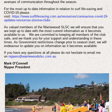
avenues of communication throughout the season.
For the most up to date information in relation to surf life-saving and
COVID-19 please
visit:
https://www.surflifesaving.com.au/resources/coronavirus-covid-19-
updates-resources-slsnsw-clubs
As valued members of the Warriewood SLSC we will ensure that you
are kept up to date with the most current information as it becomes
available to us. We are commited to keeping all members of the club
safe, and we thank you for your support and understanding in these
times. As Government restrictions change prior to season start, we will
endeavour to update you on information as it becomes available.
If you have any questions at all please do not hesitate to email me
on
nippers@warriewoodslsc.com.au
Mark O’Connell
Nipper President