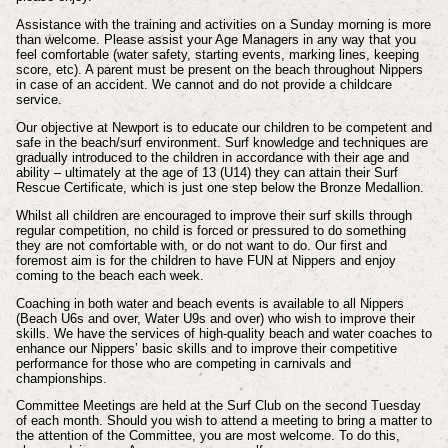
Assistance with the training and activities on a Sunday morning is more
than welcome. Please assist your Age Managers in any way that you
feel comfortable (water safety, starting events, marking lines, keeping
score, etc). A parent must be present on the beach throughout Nippers
in case of an accident. We cannot and do not provide a childcare
service.
Our objective at Newport is to educate our children to be competent and
safe in the beach/surf environment. Surf knowledge and techniques are
gradually introduced to the children in accordance with their age and
ability – ultimately at the age of 13 (U14) they can attain their Surf
Rescue Certificate, which is just one step below the Bronze Medallion.
Whilst all children are encouraged to improve their surf skills through
regular competition, no child is forced or pressured to do something
they are not comfortable with, or do not want to do. Our first and
foremost aim is for the children to have FUN at Nippers and enjoy
coming to the beach each week.
Coaching in both water and beach events is available to all Nippers
(Beach U6s and over, Water U9s and over) who wish to improve their
skills. We have the services of high-quality beach and water coaches to
enhance our Nippers’ basic skills and to improve their competitive
performance for those who are competing in carnivals and
championships.
Committee Meetings are held at the Surf Club on the second Tuesday
of each month. Should you wish to attend a meeting to bring a matter to
the attention of the Committee, you are most welcome. To do this,