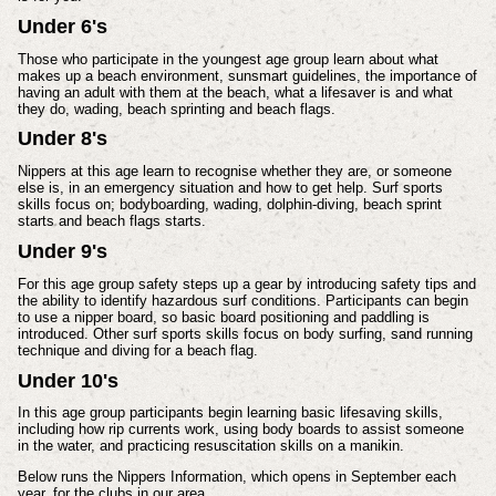
Under 6's
Those who participate in the youngest age group learn about what
makes up a beach environment, sunsmart guidelines, the importance of
having an adult with them at the beach, what a lifesaver is and what
they do, wading, beach sprinting and beach flags.
Under 8's
Nippers at this age learn to recognise whether they are, or someone
else is, in an emergency situation and how to get help. Surf sports
skills focus on; bodyboarding, wading, dolphin-diving, beach sprint
starts and beach flags starts.
Under 9's
For this age group safety steps up a gear by introducing safety tips and
the ability to identify hazardous surf conditions. Participants can begin
to use a nipper board, so basic board positioning and paddling is
introduced. Other surf sports skills focus on body surfing, sand running
technique and diving for a beach flag.
Under 10's
In this age group participants begin learning basic lifesaving skills,
including how rip currents work, using body boards to assist someone
in the water, and practicing resuscitation skills on a manikin.
Below runs the Nippers Information, which opens in September each
year, for the clubs in our area.