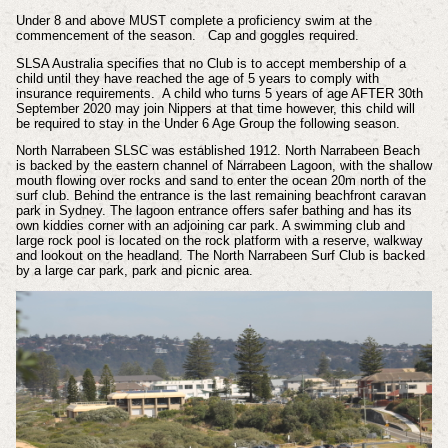
Under 8 and above MUST complete a proficiency swim at the
commencement of the season. Cap and goggles required.
SLSA Australia specifies that no Club is to accept membership of a
child until they have reached the age of 5 years to comply with
insurance requirements. A child who turns 5 years of age AFTER 30th
September 2020 may join Nippers at that time however, this child will
be required to stay in the Under 6 Age Group the following season.
North Narrabeen SLSC was established 1912. North Narrabeen Beach
is backed by the eastern channel of Narrabeen Lagoon, with the shallow
mouth flowing over rocks and sand to enter the ocean 20m north of the
surf club. Behind the entrance is the last remaining beachfront caravan
park in Sydney. The lagoon entrance offers safer bathing and has its
own kiddies corner with an adjoining car park. A swimming club and
large rock pool is located on the rock platform with a reserve, walkway
and lookout on the headland. The North Narrabeen Surf Club is backed
by a large car park, park and picnic area.