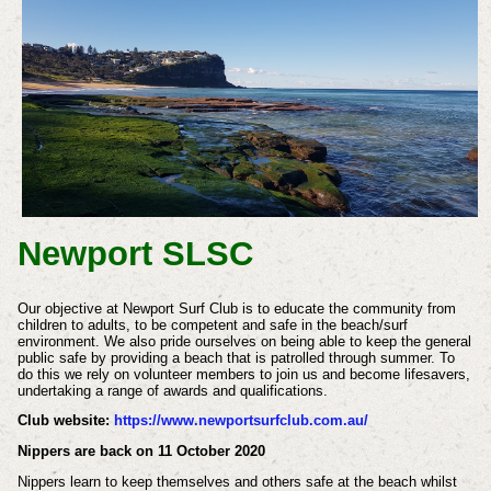
Newport SLSC
Our objective at Newport Surf Club is to educate the community from
children to adults, to be competent and safe in the beach/surf
environment. We also pride ourselves on being able to keep the general
public safe by providing a beach that is patrolled through summer. To
do this we rely on volunteer members to join us and become lifesavers,
undertaking a range of awards and qualifications.
Club website:
https://www.newportsurfclub.com.au/
Nippers are back on 11 October 2020
Nippers learn to keep themselves and others safe at the beach whilst