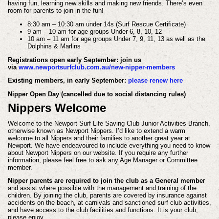
having fun, learning new skills and making new friends. There’s even
room for parents to join in the fun!
8:30 am – 10:30 am under 14s (Surf Rescue Certificate)
9 am – 10 am for age groups Under 6, 8, 10, 12
10 am – 11 am for age groups Under 7, 9, 11, 13 as well as the
Dolphins & Marlins
Registrations open early September: join us
via
www.newportsurfclub.com.au/new-nipper-members
Existing members, in early September:
please renew here
Nipper Open Day (cancelled due to social distancing rules)
Nippers Welcome
Welcome to the Newport Surf Life Saving Club Junior Activities Branch,
otherwise known as Newport Nippers. I’d like to extend a warm
welcome to all Nippers and their families to another great year at
Newport. We have endeavoured to include everything you need to know
about Newport Nippers on our website. If you require any further
information, please feel free to ask any Age Manager or Committee
member.
Nipper parents are required to join the club as a General membe
r
and assist where possible with the management and training of the
children. By joining the club, parents are covered by insurance against
accidents on the beach, at carnivals and sanctioned surf club activities,
and have access to the club facilities and functions. It is your club,
please enjoy.