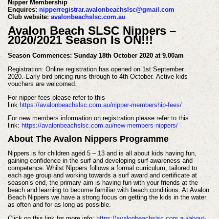
Nipper Membership
Enquires:
nipperregistrar.avalonbeachslsc@gmail.com
Club website:
avalonbeachslsc.com.au
Avalon Beach SLSC Nippers –
2020/2021 Season Is ON!!!
Season Commences:
Sunday 18th October 2020 at 9.00am
Registration:
Online registration has opened on 1st September
2020.
Early bird pricing runs through to 4th October.
Active kids
vouchers are welcomed.
For nipper fees please refer to this
link
https://avalonbeachslsc.com.au/nipper-membership-fees/
For new members information on registration please refer to this
link:
https://avalonbeachslsc.com.au/new-members-nippers/
About The Avalon Nippers Programme
Nippers is for children aged 5 – 13 and is all about kids having fun,
gaining confidence in the surf and developing surf awareness and
competence. Whilst Nippers follows a formal curriculum, tailored to
each age group and working towards a surf award and certificate at
season’s end, the primary aim is having fun with your friends at the
beach and learning to become familiar with beach conditions. At Avalon
Beach Nippers we have a strong focus on getting the kids in the water
as often and for as long as possible.
Click on this link for more info:
https://avalonbeachslsc.com.au/about-