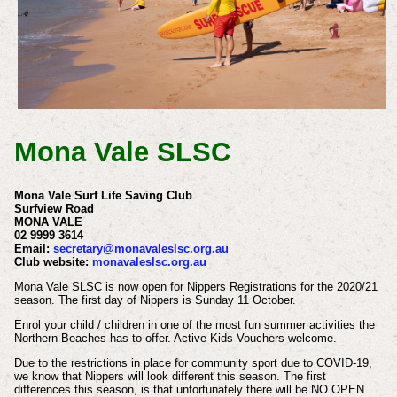
Mona Vale SLSC
Mona Vale Surf Life Saving Club
Surfview Road
MONA VALE
02 9999 3614
Email:
secretary@monavaleslsc.org.au
Club website:
monavaleslsc.org.au
Mona Vale SLSC is now open for Nippers Registrations for the 2020/21
season. The first day of Nippers is Sunday 11 October.
Enrol your child / children in one of the most fun summer activities the
Northern Beaches has to offer. Active Kids Vouchers welcome.
Due to the restrictions in place for community sport due to COVID-19,
we know that Nippers will look different this season.
The first
differences this season, is that unfortunately there will be NO OPEN