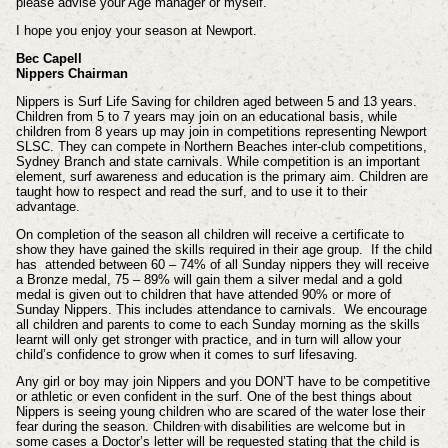
please advise your Age manager or myself.
I hope you enjoy your season at Newport.
Bec Capell
Nippers Chairman
Nippers is Surf Life Saving for children aged between 5 and 13 years.
Children from 5 to 7 years may join on an educational basis, while
children from 8 years up may join in competitions representing Newport
SLSC. They can compete in Northern Beaches inter-club competitions,
Sydney Branch and state carnivals. While competition is an important
element, surf awareness and education is the primary aim. Children are
taught how to respect and read the surf, and to use it to their
advantage.
On completion of the season all children will receive a certificate to
show they have gained the skills required in their age group. If the child
has attended between 60 – 74% of all Sunday nippers they will receive
a Bronze medal, 75 – 89% will gain them a silver medal and a gold
medal is given out to children that have attended 90% or more of
Sunday Nippers. This includes attendance to carnivals. We encourage
all children and parents to come to each Sunday morning as the skills
learnt will only get stronger with practice, and in turn will allow your
child’s confidence to grow when it comes to surf lifesaving.
Any girl or boy may join Nippers and you DON’T have to be competitive
or athletic or even confident in the surf. One of the best things about
Nippers is seeing young children who are scared of the water lose their
fear during the season. Children with disabilities are welcome but in
some cases a Doctor’s letter will be requested stating that the child is