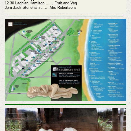
12.30 Lachlan Hamilton……. Fruit and Veg
3pm Jack Stoneham …… Mrs Robertsons