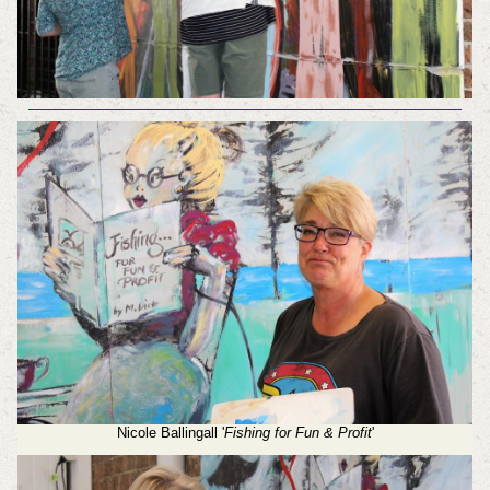
Nicole Ballingall '
Fishing for Fun & Profit
'