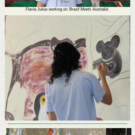
Flavia Julius working on '
Brazil Meets Australia
'.