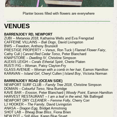
Planter boxes filled with flowers are everywhere
VENUES
BARRENJOEY RD, NEWPORT
ZUBI –
Metanoia 2018
, Katharina Wells and Eva Frengstad
CAFFEINE VILLAINS –
Bali Dogs
, David Livingston
BWS –
Freedom
, Anthony Brunskill
PRESTIGE PROPERTY –
Venus
, Ron Tuck |
Flannel Flower Fairy
,
Cathy Cull |
Carved Red Cedar Torso
, Peter Blanchard
KNAPSTORE –
Dwelling IV
, Christine Simpson
ALEXIS LEIGH –
Corals Etherial Spirit
, Cherie Platen
RUSTI FIG –
Woman
, Patsy Clayton-Fry
GLASS AVENUE –
Woman with a comb in her hair
, Eamon Hamilton
KARAVAN –
Island Girl
, Cheryl Cullen |
Island Boy
, Victoria Norman
BARRENJOEY ROAD (OCEAN SIDE)
NEWPORT SURF CLUB –
Family Tree 2018
, Christine Simpson
DOMAIN –
Colourful Torso
, Nina Burridge
KAVE BAR –
Erosion
, Peter Blanchard |
Woody Point
, Eamon Hamilton
HARVEST RESTAURANT –
I am a leaf in the wind
, Nik Ballingall
NEWPORT DRY CLEANER –
Femme Folly
, Cherry Corr
LJ HOOKER –
The Family
, David Livingston
ANASA –
Dragon Egg
, Bridget Armstrong
SHOT LAB –
Bheag Brae Bliss
, Fiona Brien
NEW POT –
Still Alive
, Karen Blue Stuart