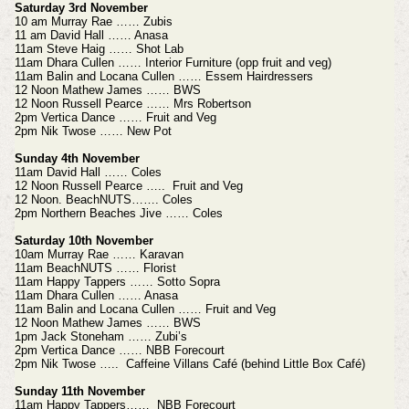
Saturday 3rd November
10 am Murray Rae …… Zubis
11 am David Hall …… Anasa
11am Steve Haig …… Shot Lab
11am Dhara Cullen …… Interior Furniture (opp fruit and veg)
11am Balin and Locana Cullen …… Essem Hairdressers
12 Noon Mathew James …… BWS
12 Noon Russell Pearce …… Mrs Robertson
2pm Vertica Dance …… Fruit and Veg
2pm Nik Twose …… New Pot
Sunday 4th November
11am David Hall …… Coles
12 Noon Russell Pearce ….. Fruit and Veg
12 Noon. BeachNUTS……. Coles
2pm Northern Beaches Jive …… Coles
Saturday 10th November
10am Murray Rae …… Karavan
11am BeachNUTS …… Florist
11am Happy Tappers …… Sotto Sopra
11am Dhara Cullen …… Anasa
11am Balin and Locana Cullen …… Fruit and Veg
12 Noon Mathew James …… BWS
1pm Jack Stoneham …… Zubi’s
2pm Vertica Dance …… NBB Forecourt
2pm Nik Twose ….. Caffeine Villans Café (behind Little Box Café)
Sunday 11th November
11am Happy Tappers…… NBB Forecourt