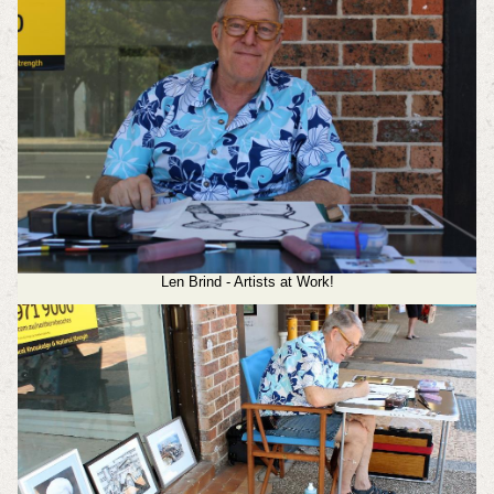
Len Brind - Artists at Work!