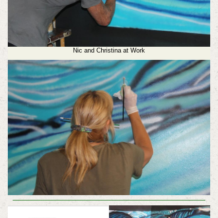
Nic and Christina at Work