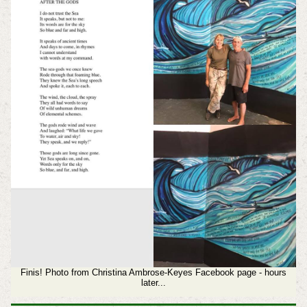
Finis! Photo from Christina Ambrose-Keyes Facebook page - hours
later...