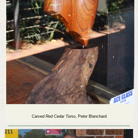
Carved Red Cedar Torso
, Peter Blanchard