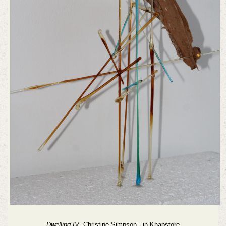
Dwelling IV
, Christine Simpson - in Knapstore