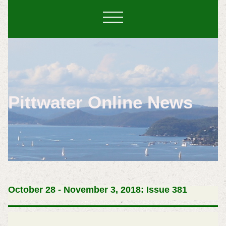
Pittwater Online News
October 28 - November 3, 2018: Issue 381