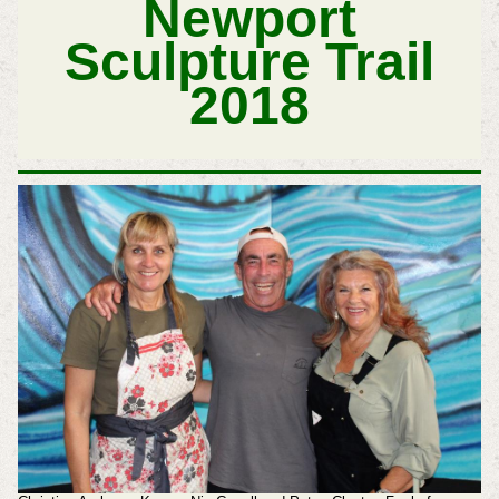
Newport
Sculpture Trail
2018