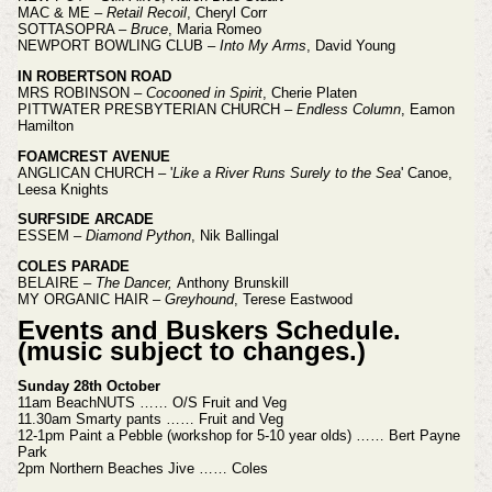
MAC & ME –
Retail Recoil
, Cheryl Corr
SOTTASOPRA –
Bruce
, Maria Romeo
NEWPORT BOWLING CLUB –
Into My Arms
, David Young
IN ROBERTSON ROAD
MRS ROBINSON –
Cocooned in Spirit
, Cherie Platen
PITTWATER PRESBYTERIAN CHURCH –
Endless Column
, Eamon
Hamilton
FOAMCREST AVENUE
ANGLICAN CHURCH – '
Like a River Runs Surely to the Sea
' Canoe,
Leesa Knights
SURFSIDE ARCADE
ESSEM –
Diamond Python
, Nik Ballingal
COLES PARADE
BELAIRE –
The Dancer,
Anthony Brunskill
MY ORGANIC HAIR –
Greyhound
, Terese Eastwood
Events and Buskers Schedule.
(music subject to changes.)
Sunday 28th October
11am BeachNUTS …… O/S Fruit and Veg
11.30am Smarty pants …… Fruit and Veg
12-1pm Paint a Pebble (workshop for 5-10 year olds) …… Bert Payne
Park
2pm Northern Beaches Jive …… Coles