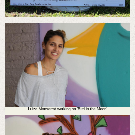
Luiza Monserrat working on 'Bird in the Moon'