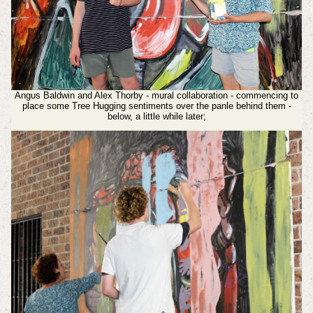
Angus Baldwin and Alex Thorby - mural collaboration - commencing to
place some Tree Hugging sentiments over the panle behind them -
below, a little while later;