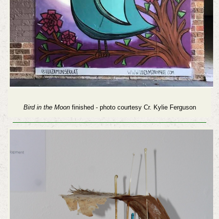
Bird in the Moon
finished - photo courtesy Cr. Kylie Ferguson