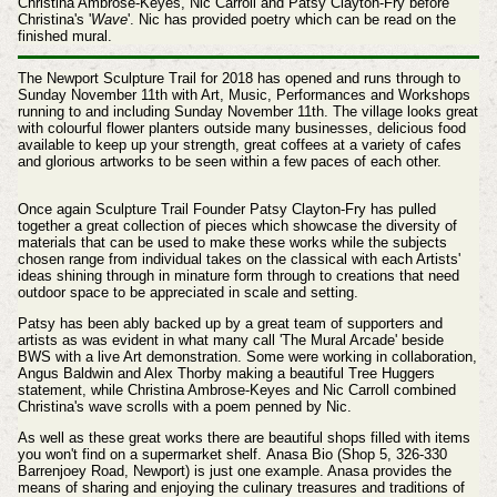
Christina Ambrose-Keyes, Nic Carroll and Patsy Clayton-Fry before
Christina's '
Wave
'. Nic has provided poetry which can be read on the
finished mural.
The Newport Sculpture Trail for 2018 has opened and runs through to
Sunday November 11th with Art, Music, Performances and Workshops
running to and including Sunday November 11th. The village looks great
with colourful flower planters outside many businesses, delicious food
available to keep up your strength, great coffees at a variety of cafes
and glorious artworks to be seen within a few paces of each other.
Once again Sculpture Trail Founder Patsy Clayton-Fry has pulled
together a great collection of pieces which showcase the diversity of
materials that can be used to make these works while the subjects
chosen range from individual takes on the classical with each Artists'
ideas shining through in minature form through to creations that need
outdoor space to be appreciated in scale and setting.
Patsy has been ably backed up by a great team of supporters and
artists as was evident in what many call 'The Mural Arcade' beside
BWS with a live Art demonstration. Some were working in collaboration,
Angus Baldwin and Alex Thorby making a beautiful Tree Huggers
statement, while
Christina Ambrose-Keyes and Nic Carroll combined
Christina's
wave scrolls
with a poem penned by Nic.
As well as these great works there are beautiful shops filled with items
you won't find on a supermarket shelf. Anasa Bio (Shop 5, 326-330
Barrenjoey Road,
Newport) is just one example. Anasa
provides the
means of sharing and enjoying the culinary treasures and traditions of