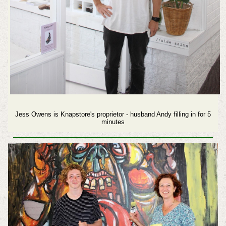
Jess Owens is Knapstore's proprietor - husband Andy filling in for 5
minutes