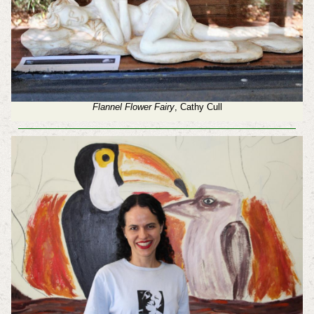
Flannel Flower Fairy
, Cathy Cull