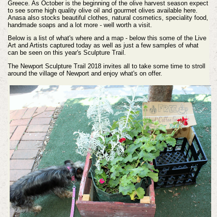
Greece. As October is the beginning of the olive harvest season expect
to see some high quality olive oil and gourmet olives available here.
Anasa also stocks beautiful clothes, natural cosmetics, speciality food,
handmade soaps and a lot more - well worth a visit.
Below is a list of what's where and a map - below this some of the Live
Art and Artists captured today as well as just a few samples of what
can be seen on this year's Sculpture Trail.
The Newport Sculpture Trail 2018 invites all to take some time to stroll
around the village of Newport and enjoy what's on offer.