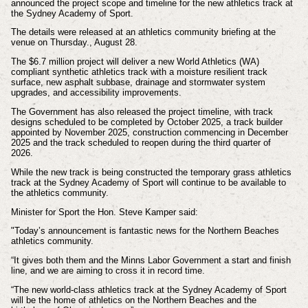
announced the project scope and timeline for the new athletics track at
the Sydney Academy of Sport.
The details were released at an athletics community briefing at the
venue on Thursday., August 28.
The $6.7 million project will deliver a new World Athletics (WA)
compliant synthetic athletics track with a moisture resilient track
surface, new asphalt subbase, drainage and stormwater system
upgrades, and accessibility improvements.
The Government has also released the project timeline, with track
designs scheduled to be completed by October 2025, a track builder
appointed by November 2025, construction commencing in December
2025 and the track scheduled to reopen during the third quarter of
2026.
While the new track is being constructed the temporary grass athletics
track at the Sydney Academy of Sport will continue to be available to
the athletics community.
Minister for Sport the Hon. Steve Kamper said:
"Today’s announcement is fantastic news for the Northern Beaches
athletics community.
“It gives both them and the Minns Labor Government a start and finish
line, and we are aiming to cross it in record time.
“The new world-class athletics track at the Sydney Academy of Sport
will be the home of athletics on the Northern Beaches and the