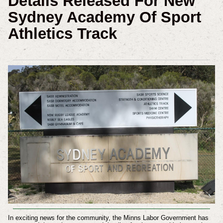
Details Released For New
Sydney Academy Of Sport
Athletics Track
In exciting news for the community, the Minns Labor Government has