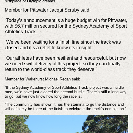
birthplace of Olympic dreams.”
Member for Pittwater Jacqui Scruby said:
“Today’s announcement is a huge budget win for Pittwater,
with $6.7 million secured for the Sydney Academy of Sport
Athletics Track.
“We’ve been waiting for a finish line since the track was
closed and it’s a relief to know it’s in sight.
“Our athletes have been resilient and resourceful, but now
we need swift delivery of this project, so they can finally
return to the world-class track they deserve."
Member for Wakehurst Michael Regan said:
“If the Sydney Academy of Sport Athletics Track project was a hurdle
race, we’d have just cleared the second hurdle. There’s still a long way
to go, but we now know how long the race is.
“The community has shown it has the stamina to go the distance and
will definitely be there at the finish to celebrate the track’s completion.”