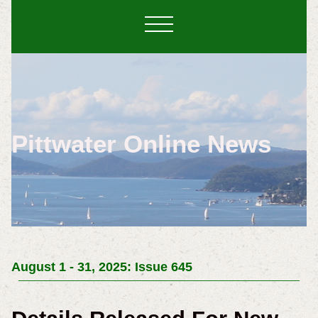
Pittwater Online News
August 1 - 31, 2025: Issue 645