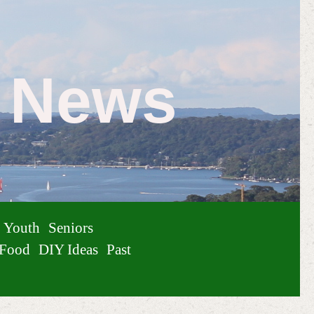
e News
Youth
Seniors
Food
DIY Ideas
Past