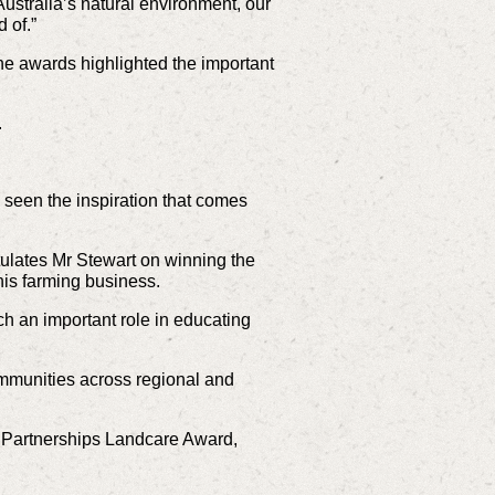
ustralia’s natural environment, our
 of.”
he awards highlighted the important
.
seen the inspiration that comes
ulates Mr Stewart on winning the
his farming business.
ch an important role in educating
mmunities across regional and
r Partnerships Landcare Award,