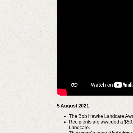
5 August 2021
The Bob Hawke Landcare Award
Recipients are awarded a $50,
Landcare.