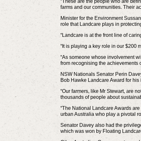
“These are the people who are defini
farms and our communities. Their ac
Minister for the Environment Sussan
role that Landcare plays in protecti
“Landcare is at the front line of car
“It is playing a key role in our $200
“As someone whose involvement with 
from recognising the achievements 
NSW Nationals Senator Perin Davey,
Bob Hawke Landcare Award for his in
“Our farmers, like Mr Stewart, are n
thousands of people about sustaina
“The National Landcare Awards are 
urban Australia who play a pivotal ro
Senator Davey also had the privileg
which was won by Floating Landcar