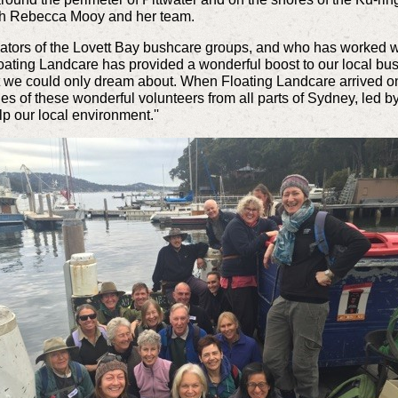
ith Rebecca Mooy and her team.
inators of the Lovett Bay bushcare groups, and who has worked w
loating Landcare has provided a wonderful boost to our local bus
at we could only dream about.
When Floating Landcare arrived on a 
es of these wonderful volunteers from all parts of Sydney, led b
p our local environment.''