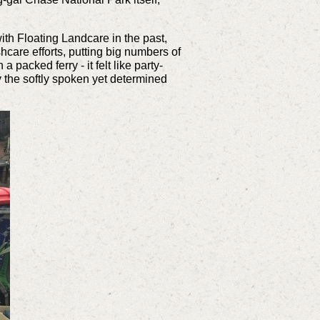
ith Floating Landcare in the past,
hcare efforts, putting big numbers of
packed ferry - it felt like party-
y the softly spoken yet determined