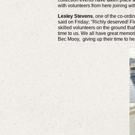
with volunteers from here joining w
Lesley Stevens
, one of the co-ord
said on Friday;
''Richly deserved! F
skilled volunteers on the ground th
time to us. We all have great memori
Bec Mooy, giving up their time to hel