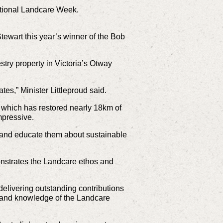
ational Landcare Week.
tewart this year’s winner of the Bob
stry property in Victoria’s Otway
ates,” Minister Littleproud said.
which has restored nearly 18km of
impressive.
le and educate them about sustainable
emonstrates the Landcare ethos and
 delivering outstanding contributions
n, and knowledge of the Landcare