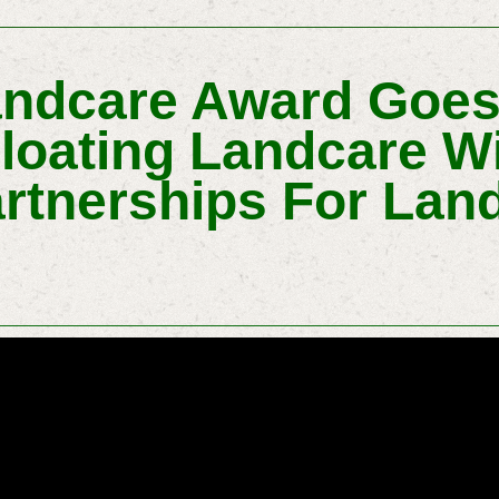
andcare Award Goe
Floating Landcare W
artnerships For Lan