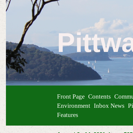
Pittw
Front Page
Contents
Commu
Environment
Inbox News
Pi
Features