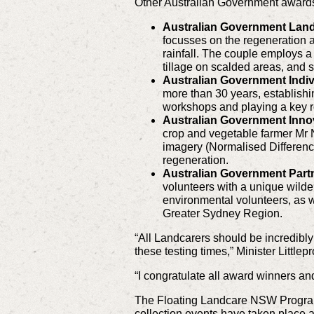
Other Australian Government awards 
Australian Government Land
focusses on the regeneration an
rainfall. The couple employs a
tillage on scalded areas, and 
Australian Government Indiv
more than 30 years, establish
workshops and playing a key ro
Australian Government Inno
crop and vegetable farmer Mr Ni
imagery (Normalised Differenc
regeneration.
Australian Government Part
volunteers with a unique wild
environmental volunteers, as w
Greater Sydney Region.
“All Landcarers should be incredibly
these testing times,” Minister Littlep
“I congratulate all award winners and 
The Floating Landcare NSW Program 
collection events have taken place a