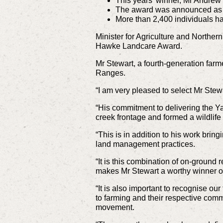
This years’ winner, Mr Andrew
The award was announced as p
More than 2,400 individuals hav
Minister for Agriculture and Norther
Hawke Landcare Award.
Mr Stewart, a fourth-generation farm
Ranges.
“I am very pleased to select Mr Stewa
“His commitment to delivering the 
creek frontage and formed a wildlife
“This is in addition to his work bri
land management practices.
“It is this combination of on-ground 
makes Mr Stewart a worthy winner of
“It is also important to recognise ou
to farming and their respective comm
movement.