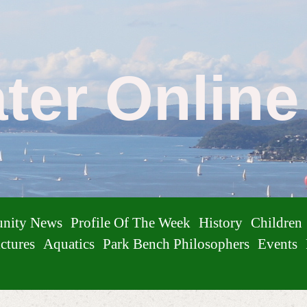
ater Onlin
nity News
Profile Of The Week
History
Children
ctures
Aquatics
Park Bench Philosophers
Events