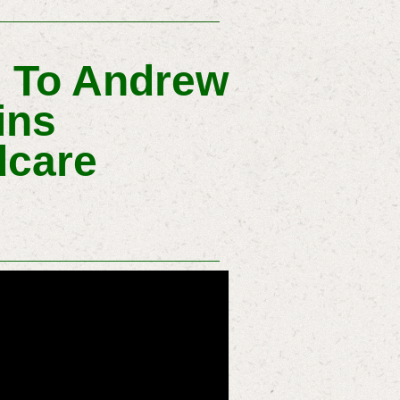
s To Andrew
ins
dcare