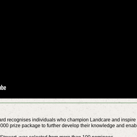
 recognises individuals who champion Landcare and inspire ot
000 prize package to further develop their knowledge and enabl