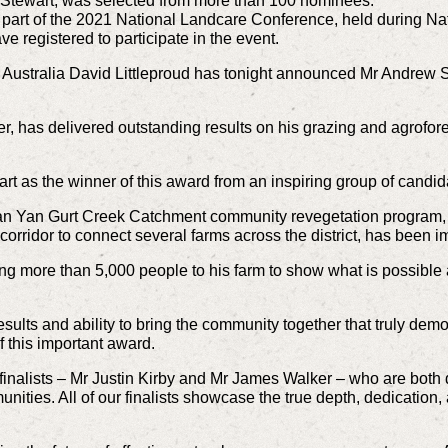
 Stewart, was selected from more than 100 nominees.
art of the 2021 National Landcare Conference, held during N
e registered to participate in the event.
n Australia David Littleproud has tonight announced Mr Andrew S
er, has delivered outstanding results on his grazing and agrofore
rt as the winner of this award from an inspiring group of candid
Yan Yan Gurt Creek Catchment community revegetation program, 
 corridor to connect several farms across the district, has been 
nging more than 5,000 people to his farm to show what is possib
results and ability to bring the community together that truly d
 this important award.
r finalists – Mr Justin Kirby and Mr James Walker – who are both
unities. All of our finalists showcase the true depth, dedicatio