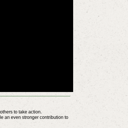
hers to take action.
e an even stronger contribution to