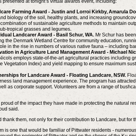
presented at tonight’s virtual awards event, including:
care Farming Award - Justin and Lorroi Kirkby, Amarula D
d biology of the soil, healthy plants, and increasing groundcove
 combination of sustainable agriculture methods to maintain out
sub-tropical grasses and legumes.
idual Landcarer Award - Basil Schur, WA.
Mr Schur has been
ing the Denmark Wetland Centre for community education, runnin
le in the rise in numbers of various native fauna – including ba
vation in Agriculture Land Management Award - Michael Ni
cols employs state-of-the-art agricultural practices including gr
e Vegetation Index) and yield mapping to ensure maximum susta
nerships for Landcare Award - Floating Landcare, NSW.
Flo
erness land management experience. The program has attracted
ell as corporate support. Volunteers are from a range of bushc
 proud of the impact they have made in protecting the natural re
roud said.
thank them, not only for their contribution to Landcare, but for th
is one that would be familiar of Pittwater residents - numero
round the perimeter of Pittwater and on the shores of the Ku-rin