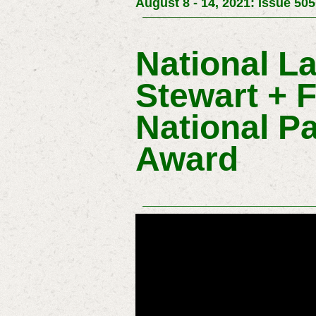
August 8 - 14, 2021: Issue 505
National L
Stewart + 
National P
Award