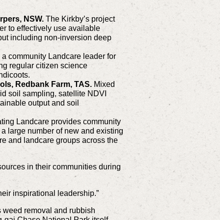
orpers, NSW.
The Kirkby’s project
r to effectively use available
put including non-inversion deep
 a community Landcare leader for
g regular citizen science
ndicoots.
cols, Redbank Farm, TAS.
Mixed
id soil sampling, satellite NDVI
inable output and soil
ating Landcare provides community
 a large number of new and existing
are and landcare groups across the
sources in their communities during
eir inspirational leadership.”
us weed removal and rubbish
g-gai Chase National Park itself,