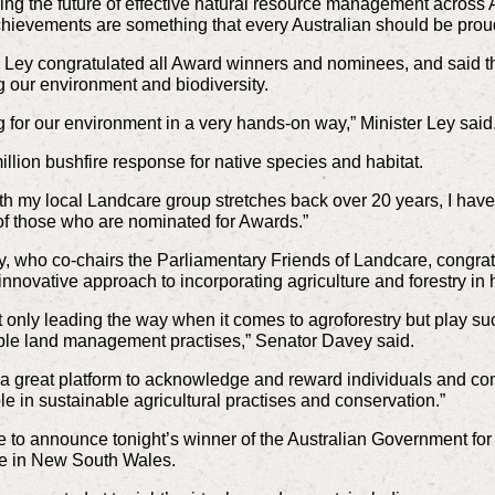
ng the future of effective natural resource management across A
hievements are something that every Australian should be proud
 Ley congratulated all Award winners and nominees, and said t
ng our environment and biodiversity.
ing for our environment in a very hands-on way,” Minister Ley said
 million bushfire response for native species and habitat.
my local Landcare group stretches back over 20 years, I have 
of those who are nominated for Awards.”
 who co-chairs the Parliamentary Friends of Landcare, congrat
novative approach to incorporating agriculture and forestry in 
ot only leading the way when it comes to agroforestry but play su
ble land management practises,” Senator Davey said.
a great platform to acknowledge and reward individuals and co
le in sustainable agricultural practises and conservation.”
e to announce tonight’s winner of the Australian Government fo
e in New South Wales.