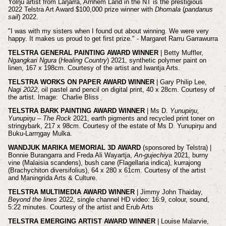
Yolŋu artist from Laŋarra, Arnhem Land in the NT is the prestigious
2022 Telstra Art Award $100,000 prize winner with
Dhomala
(
pandanus
sail
) 2022.
"I was with my sisters when I found out about winning. We were very
happy. It makes us proud to get first prize." - Margaret Rarru Garrawurra
TELSTRA GENERAL PAINTING AWARD WINNER
| Betty Muffler,
Ngangkari Ngura
(
Healing Country
) 2021, synthetic polymer paint on
linen, 167 x 198cm. Courtesy of the artist and Iwantja Arts.
TELSTRA WORKS ON PAPER AWARD WINNER
| Gary Philip Lee,
Nagi 2022
, oil pastel and pencil on digital print, 40 x 28cm. Courtesy of
the artist. Image: Charlie Bliss
TELSTRA BARK PAINTING AWARD WINNER
| Ms D.
Yunupiŋu,
Yunupiŋu – The Rock
2021, earth pigments and recycled print toner on
stringybark, 217 x 98cm. Courtesy of the estate of Ms D. Yunupiŋu and
Buku-Larrŋgay Mulka.
WANDJUK MARIKA MEMORIAL 3D AWARD
(sponsored by Telstra) |
Bonnie Burangarra and Freda Ali Wayartja,
An-gujechiya
2021, burny
vine (Malaisia scandens), bush cane (Flagellaria indica), kurrajong
(Brachychiton diversifolius), 64 x 280 x 61cm. Courtesy of the artist
and Maningrida Arts & Culture.
TELSTRA MULTIMEDIA AWARD WINNER
| Jimmy John Thaiday,
Beyond the lines
2022, single channel HD video: 16:9, colour, sound,
5:22 minutes. Courtesy of the artist and Erub Arts
TELSTRA EMERGING ARTIST AWARD WINNER
| Louise Malarvie,