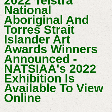
2022 Telstra
National
Aboriginal And
Torres Strait
Islander Art
Awards Winners
Announced -
NATSIAA's 2022
Exhibition Is
Available To View
Online