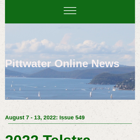
Pittwater Online News
August 7 - 13, 2022: Issue 549