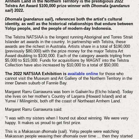
Arnhem Land in the Northern Territory is the prestigious 2022
Telstra Art Award $100,000 prize winner with
Dhomala
(
pandanus
sail
) 2022.
Dhomala
(
pandanus sail
), references both the artist’s cultural
identity, as well as the historical relationships that endure between
Yolŋu people, and the people of modern-day Indonesia.
The Telstra NATSIAA is the longest running Aboriginal and Torres Strait
Islander art awards in the country. In partnership with Telstra, these
awards are the richest in Australia. Artists share in a total of $190,000
(previously $80,000) with the prize money for the major Telstra Art
Award doubling to $100,000. Each of the category awards tripling from
$5,000 to $15,000. Funds for acquisitions by MAGNT into the Telstra
Collection have also increased by $10,000 to a total of $50,000.
The 2022 NATSIAA Exhibition is
available online
for those who
cannot visit the Museum and Art Gallery of the Northern Territory in the
inner Darwin suburb of Fannie Bay.
Margaret Rarru Garrawurra was born in Galiwin’ku (Elcho Island). Today
she lives on her mother’s Country of Laŋarra (Howard Island) and at
Yurrwi / Milingimbi, both off the coast of Northeast Arnhem Land.
Margaret Rarru Garrawurra said:
"I was with my sisters when I found out about winning. We were very
happy. It makes us proud to get first prize.
This is a Makassan
dhomala
(sail). Yolŋu people were watching
Makassan people weaving their
dhomala
over time ... then they started