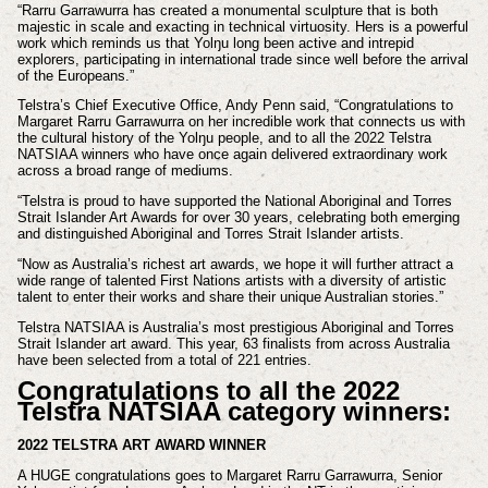
“Rarru Garrawurra has created a monumental sculpture that is both
majestic in scale and exacting in technical virtuosity. Hers is a powerful
work which reminds us that Yolŋu long been active and intrepid
explorers, participating in international trade since well before the arrival
of the Europeans.”
Telstra’s Chief Executive Office, Andy Penn said, “Congratulations to
Margaret Rarru Garrawurra on her incredible work that connects us with
the cultural history of the Yolŋu people, and to all the 2022 Telstra
NATSIAA winners who have once again delivered extraordinary work
across a broad range of mediums.
“Telstra is proud to have supported the National Aboriginal and Torres
Strait Islander Art Awards for over 30 years, celebrating both emerging
and distinguished Aboriginal and Torres Strait Islander artists.
“Now as Australia’s richest art awards, we hope it will further attract a
wide range of talented First Nations artists with a diversity of artistic
talent to enter their works and share their unique Australian stories.”
Telstra NATSIAA is Australia’s most prestigious Aboriginal and Torres
Strait Islander art award. This year, 63 finalists from across Australia
have been selected from a total of 221 entries.
Congratulations to all the 2022
Telstra NATSIAA category winners:
2022 TELSTRA ART AWARD WINNER
A HUGE congratulations goes to Margaret Rarru Garrawurra, Senior