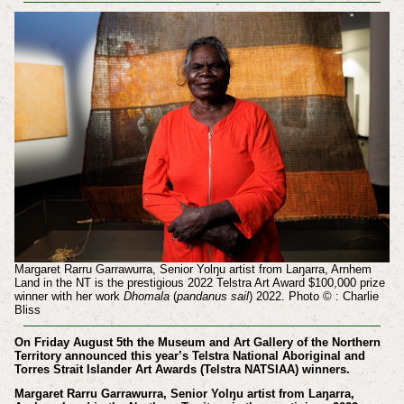
Margaret Rarru Garrawurra, Senior Yolŋu artist from Laŋarra, Arnhem
Land in the NT is the prestigious 2022 Telstra Art Award $100,000 prize
winner with her work
Dhomala
(
pandanus sail
) 2022. Photo © : Charlie
Bliss
On Friday August 5th the Museum and Art Gallery of the Northern
Territory announced this year’s Telstra National Aboriginal and
Torres Strait Islander Art Awards (Telstra NATSIAA) winners.
Margaret Rarru Garrawurra, Senior Yolŋu artist from Laŋarra,