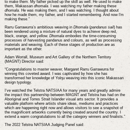
to make them. My father picked up the skill as well. He used to make
them, Makassan
dhomala
. I was watching my father making these
dhomala
. He was making them, and I was watching. I thought about
how he made them, my father, and I started remembering. And now I'm
making these.”
Rarru Garrawurra’s ambitious weaving in
Dhomala
(
pandanus sail
) has
been rendered using a mixture of natural dyes to achieve deep red,
black, orange, and yellow.
Dhomala
embodies the time-consuming
processes of harvesting pandanus and colours, as well as processing
materials and weaving. Each of these stages of production are as
important as the other.
Adam Worrall, Museum and Art Gallery of the Northern Territory
(MAGNT) Director said:
“Congratulations to master weaver, Margaret Rarru Garrawurra for
winning this coveted award. I was captivated by how she has
transformed her knowledge of Yolŋu weaving into this iconic Makassan
design typology.
I’ve watched the Telstra NATSIAA for many years and greatly admire
the impact this partnership between MAGNT and Telstra has had on the
Aboriginal and Torres Strait Islander visual arts sector. It provides a
valuable platform where artists share ideas, mediums and practices
which are happening right now and allows visitors to see a snapshot of
the magnificent artworks currently being created around the country. I
extend a warm congratulations to all the category winners and finalists.”
The 2022 Telstra NATSIAA Judging Panel said: