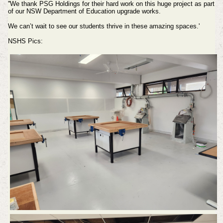
''We thank PSG Holdings for their hard work on this huge project as part
of our NSW Department of Education upgrade works.
We can’t wait to see our students thrive in these amazing spaces.'
NSHS Pics: