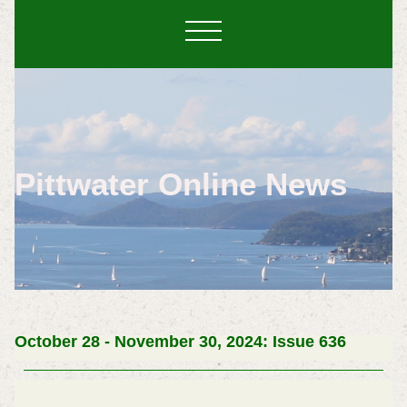
Pittwater Online News
October 28 - November 30, 2024: Issue 636