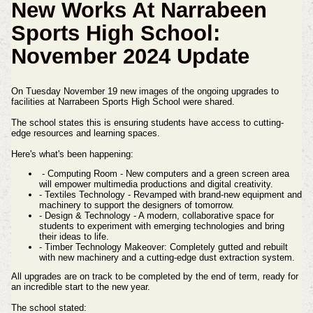
New Works At Narrabeen
Sports High School:
November 2024 Update
On Tuesday November 19 new images of the ongoing upgrades to
facilities at Narrabeen Sports High School were shared.
The school states this is ensuring students have access to cutting-
edge resources and learning spaces.
Here's what's been happening:
- Computing Room - New computers and a green screen area
will empower multimedia productions and digital creativity.
- Textiles Technology - Revamped with brand-new equipment and
machinery to support the designers of tomorrow.
- Design & Technology - A modern, collaborative space for
students to experiment with emerging technologies and bring
their ideas to life.
- Timber Technology Makeover: Completely gutted and rebuilt
with new machinery and a cutting-edge dust extraction system.
All upgrades are on track to be completed by the end of term, ready for
an incredible start to the new year.
The school stated: