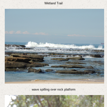
Wetland Trail
wave spilling over rock platform