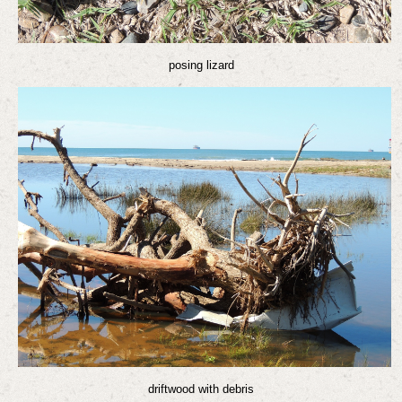
posing lizard
driftwood with debris