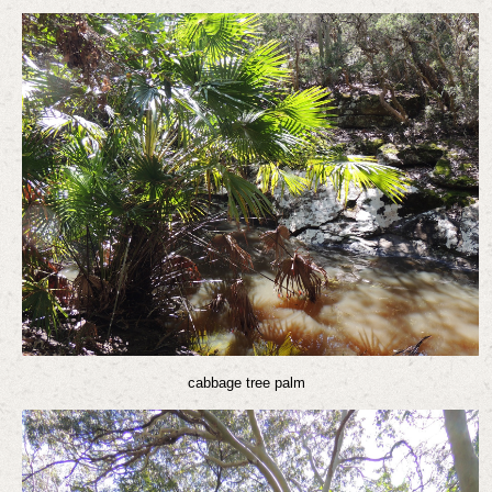
cabbage tree palm