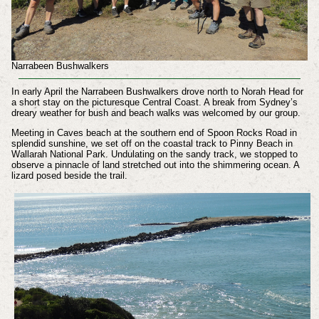
Narrabeen Bushwalkers
In early April the Narrabeen Bushwalkers drove north to Norah Head for
a short stay on the picturesque Central Coast. A break from Sydney’s
dreary weather for bush and beach walks was welcomed by our group.
Meeting in Caves beach at the southern end of Spoon Rocks Road in
splendid sunshine, we set off on the coastal track to Pinny Beach in
Wallarah National Park. Undulating on the sandy track, we stopped to
observe a pinnacle of land stretched out into the shimmering ocean. A
lizard posed beside the trail.