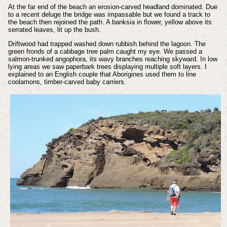
At the far end of the beach an erosion-carved headland dominated. Due
to a recent deluge the bridge was impassable but we found a track to
the beach then rejoined the path. A banksia in flower, yellow above its
serrated leaves, lit up the bush.
Driftwood had trapped washed down rubbish behind the lagoon. The
green fronds of a cabbage tree palm caught my eye. We passed a
salmon-trunked angophora, its wavy branches reaching skyward. In low
lying areas we saw paperbark trees displaying multiple soft layers. I
explained to an English couple that Aborigines used them to line
coolamons, timber-carved baby carriers.