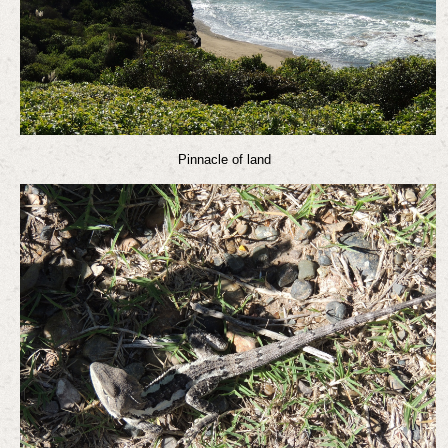
Pinnacle of land