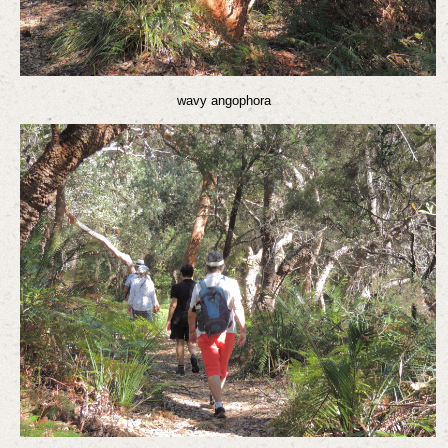
wavy angophora