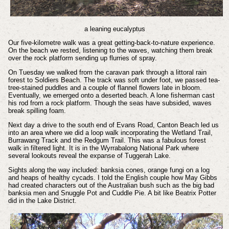
a leaning eucalyptus
Our five-kilometre walk was a great getting-back-to-nature experience.
On the beach we rested, listening to the waves, watching them break
over the rock platform sending up flurries of spray.
On Tuesday we walked from the caravan park through a littoral rain
forest to Soldiers Beach. The track was soft under foot, we passed tea-
tree-stained puddles and a couple of flannel flowers late in bloom.
Eventually, we emerged onto a deserted beach. A lone fisherman cast
his rod from a rock platform. Though the seas have subsided, waves
break spilling foam.
Next day a drive to the south end of Evans Road, Canton Beach led us
into an area where we did a loop walk incorporating the Wetland Trail,
Burrawang Track and the Redgum Trail. This was a fabulous forest
walk in filtered light. It is in the Wyrrabalong National Park where
several lookouts reveal the expanse of Tuggerah Lake.
Sights along the way included: banksia cones, orange fungi on a log
and heaps of healthy cycads. I told the English couple how May Gibbs
had created characters out of the Australian bush such as the big bad
banksia men and Snuggle Pot and Cuddle Pie. A bit like Beatrix Potter
did in the Lake District.