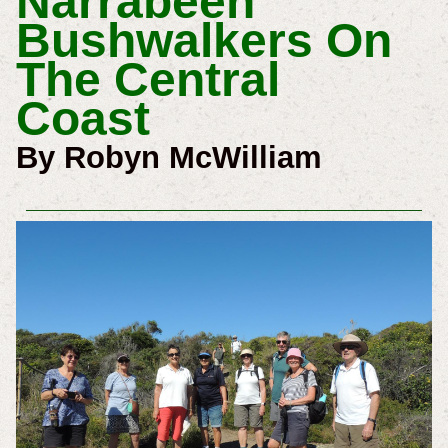
Narrabeen
Bushwalkers On
The Central
Coast
By Robyn McWilliam