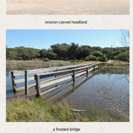
erosion-carved headland
a flooded bridge