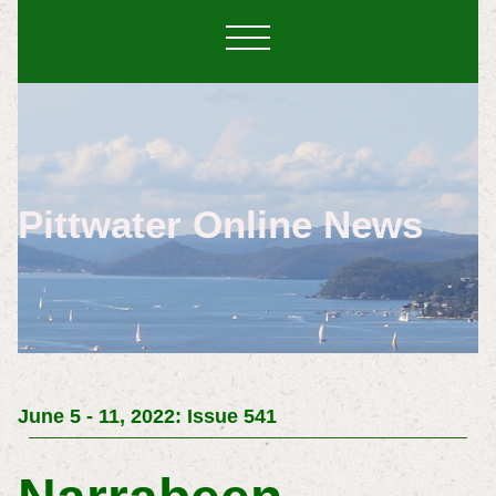
Pittwater Online News
June 5 - 11, 2022: Issue 541