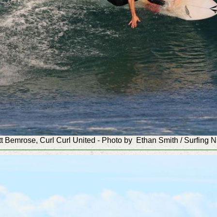
t Bemrose, Curl Curl
United
-
Photo by Ethan Smith / Surfing