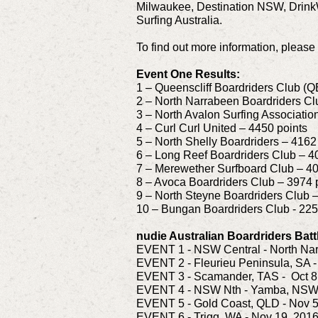
Milwaukee, Destination NSW, Drink
Surfing Australia.
To find out more information, please 
Event One Results:
1 – Queenscliff Boardriders Club (Q
2 – North Narrabeen Boardriders Cl
3 – North Avalon Surfing Associati
4 – Curl Curl United – 4450 points
5 – North Shelly Boardriders – 4162
6 – Long Reef Boardriders Club – 4
7 – Merewether Surfboard Club – 40
8 – Avoca Boardriders Club – 3974 
9 – North Steyne Boardriders Club 
10 – Bungan Boardriders Club - 225
nudie Australian Boardriders Batt
EVENT 1 - NSW Central - North Nar
EVENT 2 - Fleurieu Peninsula, SA -
EVENT 3 - Scamander, TAS - Oct 8
EVENT 4 - NSW Nth - Yamba, NSW -
EVENT 5 - Gold Coast, QLD - Nov 5
EVENT 6 - Trigg, WA - Nov 19, 201