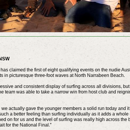
 NSW
as claimed the first of eight qualifying events on the nudie Aus
eats in picturesque three-foot waves at North Narrabeen Beach.
ssive and consistent display of surfing across all divisions, but
the team was able to take a narrow win from host club and reign
d we actually gave the younger members a solid run today and it 
 such a better feeling than surfing individually as it adds a whole
ned on for us and the level of surfing was really high across the 
it for the National Final.”