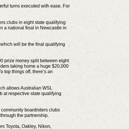
rful turns executed with ease. For
rs clubs in eight state qualifying
a national final in Newcastle in
which will be the final qualifying
00 prize money split between eight
riders taking home a huge $20,000
 top things off, there’s an
hich allows Australian WSL
 at respective state qualifying
of community boardriders clubs
 through the partnership.
rs Toyota, Oakley, Nikon,