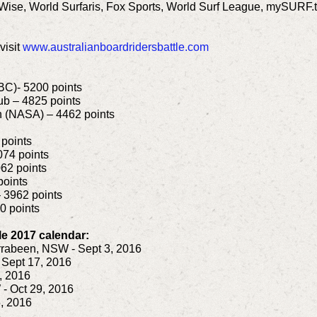
Wise, World Surfaris, Fox Sports, World Surf League, mySURF
visit
www.australianboardridersbattle.com
BC)- 5200 points
ub – 4825 points
on (NASA) – 4462 points
 points
074 points
62 points
points
– 3962 points
0 points
le 2017 calendar:
rabeen, NSW - Sept 3, 2016
 Sept 17, 2016
, 2016
 Oct 29, 2016
, 2016
6