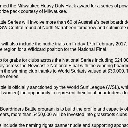
imed the Milwaukee Heavy Duty Hack award for a series of powe
prize pack courtesy of Milwaukee.
le Series will involve more than 60 of Australia’s best boardride
W Central round at North Narrabeen tomorrow and culminate in 
will also include the nudie trials on Friday 17th February 2017, 
e region for a Wildcard position for the National Final.
 for grabs for clubs across the National Series including $24,0
ey across the Newcastle National Final with the winning board
om the winning club thanks to World Surfaris valued at $30,000. To
he series.
ttle is officially sanctioned by the World Surf League (WSL), w
omen) the opportunity to represent their local boardriders club
Boardriders Battle program is to build the profile and capacity 
years, more than $450,000 will be invested into grassroots clubs
s include the naming rights partner nudie and supporting sponso