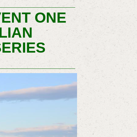
VENT ONE
LIAN
ERIES