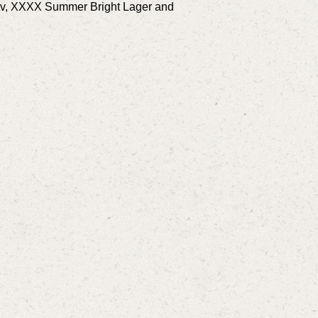
.tv, XXXX Summer Bright Lager and