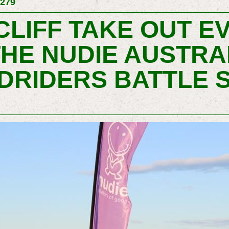
 279
LIFF TAKE OUT E
THE NUDIE AUSTRA
DRIDERS BATTLE S