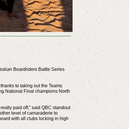
tralian Boardriders Battle Series
 thanks to taking out the Teams
ing National Final champions North
really paid off,” said QBC standout
 other level of camaraderie to
board with all clubs locking in high