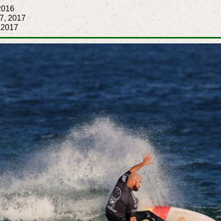
2016
 7, 2017
, 2017