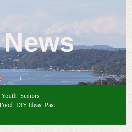
e News
Youth
Seniors
Food
DIY Ideas
Past