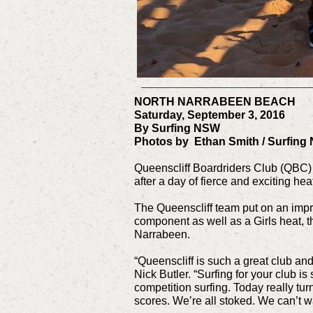
NORTH NARRABEEN BEACH
Saturday, September 3, 2016
By Surfing NSW
Photos by Ethan Smith / Surfing
Queenscliff Boardriders Club (QBC) h
after a day of fierce and exciting h
The Queenscliff team put on an impre
component as well as a Girls heat, 
Narrabeen.
“Queenscliff is such a great club an
Nick Butler. “Surfing for your club is
competition surfing. Today really tur
scores. We’re all stoked. We can’t wa