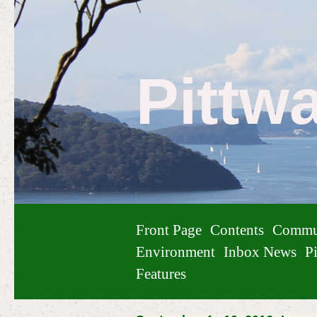
Pittw
Front Page
Contents
Commu
Environment
Inbox News
Pi
Features