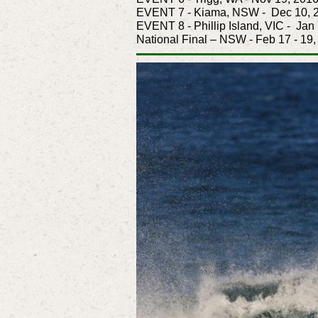
EVENT 7 - Kiama, NSW - Dec 10, 
EVENT 8 - Phillip Island, VIC - Jan
National Final – NSW - Feb 17 - 19