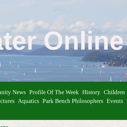
ater Onlin
nity News
Profile Of The Week
History
Children
ctures
Aquatics
Park Bench Philosophers
Events