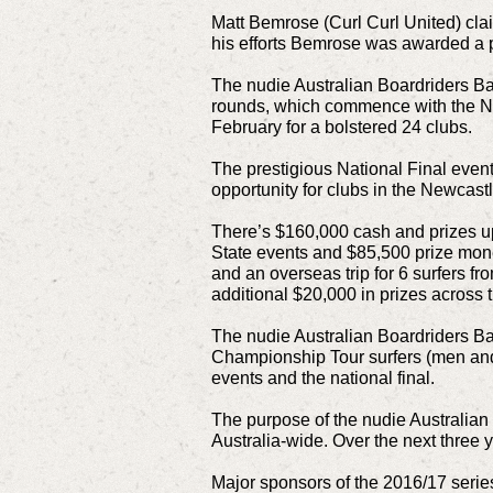
Matt Bemrose (Curl Curl United) cla
his efforts Bemrose was awarded a 
The nudie Australian Boardriders Batt
rounds, which commence with the NS
February for a bolstered 24 clubs.
The prestigious National Final event 
opportunity for clubs in the Newcastl
There’s $160,000 cash and prizes up
State events and $85,500 prize mon
and an overseas trip for 6 surfers fr
additional $20,000 in prizes across t
The nudie Australian Boardriders Ba
Championship Tour surfers (men and w
events and the national final.
The purpose of the nudie Australian 
Australia-wide. Over the next three 
Major sponsors of the 2016/17 serie