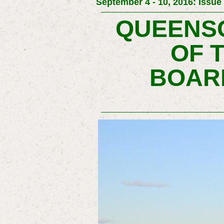
September 4 - 10, 2016: Issue
QUEENSC
OF 
BOAR