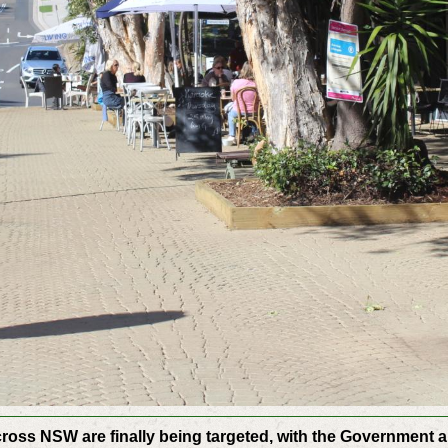
cross NSW are finally being targeted, with the Government