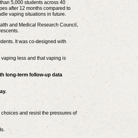
e than 5,000 students across 40
apes after 12 months compared to
le vaping situations in future.
alth and Medical Research Council,
lescents.
dents. It was co-designed with
 vaping less and that vaping is
th long-term follow-up data
day.
hoices and resist the pressures of
ds.