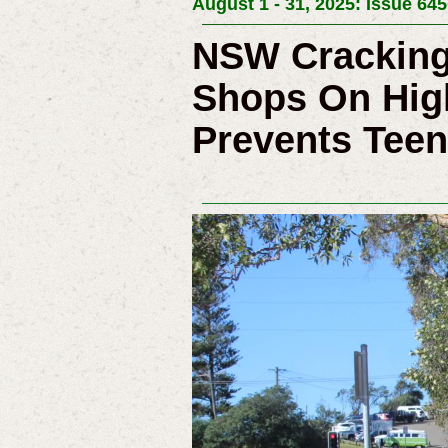
August 1 - 31, 2025: Issue 645
NSW Cracking
Shops On Hig
Prevents Teen