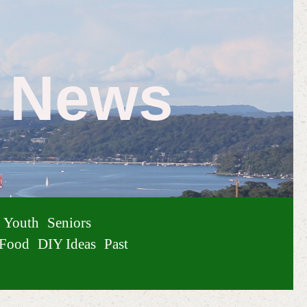
e News
Youth
Seniors
Food
DIY Ideas
Past