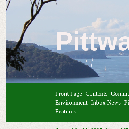
Pittw
Front Page
Contents
Commu
Environment
Inbox News
Pi
Features