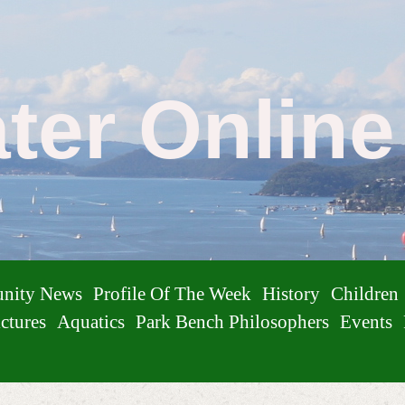
ater Onlin
nity News
Profile Of The Week
History
Children
ctures
Aquatics
Park Bench Philosophers
Events