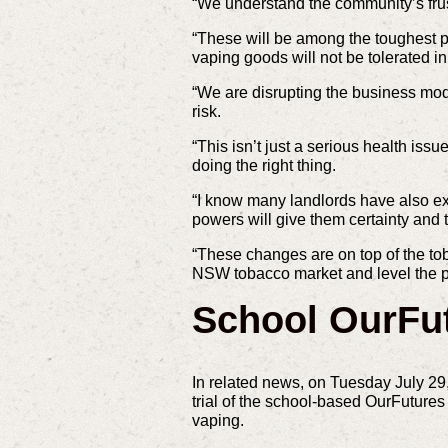
“We understand the community’s frustr
“These will be among the toughest pe
vaping goods will not be tolerated 
“We are disrupting the business mode
risk.
“This isn’t just a serious health iss
doing the right thing.
“I know many landlords have also ex
powers will give them certainty and t
“These changes are on top of the tob
NSW tobacco market and level the pla
School OurFu
In related news, on Tuesday July 29
trial of the school-based OurFutur
vaping.