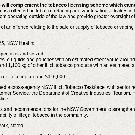
 will complement the tobacco licensing scheme which came 
is collected on tobacco retailing and wholesaling activities in
om operating outside of the law and provide greater oversight of 
 of an offence relating to the sale or supply of tobacco or vapin
25, NSW Health:
spections and seized:
s, e-liquids and pouches with an estimated street value around 
and 1,100 kg of other illicit tobacco products with an estimated s
ces, totalling around $316,000.
 a cross-agency NSW Illicit Tobacco Taskforce, with senior r
mer Service, the Department of Creative Industries, Tourism, Ho
tice.
ns and recommendations for the NSW Government to strengthe
ability of illegal tobacco in the community.
ark, stated: