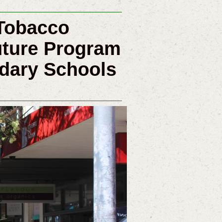
Tobacco
uture Program
ndary Schools