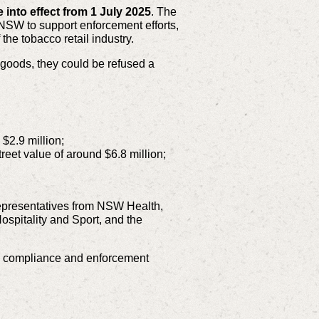
into effect from 1 July 2025
. The
 NSW to support enforcement efforts,
the tobacco retail industry.
g goods, they could be refused a
$2.9 million;
treet value of around $6.8 million;
epresentatives from NSW Health,
spitality and Sport, and the
n compliance and enforcement