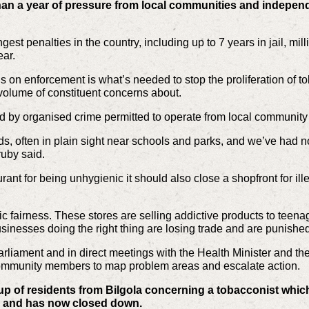
han a year of pressure from local communities and independ
est penalties in the country, including up to 7 years in jail, mill
ear.
on enforcement is what’s needed to stop the proliferation of tob
volume of constituent concerns about.
ed by organised crime permitted to operate from local community
ds, often in plain sight near schools and parks, and we’ve had no
uby said.
rant for being unhygienic it should also close a shopfront for ille
ic fairness. These stores are selling addictive products to teena
usinesses doing the right thing are losing trade and are punished f
arliament and in direct meetings with the Health Minister and 
ommunity members to map problem areas and escalate action.
up of residents from Bilgola concerning a tobacconist which
 and has now closed down.