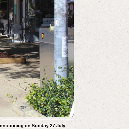
 announcing on Sunday 27 July