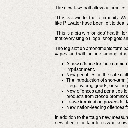
The new laws will allow authorities t
“This is a win for the community. W
like Pittwater have been left to deal 
“This is a big win for kids’ health,
that every single illegal shop gets s
The legislation
amendments form par
vapes, and will include, among other
A new offence for the commerci
imprisonment.
New penalties for the sale of i
The introduction of short-term 
illegal vaping goods, or sellin
New offences and penalties for
products from closed premises
Lease termination powers for l
New nation-leading offences for
In addition to the tough new measur
new offence for landlords who knowin