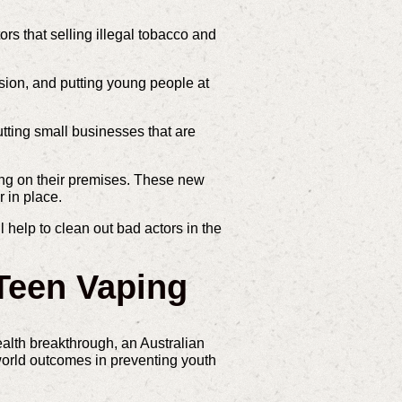
rs that selling illegal tobacco and
asion, and putting young people at
cutting small businesses that are
ing on their premises. These new
 in place.
 help to clean out bad actors in the
Teen Vaping
alth breakthrough, an Australian
orld outcomes in preventing youth