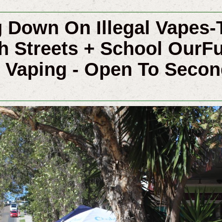
 Down On Illegal Vapes-
h Streets + School OurF
 Vaping - Open To Seco