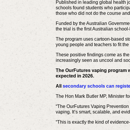
Published in leading global health j
schools found students who particip
those who did not do the course and 
Funded by the Australian Governme
the trial is the first Australian sch
The program uses cartoon-based stor
young people and teachers to fit the
These positive findings come as the
increasingly seen as uncool and so
The OurFutures vaping program wil
expected in 2026.
All
secondary schools can register
The Hon Mark Butler MP, Minister fo
“The OurFutures Vaping Prevention 
vaping. It’s smart, scalable, and evi
“This is exactly the kind of evidence