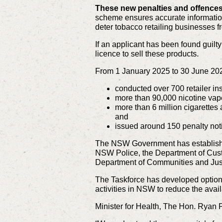
These new penalties and offences
scheme ensures accurate information 
deter tobacco retailing businesses fr
If an applicant has been found guilty
licence to sell these products.
From 1 January 2025 to 30 June 20
conducted over 700 retailer in
more than 90,000 nicotine vape
more than 6 million cigarettes 
and
issued around 150 penalty noti
The NSW Government has established
NSW Police, the Department of Custo
Department of Communities and Jus
The Taskforce has developed optio
activities in NSW to reduce the avail
Minister for Health, The Hon. Ryan P