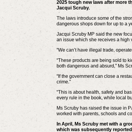
2025 tough new laws after more t
Jacqui Scruby.
The laws introduce some of the strong
dangerous shops down for up to a y
Jacqui Scruby MP said the new focus 
an issue which she receives a high 
“We can’t have illegal trade, operat
“These products are being sold to ki
both dangerous and absurd,” Ms Scr
“If the government can close a restau
crime.”
“This is about health, safety and bas
every rule in the book, while local b
Ms Scruby has raised the issue in P
worked with parents, schools and c
In April, Ms Scruby met with a gro
which was subsequently reported