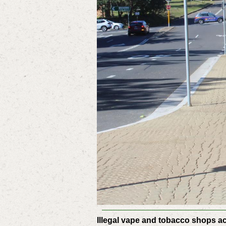
Illegal vape and tobacco shops a