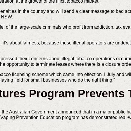
ation at the growth of the illicit tobacco market.
nalties in the country and will send a clear message to bad acto
in NSW.
l of the large-scale criminals who profit from addiction, tax ev
ue, it’s about fairness, because these illegal operators are under
pressed their concerns about illegal tobacco operations occurr
he opportunity to terminate leases where there is a closure order
acco licensing scheme which came into effect on 1 July and will
ying field for small businesses who do the right thing.”
tures Program Prevents 
, the Australian Government announced that in a major public he
es Vaping Prevention Education program has demonstrated real-w