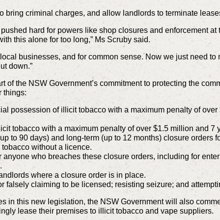
o bring criminal charges, and allow landlords to terminate leases 
e pushed hard for powers like shop closures and enforcement at
with this alone for too long,” Ms Scruby said.
 for local businesses, and for common sense. Now we just need t
hut down.”
t of the NSW Government’s commitment to protecting the commu
 things:
al possession of illicit tobacco with a maximum penalty of over 
llicit tobacco with a maximum penalty of over $1.5 million and 7
(up to 90 days) and long-term (up to 12 months) closure orders for
g tobacco without a licence.
 anyone who breaches these closure orders, including for enter
.
andlords where a closure order is in place.
 falsely claiming to be licensed; resisting seizure; and attempti
es in this new legislation, the NSW Government will also comme
gly lease their premises to illicit tobacco and vape suppliers.