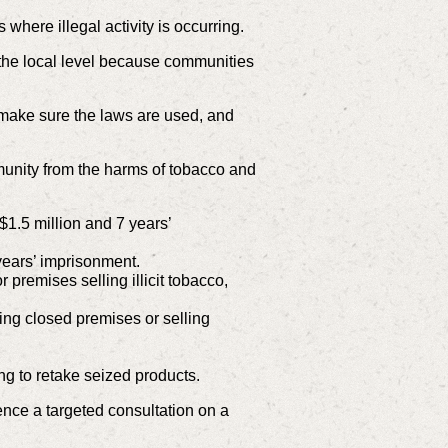
where illegal activity is occurring.
 the local level because communities
o make sure the laws are used, and
nity from the harms of tobacco and
$1.5 million and 7 years’
 years’ imprisonment.
 premises selling illicit tobacco,
ing closed premises or selling
ng to retake seized products.
nce a targeted consultation on a