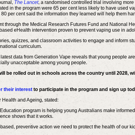
ournal,
The Lancet
, a randomised controlled trial involving mor
ated in the program were 65 per cent less likely to have used v
80 per cent said the information they learned will help them hand
nt through the Medical Research Futures Fund and National He
ool-based eHealth intervention proven to prevent vaping use in ado
ies, quizzes, and classroom activities to engage and inform stu
 national curriculum.
 latest data from Generation Vape reveals that young people are
cially unacceptable among young people.
l be rolled out in schools across the country until 2028, wi
 their interest
to participate in the program and sign up to
r Health and Ageing, stated
:
Education program is helping young Australians make informed c
dence shows that it works.
-based, preventive action we need to protect the health of our ki