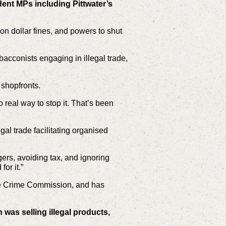
ent MPs including Pittwater’s
ion dollar fines, and powers to shut
acconists engaging in illegal trade,
 shopfronts.
 real way to stop it. That’s been
gal trade facilitating organised
gers, avoiding tax, and ignoring
or it.”
the Crime Commission, and has
 was selling illegal products,