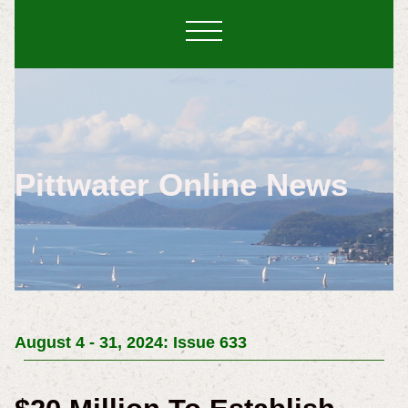
Pittwater Online News
August 4 - 31, 2024: Issue 633