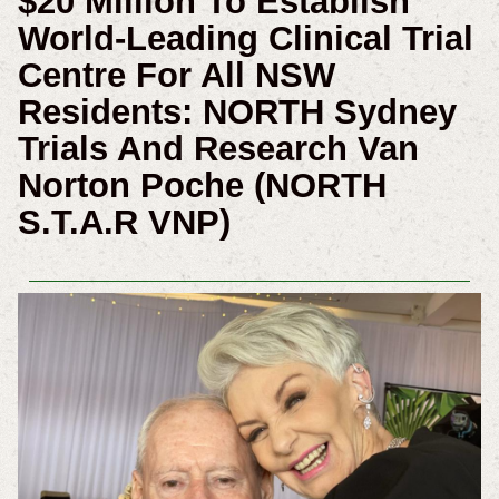
$20 Million To Establish
World-Leading Clinical Trial
Centre For All NSW
Residents: NORTH Sydney
Trials And Research Van
Norton Poche (NORTH
S.T.A.R VNP)