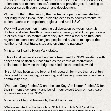
The centre will also be used to attract the next generation of doctors,
scientists and researchers to Australia and provide greater funding to
discover cures through research and development.
Within months of the launch, the Centre will open four new studies
including three clinical trials, providing access to new treatments for
patients across metropolitan, regional and rural NSW.
Work will also begin on improving collaboration between hospitals,
doctors and allied health professionals so every patient can participate
in clinical trials, no matter where they live, with a focus on rural and
regional residents and Aboriginal people and a vision to expand the
number of clinical trials, sites and enrolments nationally.
​Minister for Health, Ryan Park stated:
"This global partnership will enhance treatment for NSW residents with
cancer and position our hospitals as the centre of international
collaboration between the brightest minds in the medical world.
"NSLHD has been at the forefront of research for more than a century,
dedicated to diagnosing, preventing, and treating diseases to enhance
community care.
“We thank Greg Poche AO and the late Kay Van Norton Poche AO for
their immense generosity and belief in our expert team of healthcare
professionals across NSW.”
Minister for Medical Research, David Harris, said:
“We are excited by the launch of NORTH S.T.A.R VNP and the
possibilities it brings for residents and their doctors throughout NSW.