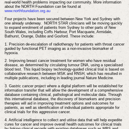
real-world health problems impacting our community. More information
about the NORTH Foundation can be found at
www.northfoundation.org.au
Four projects have been secured between New York and Sydney with
one already underway. NORTH STAR clinicians will be moving quickly
to expand enrolment of patients from Sydney to other parts of New
South Wales, including Coffs Harbour, Port Macquarie, Armidale,
Bathurst, Orange, Dubbo and Gosford. These include:
1. Precision de-escalation of radiotherapy for patients with throat cancer
guided by functional PET imaging as a non-invasive biomarker of
hypoxia.
2. Improving breast cancer treatment for women who have residual
disease, as determined by circulating tumour DNA, using a specialised
blood test. This liquid biopsy technology-guided clinical trial is based on
collaborative research between MSK and RNSH, which has resulted in
multiple publications, including in leading journal Nature Medicine.
3. Gastric cancer project where a digital platform will be established for
information transfer that will allow the development of a comprehensive
database containing clinical, pathological and molecular data. Through
this international database, the discovery of biomarkers and precision
therapies will aid in improving treatment options and outcomes for
patients, as well as identification of individual patients appropriate for
clinical trials for this aggressive cancer.
4. Artificial intelligence to collect and utilise data that will help expedite
cures for cancer and improve overall health outcomes for clinical trials
by linking clinical records with existing databases such as MBS and