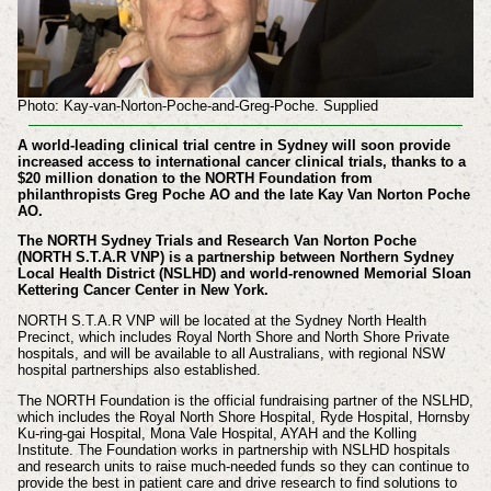
Photo: Kay-van-Norton-Poche-and-Greg-Poche. Supplied
​A world-leading clinical trial centre in Sydney will soon provide
increased access to international cancer clinical trials, thanks to a
$20 million donation to the NORTH Foundation from
philanthropists Greg Poche AO and the late Kay Van Norton Poche
AO.
The NORTH Sydney Trials and Research Van Norton Poche
(NORTH S.T.A.R VNP) is a partnership between Northern Sydney
Local Health District (NSLHD) and world-renowned Memorial Sloan
Kettering Cancer Center in New York.
NORTH S.T.A.R VNP will be located at the Sydney North Health
Precinct, which includes Royal North Shore and North Shore Private
hospitals, and will be available to all Australians, with regional NSW
hospital partnerships also established.
The NORTH Foundation is the official fundraising partner of the NSLHD,
which includes the Royal North Shore Hospital, Ryde Hospital, Hornsby
Ku-ring-gai Hospital, Mona Vale Hospital, AYAH and the Kolling
Institute. The Foundation works in partnership with NSLHD hospitals
and research units to raise much-needed funds so they can continue to
provide the best in patient care and drive research to find solutions to