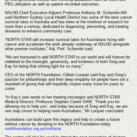
PBS utilisation as well as patient recorded outcomes.
NSLHD Chief Executive Adjunct Professor Anthony M. Schembri AM
said Northern Sydney Local Health District has some of the best cancer
survival rates in Australia and has been at the forefront of research for
more than a century, dedicated to diagnosing, preventing, and treating
diseases to enhance community care.
“NORTH STAR will increase survival rates for Australians living with
cancer and accelerate the work already underway at NSLHD alongside
other premier institutes,” Adj. Prof. Schembri said.
“We are honoured to add NORTH STAR to our world and will forever be
indebted to the foresight, generosity, and kindness of both Greg and
Kay for being that shining light for so many.”
CEO of the NORTH Foundation, Gilbert Lorquet said Kay and Greg’s
passion for philanthropy and their deep empathy for people have set a
standard of giving that will hopefully inspire many more for years to
come.
“In Kay’s own words to her treating oncologist and NORTH STAR
Medical Director, Professor Stephen Clarke OAM, ‘Thank you for
allowing me to help you’, and today because of Greg and Kay, we are
one step closer to helping more Australians,” Mr Lorquet concluded.
Australians can build upon this legacy and help to create a future
without cancer by donating to the NORTH Foundation today:
northfoundation.org.au/northstar