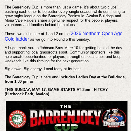
The Barrenjoey Cup is more than just a game. it’s about two clubs
pushing each other to be better every single season while continuing to
grow rugby league on the Barrenjoey Peninsula. Avalon Bulldogs and
Mona Vale Raiders share a genuine respect for the people, players,
volunteers and families behind both clubs.
2026 Northern Open Age
These two clubs site at 1 and 2 on the
Gold ladder
as we go into Round 5 this Sunday.
A huge thank you to Johnson Bros Mitre 10 for getting behind the day
and supporting local grassroots sport. Community sponsors like this
help create opportunities for players, strengthen local clubs and keep
weekends like this thriving for the next generation.
Big crowd. Big energy. Local footy at its best.
The Barrenjoey Cup is here and
includes Ladies Day at the Bulldogs,
from 1.30 pm on
.
THIS SUNDAY, MAY 17, GAME STARTS AT 3pm - HITCHY
(Hitchcock Park, Avalon)