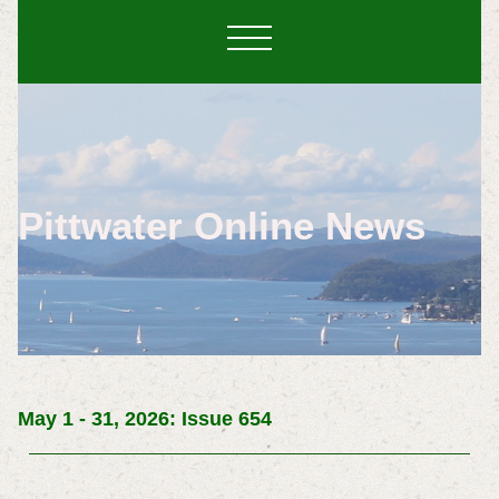
Pittwater Online News
May 1 - 31, 2026: Issue 654