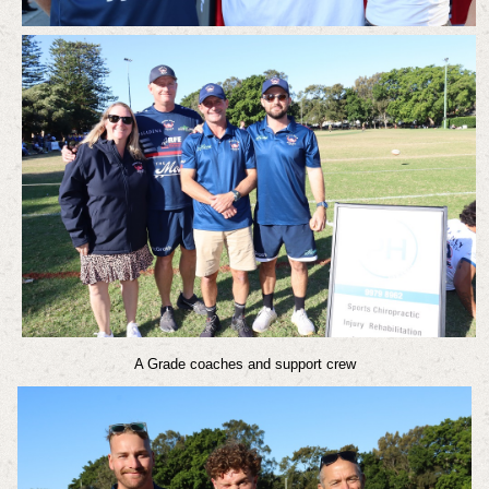
A Grade coaches and support crew