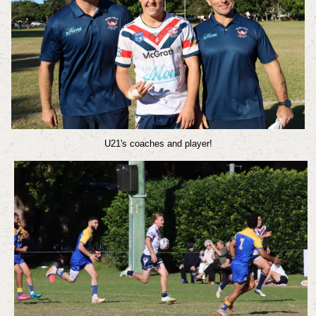
U21's coaches and player!