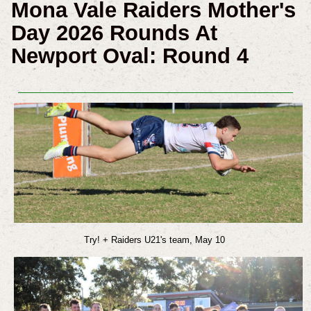
Mona Vale Raiders Mother's
Day 2026 Rounds At
Newport Oval: Round 4
Try! + Raiders U21's team, May 10