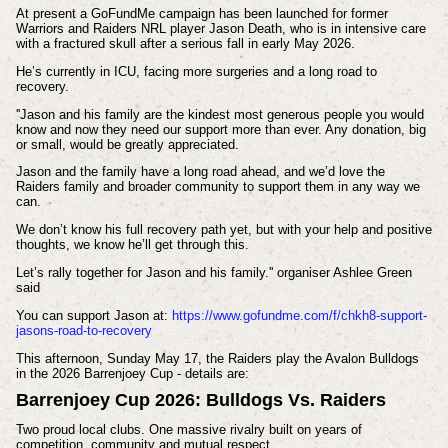
At present a
GoFundMe campaign has been launched for former
Warriors and Raiders NRL player Jason Death, who is in intensive care
with a fractured skull after a serious fall in early May 2026.
He’s currently in ICU, facing more surgeries and a long road to
recovery.
''Jason and his family are the kindest most generous people you would
know and now they need our support more than ever. Any donation, big
or small, would be greatly appreciated.
Jason and the family have a long road ahead, and we’d love the
Raiders family and broader community to support them in any way we
can.
We don’t know his full recovery path yet, but with your help and positive
thoughts, we know he’ll get through this.
Let’s rally together for Jason and his family.'' organiser Ashlee Green
said
You can support Jason at:
https://www.gofundme.com/f/chkh8-support-
jasons-road-to-recovery
This afternoon, Sunday May 17, the Raiders play the Avalon Bulldogs
in the 2026 Barrenjoey Cup - details are:
Barrenjoey Cup 2026: Bulldogs Vs. Raiders
Two proud local clubs. One massive rivalry built on years of
competition, community and mutual respect.