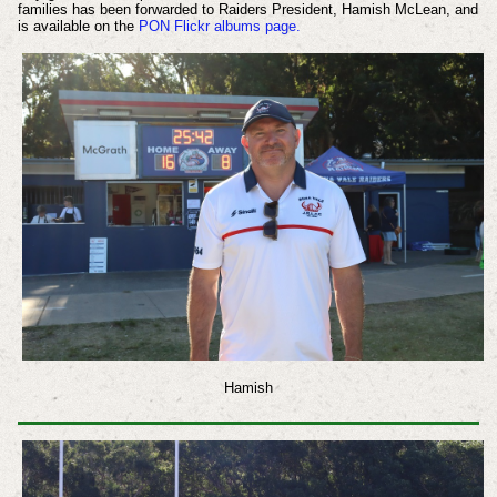
families has been forwarded to Raiders President, Hamish McLean, and
is available on the
PON Flickr albums page.
Hamish