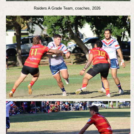
Raiders A Grade Team, coaches, 2026