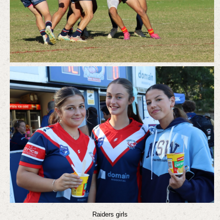
Raiders girls