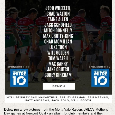
Below run a few pictures from the Mona Vale Raiders JRLC's Mother's
Day games at Newport Oval - an album for club members and their