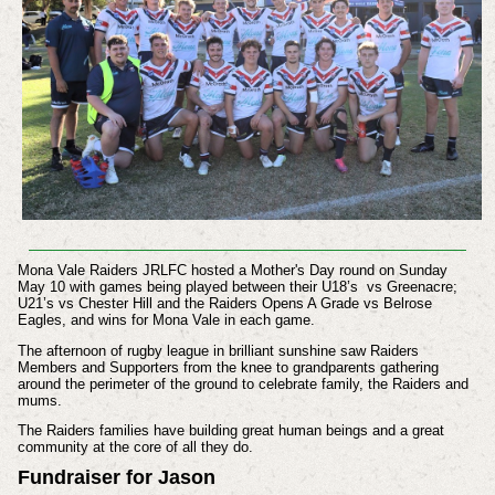
Mona Vale Raiders JRLFC hosted a Mother's Day round on Sunday
May 10 with games being played between their
U18’s vs Greenacre;
U21’s vs Chester Hill and the Raiders Opens
A Grade vs Belrose
Eagles, and wins for Mona Vale in each game.
The afternoon of rugby league in brilliant sunshine saw Raiders
Members and Supporters from the knee to grandparents gathering
around the perimeter of the ground to celebrate family, the Raiders and
mums.
The Raiders families have building great human beings and a great
community at the core of all they do.
Fundraiser for Jason