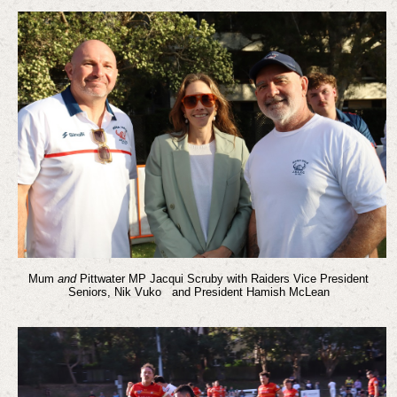
Mum
and
Pittwater MP Jacqui Scruby with Raiders Vice President
Seniors, Nik Vuko and President Hamish McLean