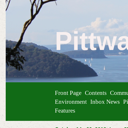
Pittw
Front Page
Contents
Commu
Environment
Inbox News
Pi
Features