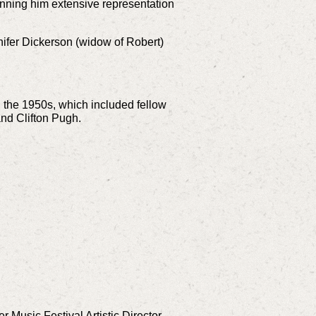
inning him extensive representation
nnifer Dickerson (widow of Robert)
 the 1950s, which included fellow
nd Clifton Pugh.
 Music Festival Artistic Director