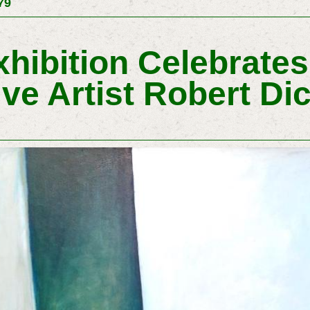
79
ibition Celebrates 
ive Artist Robert D