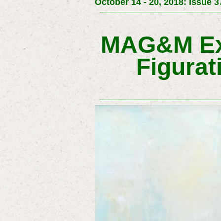
October 14 - 20, 2018: Issue 3
MAG&M Exh
Figurat