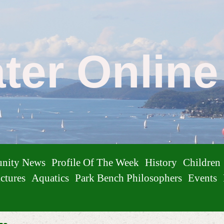
ater Onlin
nity News
Profile Of The Week
History
Children
ctures
Aquatics
Park Bench Philosophers
Events