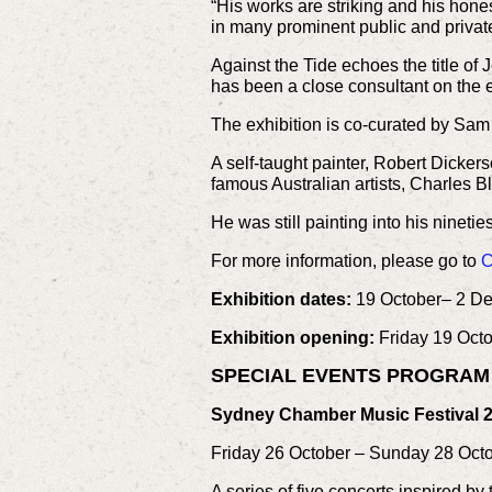
“His works are striking and his hone
in many prominent public and private
Against the Tide echoes the title of
has been a close consultant on the e
The exhibition is co-curated by Sam 
A self-taught painter, Robert Dicke
famous Australian artists, Charles 
He was still painting into his ninet
For more information, please go to
C
Exhibition dates:
19 October– 2 D
Exhibition opening:
Friday 19 Octo
SPECIAL EVENTS PROGRA
Sydney Chamber Music Festival 2
Friday 26 October – Sunday 28 Oc
A series of five concerts inspired b