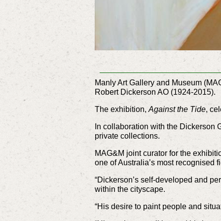
Manly Art Gallery and Museum (MAG&M)
Robert Dickerson AO (1924-2015).
The exhibition,
Against the Tide
, ce
In collaboration with the Dickerson 
private collections.
MAG&M joint curator for the exhibit
one of Australia’s most recognised fig
“Dickerson’s self-developed and pers
within the cityscape.
“His desire to paint people and situa