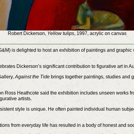
Robert Dickerson,
Yellow tulips
, 1997, acrylic on canvas
 is delighted to host an exhibition of paintings and graphic wo
lebrates Dickerson’s significant contribution to figurative art in A
Gallery,
Against the Tide
brings together paintings, studies and 
ion Ross Heathcote said the exhibition includes unseen works f
urative artists.
istent style is unique. He often painted individual human subjec
tions from everyday life has resulted in a body of honest and soci