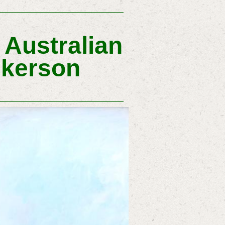
Australian
ickerson