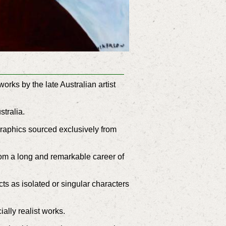
rks by the late Australian artist
ustralia.
graphics sourced exclusively from
rom a long and remarkable career of
ts as isolated or singular characters
ally realist works.