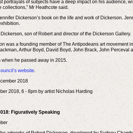
st portrayals of subjects have a deep impact on his audience, w
 collections,” Mr Heathcote said.
 Jennifer Dickerson’s book on the life and work of Dickerson. Je
xhibition.
Dickerson, son of Robert and director of the Dickerson Gallery.
rson was a founding member of The Antipodeans art movement in
Blackman, Arthur Boyd, David Boyd, John Brack, John Perceval a
ies when he passed away in 2015.
ouncil's website
.
ecember 2018
ber 2018, 6 - 8pm by artist Nicholas Harding
M
018: Figuratively Speaking
tober
y the artworks of Robert Dickerson, developed by Sydney Chamber