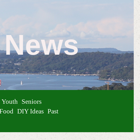
e News
Youth
Seniors
Food
DIY Ideas
Past