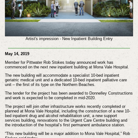
Artist's impression - New Inpatient Building Entry
May 14, 2019
Member for Pittwater Rob Stokes today announced work has
commenced on the next new inpatient building at Mona Vale Hospital.
The new building will accommodate a specialist 10-bed inpatient
geriatric medical unit and a dedicated 10-bed inpatient palliative care
unit – the first of its type on the Northern Beaches.
The tender for the project has been awarded to Donnelley Constructions
and work is expected to be completed in mid-2020.
The project will join other infrastructure works recently completed or
planned at Mona Vale Hospital, including the construction of a new 10-
bed inpatient drug and alcohol rehabilitation unit, a new support
services building, renovations to the Urgent Care Centre building and
the introduction of the hospital’s first permanent ambulance station.
“This new building will be a major addition to Mona Vale Hospital,” Rob