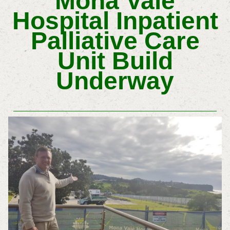
Mona Vale
Hospital Inpatient
Palliative Care
Unit Build
Underway