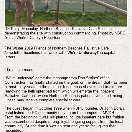
Dr Philip Macaulay, Northern Beaches Palliative Care Specialist,
demonstrating the site with construction commencing. Photo by NBPC
Social Worker Carolyn Robertson
The Winter 2019 Friends of Northern Beaches Palliative Care
Newsletter headlines this week with
'We're Underway!'
in capital
letters.
The article reads:
“We’re underway” came the message from Rob Stokes’
office.
Construction has finally started on the goal, on
the dream that has been
almost thirty years in the
making. Industrious shovels and trucks are
removing
the helicopter pad from which will emerge the
inpatient
Palliative Care unit where Northern Beaches
patients with life-limiting
illness may receive complete
specialist care.
The quest began in October 1999
when NBPC founder, Dr John Doran,
established the
PC community service on the campus of MVDH.
From
the beginning it was his plan to include inpatient care
but fruition
was encumbered despite strong, loyal, ongoing support from the local
community. At one time
it was so near and yet so far—given then
rescinded.