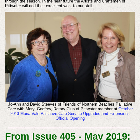
through the
season. In the near future the Artists and
Craftsmen of
Pittwater will add their excellent
work to our stall.
Jo-Ann and David Steeves of Friends of Northern Beaches Palliative
Care with Meryl Godfrey, Rotary Club of Pittwater member at
October
2013 Mona Vale Palliative Care Service Upgrades and Extensions
Official Opening
From Issue 405 - May 2019: