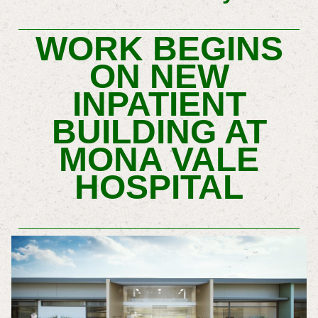
WORK BEGINS
ON NEW
INPATIENT
BUILDING AT
MONA VALE
HOSPITAL