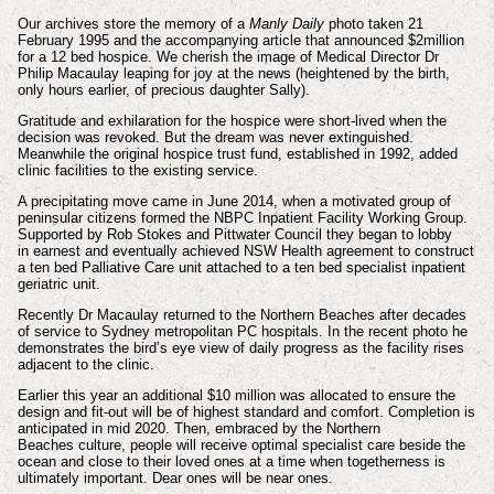
Our archives store the memory of a
Manly Daily
photo
taken 21
February 1995 and the accompanying article
that announced $2million
for a 12 bed hospice. We
cherish the image of Medical Director Dr
Philip Macaulay leaping for joy at the news
(heightened by the birth,
only hours earlier, of precious daughter Sally).
Gratitude and
exhilaration for the hospice were short-lived when the
decision was revoked. But the
dream was never extinguished.
Meanwhile the original hospice trust fund, established in
1992, added
clinic facilities to the existing service.
A precipitating move came in June
2014, when a motivated group of
peninsular citizens formed the NBPC Inpatient Facility
Working Group.
Supported by Rob Stokes and Pittwater Council they began to lobby
in
earnest and eventually achieved NSW Health agreement to construct
a ten bed Palliative
Care unit attached to a ten bed specialist inpatient
geriatric unit.
Recently Dr Macaulay
returned to the Northern Beaches after decades
of service to Sydney metropolitan PC
hospitals. In the recent photo he
demonstrates the bird’s
eye view of daily progress as the facility rises
adjacent
to the clinic.
Earlier this year an additional $10 million
was allocated to ensure the
design and fit-out will be of
highest standard and comfort. Completion is
anticipated
in mid 2020. Then, embraced by the Northern
Beaches
culture, people will receive optimal specialist care beside
the
ocean and close to their loved ones at a time when
togetherness is
ultimately important. Dear ones will be
near ones.