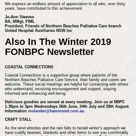
We express an endless amount of appreciation
to all who, over thirty
years, have contributed to this
achievement.
Jo-Ann Steeves
BA, MMgt, FIML
President, Friends of Northern Beaches Palliative Care branch
United Hospital Auxiliaries NSW Inc
Also In The Winter 2019
FONBPC Newsletter
COASTAL CONNECTIONS
Coastal Connections is a supportive group where patients
of the
Northern Beaches Palliative Care Service, their
family and carers are
welcome. These social meetings are
helpful for connecting with others
who understand,
receiving encouragement and support, staying
informed and enhancing well-being.
Delicious goodies are served at every
meeting. Join us at NBPC
1.30pm to
3pm Wednesdays 26th June, 24th July
and 28th August.
Information
molander@
hammond.com.au
.
CRAFT STALL
As the wind whistles and the rain falls
to herald winter’s approach we
have
cuddly beanies, blankets and other items
to see you comfortably