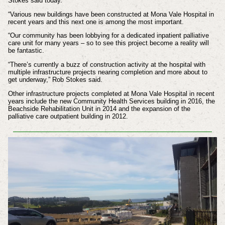
Stokes said today.
“Various new buildings have been constructed at Mona Vale Hospital in
recent years and this next one is among the most important.
“Our community has been lobbying for a dedicated inpatient palliative
care unit for many years – so to see this project become a reality will
be fantastic.
“There’s currently a buzz of construction activity at the hospital with
multiple infrastructure projects nearing completion and more about to
get underway,” Rob Stokes said.
Other infrastructure projects completed at Mona Vale Hospital in recent
years include the new Community Health Services building in 2016, the
Beachside Rehabilitation Unit in 2014 and the expansion of the
palliative care outpatient building in 2012.