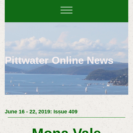
Pittwater Online News
June 16 - 22, 2019: Issue 409