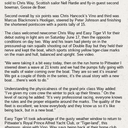
sold to Chris Way, Scottish sailor Nell Hardie and fly-in guest second
bowman, Gosse de Boer.
Second overall by six points was Chris Hancock’s Vino and third was
Marcus Blackmore’s Hooligan, steered by Peter Johnson and finishing
the shortened pointscore with a points tally of 15.
The class welcomed newcomer Chris Way and Easy Tiger VI for their
debut outing in light airs on Saturday June 17, then the opposite
conditions on day two. Way and his team had plenty on in the
pressured-up rain squalls shooting out of Double Bay but they held their
nerve and kept the boat, which sports striking yellow tiger-claw marks
on the main and hull, balanced and upright. See video.
“We were taking it a bit easy today, then on the run home to Pittwater I
steered down a wave at 21 knots and we had the pumps fully going with
the walls of water coming over the boat. They are so wet it’s insane!
We got a couple of thirds in the series; it’s the usual story with a new
boat….there’s work to do.”
Understanding the physicalness of the grand prix class Way added:
“I’ve given my core crew the winter to pick up their fitness.” On the
level of racing he added: “It’s very professional racing, everyone knows
the rules and the proper etiquette around the marks. The quality of the
fleet is excellent; we know everybody and they know us so it’s like
being back, but in a new boat.”
Easy Tiger VI took advantage of the gusty weather window to return to
Pittwater’s Royal Prince Alfred Yacht Club, or “Tiger-land”, this
afternoon, along with Vino. Way says being back at their home club