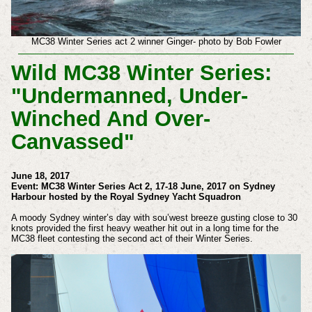
MC38 Winter Series act 2 winner Ginger- photo by Bob Fowler
Wild MC38 Winter Series:
"Undermanned, Under-
Winched And Over-
Canvassed"
June 18, 2017
Event: MC38 Winter Series Act 2, 17-18 June, 2017 on Sydney
Harbour hosted by the Royal Sydney Yacht Squadron
A moody Sydney winter’s day with sou’west breeze gusting close to 30
knots provided the first heavy weather hit out in a long time for the
MC38 fleet contesting the second act of their Winter Series.