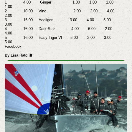
1 4.00 Ginger 1.00 1.00 1.00
1.00
2 10.00 Vino 2.00 2.00 4.00
2.00
3 15.00 Hooligan 3.00 4.00 5.00
3.00
4 16.00 Dark Star 4.00 6.00 2.00
4.00
5 16.00 Easy Tiger VI 5.00 3.00 3.00
5.00
Facebook
By Lisa Ratcliff