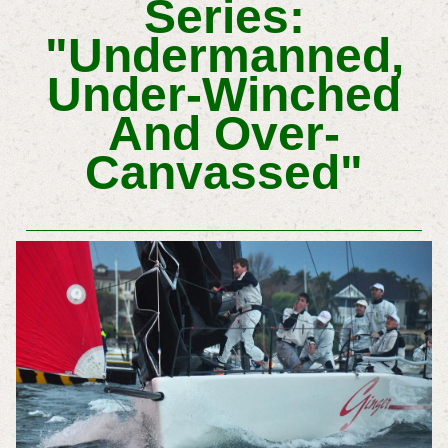
Series:
"Undermanned,
Under-Winched
And Over-
Canvassed"