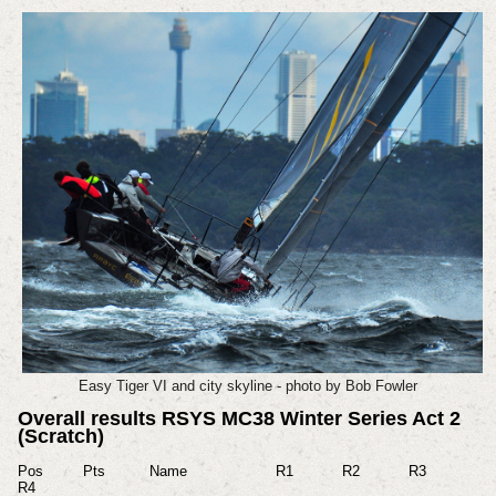
Easy Tiger VI and city skyline - photo by Bob Fowler
Overall results RSYS MC38 Winter Series Act 2
(Scratch)
Pos Pts Name R1 R2 R3
R4