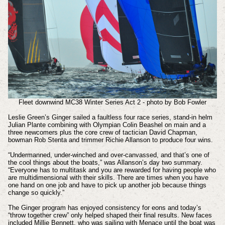
Fleet downwind MC38 Winter Series Act 2 - photo by Bob Fowler
Leslie Green’s Ginger sailed a faultless four race series, stand-in helm
Julian Plante combining with Olympian Colin Beashel on main and a
three newcomers plus the core crew of tactician David Chapman,
bowman Rob Stenta and trimmer Richie Allanson to produce four wins.
“Undermanned, under-winched and over-canvassed, and that’s one of
the cool things about the boats,” was Allanson’s day two summary.
“Everyone has to multitask and you are rewarded for having people who
are multidimensional with their skills. There are times when you have
one hand on one job and have to pick up another job because things
change so quickly.”
The Ginger program has enjoyed consistency for eons and today’s
“throw together crew” only helped shaped their final results. New faces
included Millie Bennett, who was sailing with Menace until the boat was