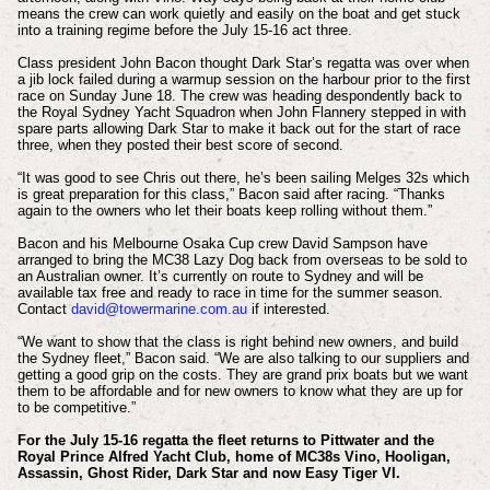
means the crew can work quietly and easily on the boat and get stuck
into a training regime before the July 15-16 act three.
Class president John Bacon thought Dark Star’s regatta was over when
a jib lock failed during a warmup session on the harbour prior to the first
race on Sunday June 18. The crew was heading despondently back to
the Royal Sydney Yacht Squadron when John Flannery stepped in with
spare parts allowing Dark Star to make it back out for the start of race
three, when they posted their best score of second.
“It was good to see Chris out there, he’s been sailing Melges 32s which
is great preparation for this class,” Bacon said after racing. “Thanks
again to the owners who let their boats keep rolling without them.”
Bacon and his Melbourne Osaka Cup crew David Sampson have
arranged to bring the MC38 Lazy Dog back from overseas to be sold to
an Australian owner. It’s currently on route to Sydney and will be
available tax free and ready to race in time for the summer season.
Contact
david@towermarine.com.au
if interested.
“We want to show that the class is right behind new owners, and build
the Sydney fleet,” Bacon said. “We are also talking to our suppliers and
getting a good grip on the costs. They are grand prix boats but we want
them to be affordable and for new owners to know what they are up for
to be competitive.”
For the July 15-16 regatta the fleet returns to Pittwater and the
Royal Prince Alfred Yacht Club, home of MC38s Vino, Hooligan,
Assassin, Ghost Rider, Dark Star and now Easy Tiger VI.