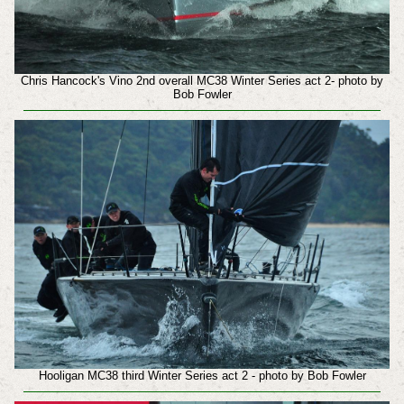
Chris Hancock's Vino 2nd overall MC38 Winter Series act 2- photo by
Bob Fowler
Hooligan MC38 third Winter Series act 2 - photo by Bob Fowler