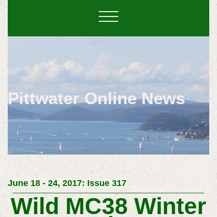
Pittwater Online News
June 18 - 24, 2017: Issue 317
Wild MC38 Winter