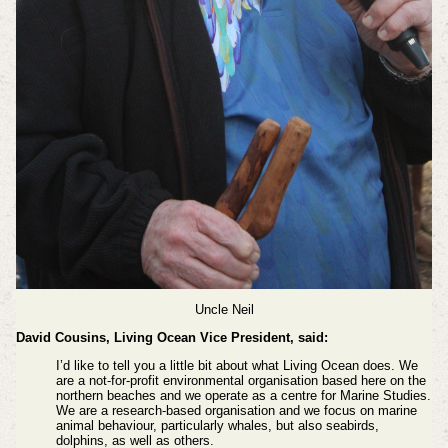
Uncle Neil
David Cousins, Living Ocean Vice President, said:
I’d like to tell you a little bit about what Living Ocean does. We
are a not-for-profit environmental organisation based here on the
northern beaches and we operate as a centre for Marine Studies.
We are a research-based organisation and we focus on marine
animal behaviour, particularly whales, but also seabirds,
dolphins, as well as others.