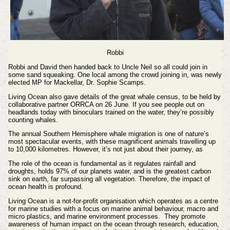
Robbi
Robbi and David then handed back to Uncle Neil so all could join in
some sand squeaking. One local among the crowd joining in, was newly
elected MP for Mackellar, Dr. Sophie Scamps.
Living Ocean also gave details of the great whale census, to be held by
collaborative partner ORRCA on 26 June. If you see people out on
headlands today with binoculars trained on the water, they’re possibly
counting whales.
The annual Southern Hemisphere whale migration is one of nature’s
most spectacular events, with these magnificent animals travelling up
to 10,000 kilometres. However, it’s not just about their journey, as
The role of the ocean is fundamental as it regulates rainfall and
droughts, holds 97% of our planets water, and is the greatest carbon
sink on earth, far surpassing all vegetation. Therefore, the impact of
ocean health is profound.
Living Ocean is a not-for-profit organisation which operates as a centre
for marine studies with a focus on marine animal behaviour, macro and
micro plastics, and marine environment processes. They promote
awareness of human impact on the ocean through research, education,