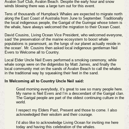
Avalon Surf Club, Avalon Beach. Despite the early hour and snow
winds blowing there was a large turn out for this event.
Tens of thousands of Humpback Whales are expected to migrate north
along the East Coast of Australia from June to September. Traditionally
the local indigenous people, the Garigal of the Guringai whose totem is
the whale, have always welcomed the migration to their Ocean Coast.
David Cousins, Living Ocean Vice President, who welcomed everyone,
said ‘the preservation of the marine ecosystem to boost whale
populations is paramount, as the lungs of our planet actually reside in
the ocean’. Mr. Cousins then asked local indigenous gentleman Neil
Evers to Welcome all to Country.
Local Elder Uncle Neil Evers performed a smoking ceremony, while
whale songs were on the didgeridoo by Matt James, and finally the
local community met on the sands of Avalon Beach to call the whales
in the traditional way by squeaking their feet in the sand.
In Welcoming all to Country Uncle Neil said:
Good morning everybody, it’s great to see so many people here.
My name is Neil Evers and I’m a descendant of the Garigal clan.
The Garigal people are part of the oldest continuing culture in the
world.
I respect my Elders Past, Present and those to come. I also
acknowledged their wisdom and their courage.
I’d also like to acknowledge Living Ocean for inviting me here
today and having this celebration of the whales.