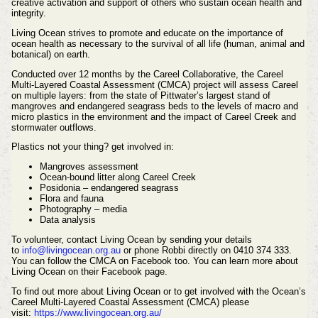
creative activation and support of others who sustain ocean health and
integrity.
Living Ocean strives to promote and educate on the importance of
ocean health as necessary to the survival of all life (human, animal and
botanical) on earth.
Conducted over 12 months by the Careel Collaborative, the
Careel
Multi-Layered Coastal Assessment (CMCA)
project will assess Careel
on multiple layers: from the state of Pittwater’s largest stand of
mangroves and endangered seagrass beds to the levels of macro and
micro plastics in the environment and the impact of Careel Creek and
stormwater outflows.
Plastics not your thing? get involved in:
Mangroves assessment
Ocean-bound litter along Careel Creek
Posidonia – endangered seagrass
Flora and fauna
Photography – media
Data analysis
To volunteer, contact Living Ocean by sending your details
to
info@livingocean.org.au
or phone Robbi directly
on 0410 374 333.
You can follow the CMCA on Facebook too. You can learn more about
Living Ocean on their Facebook page.
To find out more about Living Ocean or to get involved with the Ocean’s
Careel Multi-Layered Coastal Assessment (CMCA) please
visit:
https://www.livingocean.org.au/