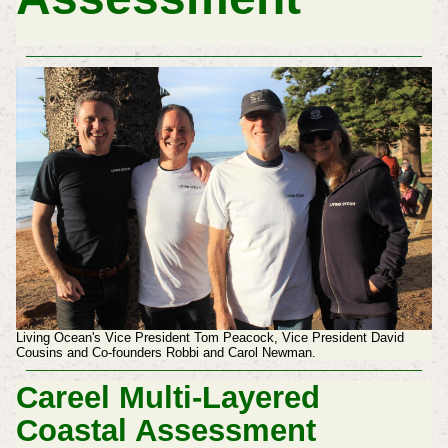
Living Ocean's Vice President Tom Peacock, Vice President David
Cousins and Co-founders Robbi and Carol Newman.
Careel Multi-Layered
Coastal Assessment