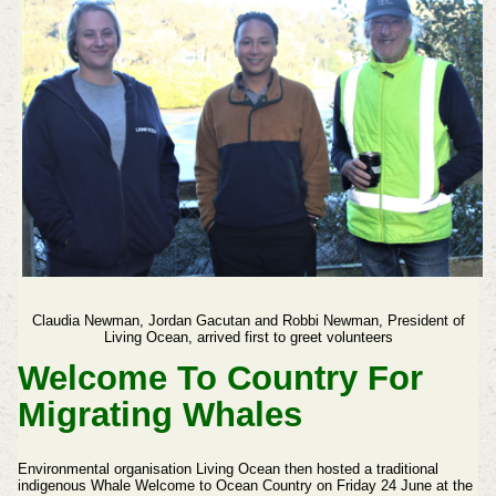
Claudia Newman,
Jordan Gacutan and
Robbi Newman, President of
Living Ocean, arrived first to greet volunteers
Welcome To Country For
Migrating Whales
Environmental organisation Living Ocean then hosted a traditional
indigenous Whale Welcome to Ocean Country on Friday 24 June at the