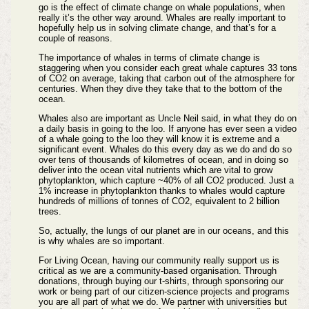
go is the effect of climate change on whale populations, when
really it’s the other way around. Whales are really important to
hopefully help us in solving climate change, and that’s for a
couple of reasons.
The importance of whales in terms of climate change is
staggering when you consider each great whale captures 33 tons
of CO2 on average, taking that carbon out of the atmosphere for
centuries. When they dive they take that to the bottom of the
ocean.
Whales also are important as Uncle Neil said, in what they do on
a daily basis in going to the loo. If anyone has ever seen a video
of a whale going to the loo they will know it is extreme and a
significant event. Whales do this every day as we do and do so
over tens of thousands of kilometres of ocean, and in doing so
deliver into the ocean vital nutrients which are vital to grow
phytoplankton, which capture ~40% of all CO2 produced. Just a
1% increase in phytoplankton thanks to whales would capture
hundreds of millions of tonnes of CO2, equivalent to 2 billion
trees.
So, actually, the lungs of our planet are in our oceans, and this
is why whales are so important.
For Living Ocean, having our community really support us is
critical as we are a community-based organisation. Through
donations, through buying our t-shirts, through sponsoring our
work or being part of our citizen-science projects and programs
you are all part of what we do. We partner with universities but