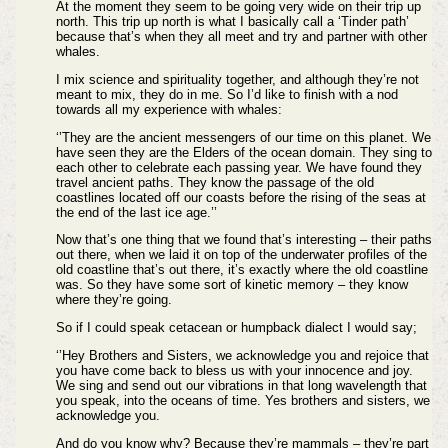
At the moment they seem to be going very wide on their trip up
north. This trip up north is what I basically call a ‘Tinder path’
because that’s when they all meet and try and partner with other
whales.
I mix science and spirituality together, and although they’re not
meant to mix, they do in me. So I’d like to finish with a nod
towards all my experience with whales:
‘’They are the ancient messengers of our time on this planet. We
have seen they are the Elders of the ocean domain. They sing to
each other to celebrate each passing year. We have found they
travel ancient paths. They know the passage of the old
coastlines located off our coasts before the rising of the seas at
the end of the last ice age.’’
Now that’s one thing that we found that’s interesting – their paths
out there, when we laid it on top of the underwater profiles of the
old coastline that’s out there, it’s exactly where the old coastline
was. So they have some sort of kinetic memory – they know
where they’re going.
So if I could speak cetacean or humpback dialect I would say;
‘’Hey Brothers and Sisters, we acknowledge you and rejoice that
you have come back to bless us with your innocence and joy.
We sing and send out our vibrations in that long wavelength that
you speak, into the oceans of time. Yes brothers and sisters, we
acknowledge you.
And do you know why? Because they’re mammals – they’re part