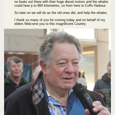
no boats out there with their huge diesel motors and the whales
could hear p to 800 kilometres, so from here to Coffs Harbour.
So later on we will do as the old ones did, and help the whales.
I thank so many of you for coming today and on behalf of my
elders Welcome you to this magnificent Country.