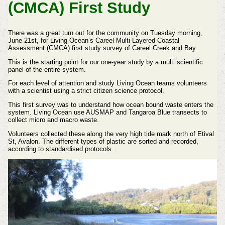
(CMCA) First Study
There was a great turn out for the community on Tuesday morning,
June 21st, for Living Ocean’s Careel Multi-Layered Coastal
Assessment (CMCA) first study survey of Careel Creek and Bay.
This is the starting point for our one-year study by a multi scientific
panel of the entire system.
For each level of attention and study Living Ocean teams volunteers
with a scientist using a strict citizen science protocol.
This first survey was to understand how ocean bound waste enters the
system. Living Ocean use AUSMAP and Tangaroa Blue transects to
collect micro and macro waste.
Volunteers collected these along the very high tide mark north of Etival
St, Avalon. The different types of plastic are sorted and recorded,
according to standardised protocols.