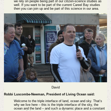
we rely on people being part of our citizen-science studies as
well. If you want to be part of the current Careel Bay studies
then you can join up and be part of this science in our area.
David
Robbi Luscombe-Newman, President of Living Ocean said:
Welcome to the triple interface of land, ocean and sky. That’s
why we live here – this is the triple interface of the sky, the
ocean and the land – and such a dynamic place and a constant