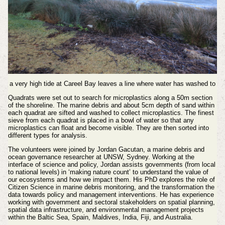
a very high tide at Careel Bay leaves a line where water has washed to
Quadrats were set out to search for microplastics along a 50m section
of the shoreline. The marine debris and about 5cm depth of sand within
each quadrat are sifted and washed to collect microplastics. The finest
sieve from each quadrat is placed in a bowl of water so that any
microplastics can float and become visible. They are then sorted into
different types for analysis.
The volunteers were joined by Jordan Gacutan, a marine debris and
ocean governance researcher at UNSW, Sydney. Working at the
interface of science and policy, Jordan assists governments (from local
to national levels) in ‘making nature count’ to understand the value of
our ecosystems and how we impact them. His PhD explores the role of
Citizen Science in marine debris monitoring, and the transformation the
data towards policy and management interventions. He has experience
working with government and sectoral stakeholders on spatial planning,
spatial data infrastructure, and environmental management projects
within the Baltic Sea, Spain, Maldives, India, Fiji, and Australia.