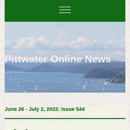
Pittwater Online News
June 26 - July 2, 2022: Issue 544