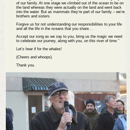
of our family. At one stage we climbed out of the ocean to be on
the land whereas they were actually on the land and went back
into the water. But as mammals they’re part of our family – we’re
brothers and sisters.
Forgive us for not understanding our responsibilities to your life
and all the life in the oceans that you share…
Accept our song as we say to you, bring us the magic we need
to celebrate our journey, along with you, on this river of time.’’
Let’s hear if for the whales!
(Cheers and whoops).
Thank you.