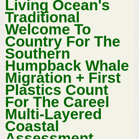
Living Ocean's
Traditional
Welcome To
Country For The
Southern
Humpback Whale
Migration + First
Plastics Count
For The Careel
Multi-Layered
Coastal
Assessment