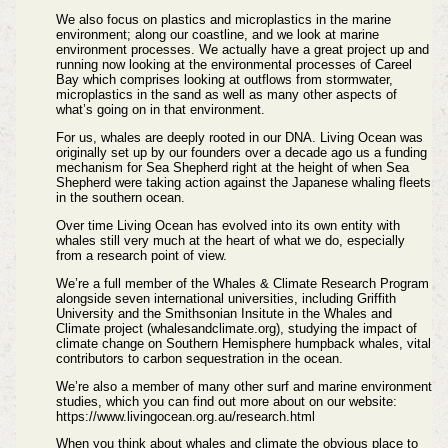
We also focus on plastics and microplastics in the marine
environment; along our coastline, and we look at marine
environment processes. We actually have a great project up and
running now looking at the environmental processes of Careel
Bay which comprises looking at outflows from stormwater,
microplastics in the sand as well as many other aspects of
what’s going on in that environment.
For us, whales are deeply rooted in our DNA. Living Ocean was
originally set up by our founders over a decade ago us a funding
mechanism for Sea Shepherd right at the height of when Sea
Shepherd were taking action against the Japanese whaling fleets
in the southern ocean.
Over time Living Ocean has evolved into its own entity with
whales still very much at the heart of what we do, especially
from a research point of view.
We’re a full member of the Whales & Climate Research Program
alongside seven international universities, including Griffith
University and the Smithsonian Insitute in the Whales and
Climate project (whalesandclimate.org), studying the impact of
climate change on Southern Hemisphere humpback whales, vital
contributors to carbon sequestration in the ocean.
We’re also a member of many other surf and marine environment
studies, which you can find out more about on our website:
https://www.livingocean.org.au/research.html
When you think about whales and climate the obvious place to