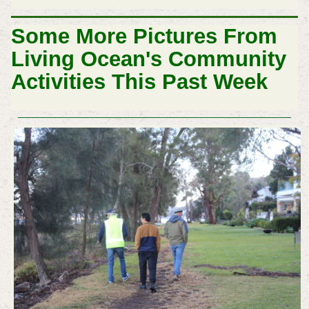
Some More Pictures From
Living Ocean's Community
Activities This Past Week