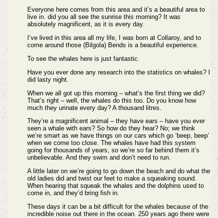
Everyone here comes from this area and it’s a beautiful area to
live in. did you all see the sunrise this morning? It was
absolutely magnificent, as it is every day.
I’ve lived in this area all my life, I was born at Collaroy, and to
come around those (Bilgola) Bends is a beautiful experience.
To see the whales here is just fantastic.
Have you ever done any research into the statistics on whales? I
did lasty night.
When we all got up this morning – what’s the first thing we did?
That’s right – well, the whales do this too. Do you know how
much they urinate every day? A thousand litres.
They’re a magnificent animal – they have ears – have you ever
seen a whale with ears? So how do they hear? No; we think
we’re smart as we have things on our cars which go ‘beep, beep’
when we come too close. The whales have had this system
going for thousands of years, so we’re so far behind them it’s
unbelievable. And they swim and don’t need to run.
A little later on we’re going to go down the beach and do what the
old ladies did and twist our feet to make a squeaking sound.
When hearing that squeak the whales and the dolphins used to
come in, and they’d bring fish in.
These days it can be a bit difficult for the whales because of the
incredible noise out there in the ocean. 250 years ago there were