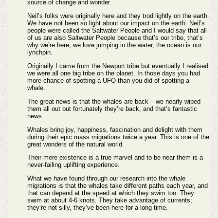
source of change and wonder.
Neil’s folks were originally here and they trod lightly on the earth.
We have not been so light about our impact on the earth. Neil’s
people were called the Saltwater People and I would say that all
of us are also Saltwater People because that’s our tribe, that’s
why we’re here; we love jumping in the water, the ocean is our
lynchpin.
Originally I came from the Newport tribe but eventually I realised
we were all one big tribe on the planet. In those days you had
more chance of spotting a UFO than you did of spotting a
whale.
The great news is that the whales are back – we nearly wiped
them all out but fortunately they’re back, and that’s fantastic
news.
Whales bring joy, happiness, fascination and delight with them
during their epic mass migrations twice a year. This is one of the
great wonders of the natural world.
Their mere existence is a true marvel and to be near them is a
never-failing uplifting experience.
What we have found through our research into the whale
migrations is that the whales take different paths each year, and
that can depend at the speed at which they swim too. They
swim at about 4-6 knots. They take advantage of currents;
they’re not silly, they’ve been here for a long time.