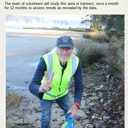
The team of volunteers will study this area or transect, once a month
for 12 months to assess trends as revealed by the data.