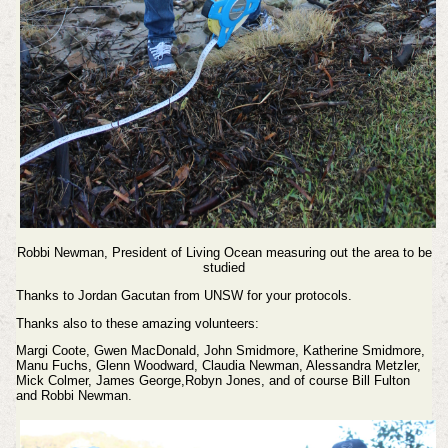
Robbi Newman, President of Living Ocean measuring out the area to be
studied
Thanks to Jordan Gacutan from UNSW for your protocols.
Thanks also to these amazing volunteers:
Margi Coote, Gwen MacDonald, John Smidmore, Katherine Smidmore,
Manu Fuchs, Glenn Woodward, Claudia Newman, Alessandra Metzler,
Mick Colmer, James George,Robyn Jones, and of course Bill Fulton
and Robbi Newman.